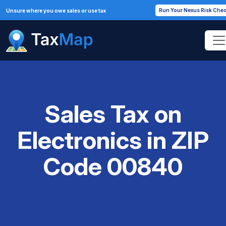
Run Your Nexus Risk Che
Unsure where you owe sales or use tax
Sales Tax on
Electronics in ZIP
Code 00840