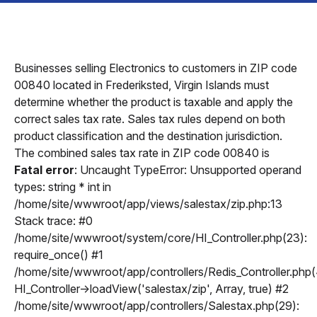
Businesses selling Electronics to customers in ZIP code
00840 located in Frederiksted, Virgin Islands must
determine whether the product is taxable and apply the
correct sales tax rate. Sales tax rules depend on both
product classification and the destination jurisdiction.
The combined sales tax rate in ZIP code 00840 is
Fatal error
: Uncaught TypeError: Unsupported operand
types: string * int in
/home/site/wwwroot/app/views/salestax/zip.php:13
Stack trace: #0
/home/site/wwwroot/system/core/HI_Controller.php(23):
require_once() #1
/home/site/wwwroot/app/controllers/Redis_Controller.php(
HI_Controller->loadView('salestax/zip', Array, true) #2
/home/site/wwwroot/app/controllers/Salestax.php(29):