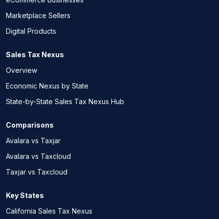
Marketplace Sellers
Digital Products
Sales Tax Nexus
Overview
Economic Nexus by State
State-by-State Sales Tax Nexus Hub
Comparisons
Avalara vs Taxjar
Avalara vs Taxcloud
Taxjar vs Taxcloud
Key States
California Sales Tax Nexus