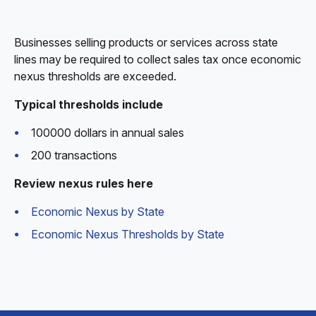
Businesses selling products or services across state
lines may be required to collect sales tax once economic
nexus thresholds are exceeded.
Typical thresholds include
100000 dollars in annual sales
200 transactions
Review nexus rules here
Economic Nexus by State
Economic Nexus Thresholds by State