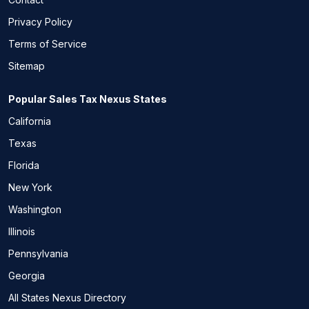
Privacy Policy
Terms of Service
Sitemap
Popular Sales Tax Nexus States
California
Texas
Florida
New York
Washington
Illinois
Pennsylvania
Georgia
All States Nexus Directory