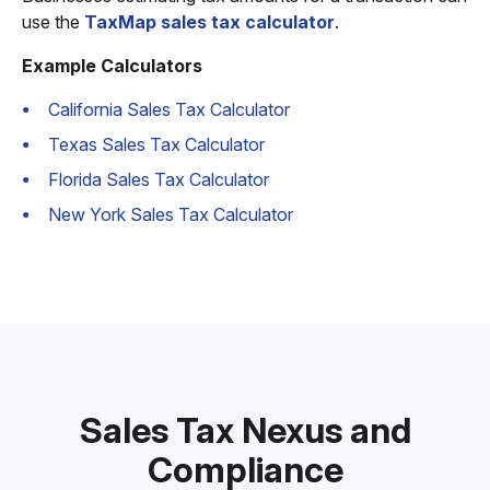
use the
TaxMap sales tax calculator
.
Example Calculators
California Sales Tax Calculator
Texas Sales Tax Calculator
Florida Sales Tax Calculator
New York Sales Tax Calculator
Sales Tax Nexus and
Compliance