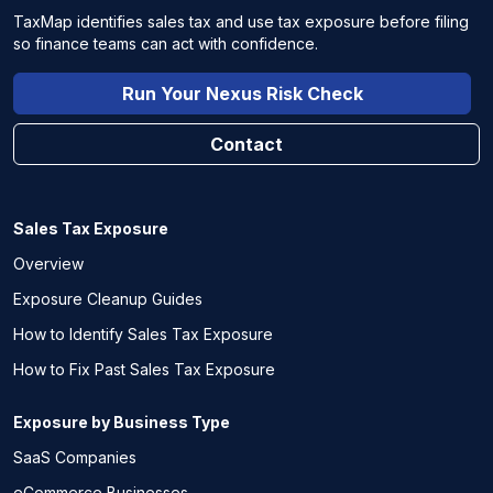
TaxMap identifies sales tax and use tax exposure before filing
so finance teams can act with confidence.
Run Your Nexus Risk Check
Contact
Sales Tax Exposure
Overview
Exposure Cleanup Guides
How to Identify Sales Tax Exposure
How to Fix Past Sales Tax Exposure
Exposure by Business Type
SaaS Companies
eCommerce Businesses