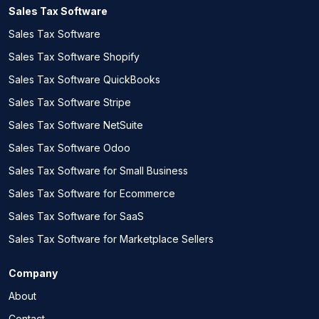
Sales Tax Software
Sales Tax Software
Sales Tax Software Shopify
Sales Tax Software QuickBooks
Sales Tax Software Stripe
Sales Tax Software NetSuite
Sales Tax Software Odoo
Sales Tax Software for Small Business
Sales Tax Software for Ecommerce
Sales Tax Software for SaaS
Sales Tax Software for Marketplace Sellers
Company
About
Contact