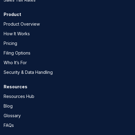
Product
Product Overview
How It Works
Pricing
Filing Options
Who It’s For
Security & Data Handling
Resources
Resources Hub
Blog
Glossary
FAQs