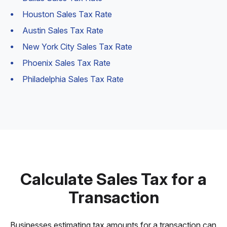
Houston Sales Tax Rate
Austin Sales Tax Rate
New York City Sales Tax Rate
Phoenix Sales Tax Rate
Philadelphia Sales Tax Rate
Calculate Sales Tax for a
Transaction
Businesses estimating tax amounts for a transaction can