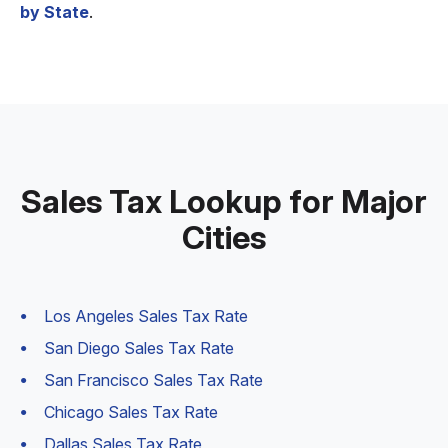
by State
.
Sales Tax Lookup for Major
Cities
Los Angeles Sales Tax Rate
San Diego Sales Tax Rate
San Francisco Sales Tax Rate
Chicago Sales Tax Rate
Dallas Sales Tax Rate