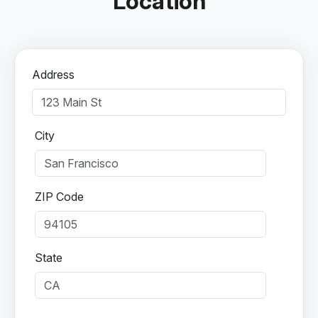
Location
Address
City
ZIP Code
State