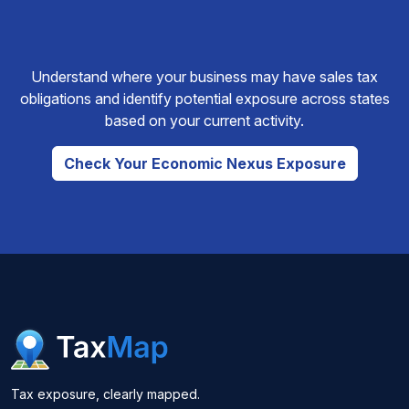
Understand where your business may have sales tax
obligations and identify potential exposure across states
based on your current activity.
Check Your Economic Nexus Exposure
Tax exposure, clearly mapped.