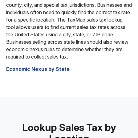
county, city, and special tax jurisdictions. Businesses and
individuals often need to quickly find the correct tax rate
for a specific location. The TaxMap sales tax lookup
tool allows users to find current sales tax rates across
the United States using a city, state, or ZIP code.
Businesses selling across state lines should also review
economic nexus rules to determine whether they are
required to collect sales tax.
Economic Nexus by State
Lookup Sales Tax by