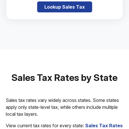
Lookup Sales Tax
Sales Tax Rates by State
Sales tax rates vary widely across states. Some states
apply only state-level tax, while others include multiple
local tax layers.
View current tax rates for every state:
Sales Tax Rates