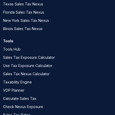
Texas Sales Tax Nexus
Florida Sales Tax Nexus
New York Sales Tax Nexus
Illinois Sales Tax Nexus
Tools
Tools Hub
Sales Tax Exposure Calculator
Use Tax Exposure Calculator
Sales Tax Nexus Calculator
Taxability Engine
VDP Planner
Calculate Sales Tax
Check Nexus Exposure
Sales Tax Rates