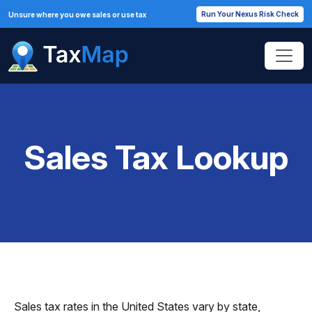
Run Your Nexus Risk Check
Unsure where you owe sales or use tax
Sales Tax Lookup
Sales tax rates in the United States vary by state,