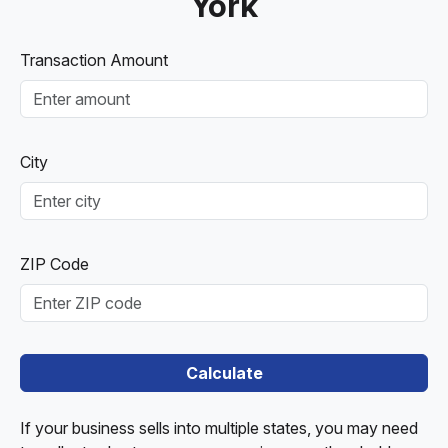
York
Transaction Amount
City
ZIP Code
Calculate
If your business sells into multiple states, you may need