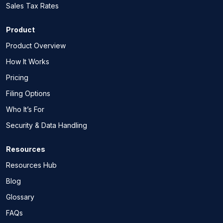
Sales Tax Rates
Product
Product Overview
How It Works
Pricing
Filing Options
Who It’s For
Security & Data Handling
Resources
Resources Hub
Blog
Glossary
FAQs