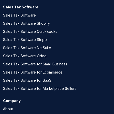
Sales Tax Software
Sales Tax Software
Sales Tax Software Shopify
Sales Tax Software QuickBooks
Sales Tax Software Stripe
Sales Tax Software NetSuite
Sales Tax Software Odoo
Sales Tax Software for Small Business
Sales Tax Software for Ecommerce
Sales Tax Software for SaaS
Sales Tax Software for Marketplace Sellers
Company
About