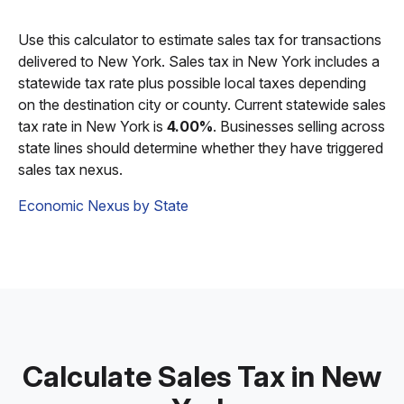
Use this calculator to estimate sales tax for transactions
delivered to New York. Sales tax in New York includes a
statewide tax rate plus possible local taxes depending
on the destination city or county. Current statewide sales
tax rate in New York is
4.00%
. Businesses selling across
state lines should determine whether they have triggered
sales tax nexus.
Economic Nexus by State
Calculate Sales Tax in New