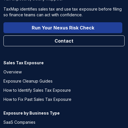
TaxMap identifies sales tax and use tax exposure before filing
so finance teams can act with confidence.
Run Your Nexus Risk Check
Contact
Sales Tax Exposure
Overview
Exposure Cleanup Guides
How to Identify Sales Tax Exposure
How to Fix Past Sales Tax Exposure
Exposure by Business Type
SaaS Companies