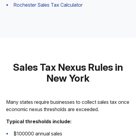
Rochester Sales Tax Calculator
Sales Tax Nexus Rules in
New York
Many states require businesses to collect sales tax once
economic nexus thresholds are exceeded.
Typical thresholds include:
$100000 annual sales