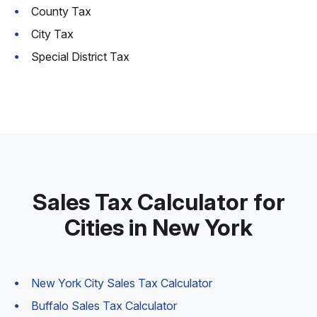
County Tax
City Tax
Special District Tax
Sales Tax Calculator for
Cities in New York
New York City Sales Tax Calculator
Buffalo Sales Tax Calculator