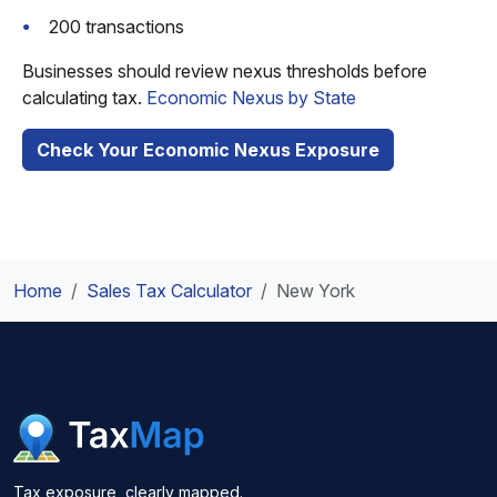
200 transactions
Businesses should review nexus thresholds before
calculating tax.
Economic Nexus by State
Check Your Economic Nexus Exposure
Home
Sales Tax Calculator
New York
Tax exposure, clearly mapped.