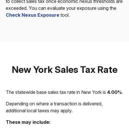
to collect sales tax once economic nexus thresholds are
exceeded. You can evaluate your exposure using the
Check Nexus Exposure
tool.
New York Sales Tax Rate
The statewide base sales tax rate in New York is
4.00%
.
Depending on where a transaction is delivered,
additional local taxes may apply.
These may include: