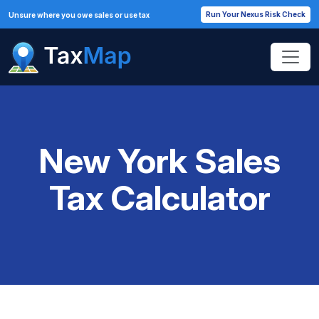
Run Your Nexus Risk Check
Unsure where you owe sales or use tax
New York Sales
Tax Calculator