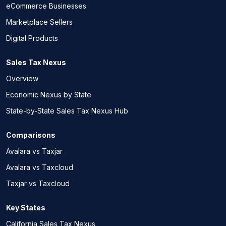
eCommerce Businesses
Marketplace Sellers
Digital Products
Sales Tax Nexus
Overview
Economic Nexus by State
State-by-State Sales Tax Nexus Hub
Comparisons
Avalara vs Taxjar
Avalara vs Taxcloud
Taxjar vs Taxcloud
Key States
California Sales Tax Nexus