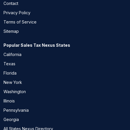
Contact
Privacy Policy
Terms of Service
Sitemap
Popular Sales Tax Nexus States
California
Texas
Florida
New York
Washington
Illinois
Pennsylvania
Georgia
All States Nexus Directory