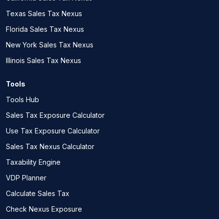
Texas Sales Tax Nexus
Florida Sales Tax Nexus
New York Sales Tax Nexus
Illinois Sales Tax Nexus
Tools
Tools Hub
Sales Tax Exposure Calculator
Use Tax Exposure Calculator
Sales Tax Nexus Calculator
Taxability Engine
VDP Planner
Calculate Sales Tax
Check Nexus Exposure