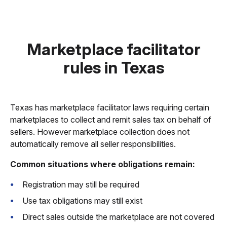
Marketplace facilitator
rules in Texas
Texas has marketplace facilitator laws requiring certain
marketplaces to collect and remit sales tax on behalf of
sellers. However marketplace collection does not
automatically remove all seller responsibilities.
Common situations where obligations remain:
Registration may still be required
Use tax obligations may still exist
Direct sales outside the marketplace are not covered