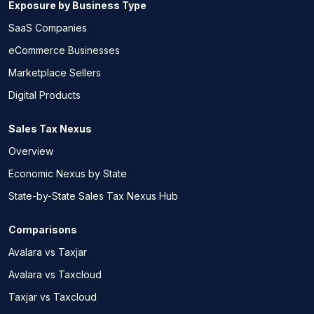
Exposure by Business Type
SaaS Companies
eCommerce Businesses
Marketplace Sellers
Digital Products
Sales Tax Nexus
Overview
Economic Nexus by State
State-by-State Sales Tax Nexus Hub
Comparisons
Avalara vs Taxjar
Avalara vs Taxcloud
Taxjar vs Taxcloud