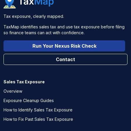
Tax exposure, clearly mapped.
TaxMap identifies sales tax and use tax exposure before filing
so finance teams can act with confidence.
Run Your Nexus Risk Check
Contact
Sales Tax Exposure
Overview
Exposure Cleanup Guides
How to Identify Sales Tax Exposure
How to Fix Past Sales Tax Exposure