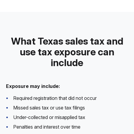
What Texas sales tax and
use tax exposure can
include
Exposure may include:
Required registration that did not occur
Missed sales tax or use tax filings
Under-collected or misapplied tax
Penalties and interest over time