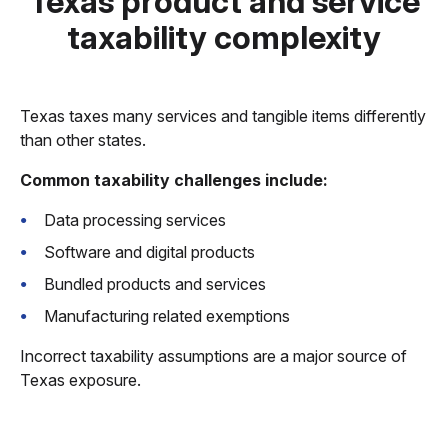
Texas product and service
taxability complexity
Texas taxes many services and tangible items differently
than other states.
Common taxability challenges include:
Data processing services
Software and digital products
Bundled products and services
Manufacturing related exemptions
Incorrect taxability assumptions are a major source of
Texas exposure.