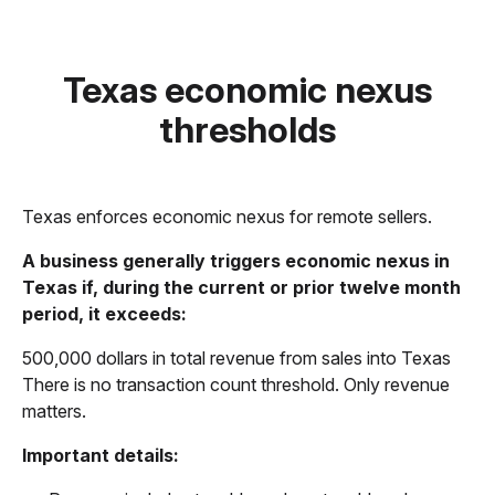
Texas economic nexus
thresholds
Texas enforces economic nexus for remote sellers.
A business generally triggers economic nexus in
Texas if, during the current or prior twelve month
period, it exceeds:
500,000 dollars in total revenue from sales into Texas
There is no transaction count threshold. Only revenue
matters.
Important details: