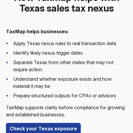
Texas sales tax nexus
TaxMap helps businesses:
Apply Texas nexus rules to real transaction data
Identify likely nexus trigger dates
Separate Texas from other states that may not
require action
Understand whether exposure exists and how
material it may be
Prepare structured outputs for CPAs or advisors
TaxMap supports clarity before compliance for growing
and established businesses.
Check your Texas exposure