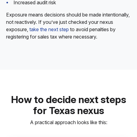
Increased audit risk
Exposure means decisions should be made intentionally,
not reactively. If you’ve just checked your nexus
exposure,
take the next step
to avoid penalties by
registering for sales tax where necessary.
How to decide next steps
for Texas nexus
A practical approach looks like this: