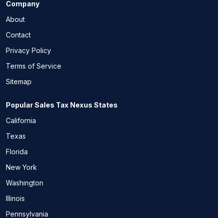
Company
About
Contact
Privacy Policy
Terms of Service
Sitemap
Popular Sales Tax Nexus States
California
Texas
Florida
New York
Washington
Illinois
Pennsylvania