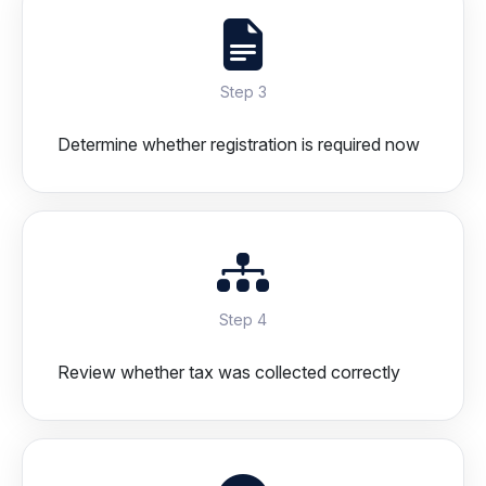
Step 3
Determine whether registration is required now
Step 4
Review whether tax was collected correctly