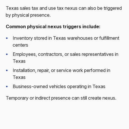
Texas sales tax and use tax nexus can also be triggered
by physical presence.
Common physical nexus triggers include:
Inventory stored in Texas warehouses or fulfillment
centers
Employees, contractors, or sales representatives in
Texas
Installation, repair, or service work performed in
Texas
Business-owned vehicles operating in Texas
Temporary or indirect presence can still create nexus.