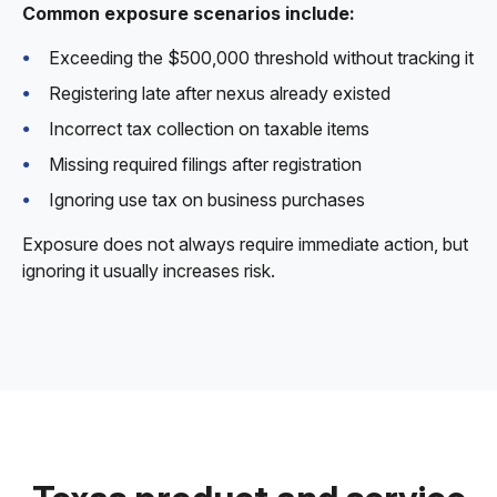
Common exposure scenarios include:
Exceeding the $500,000 threshold without tracking it
Registering late after nexus already existed
Incorrect tax collection on taxable items
Missing required filings after registration
Ignoring use tax on business purchases
Exposure does not always require immediate action, but
ignoring it usually increases risk.