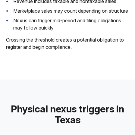
Revenue includes taxable and nontaxable sales
Marketplace sales may count depending on structure
Nexus can trigger mid-period and filing obligations
may follow quickly
Crossing the threshold creates a potential obligation to
register and begin compliance.
Physical nexus triggers in
Texas