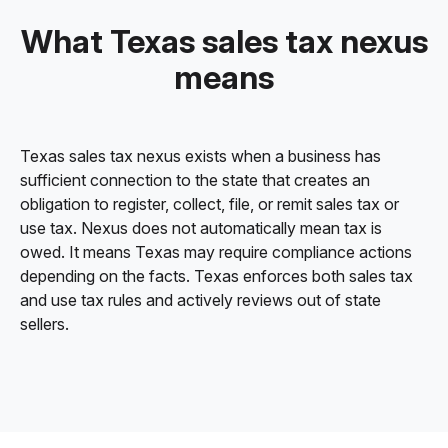
What Texas sales tax nexus
means
Texas sales tax nexus exists when a business has
sufficient connection to the state that creates an
obligation to register, collect, file, or remit sales tax or
use tax. Nexus does not automatically mean tax is
owed. It means Texas may require compliance actions
depending on the facts. Texas enforces both sales tax
and use tax rules and actively reviews out of state
sellers.