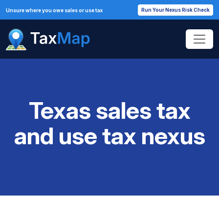
Run Your Nexus Risk Check
Unsure where you owe sales or use tax
Texas sales tax
and use tax nexus