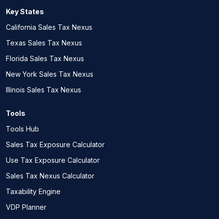
Key States
California Sales Tax Nexus
Texas Sales Tax Nexus
Florida Sales Tax Nexus
New York Sales Tax Nexus
Illinois Sales Tax Nexus
Tools
Tools Hub
Sales Tax Exposure Calculator
Use Tax Exposure Calculator
Sales Tax Nexus Calculator
Taxability Engine
VDP Planner