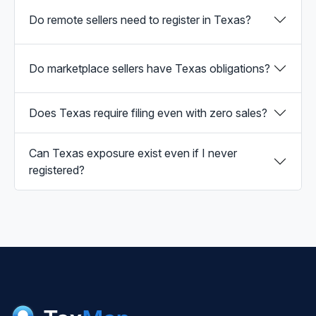
Do remote sellers need to register in Texas?
Do marketplace sellers have Texas obligations?
Does Texas require filing even with zero sales?
Can Texas exposure exist even if I never
registered?