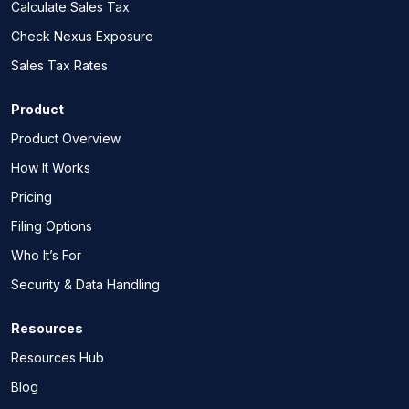
Calculate Sales Tax
Check Nexus Exposure
Sales Tax Rates
Product
Product Overview
How It Works
Pricing
Filing Options
Who It’s For
Security & Data Handling
Resources
Resources Hub
Blog