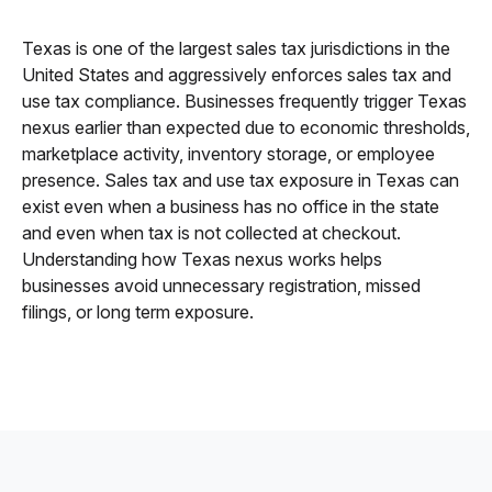
Texas is one of the largest sales tax jurisdictions in the
United States and aggressively enforces sales tax and
use tax compliance. Businesses frequently trigger Texas
nexus earlier than expected due to economic thresholds,
marketplace activity, inventory storage, or employee
presence. Sales tax and use tax exposure in Texas can
exist even when a business has no office in the state
and even when tax is not collected at checkout.
Understanding how Texas nexus works helps
businesses avoid unnecessary registration, missed
filings, or long term exposure.