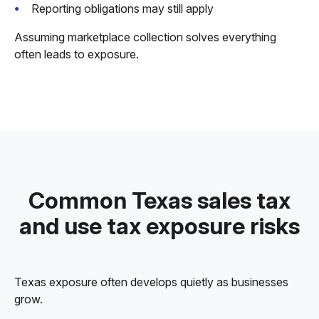
Reporting obligations may still apply
Assuming marketplace collection solves everything
often leads to exposure.
Common Texas sales tax
and use tax exposure risks
Texas exposure often develops quietly as businesses
grow.