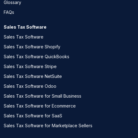
Glossary
FAQs
Sales Tax Software
Sales Tax Software
Sales Tax Software Shopify
Sales Tax Software QuickBooks
Sales Tax Software Stripe
Sales Tax Software NetSuite
Sales Tax Software Odoo
Sales Tax Software for Small Business
Sales Tax Software for Ecommerce
Sales Tax Software for SaaS
Sales Tax Software for Marketplace Sellers