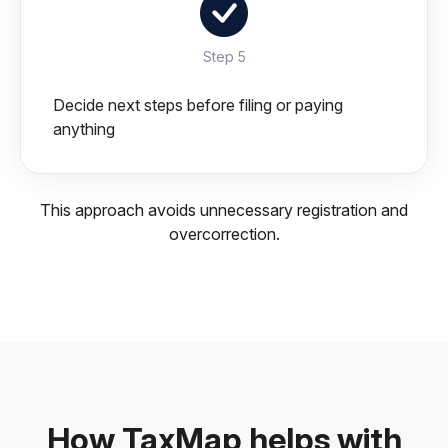
Step 5
Decide next steps before filing or paying
anything
This approach avoids unnecessary registration and
overcorrection.
How TaxMap helps with