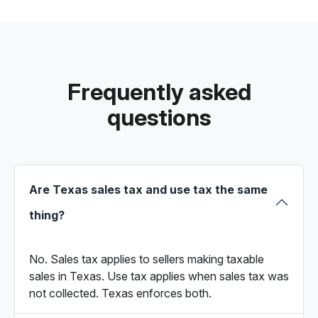
Frequently asked
questions
Are Texas sales tax and use tax the same
thing?
No. Sales tax applies to sellers making taxable
sales in Texas. Use tax applies when sales tax was
not collected. Texas enforces both.