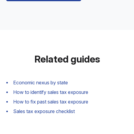
Related guides
Economic nexus by state
How to identify sales tax exposure
How to fix past sales tax exposure
Sales tax exposure checklist