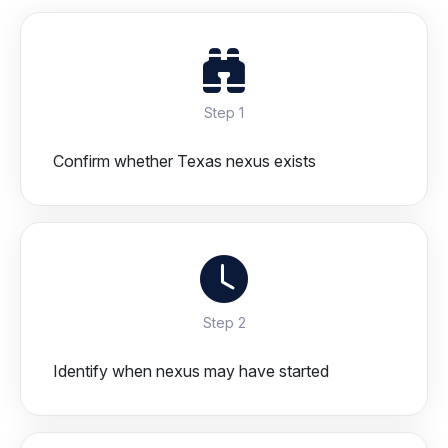
Step 1
Confirm whether Texas nexus exists
Step 2
Identify when nexus may have started