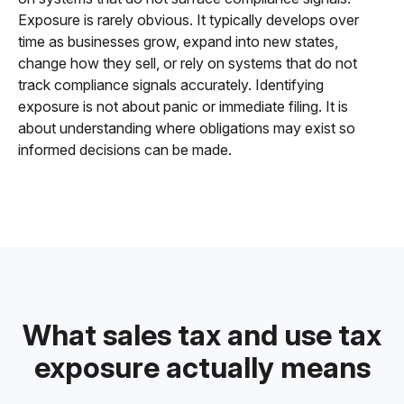
Exposure is rarely obvious. It typically develops over
time as businesses grow, expand into new states,
change how they sell, or rely on systems that do not
track compliance signals accurately. Identifying
exposure is not about panic or immediate filing. It is
about understanding where obligations may exist so
informed decisions can be made.
What sales tax and use tax
exposure actually means