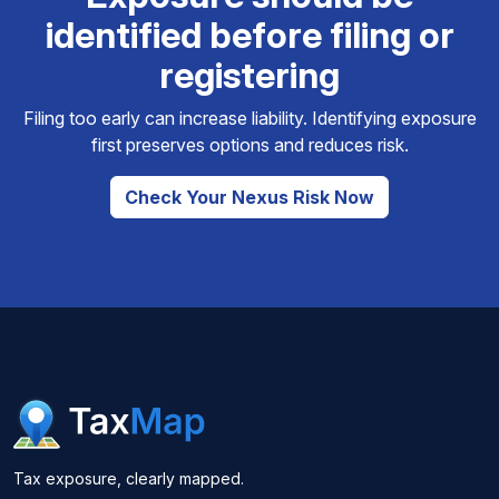
identified before filing or
registering
Filing too early can increase liability. Identifying exposure
first preserves options and reduces risk.
Check Your Nexus Risk Now
Tax exposure, clearly mapped.