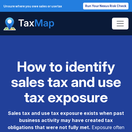
Run Your Nexus Risk Check
Unsure where you owe sales or use tax
How to identify
sales tax and use
tax exposure
Sales tax and use tax exposure exists when past
business activity may have created tax
obligations that were not fully met.
Exposure often