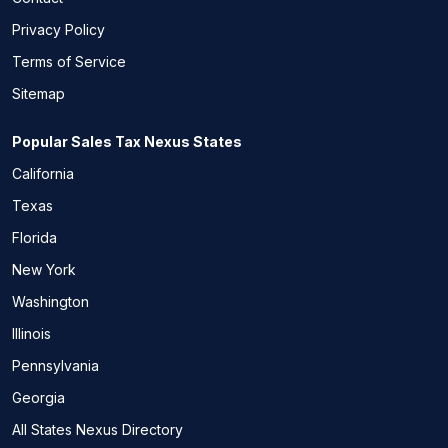
Privacy Policy
Terms of Service
Sitemap
Popular Sales Tax Nexus States
California
Texas
Florida
New York
Washington
Illinois
Pennsylvania
Georgia
All States Nexus Directory