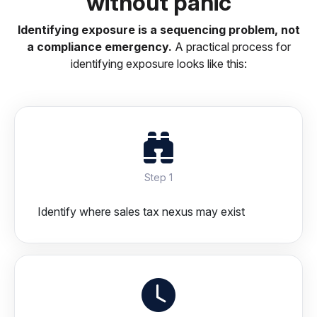
without panic
Identifying exposure is a sequencing problem, not
a compliance emergency.
A practical process for
identifying exposure looks like this:
Step 1
Identify where sales tax nexus may exist