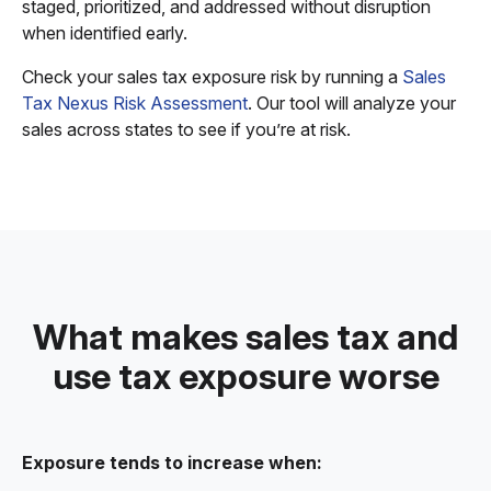
staged, prioritized, and addressed without disruption
when identified early.
Check your sales tax exposure risk by running a
Sales
Tax Nexus Risk Assessment
. Our tool will analyze your
sales across states to see if you’re at risk.
What makes sales tax and
use tax exposure worse
Exposure tends to increase when: