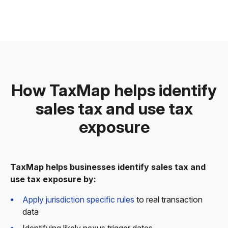
How TaxMap helps identify
sales tax and use tax
exposure
TaxMap helps businesses identify sales tax and
use tax exposure by:
Apply jurisdiction specific rules
to real transaction
data