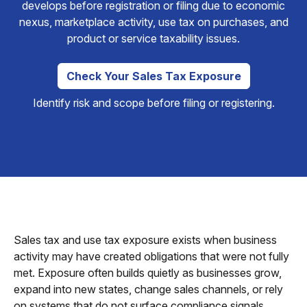
develops before registration or filing due to economic
nexus, marketplace activity, use tax on purchases, and
product or service taxability issues.
Check Your Sales Tax Exposure
Identify risk and scope before filing or registering.
Sales tax and use tax exposure exists when business
activity may have created obligations that were not fully
met. Exposure often builds quietly as businesses grow,
expand into new states, change sales channels, or rely
on systems that do not surface compliance signals.