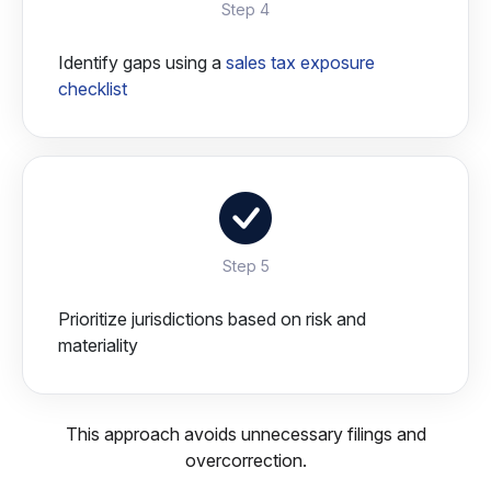
Step 4
Identify gaps using a
sales tax exposure
checklist
Step 5
Prioritize jurisdictions based on risk and
materiality
This approach avoids unnecessary filings and
overcorrection.