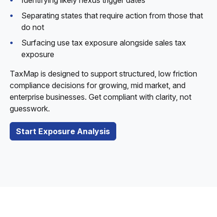
Identifying likely nexus trigger dates
Separating states that require action from those that
do not
Surfacing use tax exposure alongside sales tax
exposure
TaxMap is designed to support structured, low friction
compliance decisions for growing, mid market, and
enterprise businesses. Get compliant with clarity, not
guesswork.
Start Exposure Analysis