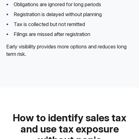
Obligations are ignored for long periods
Registration is delayed without planning
Tax is collected but not remitted
Filings are missed after registration
Early visibility provides more options and reduces long
term risk.
How to identify sales tax
and use tax exposure