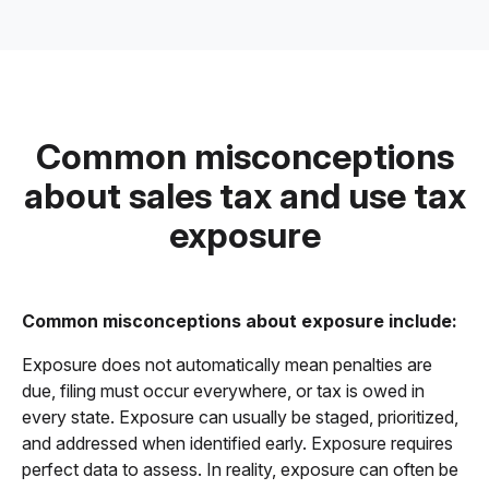
Common misconceptions
about sales tax and use tax
exposure
Common misconceptions about exposure include:
Exposure does not automatically mean penalties are
due, filing must occur everywhere, or tax is owed in
every state. Exposure can usually be staged, prioritized,
and addressed when identified early. Exposure requires
perfect data to assess. In reality, exposure can often be