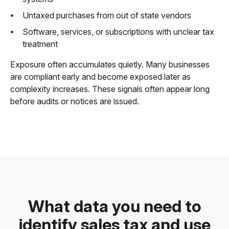
Untaxed purchases from out of state vendors
Software, services, or subscriptions with unclear tax
treatment
Exposure often accumulates quietly. Many businesses
are compliant early and become exposed later as
complexity increases. These signals often appear long
before audits or notices are issued.
What data you need to
identify sales tax and use