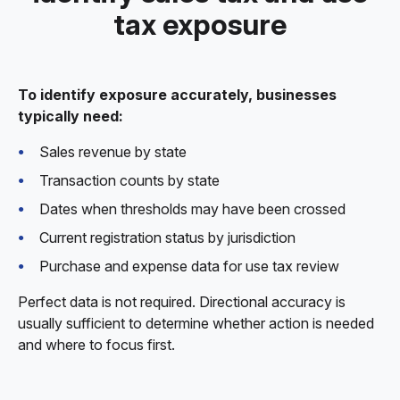
tax exposure
To identify exposure accurately, businesses
typically need:
Sales revenue by state
Transaction counts by state
Dates when thresholds may have been crossed
Current registration status by jurisdiction
Purchase and expense data for use tax review
Perfect data is not required. Directional accuracy is
usually sufficient to determine whether action is needed
and where to focus first.