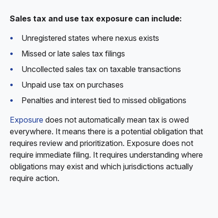
Sales tax and use tax exposure can include:
Unregistered states where nexus exists
Missed or late sales tax filings
Uncollected sales tax on taxable transactions
Unpaid use tax on purchases
Penalties and interest tied to missed obligations
Exposure
does not automatically mean tax is owed
everywhere. It means there is a potential obligation that
requires review and prioritization. Exposure does not
require immediate filing. It requires understanding where
obligations may exist and which jurisdictions actually
require action.