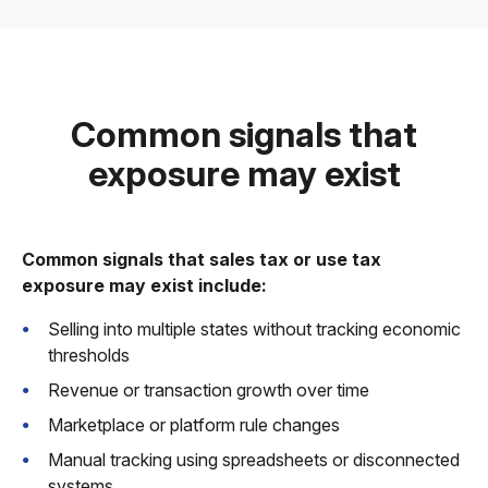
Common signals that
exposure may exist
Common signals that sales tax or use tax
exposure may exist include:
Selling into multiple states without tracking economic
thresholds
Revenue or transaction growth over time
Marketplace or platform rule changes
Manual tracking using spreadsheets or disconnected
systems