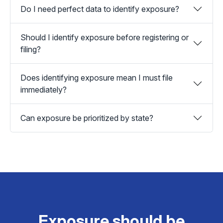
Do I need perfect data to identify exposure?
Should I identify exposure before registering or
filing?
Does identifying exposure mean I must file
immediately?
Can exposure be prioritized by state?
Exposure should be