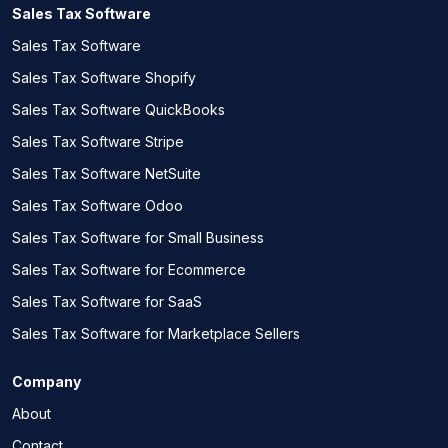
Sales Tax Software
Sales Tax Software
Sales Tax Software Shopify
Sales Tax Software QuickBooks
Sales Tax Software Stripe
Sales Tax Software NetSuite
Sales Tax Software Odoo
Sales Tax Software for Small Business
Sales Tax Software for Ecommerce
Sales Tax Software for SaaS
Sales Tax Software for Marketplace Sellers
Company
About
Contact