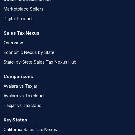
Marketplace Sellers
Digital Products
Sales Tax Nexus
Overview
Economic Nexus by State
State-by-State Sales Tax Nexus Hub
Comparisons
Avalara vs Taxjar
Avalara vs Taxcloud
Taxjar vs Taxcloud
Key States
California Sales Tax Nexus