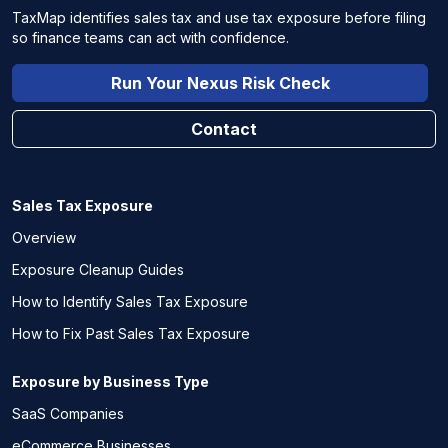
TaxMap identifies sales tax and use tax exposure before filing
so finance teams can act with confidence.
Run Your Nexus Risk Check
Contact
Sales Tax Exposure
Overview
Exposure Cleanup Guides
How to Identify Sales Tax Exposure
How to Fix Past Sales Tax Exposure
Exposure by Business Type
SaaS Companies
eCommerce Businesses