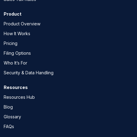
Product
Product Overview
How It Works
Pricing
Filing Options
Who It’s For
Security & Data Handling
Resources
Resources Hub
Blog
Glossary
FAQs