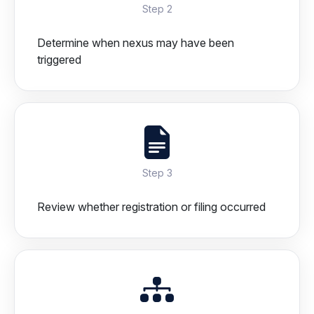
Step 2
Determine when nexus may have been
triggered
Step 3
Review whether registration or filing occurred