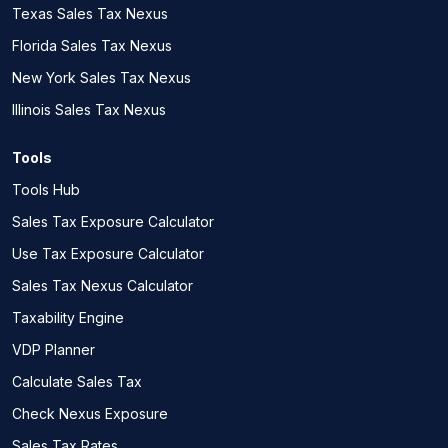
Texas Sales Tax Nexus
Florida Sales Tax Nexus
New York Sales Tax Nexus
Illinois Sales Tax Nexus
Tools
Tools Hub
Sales Tax Exposure Calculator
Use Tax Exposure Calculator
Sales Tax Nexus Calculator
Taxability Engine
VDP Planner
Calculate Sales Tax
Check Nexus Exposure
Sales Tax Rates