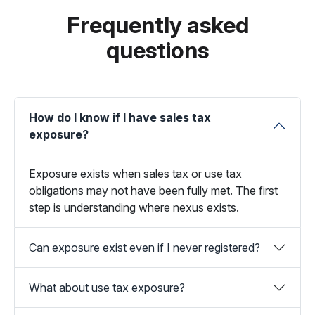
Frequently asked
questions
How do I know if I have sales tax
exposure?
Exposure exists when sales tax or use tax
obligations may not have been fully met. The first
step is understanding where nexus exists.
Can exposure exist even if I never registered?
What about use tax exposure?