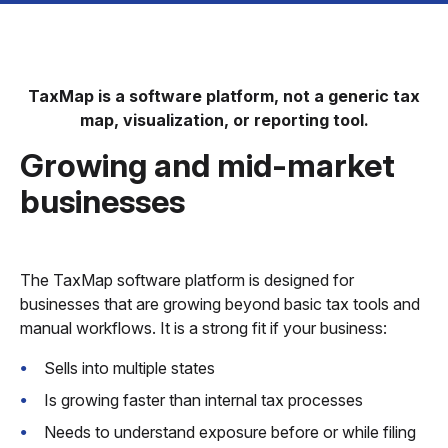
TaxMap is a software platform, not a generic tax
map, visualization, or reporting tool.
Growing and mid-market
businesses
The TaxMap software platform is designed for
businesses that are growing beyond basic tax tools and
manual workflows. It is a strong fit if your business:
Sells into multiple states
Is growing faster than internal tax processes
Needs to understand exposure before or while filing