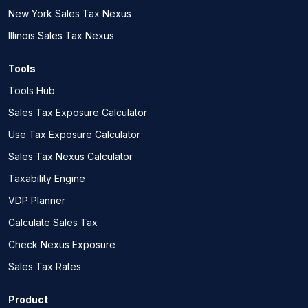
New York Sales Tax Nexus
Illinois Sales Tax Nexus
Tools
Tools Hub
Sales Tax Exposure Calculator
Use Tax Exposure Calculator
Sales Tax Nexus Calculator
Taxability Engine
VDP Planner
Calculate Sales Tax
Check Nexus Exposure
Sales Tax Rates
Product