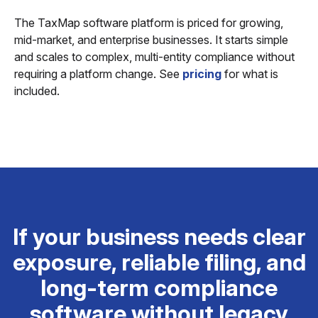
The TaxMap software platform is priced for growing,
mid-market, and enterprise businesses. It starts simple
and scales to complex, multi-entity compliance without
requiring a platform change. See
pricing
for what is
included.
If your business needs clear
exposure, reliable filing, and
long-term compliance
software without legacy