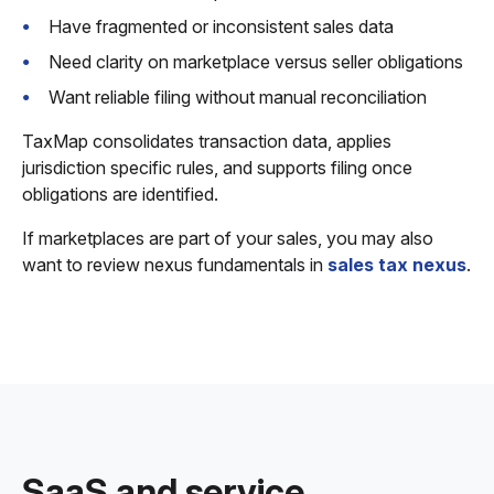
Have fragmented or inconsistent sales data
Need clarity on marketplace versus seller obligations
Want reliable filing without manual reconciliation
TaxMap consolidates transaction data, applies
jurisdiction specific rules, and supports filing once
obligations are identified.
If marketplaces are part of your sales, you may also
want to review nexus fundamentals in
sales tax nexus
.
SaaS and service