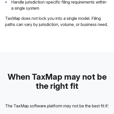
Handle jurisdiction-specific filing requirements within
a single system
TaxMap does not lock you into a single model. Filing
paths can vary by jurisdiction, volume, or business need.
When TaxMap may not be
the right fit
The TaxMap software platform may not be the best fit if: