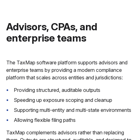
Advisors, CPAs, and
enterprise teams
The TaxMap software platform supports advisors and
enterprise teams by providing a modern compliance
platform that scales across entities and jurisdictions:
Providing structured, auditable outputs
Speeding up exposure scoping and cleanup
Supporting multi-entity and multi-state environments
Allowing flexible filing paths
TaxMap complements advisors rather than replacing