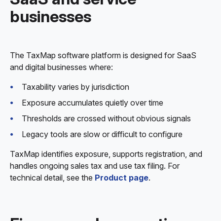
businesses
The TaxMap software platform is designed for SaaS
and digital businesses where:
Taxability varies by jurisdiction
Exposure accumulates quietly over time
Thresholds are crossed without obvious signals
Legacy tools are slow or difficult to configure
TaxMap identifies exposure, supports registration, and
handles ongoing sales tax and use tax filing. For
technical detail, see the
Product page
.