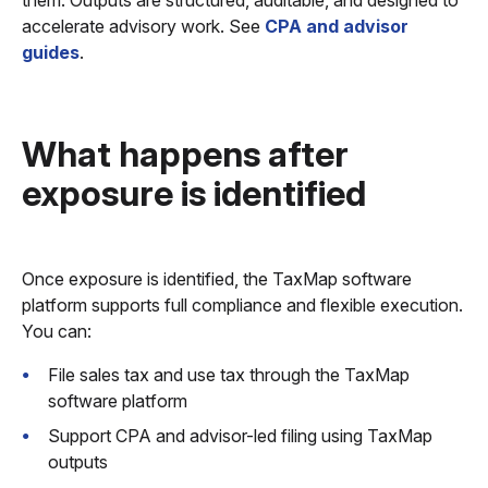
them. Outputs are structured, auditable, and designed to
accelerate advisory work. See
CPA and advisor
guides
.
What happens after
exposure is identified
Once exposure is identified, the TaxMap software
platform supports full compliance and flexible execution.
You can:
File sales tax and use tax through the TaxMap
software platform
Support CPA and advisor-led filing using TaxMap
outputs