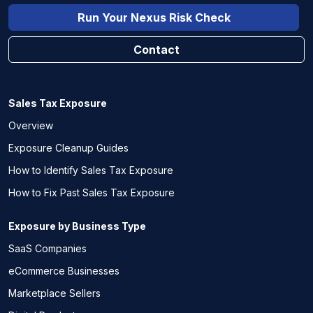
Run Your Nexus Risk Check
Contact
Sales Tax Exposure
Overview
Exposure Cleanup Guides
How to Identify Sales Tax Exposure
How to Fix Past Sales Tax Exposure
Exposure by Business Type
SaaS Companies
eCommerce Businesses
Marketplace Sellers