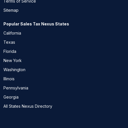
Terms of Service
Sitemap
Popular Sales Tax Nexus States
California
Texas
Florida
New York
Washington
Illinois
Pennsylvania
Georgia
All States Nexus Directory