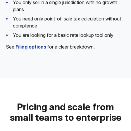
You only sell in a single jurisdiction with no growth
plans
You need only point-of-sale tax calculation without
compliance
You are looking for a basic rate lookup tool only
See
Filing options
for a clear breakdown.
Pricing and scale from
small teams to enterprise