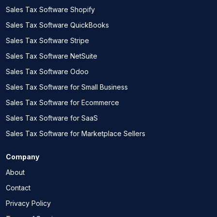
Sales Tax Software Shopify
Sales Tax Software QuickBooks
Sales Tax Software Stripe
Sales Tax Software NetSuite
Sales Tax Software Odoo
Sales Tax Software for Small Business
Sales Tax Software for Ecommerce
Sales Tax Software for SaaS
Sales Tax Software for Marketplace Sellers
Company
About
Contact
Privacy Policy