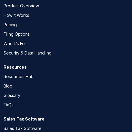
Product Overview
How It Works
Pricing
Filing Options
Who It’s For
Security & Data Handling
Resources
Resources Hub
Blog
Glossary
FAQs
Sales Tax Software
Sales Tax Software