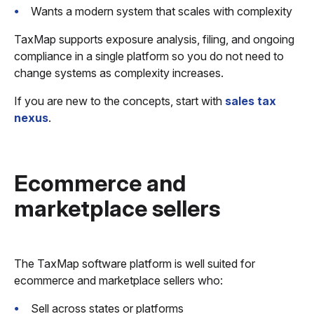
Wants a modern system that scales with complexity
TaxMap supports exposure analysis, filing, and ongoing
compliance in a single platform so you do not need to
change systems as complexity increases.
If you are new to the concepts, start with
sales tax
nexus
.
Ecommerce and
marketplace sellers
The TaxMap software platform is well suited for
ecommerce and marketplace sellers who:
Sell across states or platforms