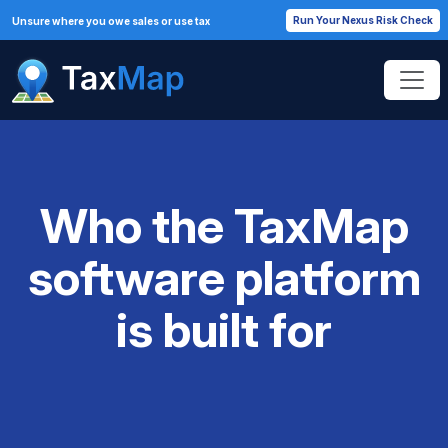
Run Your Nexus Risk Check
Unsure where you owe sales or use tax
Who the TaxMap
software platform
is built for