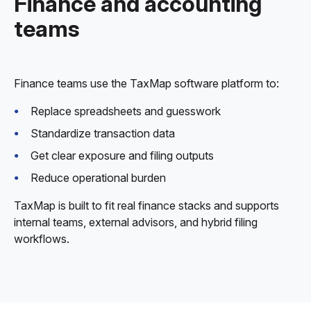
Finance and accounting
teams
Finance teams use the TaxMap software platform to:
Replace spreadsheets and guesswork
Standardize transaction data
Get clear exposure and filing outputs
Reduce operational burden
TaxMap is built to fit real finance stacks and supports
internal teams, external advisors, and hybrid filing
workflows.