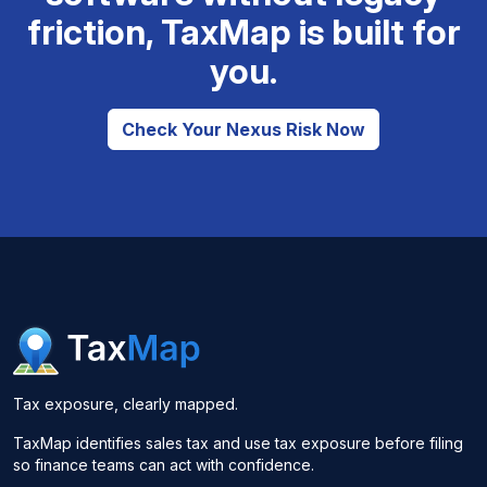
friction, TaxMap is built for
you.
Check Your Nexus Risk Now
Tax exposure, clearly mapped.
TaxMap identifies sales tax and use tax exposure before filing
so finance teams can act with confidence.