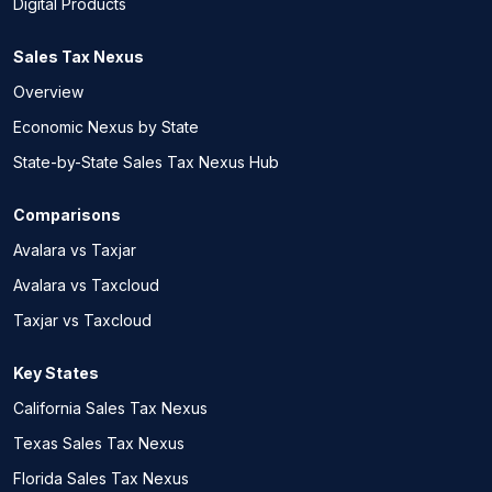
Digital Products
Sales Tax Nexus
Overview
Economic Nexus by State
State-by-State Sales Tax Nexus Hub
Comparisons
Avalara vs Taxjar
Avalara vs Taxcloud
Taxjar vs Taxcloud
Key States
California Sales Tax Nexus
Texas Sales Tax Nexus
Florida Sales Tax Nexus