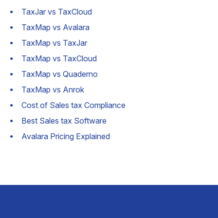
TaxJar vs TaxCloud
TaxMap vs Avalara
TaxMap vs TaxJar
TaxMap vs TaxCloud
TaxMap vs Quaderno
TaxMap vs Anrok
Cost of Sales tax Compliance
Best Sales tax Software
Avalara Pricing Explained