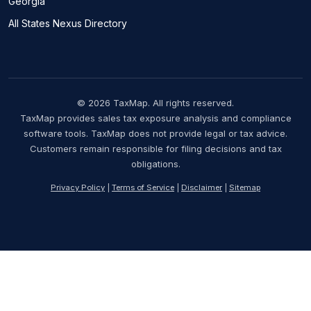
Georgia
All States Nexus Directory
© 2026 TaxMap. All rights reserved.
TaxMap provides sales tax exposure analysis and compliance
software tools. TaxMap does not provide legal or tax advice.
Customers remain responsible for filing decisions and tax
obligations.
Privacy Policy
|
Terms of Service
|
Disclaimer
|
Sitemap