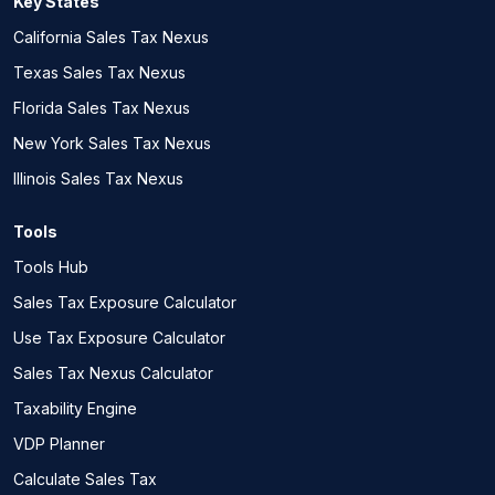
Key States
California Sales Tax Nexus
Texas Sales Tax Nexus
Florida Sales Tax Nexus
New York Sales Tax Nexus
Illinois Sales Tax Nexus
Tools
Tools Hub
Sales Tax Exposure Calculator
Use Tax Exposure Calculator
Sales Tax Nexus Calculator
Taxability Engine
VDP Planner
Calculate Sales Tax