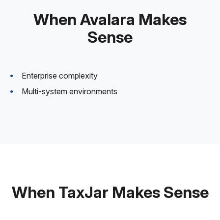
When Avalara Makes
Sense
Enterprise complexity
Multi-system environments
When TaxJar Makes Sense