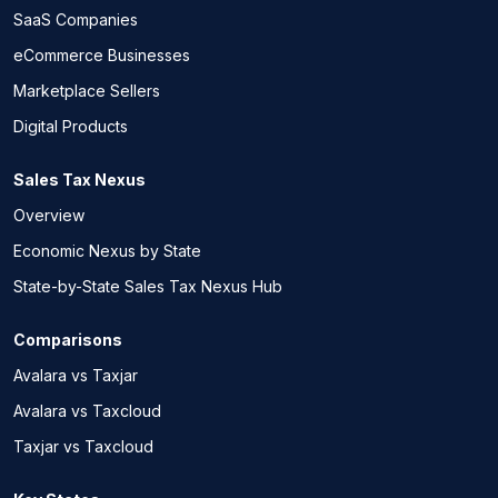
SaaS Companies
eCommerce Businesses
Marketplace Sellers
Digital Products
Sales Tax Nexus
Overview
Economic Nexus by State
State-by-State Sales Tax Nexus Hub
Comparisons
Avalara vs Taxjar
Avalara vs Taxcloud
Taxjar vs Taxcloud