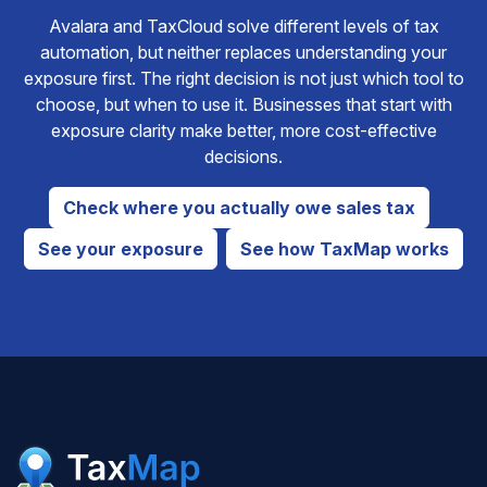
Avalara and TaxCloud solve different levels of tax
automation, but neither replaces understanding your
exposure first. The right decision is not just which tool to
choose, but when to use it. Businesses that start with
exposure clarity make better, more cost-effective
decisions.
Check where you actually owe sales tax
See your exposure
See how TaxMap works