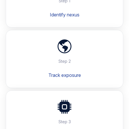
Step 1
Identify nexus
Step 2
Track exposure
Step 3