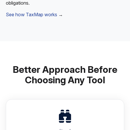
obligations.
See how TaxMap works
→
Better Approach Before
Choosing Any Tool