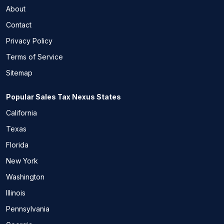
About
Contact
Privacy Policy
Terms of Service
Sitemap
Popular Sales Tax Nexus States
California
Texas
Florida
New York
Washington
Illinois
Pennsylvania