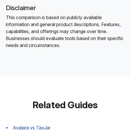
Disclaimer
This comparison is based on publicly available
information and general product descriptions. Features,
capabilities, and offerings may change over time.
Businesses should evaluate tools based on their specific
needs and circumstances.
Related Guides
Avalara vs TaxJar