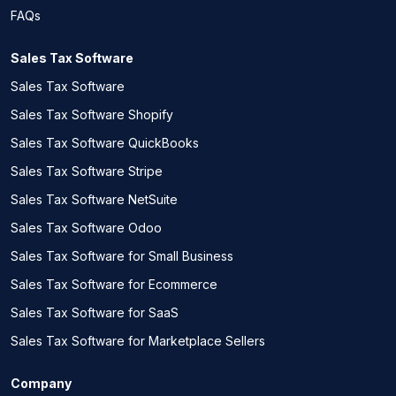
FAQs
Sales Tax Software
Sales Tax Software
Sales Tax Software Shopify
Sales Tax Software QuickBooks
Sales Tax Software Stripe
Sales Tax Software NetSuite
Sales Tax Software Odoo
Sales Tax Software for Small Business
Sales Tax Software for Ecommerce
Sales Tax Software for SaaS
Sales Tax Software for Marketplace Sellers
Company