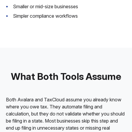
Smaller or mid-size businesses
Simpler compliance workflows
What Both Tools Assume
Both Avalara and TaxCloud assume you already know
where you owe tax. They automate filing and
calculation, but they do not validate whether you should
be filing in a state. Most businesses skip this step and
end up filing in unnecessary states or missing real