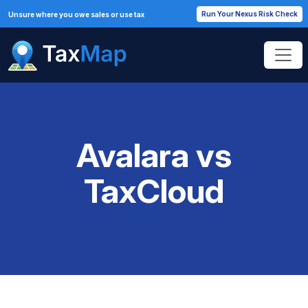
Run Your Nexus Risk Check
Unsure where you owe sales or use tax
Avalara vs
TaxCloud