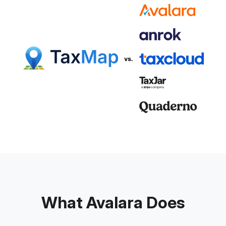
What Avalara Does