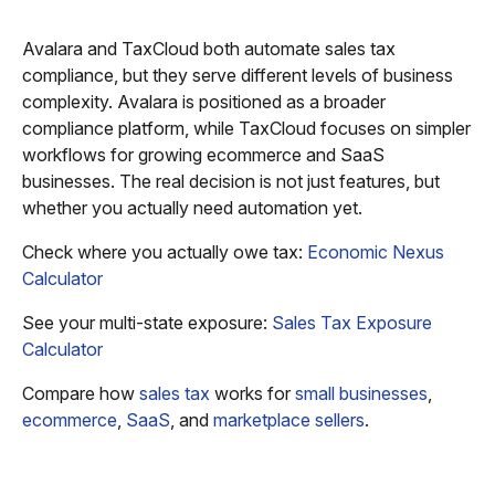
Avalara and TaxCloud both automate sales tax
compliance, but they serve different levels of business
complexity. Avalara is positioned as a broader
compliance platform, while TaxCloud focuses on simpler
workflows for growing ecommerce and SaaS
businesses. The real decision is not just features, but
whether you actually need automation yet.
Check where you actually owe tax:
Economic Nexus
Calculator
See your multi-state exposure:
Sales Tax Exposure
Calculator
Compare how
sales tax
works for
small businesses
,
ecommerce
,
SaaS
, and
marketplace sellers
.