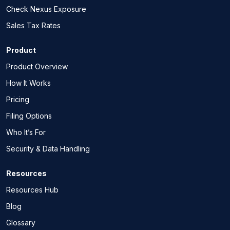
Check Nexus Exposure
Sales Tax Rates
Product
Product Overview
How It Works
Pricing
Filing Options
Who It’s For
Security & Data Handling
Resources
Resources Hub
Blog
Glossary