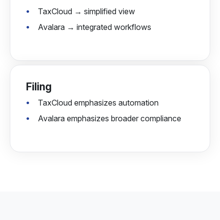
TaxCloud → simplified view
Avalara → integrated workflows
Filing
TaxCloud emphasizes automation
Avalara emphasizes broader compliance