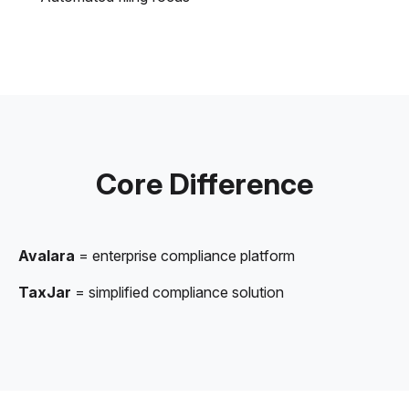
Core Difference
Avalara
= enterprise compliance platform
TaxJar
= simplified compliance solution