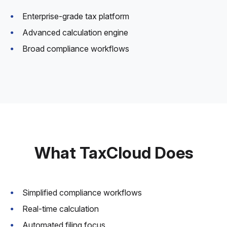
Enterprise-grade tax platform
Advanced calculation engine
Broad compliance workflows
What TaxCloud Does
Simplified compliance workflows
Real-time calculation
Automated filing focus