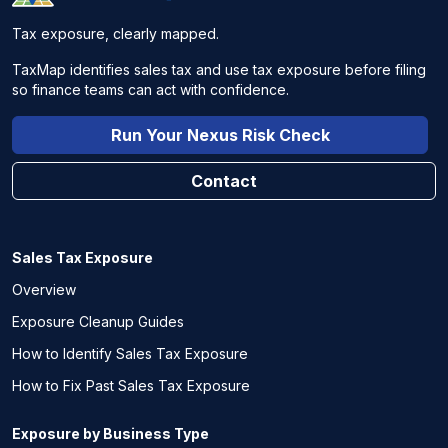
Tax exposure, clearly mapped.
TaxMap identifies sales tax and use tax exposure before filing
so finance teams can act with confidence.
Run Your Nexus Risk Check
Contact
Sales Tax Exposure
Overview
Exposure Cleanup Guides
How to Identify Sales Tax Exposure
How to Fix Past Sales Tax Exposure
Exposure by Business Type