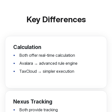
Key Differences
Calculation
Both offer real-time calculation
Avalara → advanced rule engine
TaxCloud → simpler execution
Nexus Tracking
Both provide tracking