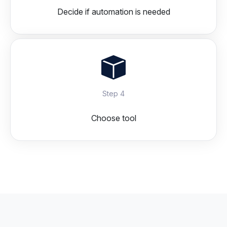
Decide if automation is needed
Step 4
Choose tool