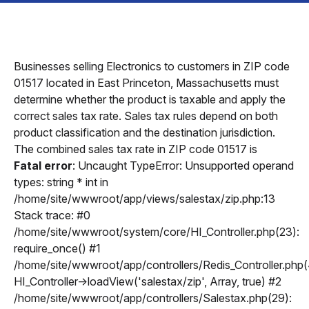
Businesses selling Electronics to customers in ZIP code
01517 located in East Princeton, Massachusetts must
determine whether the product is taxable and apply the
correct sales tax rate. Sales tax rules depend on both
product classification and the destination jurisdiction.
The combined sales tax rate in ZIP code 01517 is
Fatal error
: Uncaught TypeError: Unsupported operand
types: string * int in
/home/site/wwwroot/app/views/salestax/zip.php:13
Stack trace: #0
/home/site/wwwroot/system/core/HI_Controller.php(23):
require_once() #1
/home/site/wwwroot/app/controllers/Redis_Controller.php(
HI_Controller->loadView('salestax/zip', Array, true) #2
/home/site/wwwroot/app/controllers/Salestax.php(29):