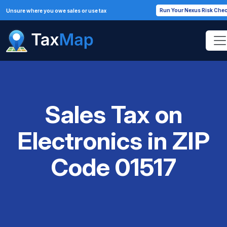
Run Your Nexus Risk Che
Unsure where you owe sales or use tax
Sales Tax on
Electronics in ZIP
Code 01517