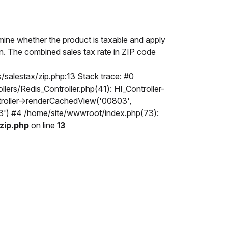
mine whether the product is taxable and apply
ion. The combined sales tax rate in ZIP code
/salestax/zip.php:13 Stack trace: #0
rs/Redis_Controller.php(41): HI_Controller-
ntroller->renderCachedView('00803',
803') #4 /home/site/wwwroot/index.php(73):
zip.php
on line
13