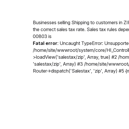
Businesses selling Shipping to customers in Z
the correct sales tax rate. Sales tax rules dep
00803 is
Fatal error
: Uncaught TypeError: Unsupported
/home/site/wwwroot/system/core/HI_Controller
>loadView('salestax/zip', Array, true) #2 /h
'salestax/zip', Array) #3 /home/site/wwwroo
Router->dispatch('Salestax', 'zip', Array) #5 