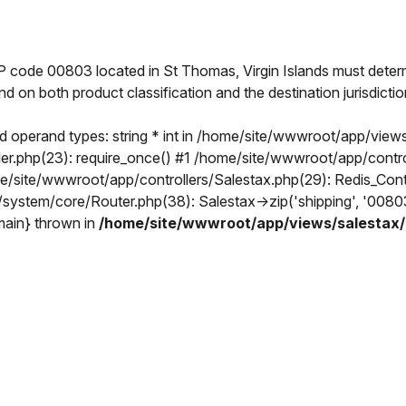
IP code 00803 located in St Thomas, Virgin Islands must deter
end on both product classification and the destination jurisdict
 operand types: string * int in /home/site/wwwroot/app/views
.php(23): require_once() #1 /home/site/wwwroot/app/controlle
ome/site/wwwroot/app/controllers/Salestax.php(29): Redis_Co
t/system/core/Router.php(38): Salestax->zip('shipping', '00
{main} thrown in
/home/site/wwwroot/app/views/salestax/