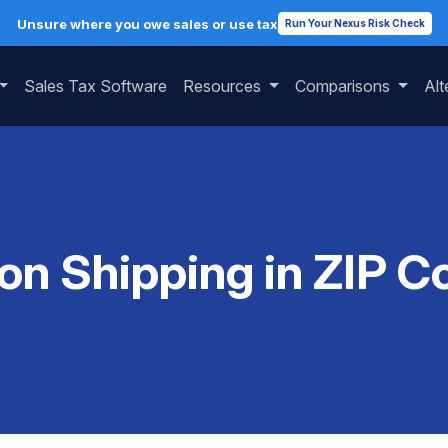
Unsure where you owe sales or use tax
Run Your Nexus Risk Check
Sales Tax Software
Resources
Comparisons
Alt
 on Shipping in ZIP 