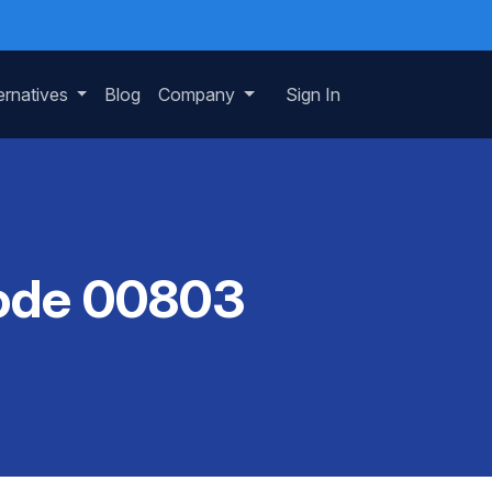
ernatives
Blog
Company
Sign In
Code 00803