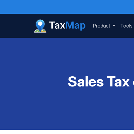
Product
Tools
Sales Tax