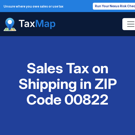
Run Your Nexus Risk Che
Unsure where you owe sales or use tax
Sales Tax on
Shipping in ZIP
Code 00822