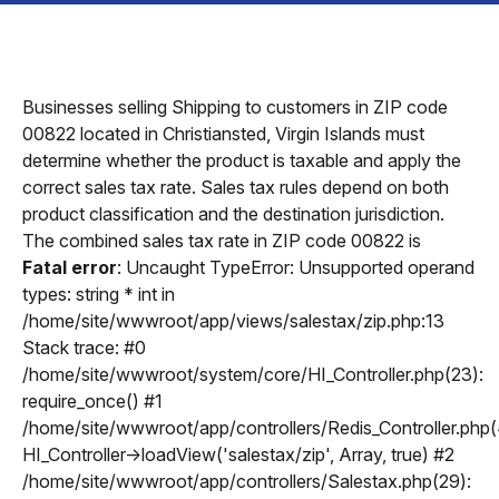
Businesses selling Shipping to customers in ZIP code
00822 located in Christiansted, Virgin Islands must
determine whether the product is taxable and apply the
correct sales tax rate. Sales tax rules depend on both
product classification and the destination jurisdiction.
The combined sales tax rate in ZIP code 00822 is
Fatal error
: Uncaught TypeError: Unsupported operand
types: string * int in
/home/site/wwwroot/app/views/salestax/zip.php:13
Stack trace: #0
/home/site/wwwroot/system/core/HI_Controller.php(23):
require_once() #1
/home/site/wwwroot/app/controllers/Redis_Controller.php(
HI_Controller->loadView('salestax/zip', Array, true) #2
/home/site/wwwroot/app/controllers/Salestax.php(29):