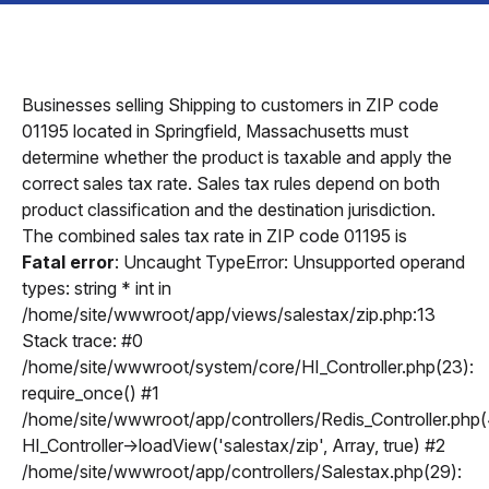
Businesses selling Shipping to customers in ZIP code
01195 located in Springfield, Massachusetts must
determine whether the product is taxable and apply the
correct sales tax rate. Sales tax rules depend on both
product classification and the destination jurisdiction.
The combined sales tax rate in ZIP code 01195 is
Fatal error
: Uncaught TypeError: Unsupported operand
types: string * int in
/home/site/wwwroot/app/views/salestax/zip.php:13
Stack trace: #0
/home/site/wwwroot/system/core/HI_Controller.php(23):
require_once() #1
/home/site/wwwroot/app/controllers/Redis_Controller.php(
HI_Controller->loadView('salestax/zip', Array, true) #2
/home/site/wwwroot/app/controllers/Salestax.php(29):