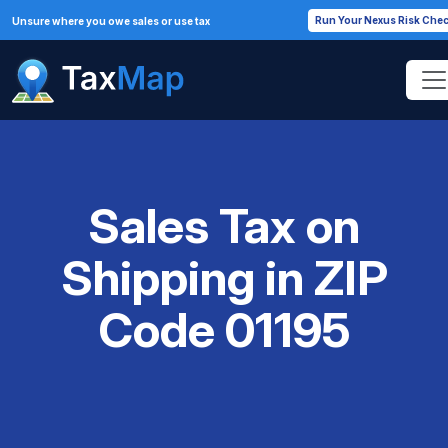
Run Your Nexus Risk Che
Unsure where you owe sales or use tax
Sales Tax on
Shipping in ZIP
Code 01195