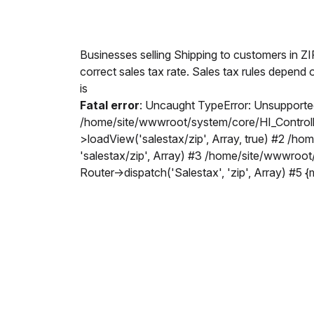
Businesses selling Shipping to customers in Z
correct sales tax rate. Sales tax rules depend 
is
Fatal error
: Uncaught TypeError: Unsupported
/home/site/wwwroot/system/core/HI_Controller
>loadView('salestax/zip', Array, true) #2 /h
'salestax/zip', Array) #3 /home/site/wwwroot
Router->dispatch('Salestax', 'zip', Array) #5 