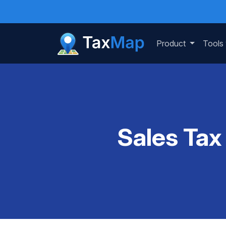
Product
Tools
Sales Tax