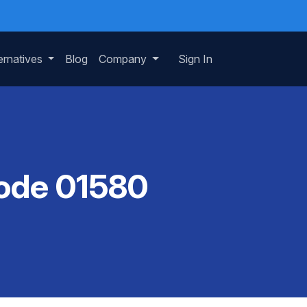
ernatives
Blog
Company
Sign In
Code 01580