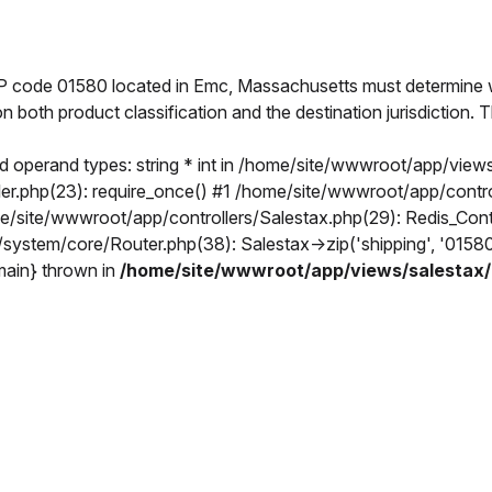
IP code 01580 located in Emc, Massachusetts must determine w
on both product classification and the destination jurisdiction
 operand types: string * int in /home/site/wwwroot/app/views
.php(23): require_once() #1 /home/site/wwwroot/app/controlle
ome/site/wwwroot/app/controllers/Salestax.php(29): Redis_Con
/system/core/Router.php(38): Salestax->zip('shipping', '015
{main} thrown in
/home/site/wwwroot/app/views/salestax/