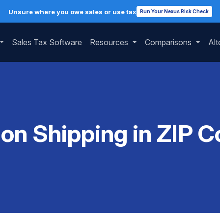
Unsure where you owe sales or use tax
Run Your Nexus Risk Check
Sales Tax Software
Resources
Comparisons
Alt
 on Shipping in ZIP 