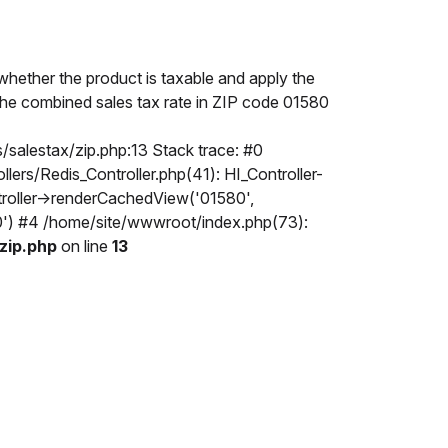
hether the product is taxable and apply the
. The combined sales tax rate in ZIP code 01580
/salestax/zip.php:13 Stack trace: #0
rs/Redis_Controller.php(41): HI_Controller-
troller->renderCachedView('01580',
80') #4 /home/site/wwwroot/index.php(73):
zip.php
on line
13