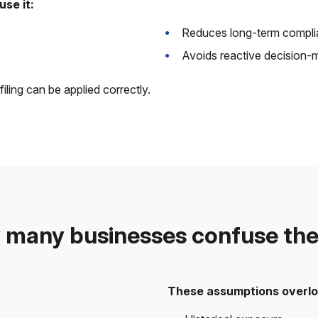
se it:
Reduces long-term compli
Avoids reactive decision-
ling can be applied correctly.
many businesses confuse th
These assumptions overlo