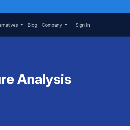
ernatives
Blog
Company
Sign In
re Analysis