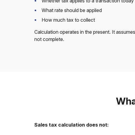
Whether tax applies to a transaction today
What rate should be applied
How much tax to collect
Calculation operates in the present. It assumes
not complete.
What
Sales tax calculation does not: