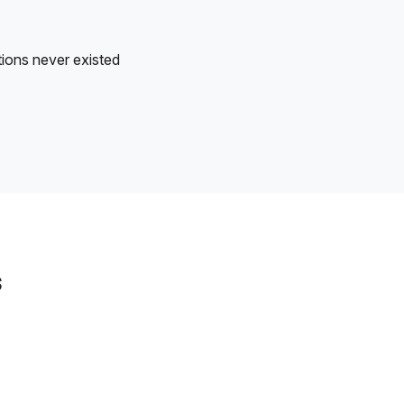
tions never existed
s