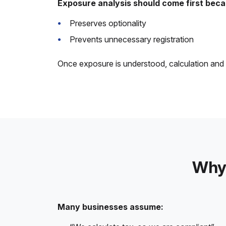
Exposure analysis should come first becau
Preserves optionality
Prevents unnecessary registration
Once exposure is understood, calculation and fi
Why 
Many businesses assume: