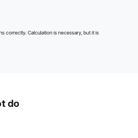
correctly. Calculation is necessary, but it is
ot do