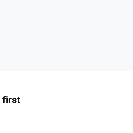
first