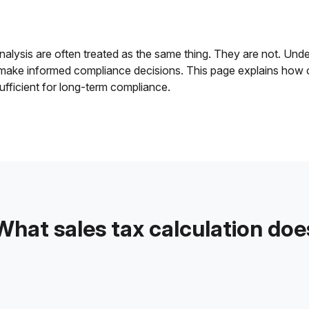
alysis are often treated as the same thing. They are not. Unders
 make informed compliance decisions. This page explains how c
ufficient for long-term compliance.
What sales tax calculation doe