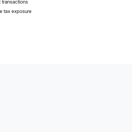
 transactions
e tax exposure