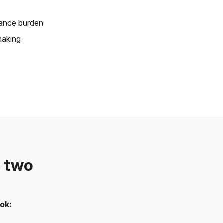
ance burden
making
e two
ok: