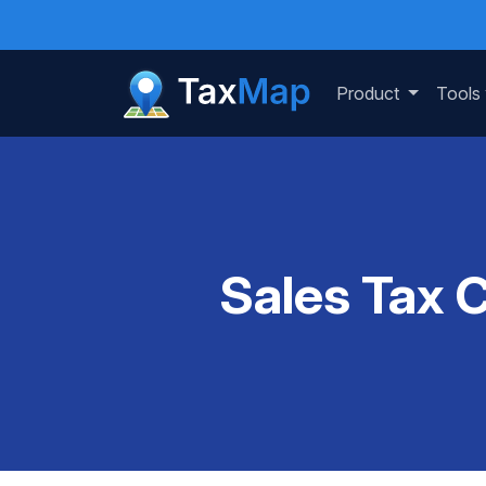
Product
Tools
Sales Tax 