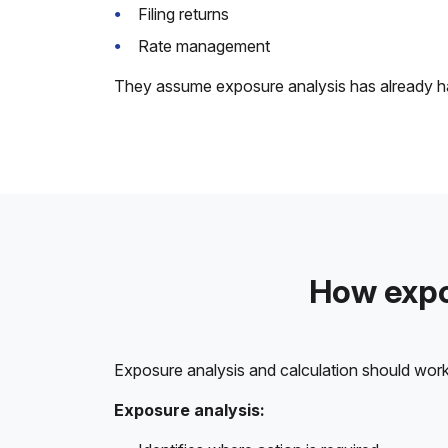
Filing returns
Rate management
They assume exposure analysis has already happ
How expo
Exposure analysis and calculation should work
Exposure analysis: