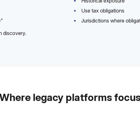
Historical exposure
Use tax obligations
e”
Jurisdictions where obliga
n discovery.
Where legacy platforms focu