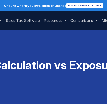
Unsure where you owe sales or use tax
Run Your Nexus Risk Check
Sales Tax Software
Resources
Comparisons
Alt
Calculation vs Exposu