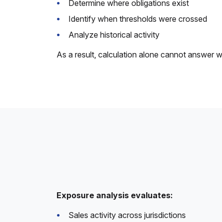
Determine where obligations exist
Identify when thresholds were crossed
Analyze historical activity
As a result, calculation alone cannot answer w
Exposure analysis evaluates:
Sales activity across jurisdictions