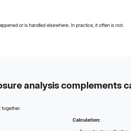
ened or is handled elsewhere. In practice, it often is not.
sure analysis complements ca
 together.
Calculation: