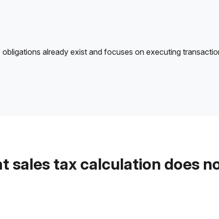
 obligations already exist and focuses on executing transactions 
 sales tax calculation does n