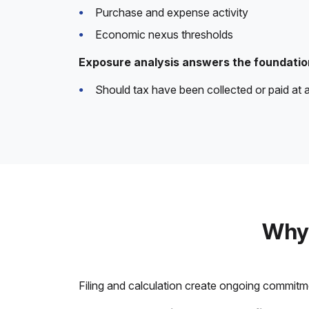
Purchase and expense activity
Economic nexus thresholds
Exposure analysis answers the foundatio
Should tax have been collected or paid at a
Why 
Filing and calculation create ongoing commitm