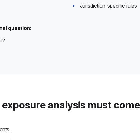
Jurisdiction-specific rules
nal question:
ll?
exposure analysis must come 
ents.