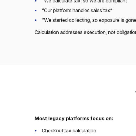
“We calculate tax, so we are compliant”
“Our platform handles sales tax”
“We started collecting, so exposure is gon
Calculation addresses execution, not obligatio
Most legacy platforms focus on:
Checkout tax calculation