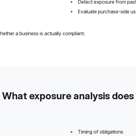
Detect exposure from past
Evaluate purchase-side us
hether a business is actually compliant.
What exposure analysis does
Timing of obligations