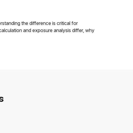
tanding the difference is critical for
alculation and exposure analysis differ, why
s