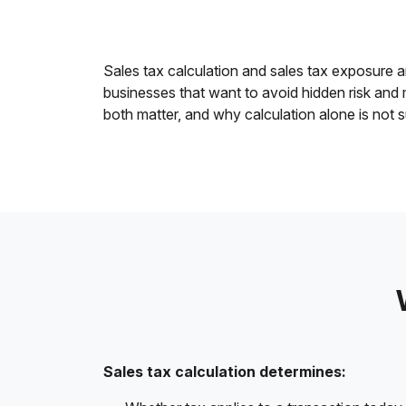
Sales tax calculation and sales tax exposure an
businesses that want to avoid hidden risk and
both matter, and why calculation alone is not s
Sales tax calculation determines: