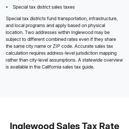
Special tax district sales taxes
Special tax districts fund transportation, infrastructure,
and local programs and apply based on physical
location. Two addresses within Inglewood may be
subject to different combined rates even if they share
the same city name or ZIP code. Accurate sales tax
calculation requires address-level jurisdiction mapping
rather than city-level assumptions. A statewide overview
is available in the California sales tax guide.
Inglewood Sales Tax Rate