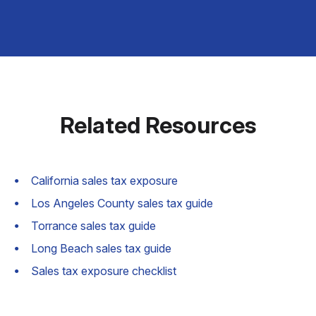
Related Resources
California sales tax exposure
Los Angeles County sales tax guide
Torrance sales tax guide
Long Beach sales tax guide
Sales tax exposure checklist