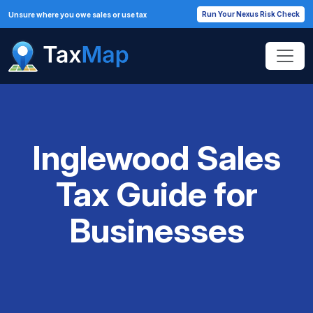
Run Your Nexus Risk Check
Unsure where you owe sales or use tax
Inglewood Sales
Tax Guide for
Businesses