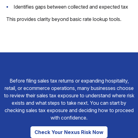
Identifies gaps between collected and expected tax
This provides clarity beyond basic rate lookup tools.
Before filing sales tax returns or expanding hospitality,
retail, or ecommerce operations, many businesses choose
to review their sales tax exposure to understand where risk
exists and what steps to take next. You can start by
checking sales tax exposure and deciding how to proceed
with confidence.
Check Your Nexus Risk Now