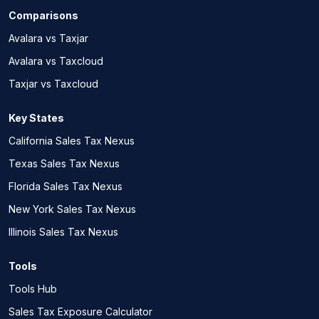
Comparisons
Avalara vs Taxjar
Avalara vs Taxcloud
Taxjar vs Taxcloud
Key States
California Sales Tax Nexus
Texas Sales Tax Nexus
Florida Sales Tax Nexus
New York Sales Tax Nexus
Illinois Sales Tax Nexus
Tools
Tools Hub
Sales Tax Exposure Calculator