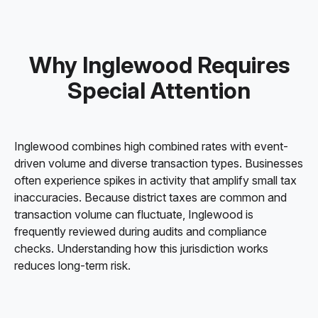
Why Inglewood Requires
Special Attention
Inglewood combines high combined rates with event-
driven volume and diverse transaction types. Businesses
often experience spikes in activity that amplify small tax
inaccuracies. Because district taxes are common and
transaction volume can fluctuate, Inglewood is
frequently reviewed during audits and compliance
checks. Understanding how this jurisdiction works
reduces long-term risk.