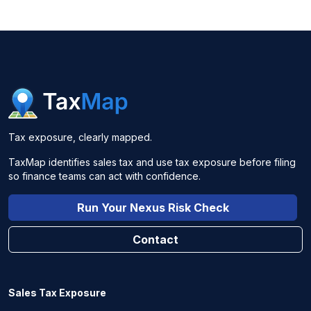
Tax exposure, clearly mapped.
TaxMap identifies sales tax and use tax exposure before filing
so finance teams can act with confidence.
Run Your Nexus Risk Check
Contact
Sales Tax Exposure