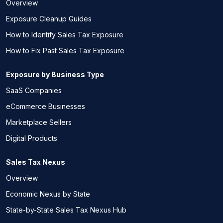
Overview
Exposure Cleanup Guides
How to Identify Sales Tax Exposure
How to Fix Past Sales Tax Exposure
Exposure by Business Type
SaaS Companies
eCommerce Businesses
Marketplace Sellers
Digital Products
Sales Tax Nexus
Overview
Economic Nexus by State
State-by-State Sales Tax Nexus Hub