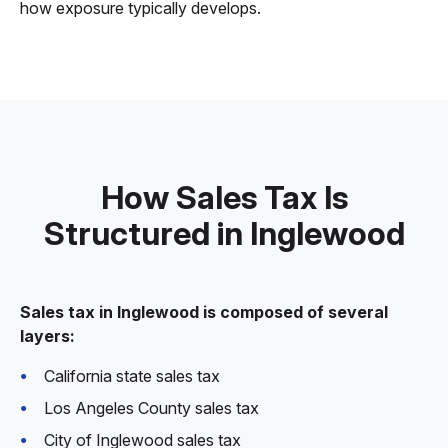
how exposure typically develops.
How Sales Tax Is
Structured in Inglewood
Sales tax in Inglewood is composed of several
layers:
California state sales tax
Los Angeles County sales tax
City of Inglewood sales tax