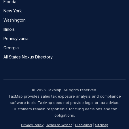
Florida
New York
Washington
Illinois
Pennsylvania
Georgia
All States Nexus Directory
© 2026 TaxMap. All rights reserved.
TaxMap provides sales tax exposure analysis and compliance
software tools. TaxMap does not provide legal or tax advice.
Customers remain responsible for filing decisions and tax
obligations.
Privacy Policy
|
Terms of Service
|
Disclaimer
|
Sitemap