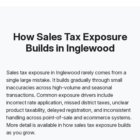
How Sales Tax Exposure
Builds in Inglewood
Sales tax exposure in Inglewood rarely comes from a
single large mistake. It builds gradually through small
inaccuracies across high-volume and seasonal
transactions. Common exposure drivers include
incorrect rate application, missed district taxes, unclear
product taxability, delayed registration, and inconsistent
handling across point-of-sale and ecommerce systems.
More detail is available in how sales tax exposure builds
as you grow.