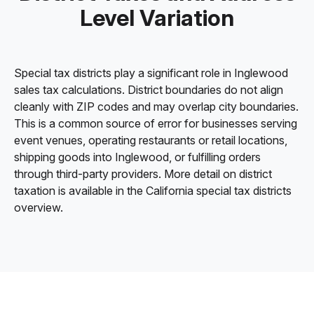
Level Variation
Special tax districts play a significant role in Inglewood
sales tax calculations. District boundaries do not align
cleanly with ZIP codes and may overlap city boundaries.
This is a common source of error for businesses serving
event venues, operating restaurants or retail locations,
shipping goods into Inglewood, or fulfilling orders
through third-party providers. More detail on district
taxation is available in the California special tax districts
overview.