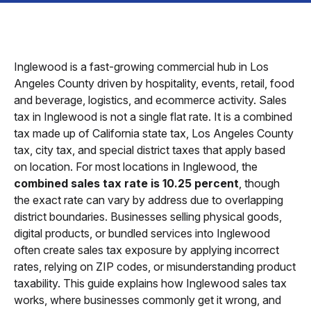
Inglewood is a fast-growing commercial hub in Los
Angeles County driven by hospitality, events, retail, food
and beverage, logistics, and ecommerce activity. Sales
tax in Inglewood is not a single flat rate. It is a combined
tax made up of California state tax, Los Angeles County
tax, city tax, and special district taxes that apply based
on location. For most locations in Inglewood, the
combined sales tax rate is 10.25 percent
, though
the exact rate can vary by address due to overlapping
district boundaries. Businesses selling physical goods,
digital products, or bundled services into Inglewood
often create sales tax exposure by applying incorrect
rates, relying on ZIP codes, or misunderstanding product
taxability. This guide explains how Inglewood sales tax
works, where businesses commonly get it wrong, and