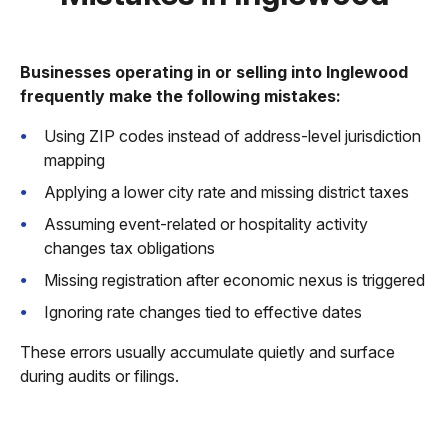
Businesses operating in or selling into Inglewood
frequently make the following mistakes:
Using ZIP codes instead of address-level jurisdiction
mapping
Applying a lower city rate and missing district taxes
Assuming event-related or hospitality activity
changes tax obligations
Missing registration after economic nexus is triggered
Ignoring rate changes tied to effective dates
These errors usually accumulate quietly and surface
during audits or filings.