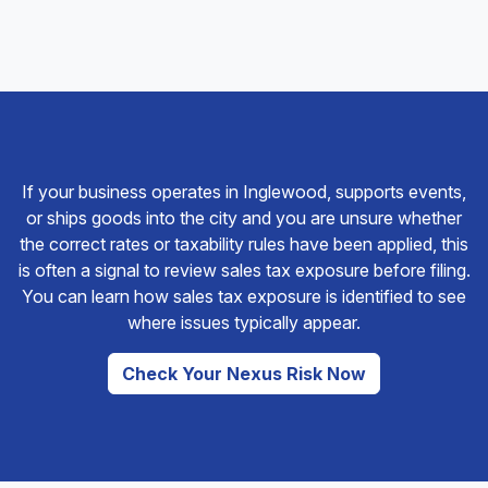
If your business operates in Inglewood, supports events,
or ships goods into the city and you are unsure whether
the correct rates or taxability rules have been applied, this
is often a signal to review sales tax exposure before filing.
You can learn how sales tax exposure is identified to see
where issues typically appear.
Check Your Nexus Risk Now