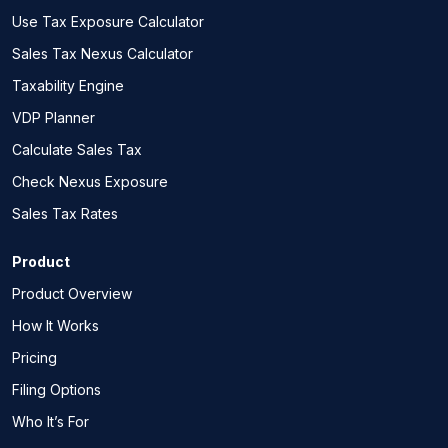
Use Tax Exposure Calculator
Sales Tax Nexus Calculator
Taxability Engine
VDP Planner
Calculate Sales Tax
Check Nexus Exposure
Sales Tax Rates
Product
Product Overview
How It Works
Pricing
Filing Options
Who It’s For