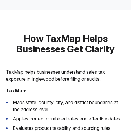
How TaxMap Helps
Businesses Get Clarity
TaxMap helps businesses understand sales tax
exposure in Inglewood before filing or audits.
TaxMap:
Maps state, county, city, and district boundaries at
the address level
Applies correct combined rates and effective dates
Evaluates product taxability and sourcing rules