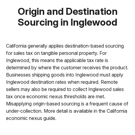
Origin and Destination
Sourcing in Inglewood
California generally applies destination-based sourcing
for sales tax on tangible personal property. For
Inglewood, this means the applicable tax rate is
determined by where the customer receives the product.
Businesses shipping goods into Inglewood must apply
Inglewood destination rates when required. Remote
sellers may also be required to collect Inglewood sales
tax once economic nexus thresholds are met.
Misapplying origin-based sourcing is a frequent cause of
under-collection. More detail is available in the California
economic nexus guide.