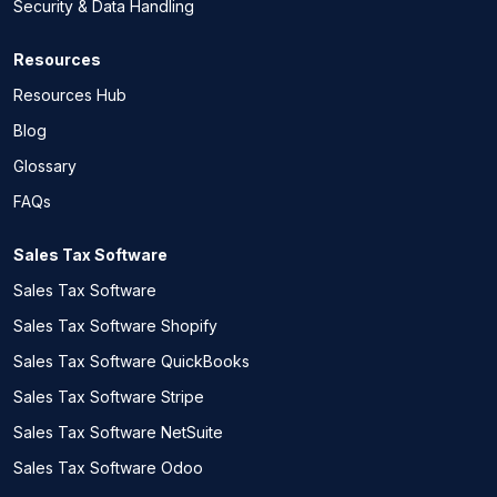
Security & Data Handling
Resources
Resources Hub
Blog
Glossary
FAQs
Sales Tax Software
Sales Tax Software
Sales Tax Software Shopify
Sales Tax Software QuickBooks
Sales Tax Software Stripe
Sales Tax Software NetSuite
Sales Tax Software Odoo