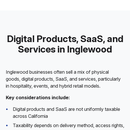
Digital Products, SaaS, and
Services in Inglewood
Inglewood businesses often sell a mix of physical
goods, digital products, SaaS, and services, particularly
in hospitality, events, and hybrid retail models.
Key considerations include:
Digital products and SaaS are not uniformly taxable
across California
Taxability depends on delivery method, access rights,