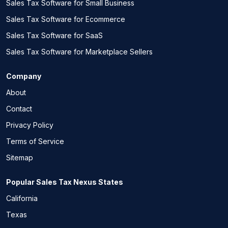
Sales Tax Software for Small Business
Sales Tax Software for Ecommerce
Sales Tax Software for SaaS
Sales Tax Software for Marketplace Sellers
Company
About
Contact
Privacy Policy
Terms of Service
Sitemap
Popular Sales Tax Nexus States
California
Texas