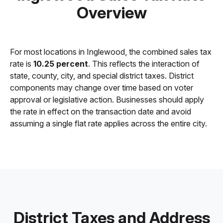
Overview
For most locations in Inglewood, the combined sales tax
rate is
10.25 percent
. This reflects the interaction of
state, county, city, and special district taxes. District
components may change over time based on voter
approval or legislative action. Businesses should apply
the rate in effect on the transaction date and avoid
assuming a single flat rate applies across the entire city.
District Taxes and Address