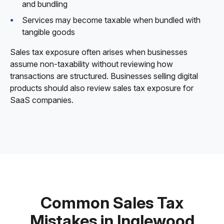
and bundling
Services may become taxable when bundled with
tangible goods
Sales tax exposure often arises when businesses
assume non-taxability without reviewing how
transactions are structured. Businesses selling digital
products should also review sales tax exposure for
SaaS companies.
Common Sales Tax
Mistakes in Inglewood