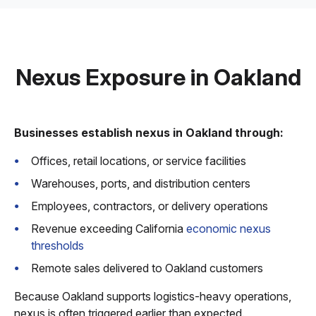
Nexus Exposure in Oakland
Businesses establish nexus in Oakland through:
Offices, retail locations, or service facilities
Warehouses, ports, and distribution centers
Employees, contractors, or delivery operations
Revenue exceeding California
economic nexus
thresholds
Remote sales delivered to Oakland customers
Because Oakland supports logistics-heavy operations,
nexus is often triggered earlier than expected.