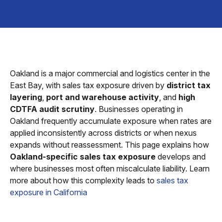
Oakland is a major commercial and logistics center in the
East Bay, with sales tax exposure driven by
district tax
layering
,
port and warehouse activity
, and
high
CDTFA audit scrutiny
. Businesses operating in
Oakland frequently accumulate exposure when rates are
applied inconsistently across districts or when nexus
expands without reassessment. This page explains how
Oakland-specific sales tax exposure
develops and
where businesses most often miscalculate liability. Learn
more about how this complexity leads to
sales tax
exposure in California