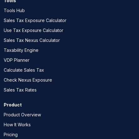
Tools
Tools Hub
Sales Tax Exposure Calculator
Use Tax Exposure Calculator
Sales Tax Nexus Calculator
Taxability Engine
VDP Planner
Calculate Sales Tax
Check Nexus Exposure
Sales Tax Rates
Product
Product Overview
How It Works
Pricing