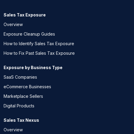
Sales Tax Exposure
Overview
Exposure Cleanup Guides
How to Identify Sales Tax Exposure
How to Fix Past Sales Tax Exposure
Exposure by Business Type
SaaS Companies
eCommerce Businesses
Marketplace Sellers
Digital Products
Sales Tax Nexus
Overview