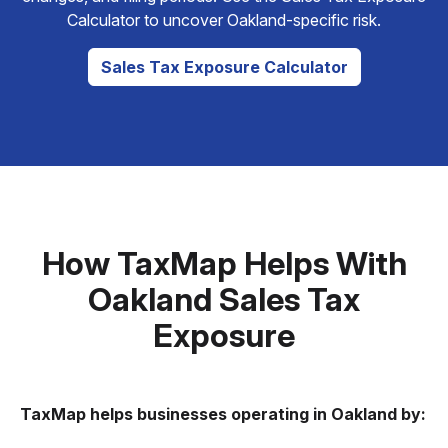
Calculator to uncover Oakland-specific risk.
Sales Tax Exposure Calculator
How TaxMap Helps With
Oakland Sales Tax
Exposure
TaxMap helps businesses operating in Oakland by: