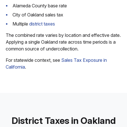
Alameda County base rate
City of Oakland sales tax
Multiple
district taxes
The combined rate varies by location and effective date.
Applying a single Oakland rate across time periods is a
common source of undercollection.
For statewide context, see
Sales Tax Exposure in
California
.
District Taxes in Oakland