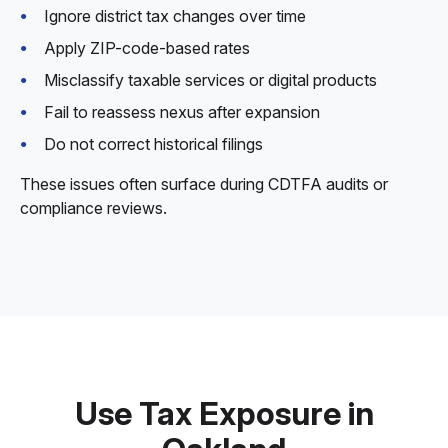
Ignore district tax changes over time
Apply ZIP-code-based rates
Misclassify taxable services or digital products
Fail to reassess nexus after expansion
Do not correct historical filings
These issues often surface during CDTFA audits or
compliance reviews.
Use Tax Exposure in