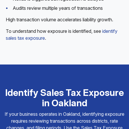
Audits review multiple years of transactions
High transaction volume accelerates liability growth.
To understand how exposure is identified, see
identify
sales tax exposure
.
Identify Sales Tax Exposure
in Oakland
If your business operates in Oakland, identifying exposure
requires reviewing transactions across districts, rate
changes, and filing periods. Use the Sales Tax Exposure