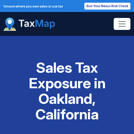
Run Your Nexus Risk Check
Unsure where you owe sales or use tax
Sales Tax
Exposure in
Oakland,
California