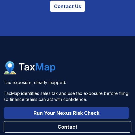
Contact Us
Tax exposure, clearly mapped.
TaxMap identifies sales tax and use tax exposure before filing
so finance teams can act with confidence.
Run Your Nexus Risk Check
Contact