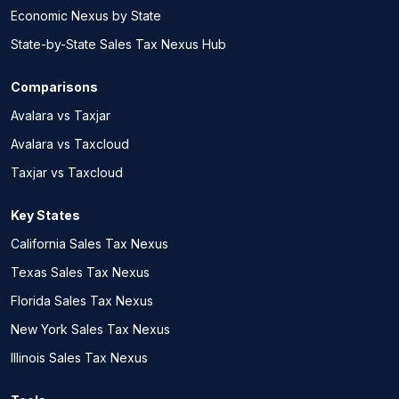
Economic Nexus by State
State-by-State Sales Tax Nexus Hub
Comparisons
Avalara vs Taxjar
Avalara vs Taxcloud
Taxjar vs Taxcloud
Key States
California Sales Tax Nexus
Texas Sales Tax Nexus
Florida Sales Tax Nexus
New York Sales Tax Nexus
Illinois Sales Tax Nexus