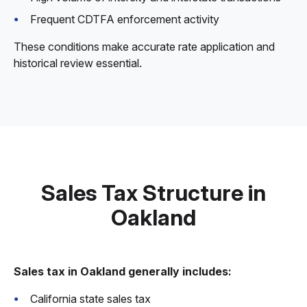
Frequent CDTFA enforcement activity
These conditions make accurate rate application and
historical review essential.
Sales Tax Structure in
Oakland
Sales tax in Oakland generally includes:
California state sales tax