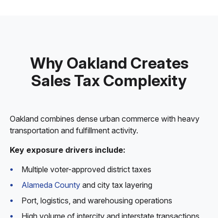
Why Oakland Creates
Sales Tax Complexity
Oakland combines dense urban commerce with heavy
transportation and fulfillment activity.
Key exposure drivers include:
Multiple voter-approved district taxes
Alameda County
and city tax layering
Port, logistics, and warehousing operations
High volume of intercity and interstate transactions