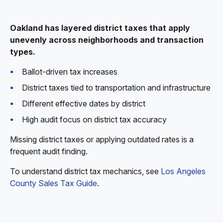
Oakland has layered district taxes that apply
unevenly across neighborhoods and transaction
types.
Ballot-driven tax increases
District taxes tied to transportation and infrastructure
Different effective dates by district
High audit focus on district tax accuracy
Missing district taxes or applying outdated rates is a
frequent audit finding.
To understand district tax mechanics, see
Los Angeles
County Sales Tax Guide
.