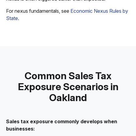
For nexus fundamentals, see
Economic Nexus Rules by
State
.
Common Sales Tax
Exposure Scenarios in
Oakland
Sales tax exposure commonly develops when
businesses: