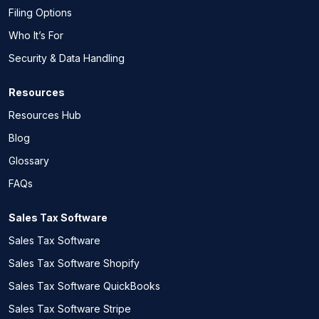
Filing Options
Who It’s For
Security & Data Handling
Resources
Resources Hub
Blog
Glossary
FAQs
Sales Tax Software
Sales Tax Software
Sales Tax Software Shopify
Sales Tax Software QuickBooks
Sales Tax Software Stripe