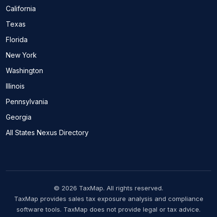
California
Texas
Florida
New York
Washington
Illinois
Pennsylvania
Georgia
All States Nexus Directory
© 2026 TaxMap. All rights reserved.
TaxMap provides sales tax exposure analysis and compliance
software tools. TaxMap does not provide legal or tax advice.