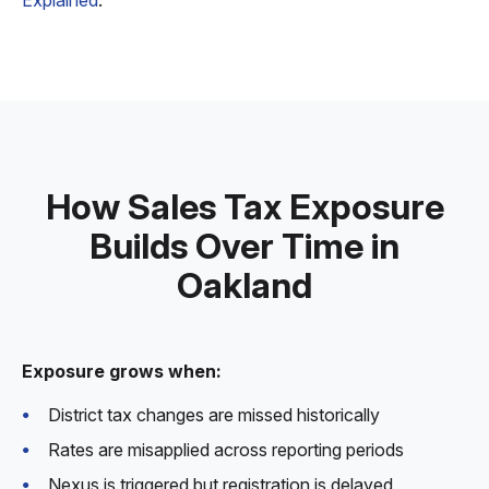
Explained
.
How Sales Tax Exposure
Builds Over Time in
Oakland
Exposure grows when:
District tax changes are missed historically
Rates are misapplied across reporting periods
Nexus is triggered but registration is delayed