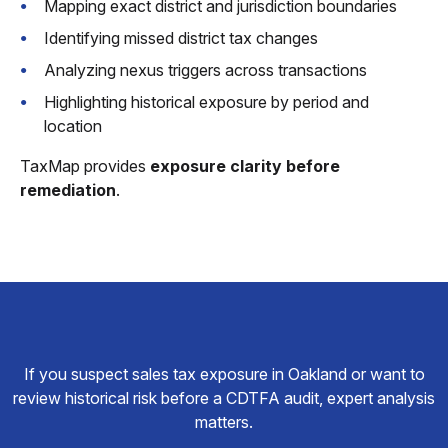
Mapping exact district and jurisdiction boundaries
Identifying missed district tax changes
Analyzing nexus triggers across transactions
Highlighting historical exposure by period and
location
TaxMap provides
exposure clarity before
remediation
.
If you suspect sales tax exposure in Oakland or want to
review historical risk before a CDTFA audit, expert analysis
matters.