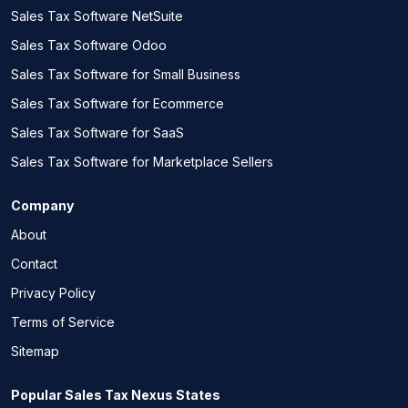
Sales Tax Software NetSuite
Sales Tax Software Odoo
Sales Tax Software for Small Business
Sales Tax Software for Ecommerce
Sales Tax Software for SaaS
Sales Tax Software for Marketplace Sellers
Company
About
Contact
Privacy Policy
Terms of Service
Sitemap
Popular Sales Tax Nexus States