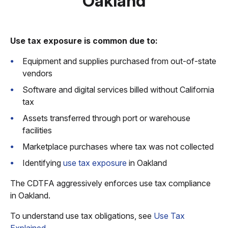
Oakland
Use tax exposure is common due to:
Equipment and supplies purchased from out-of-state
vendors
Software and digital services billed without California
tax
Assets transferred through port or warehouse
facilities
Marketplace purchases where tax was not collected
Identifying
use tax exposure
in Oakland
The CDTFA aggressively enforces use tax compliance
in Oakland.
To understand use tax obligations, see
Use Tax