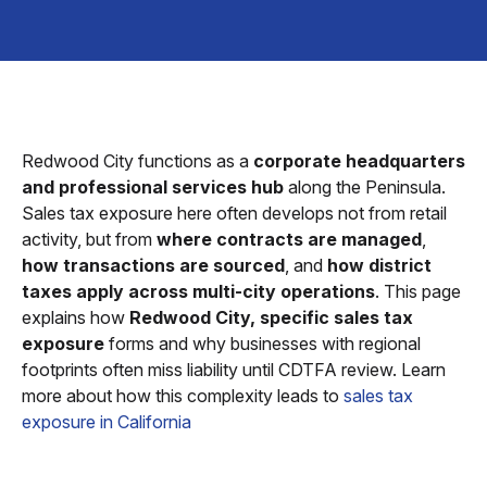
Redwood City functions as a
corporate headquarters
and professional services hub
along the Peninsula.
Sales tax exposure here often develops not from retail
activity, but from
where contracts are managed
,
how transactions are sourced
, and
how district
taxes apply across multi-city operations
. This page
explains how
Redwood City, specific sales tax
exposure
forms and why businesses with regional
footprints often miss liability until CDTFA review. Learn
more about how this complexity leads to
sales tax
exposure in California