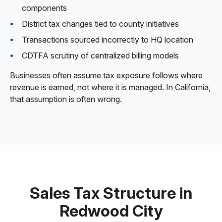
components
District tax changes tied to county initiatives
Transactions sourced incorrectly to HQ location
CDTFA scrutiny of centralized billing models
Businesses often assume tax exposure follows where
revenue is earned, not where it is managed. In California,
that assumption is often wrong.
Sales Tax Structure in
Redwood City