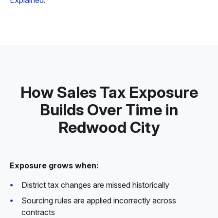
Explained
.
How Sales Tax Exposure
Builds Over Time in
Redwood City
Exposure grows when:
District tax changes are missed historically
Sourcing rules are applied incorrectly across
contracts