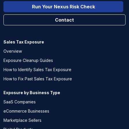
Run Your Nexus Risk Check
Contact
Sales Tax Exposure
Overview
Exposure Cleanup Guides
How to Identify Sales Tax Exposure
How to Fix Past Sales Tax Exposure
Exposure by Business Type
SaaS Companies
eCommerce Businesses
Marketplace Sellers