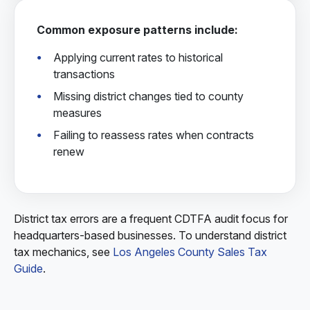
Common exposure patterns include:
Applying current rates to historical
transactions
Missing district changes tied to county
measures
Failing to reassess rates when contracts
renew
District tax errors are a frequent CDTFA audit focus for
headquarters-based businesses. To understand district
tax mechanics, see
Los Angeles County Sales Tax
Guide
.