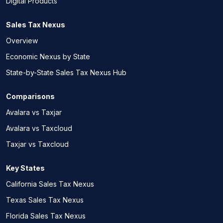
Digital Products
Sales Tax Nexus
Overview
Economic Nexus by State
State-by-State Sales Tax Nexus Hub
Comparisons
Avalara vs Taxjar
Avalara vs Taxcloud
Taxjar vs Taxcloud
Key States
California Sales Tax Nexus
Texas Sales Tax Nexus
Florida Sales Tax Nexus