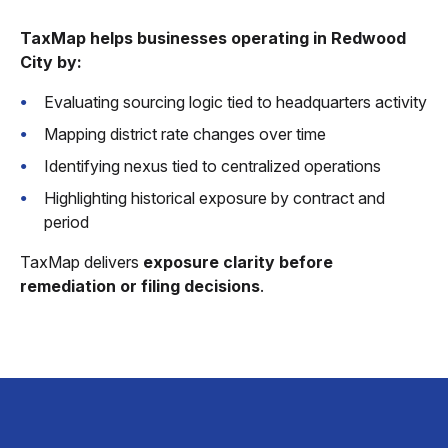
TaxMap helps businesses operating in Redwood
City by:
Evaluating sourcing logic tied to headquarters activity
Mapping district rate changes over time
Identifying nexus tied to centralized operations
Highlighting historical exposure by contract and
period
TaxMap delivers
exposure clarity before
remediation or filing decisions
.