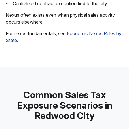
Centralized contract execution tied to the city
Nexus often exists even when physical sales activity
occurs elsewhere.
For nexus fundamentals, see
Economic Nexus Rules by
State
.
Common Sales Tax
Exposure Scenarios in
Redwood City