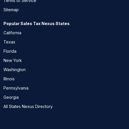
Terms of Service
Sitemap
Popular Sales Tax Nexus States
California
Texas
Florida
New York
Washington
Illinois
Pennsylvania
Georgia
All States Nexus Directory