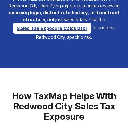
Redwood City, identifying exposure requires reviewing
sourcing logic
,
district rate history
, and
contract
structure
, not just sales totals. Use the
to uncover
Sales Tax Exposure Calculator
Redwood City, specific risk.
How TaxMap Helps With
Redwood City Sales Tax
Exposure