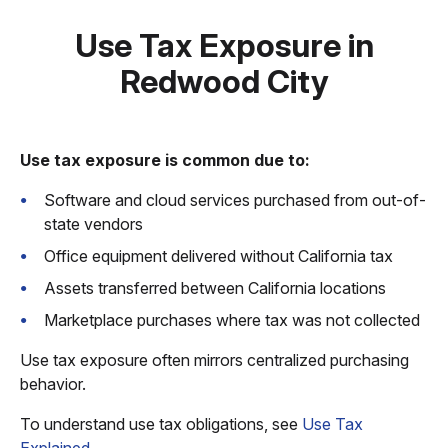
Use Tax Exposure in
Redwood City
Use tax exposure is common due to:
Software and cloud services purchased from out-of-
state vendors
Office equipment delivered without California tax
Assets transferred between California locations
Marketplace purchases where tax was not collected
Use tax exposure often mirrors centralized purchasing
behavior.
To understand use tax obligations, see
Use Tax