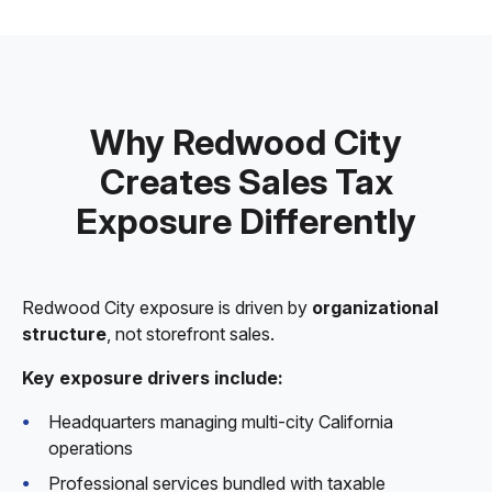
Why Redwood City
Creates Sales Tax
Exposure Differently
Redwood City exposure is driven by
organizational
structure
, not storefront sales.
Key exposure drivers include:
Headquarters managing multi-city California
operations
Professional services bundled with taxable