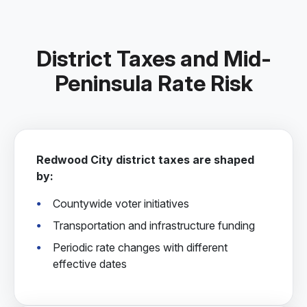
District Taxes and Mid-
Peninsula Rate Risk
Redwood City district taxes are shaped
by:
Countywide voter initiatives
Transportation and infrastructure funding
Periodic rate changes with different
effective dates