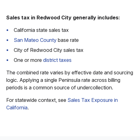
Sales tax in Redwood City generally includes:
California state sales tax
San Mateo County
base rate
City of Redwood City sales tax
One or more
district taxes
The combined rate varies by effective date and sourcing
logic. Applying a single Peninsula rate across billing
periods is a common source of undercollection.
For statewide context, see
Sales Tax Exposure in
California
.