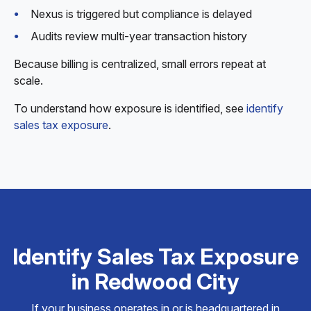
Nexus is triggered but compliance is delayed
Audits review multi-year transaction history
Because billing is centralized, small errors repeat at
scale.
To understand how exposure is identified, see
identify
sales tax exposure
.
Identify Sales Tax Exposure
in Redwood City
If your business operates in or is headquartered in