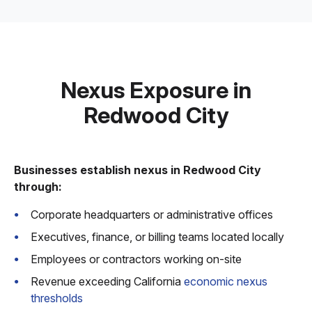
Nexus Exposure in
Redwood City
Businesses establish nexus in Redwood City
through:
Corporate headquarters or administrative offices
Executives, finance, or billing teams located locally
Employees or contractors working on-site
Revenue exceeding California
economic nexus
thresholds