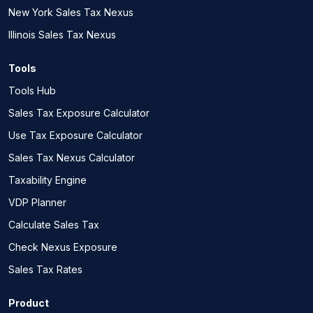
New York Sales Tax Nexus
Illinois Sales Tax Nexus
Tools
Tools Hub
Sales Tax Exposure Calculator
Use Tax Exposure Calculator
Sales Tax Nexus Calculator
Taxability Engine
VDP Planner
Calculate Sales Tax
Check Nexus Exposure
Sales Tax Rates
Product