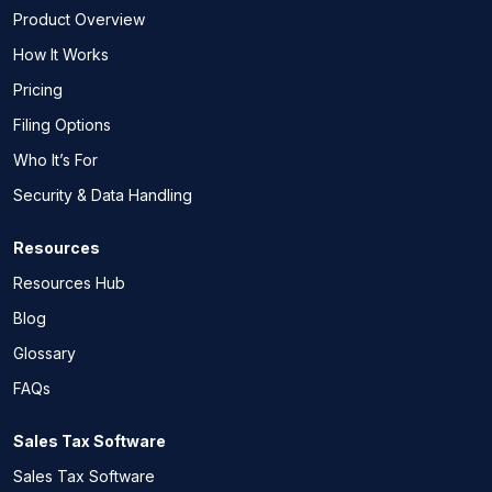
Product Overview
How It Works
Pricing
Filing Options
Who It’s For
Security & Data Handling
Resources
Resources Hub
Blog
Glossary
FAQs
Sales Tax Software
Sales Tax Software