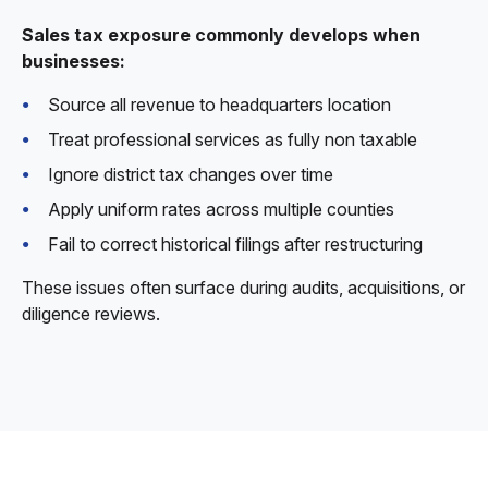
Sales tax exposure commonly develops when
businesses:
Source all revenue to headquarters location
Treat professional services as fully non taxable
Ignore district tax changes over time
Apply uniform rates across multiple counties
Fail to correct historical filings after restructuring
These issues often surface during audits, acquisitions, or
diligence reviews.