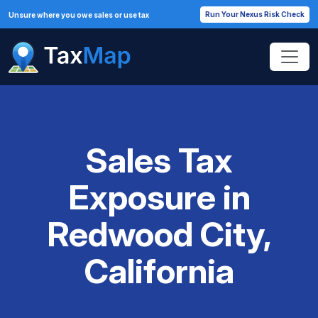
Run Your Nexus Risk Check
Unsure where you owe sales or use tax
Sales Tax
Exposure in
Redwood City,
California