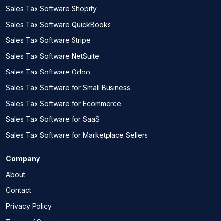
Sales Tax Software Shopify
Sales Tax Software QuickBooks
Sales Tax Software Stripe
Sales Tax Software NetSuite
Sales Tax Software Odoo
Sales Tax Software for Small Business
Sales Tax Software for Ecommerce
Sales Tax Software for SaaS
Sales Tax Software for Marketplace Sellers
Company
About
Contact
Privacy Policy