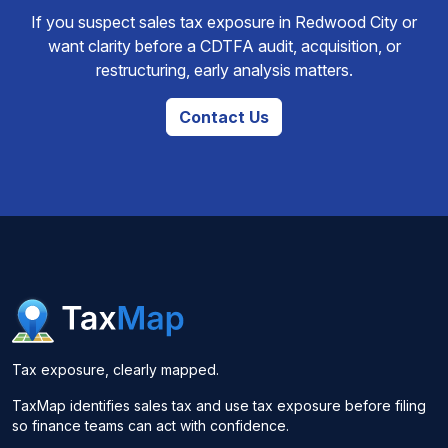
If you suspect sales tax exposure in Redwood City or
want clarity before a CDTFA audit, acquisition, or
restructuring, early analysis matters.
Contact Us
Tax exposure, clearly mapped.
TaxMap identifies sales tax and use tax exposure before filing
so finance teams can act with confidence.