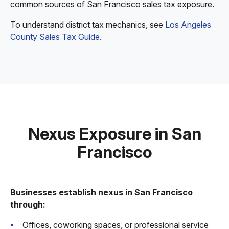
common sources of San Francisco sales tax exposure.
To understand district tax mechanics, see
Los Angeles
County Sales Tax Guide
.
Nexus Exposure in San
Francisco
Businesses establish nexus in San Francisco
through:
Offices, coworking spaces, or professional service