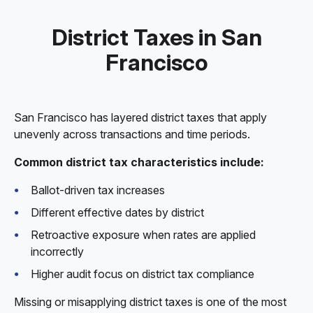
District Taxes in San
Francisco
San Francisco has layered district taxes that apply
unevenly across transactions and time periods.
Common district tax characteristics include:
Ballot-driven tax increases
Different effective dates by district
Retroactive exposure when rates are applied
incorrectly
Higher audit focus on district tax compliance
Missing or misapplying district taxes is one of the most