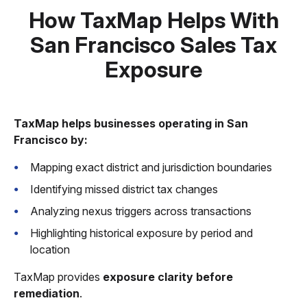
How TaxMap Helps With
San Francisco Sales Tax
Exposure
TaxMap helps businesses operating in San
Francisco by:
Mapping exact district and jurisdiction boundaries
Identifying missed district tax changes
Analyzing nexus triggers across transactions
Highlighting historical exposure by period and
location
TaxMap provides
exposure clarity before
remediation
.