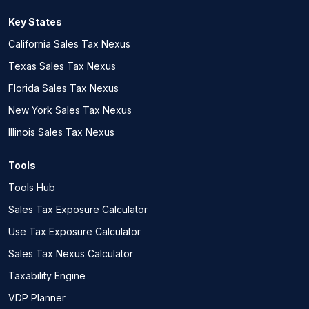
Key States
California Sales Tax Nexus
Texas Sales Tax Nexus
Florida Sales Tax Nexus
New York Sales Tax Nexus
Illinois Sales Tax Nexus
Tools
Tools Hub
Sales Tax Exposure Calculator
Use Tax Exposure Calculator
Sales Tax Nexus Calculator
Taxability Engine
VDP Planner