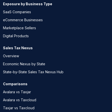
Exposure by Business Type
SaaS Companies
eCommerce Businesses
Marketplace Sellers
Digital Products
Sales Tax Nexus
Overview
Economic Nexus by State
State-by-State Sales Tax Nexus Hub
Comparisons
Avalara vs Taxjar
Avalara vs Taxcloud
Taxjar vs Taxcloud