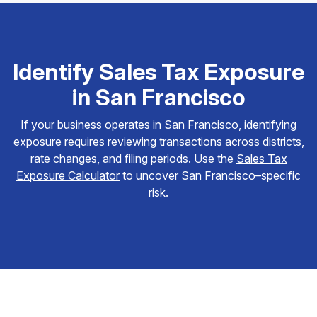
Identify Sales Tax Exposure
in San Francisco
If your business operates in San Francisco, identifying
exposure requires reviewing transactions across districts,
rate changes, and filing periods. Use the
Sales Tax
Exposure Calculator
to uncover San Francisco–specific
risk.