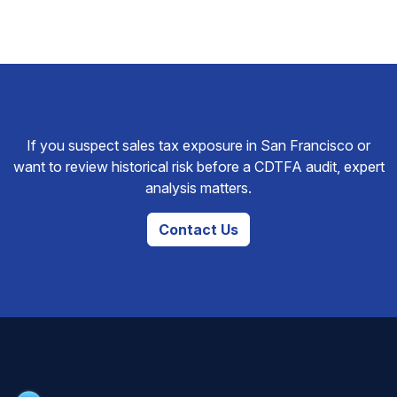
If you suspect sales tax exposure in San Francisco or
want to review historical risk before a CDTFA audit, expert
analysis matters.
Contact Us