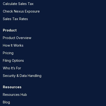
Calculate Sales Tax
Check Nexus Exposure
Sales Tax Rates
Product
Product Overview
How It Works
Pricing
Filing Options
Who It’s For
Security & Data Handling
Resources
Resources Hub
Blog