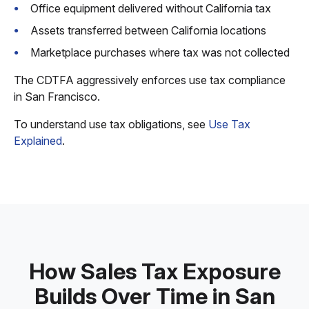
Office equipment delivered without California tax
Assets transferred between California locations
Marketplace purchases where tax was not collected
The CDTFA aggressively enforces use tax compliance
in San Francisco.
To understand use tax obligations, see
Use Tax
Explained
.
How Sales Tax Exposure
Builds Over Time in San