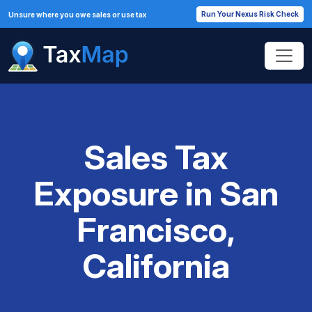
Run Your Nexus Risk Check
Unsure where you owe sales or use tax
Sales Tax
Exposure in San
Francisco,
California