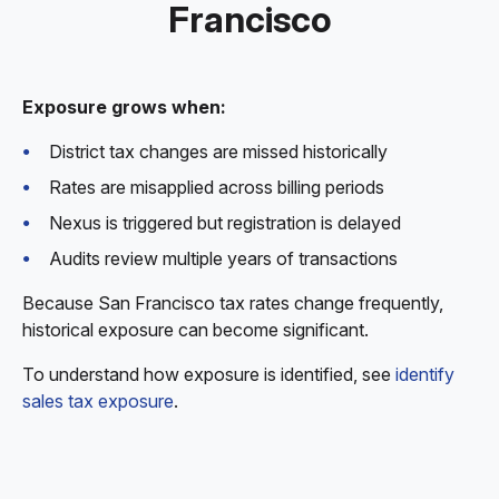
Francisco
Exposure grows when:
District tax changes are missed historically
Rates are misapplied across billing periods
Nexus is triggered but registration is delayed
Audits review multiple years of transactions
Because San Francisco tax rates change frequently,
historical exposure can become significant.
To understand how exposure is identified, see
identify
sales tax exposure
.