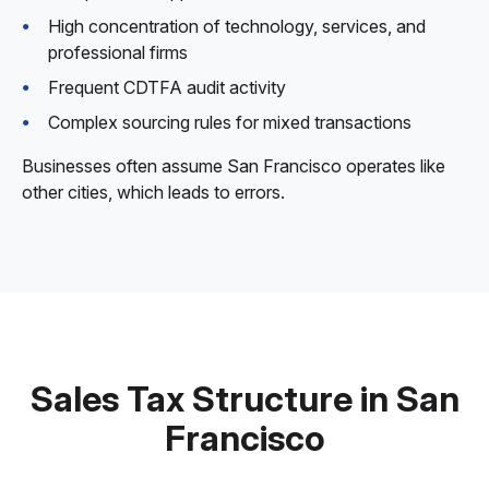
High concentration of technology, services, and
professional firms
Frequent CDTFA audit activity
Complex sourcing rules for mixed transactions
Businesses often assume San Francisco operates like
other cities, which leads to errors.
Sales Tax Structure in San
Francisco