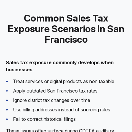
Common Sales Tax
Exposure Scenarios in San
Francisco
Sales tax exposure commonly develops when
businesses:
Treat services or digital products as non taxable
Apply outdated San Francisco tax rates
Ignore district tax changes over time
Use billing addresses instead of sourcing rules
Fail to correct historical filings
These issues often surface during CDTFA audits or