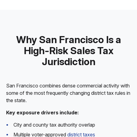
Why San Francisco Is a
High-Risk Sales Tax
Jurisdiction
San Francisco combines dense commercial activity with
some of the most frequently changing district tax rules in
the state.
Key exposure drivers include:
City and county tax authority overlap
Multiple voter-approved
district taxes