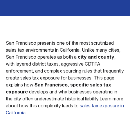
San Francisco presents one of the most scrutinized
sales tax environments in California. Unlike many cities,
San Francisco operates as both a
city and county
,
with layered district taxes, aggressive CDTFA
enforcement, and complex sourcing rules that frequently
create sales tax exposure for businesses. This page
explains how
San Francisco, specific sales tax
exposure
develops and why businesses operating in
the city often underestimate historical liability.Learn more
about how this complexity leads to
sales tax exposure in
California