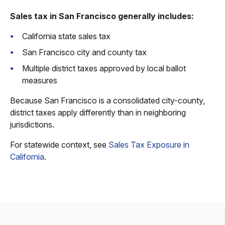
Sales tax in San Francisco generally includes:
California state sales tax
San Francisco city and county tax
Multiple district taxes approved by local ballot
measures
Because San Francisco is a consolidated city-county,
district taxes apply differently than in neighboring
jurisdictions.
For statewide context, see
Sales Tax Exposure in
California
.