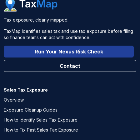
Tax exposure, clearly mapped.
TaxMap identifies sales tax and use tax exposure before filing
so finance teams can act with confidence.
Run Your Nexus Risk Check
Contact
Sales Tax Exposure
Overview
Exposure Cleanup Guides
How to Identify Sales Tax Exposure
How to Fix Past Sales Tax Exposure