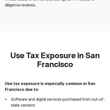
diligence reviews.
Use Tax Exposure in San
Francisco
Use tax exposure is especially common in San
Francisco due to:
Software and digital services purchased from out-of-
state vendors