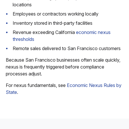
locations
Employees or contractors working locally
Inventory stored in third-party facilities
Revenue exceeding California
economic nexus
thresholds
Remote sales delivered to San Francisco customers
Because San Francisco businesses often scale quickly,
nexus is frequently triggered before compliance
processes adjust.
For nexus fundamentals, see
Economic Nexus Rules by
State
.