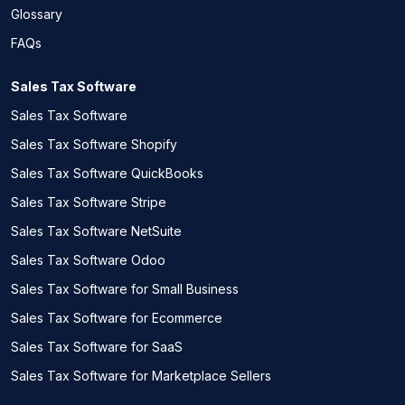
Glossary
FAQs
Sales Tax Software
Sales Tax Software
Sales Tax Software Shopify
Sales Tax Software QuickBooks
Sales Tax Software Stripe
Sales Tax Software NetSuite
Sales Tax Software Odoo
Sales Tax Software for Small Business
Sales Tax Software for Ecommerce
Sales Tax Software for SaaS
Sales Tax Software for Marketplace Sellers