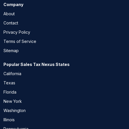
Company
About
Contact
Privacy Policy
Terms of Service
Sitemap
Popular Sales Tax Nexus States
California
Texas
Florida
New York
Washington
Illinois
Pennsylvania