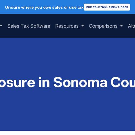
Unsure where you owe sales or use tax
Run Your Nexus Risk Check
Sales Tax Software
Resources
Comparisons
Alt
osure in Sonoma Coun