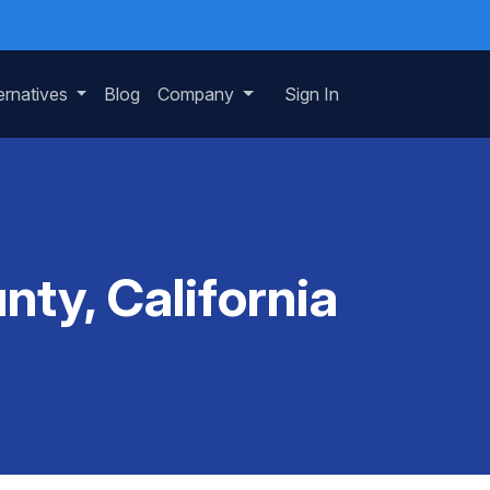
ernatives
Blog
Company
Sign In
ty, California