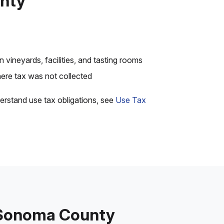
unty
 vineyards, facilities, and tasting rooms
re tax was not collected
erstand use tax obligations, see
Use Tax
n Sonoma County