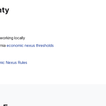
nty
working locally
rnia
economic nexus thresholds
ic Nexus Rules