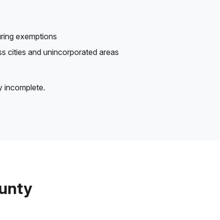
uring exemptions
oss cities and unincorporated areas
y incomplete.
ounty