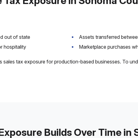
 Tax Exposure in Sonoma Co
 out of state
Assets transferred between
 hospitality
Marketplace purchases whe
s sales tax exposure for production-based businesses. To und
Exposure Builds Over Time i