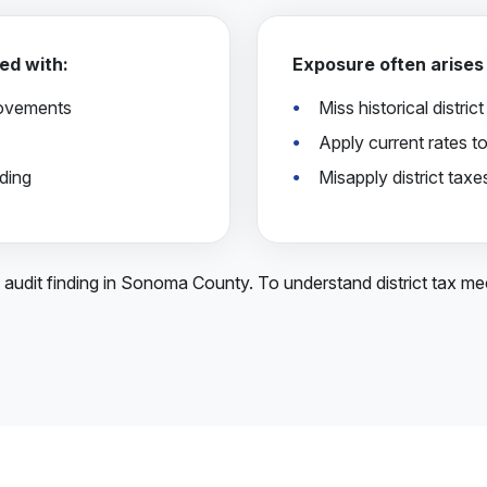
ed with:
Exposure often arises
rovements
Miss historical distric
Apply current rates to
ding
Misapply district tax
A audit finding in Sonoma County. To understand district tax m