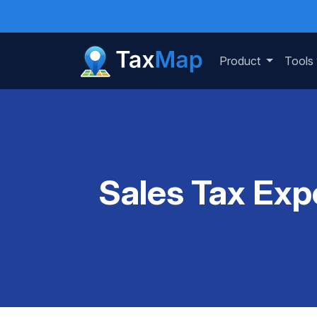
Product
Tools
Sales Tax Exp