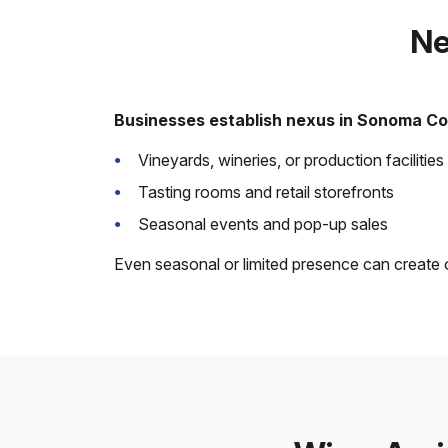
Ne
Businesses establish nexus in Sonoma Co
Vineyards, wineries, or production facilities
Tasting rooms and retail storefronts
Seasonal events and pop-up sales
Even seasonal or limited presence can creat