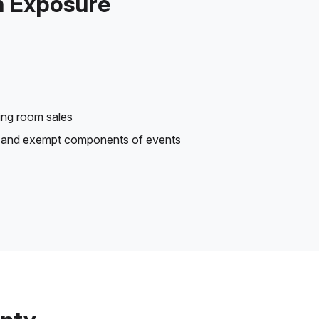
n Exposure
ting room sales
le and exempt components of events