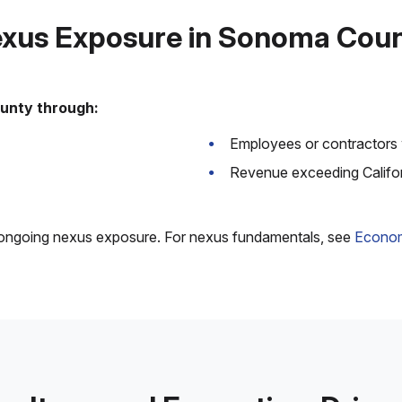
xus Exposure in Sonoma Cou
unty through:
Employees or contractors 
Revenue exceeding Califo
e ongoing nexus exposure. For nexus fundamentals, see
Econom