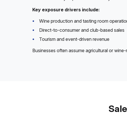
Key exposure drivers include:
Wine production and tasting room operatio
Direct-to-consumer and club-based sales
Tourism and event-driven revenue
Businesses often assume agricultural or wine-r
Sale