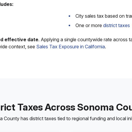
ludes:
City sales tax based on tr
One or more
district taxes
and effective date
. Applying a single countywide rate across t
wide context, see
Sales Tax Exposure in California
.
trict Taxes Across Sonoma Co
County has district taxes tied to regional funding and local init