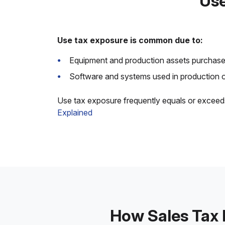
Use
Use tax exposure is common due to:
Equipment and production assets purchased
Software and systems used in production or
Use tax exposure frequently equals or exceed
Explained
How Sales Tax 