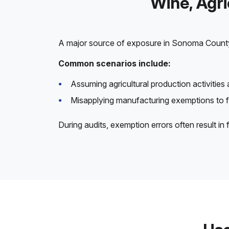
Wine, Agr
A major source of exposure in Sonoma Count
Common scenarios include:
Assuming agricultural production activities 
Misapplying manufacturing exemptions to 
During audits, exemption errors often result in 