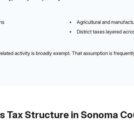
ns
Agricultural and manufact
District taxes layered acr
elated activity is broadly exempt. That assumption is frequentl
s Tax Structure in Sonoma C