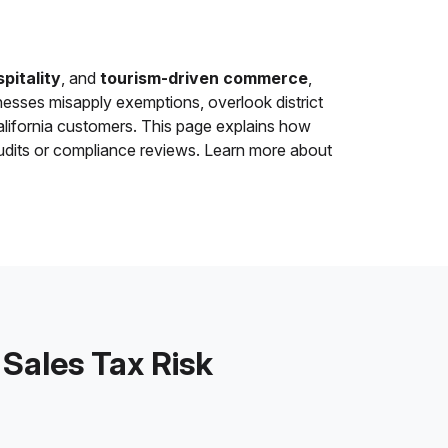
pitality
, and
tourism-driven commerce
,
sses misapply exemptions, overlook district
alifornia customers. This page explains how
udits or compliance reviews. Learn more about
ales Tax Risk