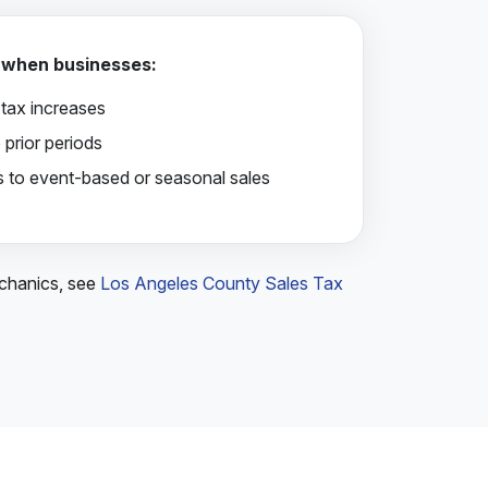
 when businesses:
t tax increases
 prior periods
es to event-based or seasonal sales
echanics, see
Los Angeles County Sales Tax