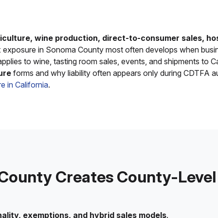
iculture, wine production, direct-to-consumer sales, hos
ax exposure in Sonoma County most often develops when busine
pplies to wine, tasting room sales, events, and shipments to C
ure
forms and why liability often appears only during CDTFA a
e in California
.
ounty Creates County-Level S
ality, exemptions, and hybrid sales models
.