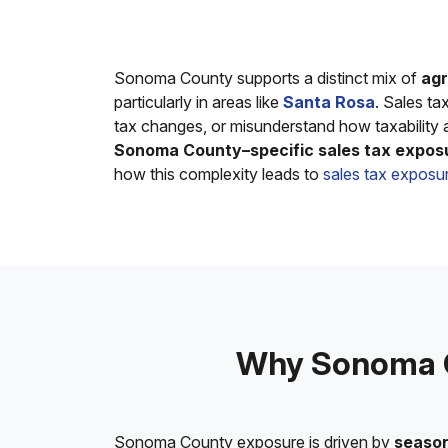
Sonoma County supports a distinct mix of
agr
particularly in areas like
Santa Rosa
. Sales t
tax changes, or misunderstand how taxability a
Sonoma County–specific sales tax expos
how this complexity leads to
sales tax exposur
Why Sonoma C
Sonoma County exposure is driven by
season