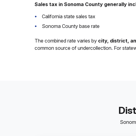
Sales tax in Sonoma County generally inc
California state sales tax
Sonoma County base rate
The combined rate varies by
city, district, 
common source of undercollection. For state
Dis
Sonoma 