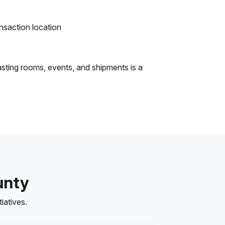
ansaction location
asting rooms, events, and shipments is a
unty
iatives.