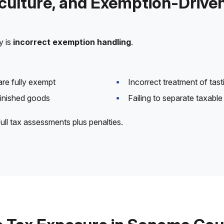
iculture, and Exemption-Drive
y is
incorrect exemption handling
.
are fully exempt
Incorrect treatment of tas
finished goods
Failing to separate taxab
full tax assessments plus penalties.