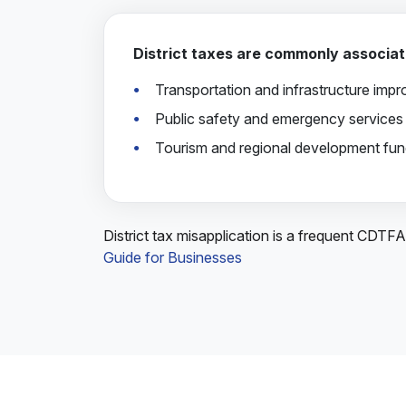
District taxes are commonly associat
Transportation and infrastructure imp
Public safety and emergency services
Tourism and regional development fun
District tax misapplication is a frequent CDTF
Guide for Businesses