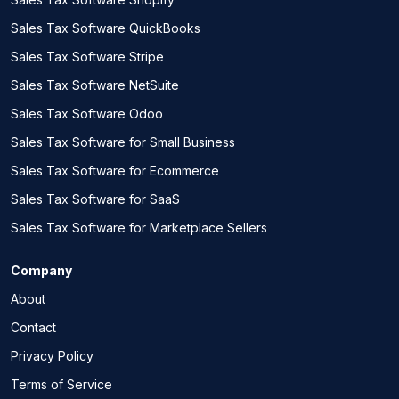
Sales Tax Software QuickBooks
Sales Tax Software Stripe
Sales Tax Software NetSuite
Sales Tax Software Odoo
Sales Tax Software for Small Business
Sales Tax Software for Ecommerce
Sales Tax Software for SaaS
Sales Tax Software for Marketplace Sellers
Company
About
Contact
Privacy Policy
Terms of Service