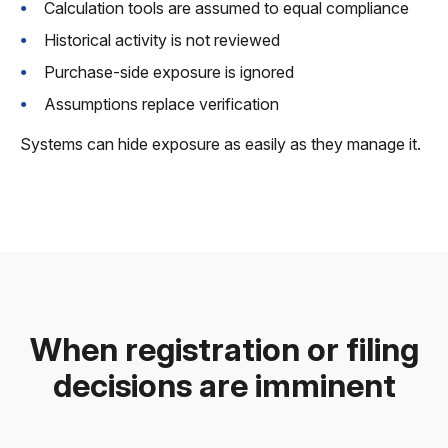
Calculation tools are assumed to equal compliance
Historical activity is not reviewed
Purchase-side exposure is ignored
Assumptions replace verification
Systems can hide exposure as easily as they manage it.
When registration or filing
decisions are imminent