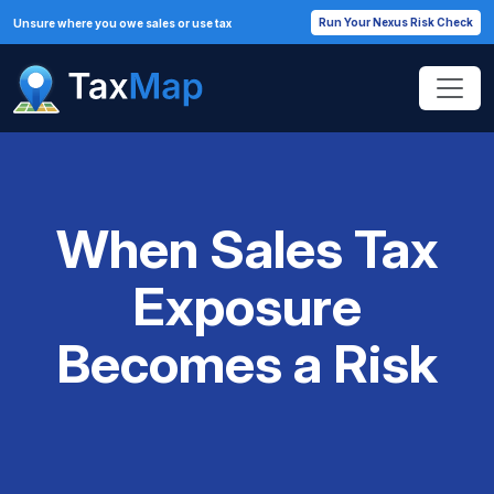
Run Your Nexus Risk Check
Unsure where you owe sales or use tax
When Sales Tax
Exposure
Becomes a Risk