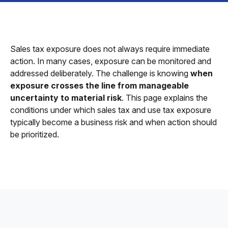
Sales tax exposure does not always require immediate
action. In many cases, exposure can be monitored and
addressed deliberately. The challenge is knowing
when
exposure crosses the line from manageable
uncertainty to material risk
. This page explains the
conditions under which sales tax and use tax exposure
typically become a business risk and when action should
be prioritized.