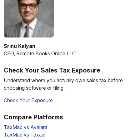
Srinu Kalyan
CEO, Remote Books Online LLC
Check Your Sales Tax Exposure
Understand where you actually owe sales tax before
choosing software or filing.
Check Your Exposure
Compare Platforms
TaxMap vs Avalara
TaxMap vs TaxJar