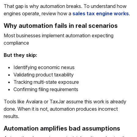
That gap is why automation breaks. To understand how
engines operate, review how a
sales tax engine works
.
Why automation fails in real scenarios
Most businesses implement automation expecting
compliance
But they skip:
Identifying economic nexus
Validating product taxability
Tracking multi-state exposure
Confirming filing requirements
Tools like Avalara or TaxJar assume this work is already
done. When it is not, automation produces incorrect
results.
Automation amplifies bad assumptions