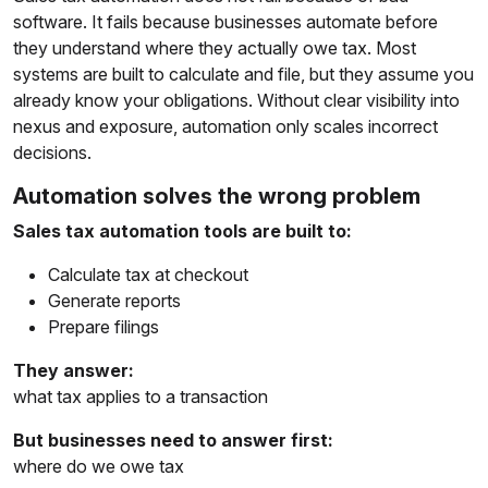
software. It fails because businesses automate before
they understand where they actually owe tax. Most
systems are built to calculate and file, but they assume you
already know your obligations. Without clear visibility into
nexus and exposure, automation only scales incorrect
decisions.
Automation solves the wrong problem
Sales tax automation tools are built to:
Calculate tax at checkout
Generate reports
Prepare filings
They answer:
what tax applies to a transaction
But businesses need to answer first:
where do we owe tax