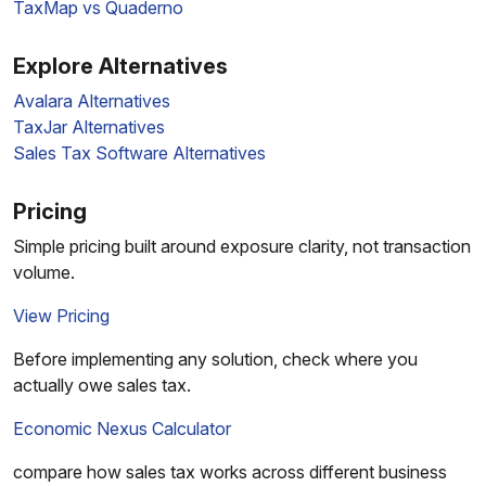
TaxMap vs Quaderno
Explore Alternatives
Avalara Alternatives
TaxJar Alternatives
Sales Tax Software Alternatives
Pricing
Simple pricing built around exposure clarity, not transaction
volume.
View Pricing
Before implementing any solution, check where you
actually owe sales tax.
Economic Nexus Calculator
compare how sales tax works across different business