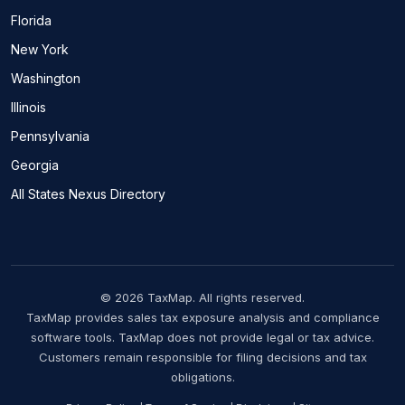
Florida
New York
Washington
Illinois
Pennsylvania
Georgia
All States Nexus Directory
© 2026 TaxMap. All rights reserved.
TaxMap provides sales tax exposure analysis and compliance
software tools. TaxMap does not provide legal or tax advice.
Customers remain responsible for filing decisions and tax
obligations.