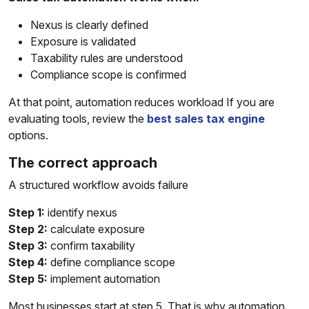
Nexus is clearly defined
Exposure is validated
Taxability rules are understood
Compliance scope is confirmed
At that point, automation reduces workload If you are
evaluating tools, review the
best sales tax engine
options.
The correct approach
A structured workflow avoids failure
Step 1:
identify nexus
Step 2:
calculate exposure
Step 3:
confirm taxability
Step 4:
define compliance scope
Step 5:
implement automation
Most businesses start at step 5. That is why automation