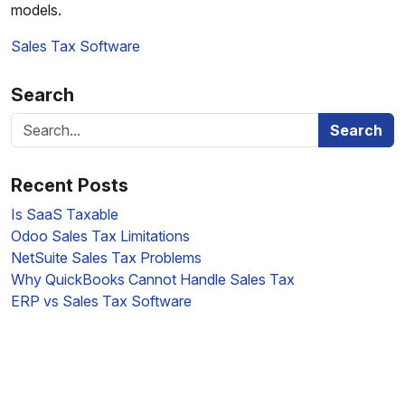
models.
Sales Tax Software
Search
Search
Recent Posts
Is SaaS Taxable
Odoo Sales Tax Limitations
NetSuite Sales Tax Problems
Why QuickBooks Cannot Handle Sales Tax
ERP vs Sales Tax Software