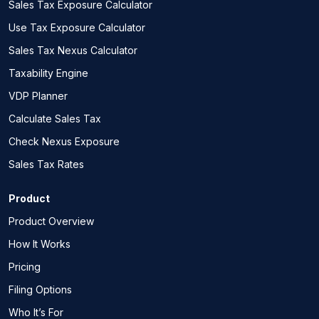
Sales Tax Exposure Calculator
Use Tax Exposure Calculator
Sales Tax Nexus Calculator
Taxability Engine
VDP Planner
Calculate Sales Tax
Check Nexus Exposure
Sales Tax Rates
Product
Product Overview
How It Works
Pricing
Filing Options
Who It’s For