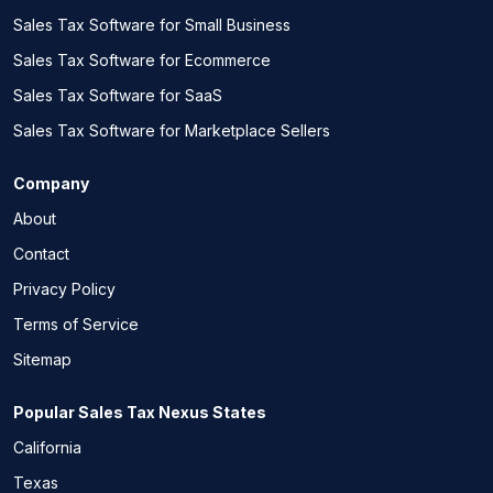
Sales Tax Software for Small Business
Sales Tax Software for Ecommerce
Sales Tax Software for SaaS
Sales Tax Software for Marketplace Sellers
Company
About
Contact
Privacy Policy
Terms of Service
Sitemap
Popular Sales Tax Nexus States
California
Texas