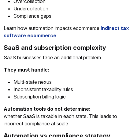
Overcollection
Undercollection
Compliance gaps
Learn how automation impacts ecommerce
Indirect tax
software ecommerce
.
SaaS and subscription complexity
SaaS businesses face an additional problem
They must handle:
Multi-state nexus
Inconsistent taxability rules
Subscription billing logic
Automation tools do not determine:
whether SaaS is taxable in each state. This leads to
incorrect compliance at scale
Automation vs compliance strategy