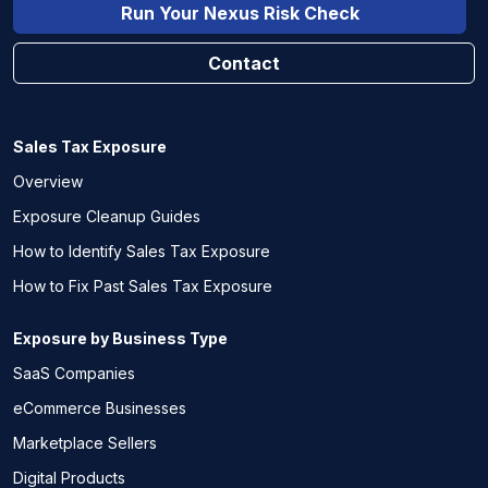
Run Your Nexus Risk Check
Contact
Sales Tax Exposure
Overview
Exposure Cleanup Guides
How to Identify Sales Tax Exposure
How to Fix Past Sales Tax Exposure
Exposure by Business Type
SaaS Companies
eCommerce Businesses
Marketplace Sellers
Digital Products