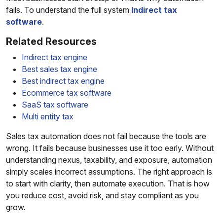
fails. To understand the full system
Indirect tax
software
.
Related Resources
Indirect tax engine
Best sales tax engine
Best indirect tax engine
Ecommerce tax software
SaaS tax software
Multi entity tax
Sales tax automation does not fail because the tools are
wrong. It fails because businesses use it too early. Without
understanding nexus, taxability, and exposure, automation
simply scales incorrect assumptions. The right approach is
to start with clarity, then automate execution. That is how
you reduce cost, avoid risk, and stay compliant as you
grow.