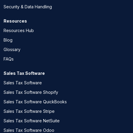
Security & Data Handling
Resources
Resources Hub
Blog
Glossary
FAQs
Sales Tax Software
Sales Tax Software
Sales Tax Software Shopify
Sales Tax Software QuickBooks
Sales Tax Software Stripe
Sales Tax Software NetSuite
Sales Tax Software Odoo