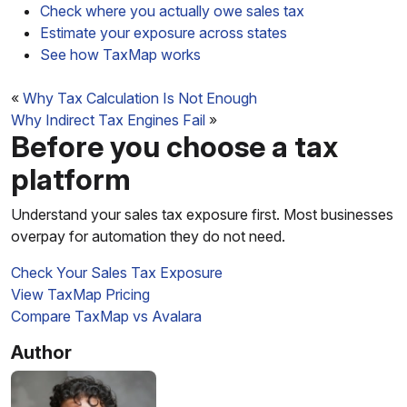
Check where you actually owe sales tax
Estimate your exposure across states
See how TaxMap works
«
Why Tax Calculation Is Not Enough
Why Indirect Tax Engines Fail
»
Before you choose a tax
platform
Understand your sales tax exposure first. Most businesses
overpay for automation they do not need.
Check Your Sales Tax Exposure
View TaxMap Pricing
Compare TaxMap vs Avalara
Author