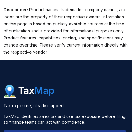
Disclaimer:
Product names, trademarks, company names, and
logos are the property of their respective owners. Information
on this page is based on publicly available sources at the time
of publication and is provided for informational purposes only.
Product features, capabilities, pricing, and specifications may
change over time. Please verify current information directly with
the respective vendor.
Tax exposure, clearly mapped.
TaxMap identifies sales tax and use tax exposure before filing
so finance teams can act with confidence.