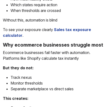
Which states require action
When thresholds are crossed
Without this, automation is blind
To see your exposure clearly
Sales tax exposure
calculator
.
Why ecommerce businesses struggle most
Ecommerce businesses fail faster with automation.
Platforms like Shopify calculate tax instantly
But they do not:
Track nexus
Monitor thresholds
Separate marketplace vs direct sales
This creates: