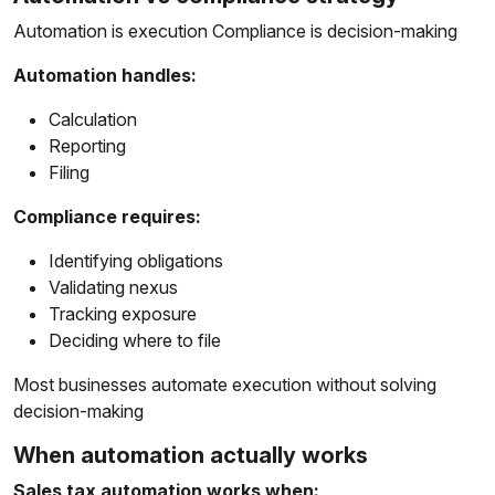
Automation is execution Compliance is decision-making
Automation handles:
Calculation
Reporting
Filing
Compliance requires:
Identifying obligations
Validating nexus
Tracking exposure
Deciding where to file
Most businesses automate execution without solving
decision-making
When automation actually works
Sales tax automation works when: