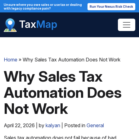
Unsure where you owe sales or use tax or dealing
Run Your Nexus Risk Check
with legacy compliance pain?
Home
»
Why Sales Tax Automation Does Not Work
Why Sales Tax
Automation Does
Not Work
April 22, 2026 | by
kalyan
| Posted in
General
Sales tax automation does not fail because of bad