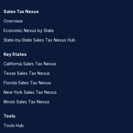
Sales Tax Nexus
Overview
Economic Nexus by State
State-by-State Sales Tax Nexus Hub
Key States
California Sales Tax Nexus
Texas Sales Tax Nexus
Florida Sales Tax Nexus
New York Sales Tax Nexus
Illinois Sales Tax Nexus
Tools
Tools Hub