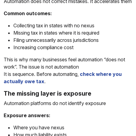
Automation does not correct mistakes. It accelerates them
Common outcomes:
Collecting tax in states with no nexus
Missing tax in states where it is required
Filing unnecessarily across jurisdictions
Increasing compliance cost
This is why many businesses feel automation “does not
work”. The issue is not automation
It is sequence. Before automating,
check where you
actually owe tax
.
The missing layer is exposure
Automation platforms do not identify exposure
Exposure answers:
Where you have nexus
How much liability exists