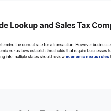
de Lookup and Sales Tax Com
determine the correct rate for a transaction. However business
onomic nexus laws establish thresholds that require businesses t
ing into multiple states should review
economic nexus rules
t