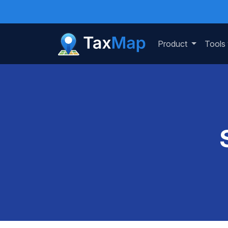
Product
Tools