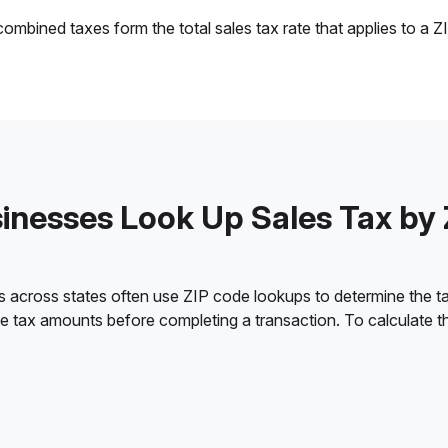
ombined taxes form the total sales tax rate that applies to a Z
nesses Look Up Sales Tax by
s across states often use ZIP code lookups to determine the tax
ate tax amounts before completing a transaction. To calculate