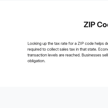
ZIP Co
Looking up the tax rate for a ZIP code helps 
required to collect sales tax in that state. Ec
transaction levels are reached. Businesses sell
obligation.