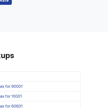
 Rate
kups
ax for 90001
ax for 10001
ax for 60601