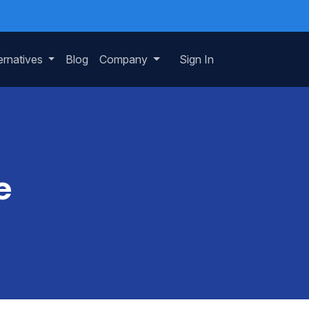
ernatives
Blog
Company
Sign In
e