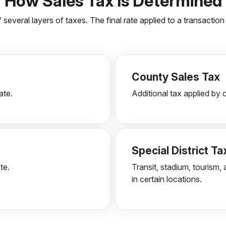
How Sales Tax Is Determined
 several layers of taxes. The final rate applied to a transacti
County Sales Tax
ate.
Additional tax applied by 
Special District T
te.
Transit, stadium, tourism, 
in certain locations.