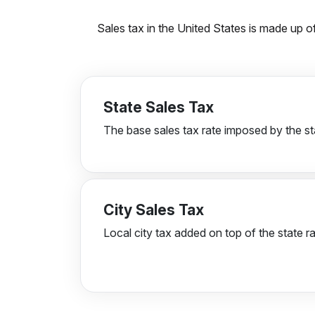
Sales tax in the United States is made up of
State Sales Tax
The base sales tax rate imposed by the st
City Sales Tax
Local city tax added on top of the state ra