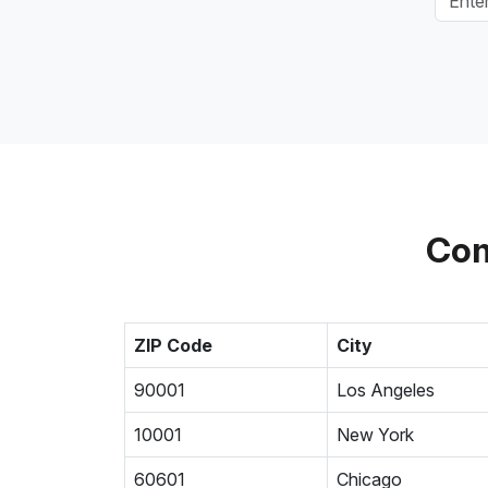
Com
ZIP Code
City
90001
Los Angeles
10001
New York
60601
Chicago