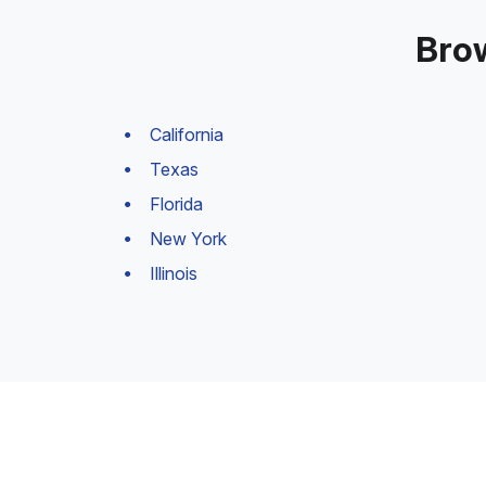
Brow
California
Texas
Florida
New York
Illinois