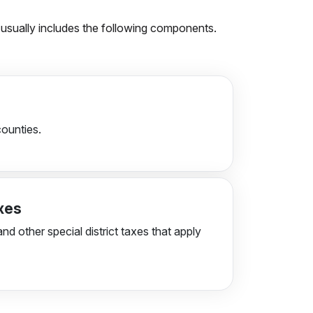
on usually includes the following components.
counties.
axes
and other special district taxes that apply