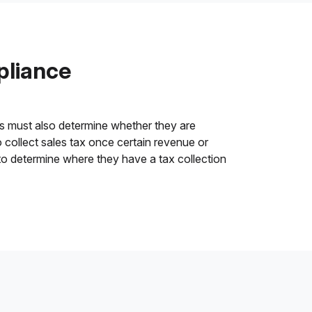
pliance
es must also determine whether they are
o collect sales tax once certain revenue or
o determine where they have a tax collection