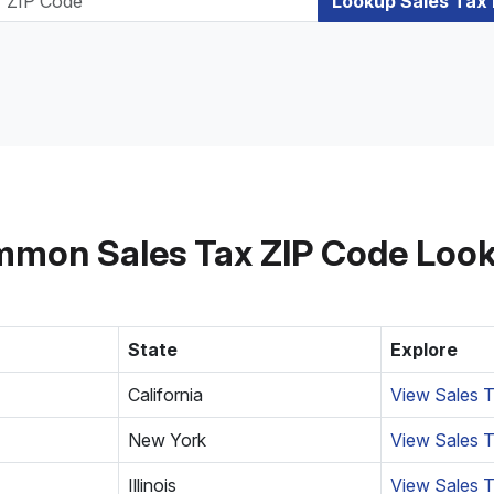
Lookup Sales Tax
mon Sales Tax ZIP Code Loo
State
Explore
California
View Sales T
New York
View Sales T
Illinois
View Sales T