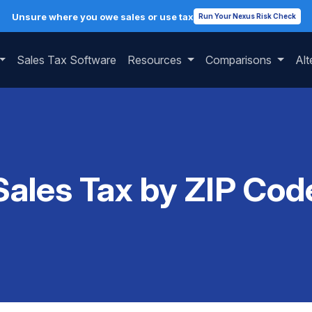
Unsure where you owe sales or use tax
Run Your Nexus Risk Check
Sales Tax Software
Resources
Comparisons
Alt
Sales Tax by ZIP Cod