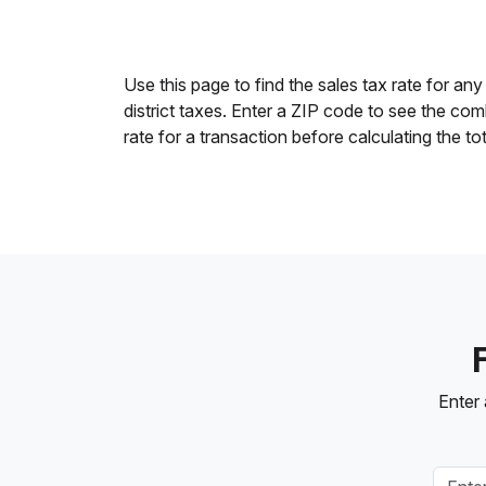
Use this page to find the sales tax rate for any
district taxes. Enter a ZIP code to see the co
rate for a transaction before calculating the to
Enter 