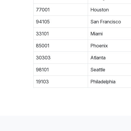
77001
Houston
94105
San Francisco
33101
Miami
85001
Phoenix
30303
Atlanta
98101
Seattle
19103
Philadelphia