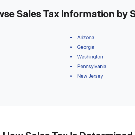
se Sales Tax Information by 
Arizona
Georgia
Washington
Pennsylvania
New Jersey