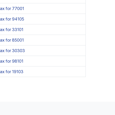
ax for 77001
ax for 94105
ax for 33101
ax for 85001
Tax for 30303
ax for 98101
ax for 19103