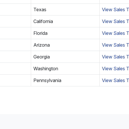
Texas
View Sales T
California
View Sales T
Florida
View Sales T
Arizona
View Sales T
Georgia
View Sales 
Washington
View Sales T
Pennsylvania
View Sales T