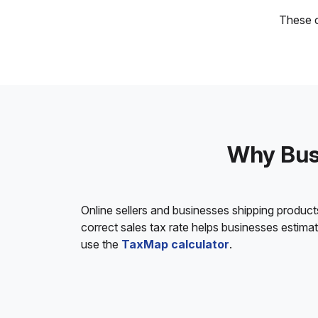
These c
Why Busi
Online sellers and businesses shipping product
correct sales tax rate helps businesses estim
use the
TaxMap calculator
.