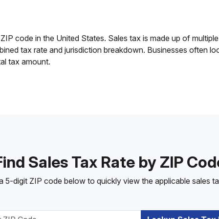
 ZIP code in the United States. Sales tax is made up of multiple 
mbined tax rate and jurisdiction breakdown. Businesses often lo
tal tax amount.
Find Sales Tax Rate by ZIP Cod
a 5-digit ZIP code below to quickly view the applicable sales ta