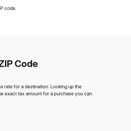
IP code.
 ZIP Code
 rate for a destination. Looking up the
 the exact tax amount for a purchase you can