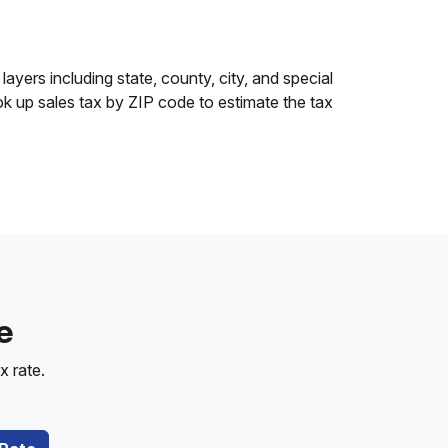
layers including state, county, city, and special
ok up sales tax by ZIP code to estimate the tax
e
x rate.