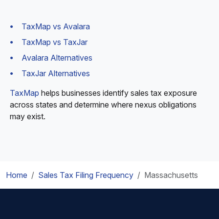
TaxMap vs Avalara
TaxMap vs TaxJar
Avalara Alternatives
TaxJar Alternatives
TaxMap
helps businesses identify sales tax exposure
across states and determine where nexus obligations
may exist.
Home
Sales Tax Filing Frequency
Massachusetts