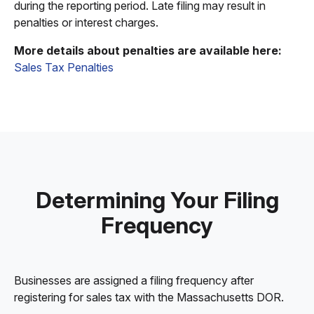
during the reporting period. Late filing may result in
penalties or interest charges.
More details about penalties are available here:
Sales Tax Penalties
Determining Your Filing
Frequency
Businesses are assigned a filing frequency after
registering for sales tax with the Massachusetts DOR.