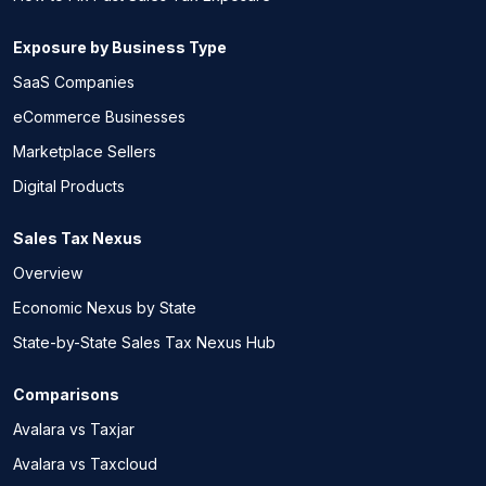
Exposure by Business Type
SaaS Companies
eCommerce Businesses
Marketplace Sellers
Digital Products
Sales Tax Nexus
Overview
Economic Nexus by State
State-by-State Sales Tax Nexus Hub
Comparisons
Avalara vs Taxjar
Avalara vs Taxcloud