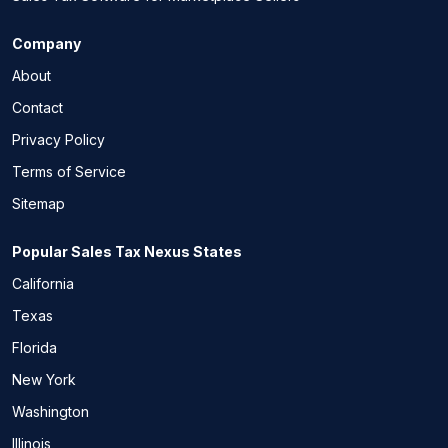
Company
About
Contact
Privacy Policy
Terms of Service
Sitemap
Popular Sales Tax Nexus States
California
Texas
Florida
New York
Washington
Illinois