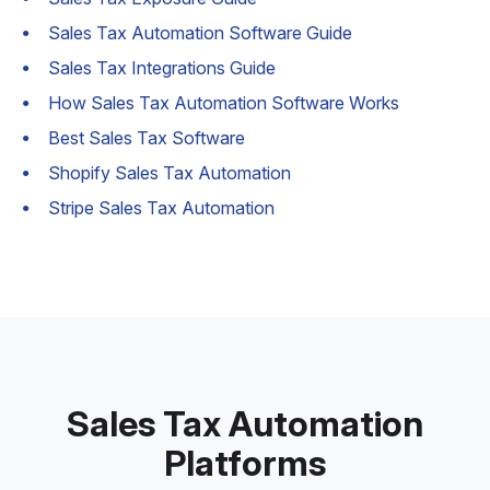
Sales Tax Automation Software Guide
Sales Tax Integrations Guide
How Sales Tax Automation Software Works
Best Sales Tax Software
Shopify Sales Tax Automation
Stripe Sales Tax Automation
Sales Tax Automation
Platforms