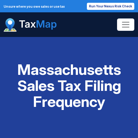
Run Your Nexus Risk Check
Unsure where you owe sales or use tax
Massachusetts
Sales Tax Filing
Frequency