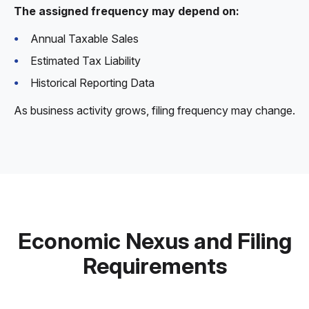
The assigned frequency may depend on:
Annual Taxable Sales
Estimated Tax Liability
Historical Reporting Data
As business activity grows, filing frequency may change.
Economic Nexus and Filing
Requirements