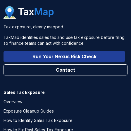
Tax exposure, clearly mapped.
TaxMap identifies sales tax and use tax exposure before filing
so finance teams can act with confidence.
Run Your Nexus Risk Check
Contact
Sales Tax Exposure
Overview
Exposure Cleanup Guides
How to Identify Sales Tax Exposure
How to Fix Past Sales Tax Exposure