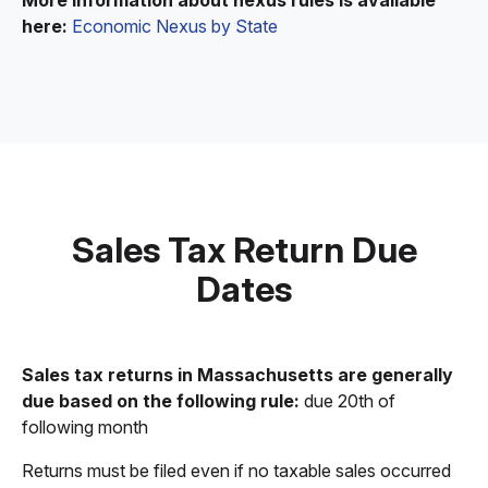
More information about nexus rules is available
here:
Economic Nexus by State
Sales Tax Return Due
Dates
Sales tax returns in Massachusetts are generally
due based on the following rule:
due 20th of
following month
Returns must be filed even if no taxable sales occurred