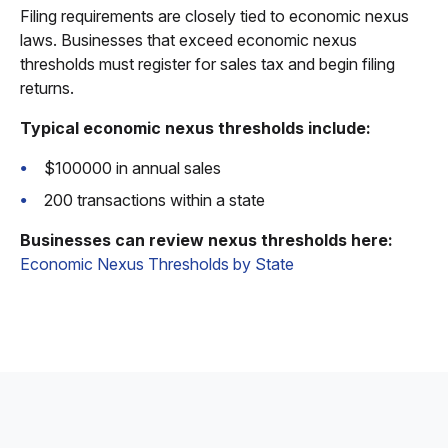
Filing requirements are closely tied to economic nexus
laws. Businesses that exceed economic nexus
thresholds must register for sales tax and begin filing
returns.
Typical economic nexus thresholds include:
$100000 in annual sales
200 transactions within a state
Businesses can review nexus thresholds here:
Economic Nexus Thresholds by State