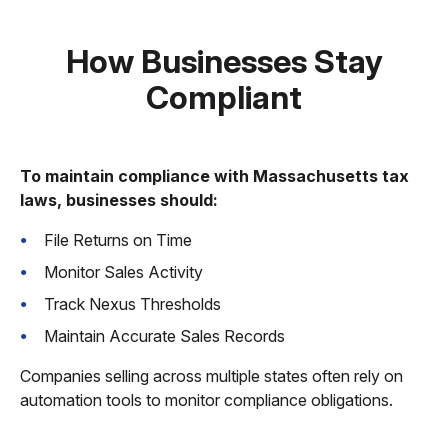
How Businesses Stay
Compliant
To maintain compliance with Massachusetts tax
laws, businesses should:
File Returns on Time
Monitor Sales Activity
Track Nexus Thresholds
Maintain Accurate Sales Records
Companies selling across multiple states often rely on
automation tools to monitor compliance obligations.