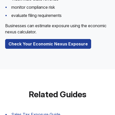
monitor compliance risk
evaluate filing requirements
Businesses can estimate exposure using the economic
nexus calculator.
Check Your Economic Nexus Exposure
Related Guides
Sales Tax Exposure Guide