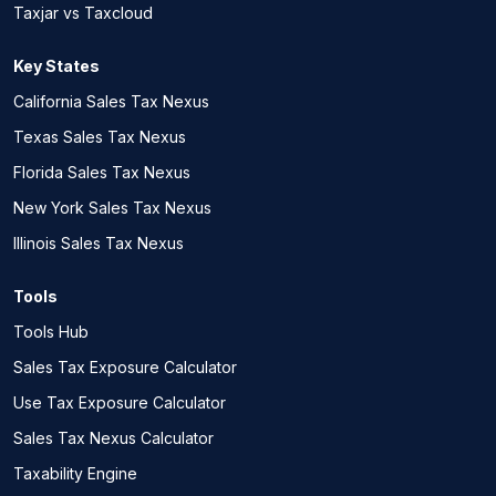
Taxjar vs Taxcloud
Key States
California Sales Tax Nexus
Texas Sales Tax Nexus
Florida Sales Tax Nexus
New York Sales Tax Nexus
Illinois Sales Tax Nexus
Tools
Tools Hub
Sales Tax Exposure Calculator
Use Tax Exposure Calculator
Sales Tax Nexus Calculator
Taxability Engine