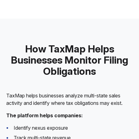
How TaxMap Helps
Businesses Monitor Filing
Obligations
TaxMap helps businesses analyze multi-state sales
activity and identify where tax obligations may exist.
The platform helps companies:
Identify nexus exposure
Track multi-state revenue