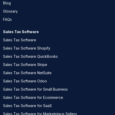
Blog
Glossary
FAQs
Sales Tax Software
Sales Tax Software
Sales Tax Software Shopify
Sales Tax Software QuickBooks
Sales Tax Software Stripe
Sales Tax Software NetSuite
Sales Tax Software Odoo
Sales Tax Software for Small Business
Sales Tax Software for Ecommerce
Sales Tax Software for SaaS
Sales Tax Software for Marketplace Sellers