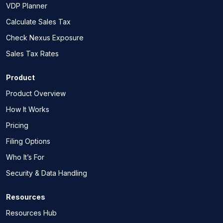
VDP Planner
Calculate Sales Tax
Check Nexus Exposure
Sales Tax Rates
Product
Product Overview
How It Works
Pricing
Filing Options
Who It’s For
Security & Data Handling
Resources
Resources Hub