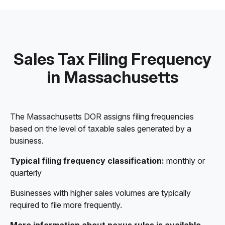
Sales Tax Filing Frequency
in Massachusetts
The Massachusetts DOR assigns filing frequencies
based on the level of taxable sales generated by a
business.
Typical filing frequency classification:
monthly or
quarterly
Businesses with higher sales volumes are typically
required to file more frequently.