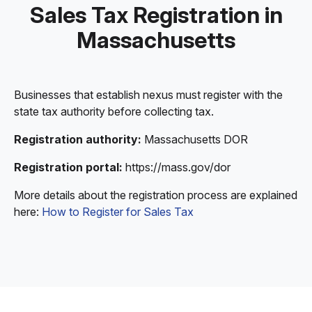
Sales Tax Registration in
Massachusetts
Businesses that establish nexus must register with the
state tax authority before collecting tax.
Registration authority:
Massachusetts DOR
Registration portal:
https://mass.gov/dor
More details about the registration process are explained
here:
How to Register for Sales Tax