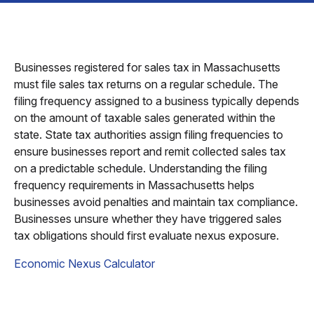
Businesses registered for sales tax in Massachusetts
must file sales tax returns on a regular schedule. The
filing frequency assigned to a business typically depends
on the amount of taxable sales generated within the
state. State tax authorities assign filing frequencies to
ensure businesses report and remit collected sales tax
on a predictable schedule. Understanding the filing
frequency requirements in Massachusetts helps
businesses avoid penalties and maintain tax compliance.
Businesses unsure whether they have triggered sales
tax obligations should first evaluate nexus exposure.
Economic Nexus Calculator