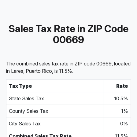
Sales Tax Rate in ZIP Code
00669
The combined sales tax rate in ZIP code 00669, located
in Lares, Puerto Rico, is 11.5%.
Tax Type
Rate
State Sales Tax
10.5%
County Sales Tax
1%
City Sales Tax
0%
Combined Sales Tax Rate
11.5%