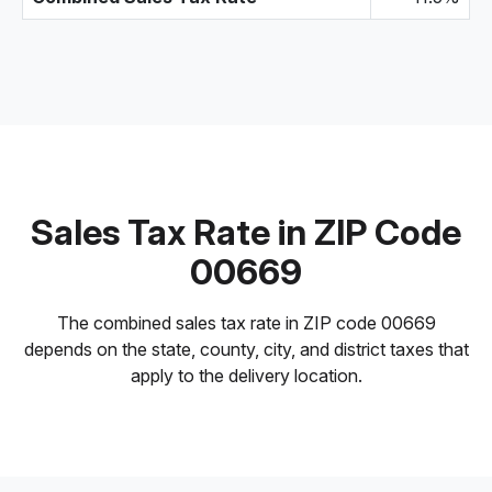
Sales Tax Rate in ZIP Code
00669
The combined sales tax rate in ZIP code 00669
depends on the state, county, city, and district taxes that
apply to the delivery location.