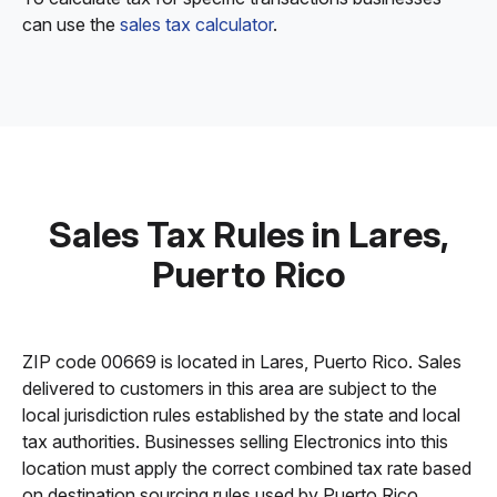
can use the
sales tax calculator
.
Sales Tax Rules in Lares,
Puerto Rico
ZIP code 00669 is located in Lares, Puerto Rico. Sales
delivered to customers in this area are subject to the
local jurisdiction rules established by the state and local
tax authorities. Businesses selling Electronics into this
location must apply the correct combined tax rate based
on destination sourcing rules used by Puerto Rico.