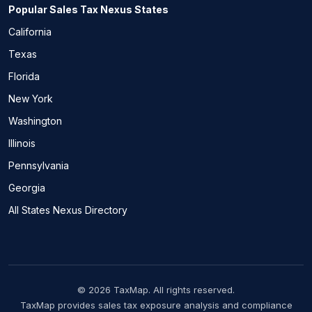
Popular Sales Tax Nexus States
California
Texas
Florida
New York
Washington
Illinois
Pennsylvania
Georgia
All States Nexus Directory
© 2026 TaxMap. All rights reserved.
TaxMap provides sales tax exposure analysis and compliance