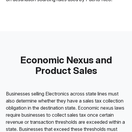
Economic Nexus and
Product Sales
Businesses selling Electronics across state lines must
also determine whether they have a sales tax collection
obligation in the destination state. Economic nexus laws
require businesses to collect sales tax once certain
revenue or transaction thresholds are exceeded within a
state. Businesses that exceed these thresholds must