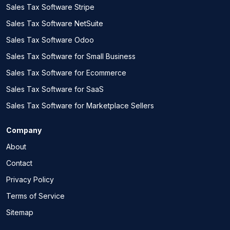
Sales Tax Software Stripe
Sales Tax Software NetSuite
Sales Tax Software Odoo
Sales Tax Software for Small Business
Sales Tax Software for Ecommerce
Sales Tax Software for SaaS
Sales Tax Software for Marketplace Sellers
Company
About
Contact
Privacy Policy
Terms of Service
Sitemap