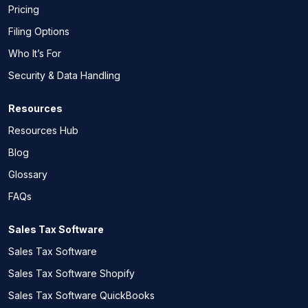
Pricing
Filing Options
Who It’s For
Security & Data Handling
Resources
Resources Hub
Blog
Glossary
FAQs
Sales Tax Software
Sales Tax Software
Sales Tax Software Shopify
Sales Tax Software QuickBooks