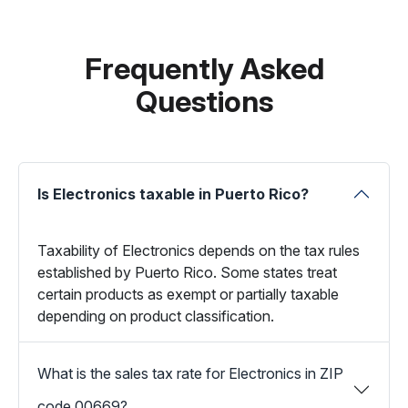
Frequently Asked
Questions
Is Electronics taxable in Puerto Rico?
Taxability of Electronics depends on the tax rules
established by Puerto Rico. Some states treat
certain products as exempt or partially taxable
depending on product classification.
What is the sales tax rate for Electronics in ZIP
code 00669?