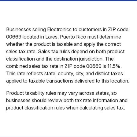
Businesses selling Electronics to customers in ZIP code
00669 located in Lares, Puerto Rico must determine
whether the product is taxable and apply the correct
sales tax rate. Sales tax rules depend on both product
classification and the destination jurisdiction. The
combined sales tax rate in ZIP code 00669 is 11.5%.
This rate reflects state, county, city, and district taxes
applied to taxable transactions delivered to this location.
Product taxability rules may vary across states, so
businesses should review both tax rate information and
product classification rules when calculating sales tax.