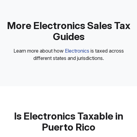
More Electronics Sales Tax
Guides
Learn more about how
Electronics
is taxed across
different states and jurisdictions.
Is Electronics Taxable in
Puerto Rico