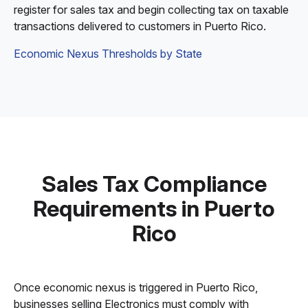
register for sales tax and begin collecting tax on taxable
transactions delivered to customers in Puerto Rico.
Economic Nexus Thresholds by State
Sales Tax Compliance
Requirements in Puerto
Rico
Once economic nexus is triggered in Puerto Rico,
businesses selling Electronics must comply with