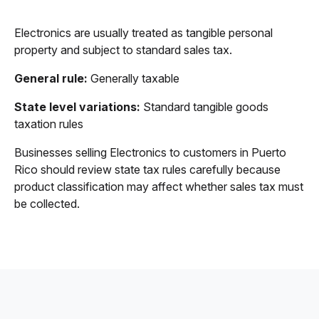
Electronics are usually treated as tangible personal
property and subject to standard sales tax.
General rule:
Generally taxable
State level variations:
Standard tangible goods
taxation rules
Businesses selling Electronics to customers in Puerto
Rico should review state tax rules carefully because
product classification may affect whether sales tax must
be collected.