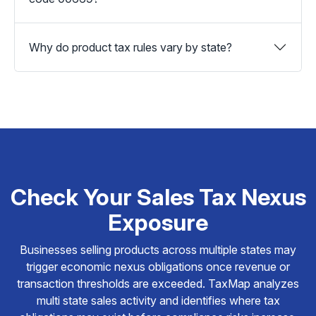
Why do product tax rules vary by state?
Check Your Sales Tax Nexus
Exposure
Businesses selling products across multiple states may
trigger economic nexus obligations once revenue or
transaction thresholds are exceeded. TaxMap analyzes
multi state sales activity and identifies where tax