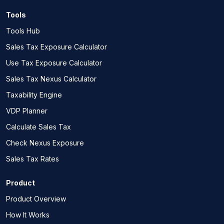
Tools
Tools Hub
Sales Tax Exposure Calculator
Use Tax Exposure Calculator
Sales Tax Nexus Calculator
Taxability Engine
VDP Planner
Calculate Sales Tax
Check Nexus Exposure
Sales Tax Rates
Product
Product Overview
How It Works