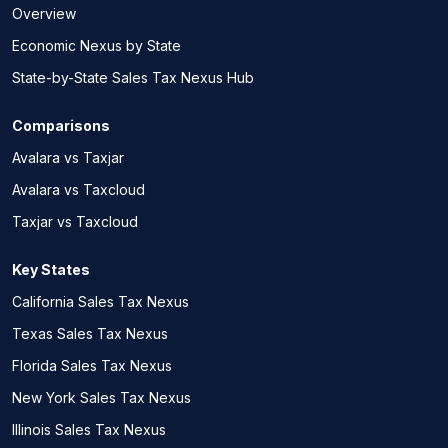
Overview
Economic Nexus by State
State-by-State Sales Tax Nexus Hub
Comparisons
Avalara vs Taxjar
Avalara vs Taxcloud
Taxjar vs Taxcloud
Key States
California Sales Tax Nexus
Texas Sales Tax Nexus
Florida Sales Tax Nexus
New York Sales Tax Nexus
Illinois Sales Tax Nexus