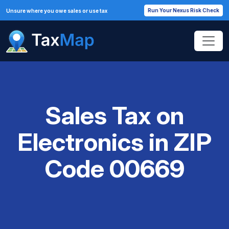
Run Your Nexus Risk Check
Unsure where you owe sales or use tax
Sales Tax on
Electronics in ZIP
Code 00669