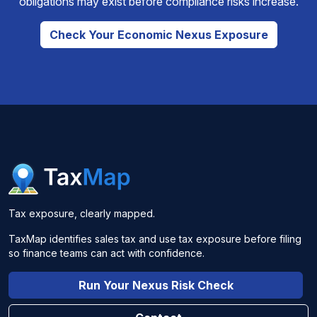
obligations may exist before compliance risks increase.
Check Your Economic Nexus Exposure
Tax exposure, clearly mapped.
TaxMap identifies sales tax and use tax exposure before filing
so finance teams can act with confidence.
Run Your Nexus Risk Check