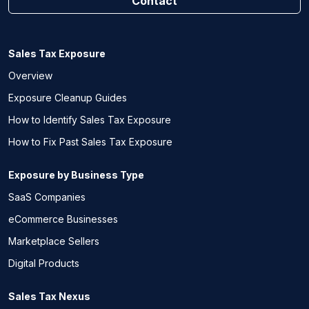
Contact
Sales Tax Exposure
Overview
Exposure Cleanup Guides
How to Identify Sales Tax Exposure
How to Fix Past Sales Tax Exposure
Exposure by Business Type
SaaS Companies
eCommerce Businesses
Marketplace Sellers
Digital Products
Sales Tax Nexus