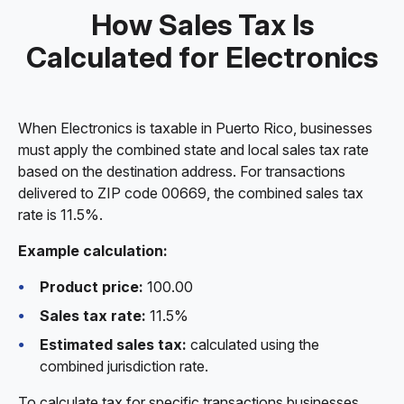
How Sales Tax Is
Calculated for Electronics
When Electronics is taxable in Puerto Rico, businesses
must apply the combined state and local sales tax rate
based on the destination address. For transactions
delivered to ZIP code 00669, the combined sales tax
rate is 11.5%.
Example calculation:
Product price:
100.00
Sales tax rate:
11.5%
Estimated sales tax:
calculated using the
combined jurisdiction rate.
To calculate tax for specific transactions businesses