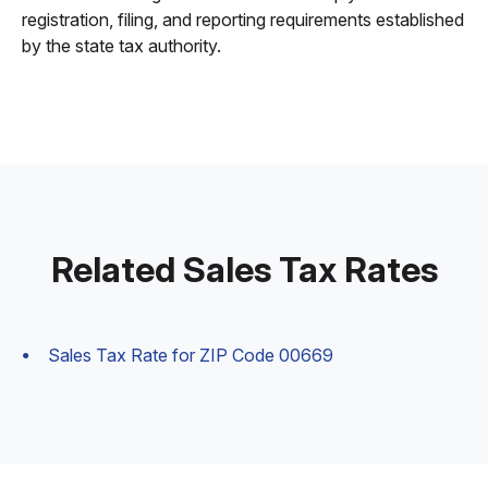
registration, filing, and reporting requirements established
by the state tax authority.
Related Sales Tax Rates
Sales Tax Rate for ZIP Code 00669