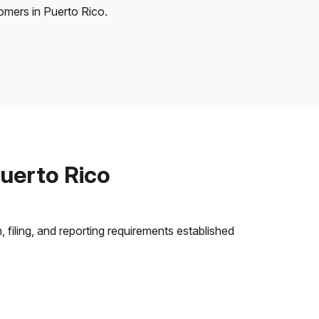
tomers in Puerto Rico.
uerto Rico
 filing, and reporting requirements established