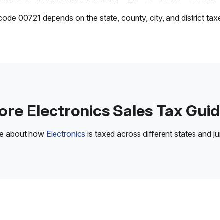
ode 00721 depends on the state, county, city, and district taxes
re Electronics Sales Tax Gui
re about how
Electronics
is taxed across different states and jur