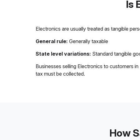
Is 
Electronics are usually treated as tangible per
General rule:
Generally taxable
State level variations:
Standard tangible goo
Businesses selling Electronics to customers in
tax must be collected.
How Sa