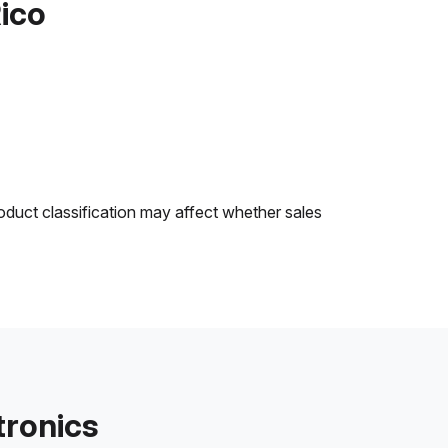
Rico
oduct classification may affect whether sales
tronics