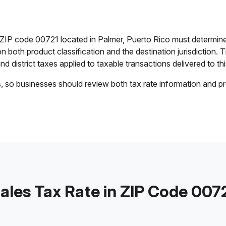
n ZIP code 00721 located in Palmer, Puerto Rico must determine
on both product classification and the destination jurisdiction
and district taxes applied to taxable transactions delivered to thi
s, so businesses should review both tax rate information and pr
ales Tax Rate in ZIP Code 007