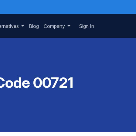
ernatives
Blog
Company
Sign In
 Code 00721