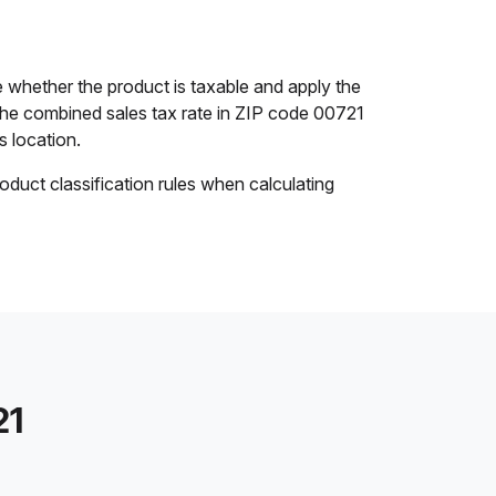
 whether the product is taxable and apply the
. The combined sales tax rate in ZIP code 00721
s location.
oduct classification rules when calculating
21