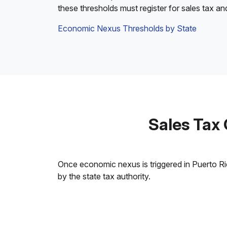
these thresholds must register for sales tax an
Economic Nexus Thresholds by State
Sales Tax
Once economic nexus is triggered in Puerto Rico
by the state tax authority.