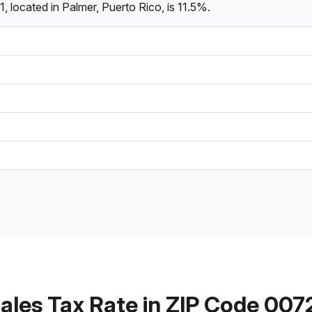
 located in Palmer, Puerto Rico, is 11.5%.
ales Tax Rate in ZIP Code 007