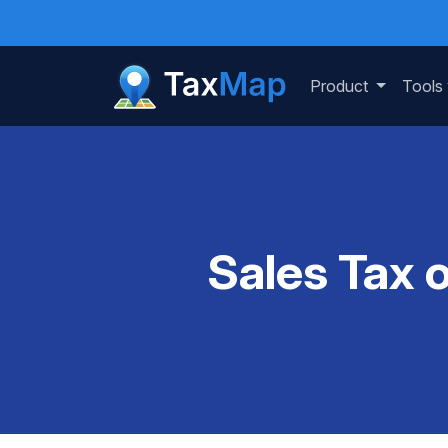
Product
Tools
Sales Tax 