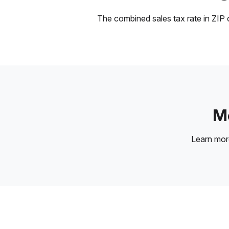
The combined sales tax rate in ZIP c
Mo
Learn mo