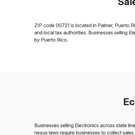
Sal
ZIP code 00721 is located in Palmer, Puerto Rico
and local tax authorities. Businesses selling E
by Puerto Rico.
Ec
Businesses selling Electronics across state lin
nexus laws require businesses to collect sales