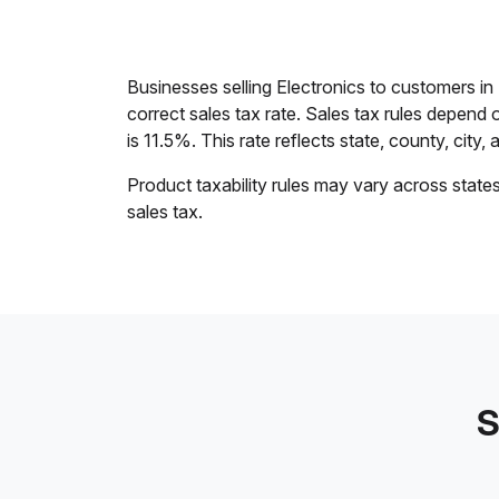
Businesses selling Electronics to customers i
correct sales tax rate. Sales tax rules depend 
is 11.5%. This rate reflects state, county, city, 
Product taxability rules may vary across state
sales tax.
S