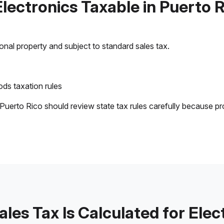
Electronics Taxable in Puerto 
sonal property and subject to standard sales tax.
ds taxation rules
 Puerto Rico should review state tax rules carefully because pr
les Tax Is Calculated for Elec