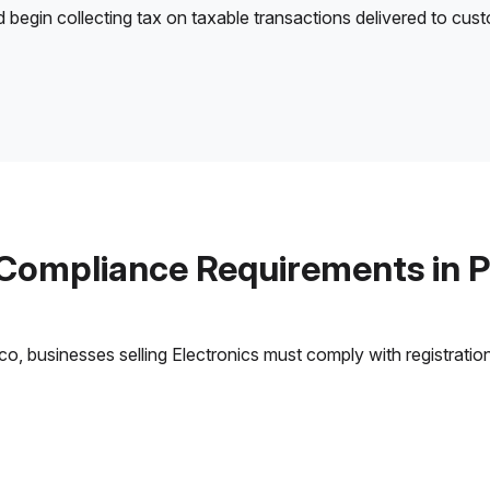
d begin collecting tax on taxable transactions delivered to cus
 Compliance Requirements in P
, businesses selling Electronics must comply with registration,