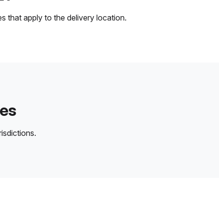
 that apply to the delivery location.
des
isdictions.