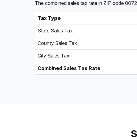
The combined sales tax rate in ZIP code 00721,
Tax Type
State Sales Tax
County Sales Tax
City Sales Tax
Combined Sales Tax Rate
S