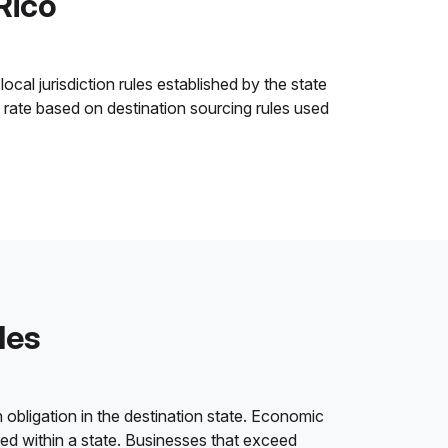
Rico
ocal jurisdiction rules established by the state
x rate based on destination sourcing rules used
les
 obligation in the destination state. Economic
ded within a state. Businesses that exceed