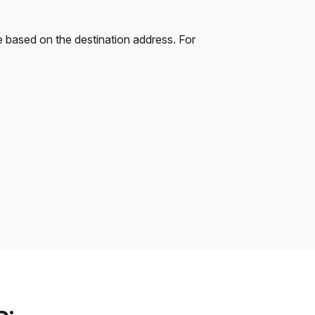
e based on the destination address. For