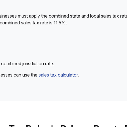
sinesses must apply the combined state and local sales tax rat
combined sales tax rate is 11.5%.
 combined jurisdiction rate.
inesses can use the
sales tax calculator
.