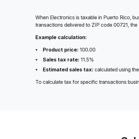
When Electronics is taxable in Puerto Rico, bu
transactions delivered to ZIP code 00721, the 
Example calculation:
Product price:
100.00
Sales tax rate:
11.5%
Estimated sales tax:
calculated using the
To calculate tax for specific transactions bus