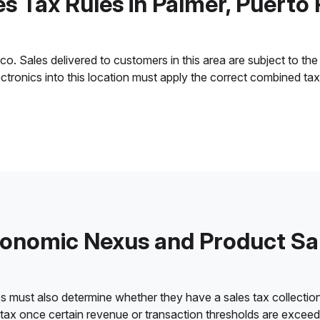
es Tax Rules in Palmer, Puerto 
. Sales delivered to customers in this area are subject to the l
lectronics into this location must apply the correct combined ta
onomic Nexus and Product Sa
es must also determine whether they have a sales tax collection
 tax once certain revenue or transaction thresholds are excee