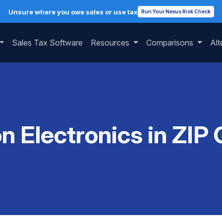
Unsure where you owe sales or use tax
Run Your Nexus Risk Check
Sales Tax Software
Resources
Comparisons
Alt
on Electronics in ZIP