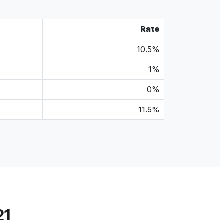
Rate
10.5%
1%
0%
11.5%
21