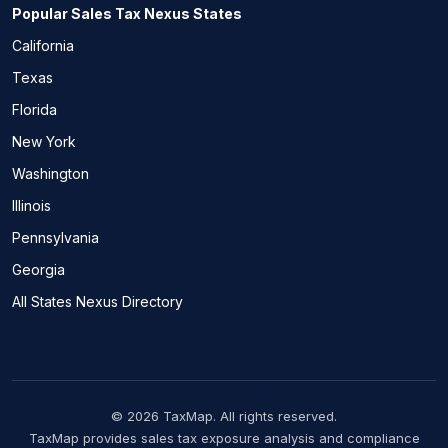
Popular Sales Tax Nexus States
California
Texas
Florida
New York
Washington
Illinois
Pennsylvania
Georgia
All States Nexus Directory
© 2026 TaxMap. All rights reserved.
TaxMap provides sales tax exposure analysis and compliance