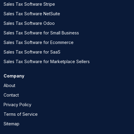
Sales Tax Software Stripe
Sales Tax Software NetSuite
Sales Tax Software Odoo
Sales Tax Software for Small Business
Sales Tax Software for Ecommerce
Sales Tax Software for SaaS
Sales Tax Software for Marketplace Sellers
Company
About
Contact
Privacy Policy
Terms of Service
Sitemap