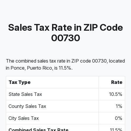
Sales Tax Rate in ZIP Code
00730
The combined sales tax rate in ZIP code 00730, located
in Ponce, Puerto Rico, is 11.5%.
Tax Type
Rate
State Sales Tax
10.5%
County Sales Tax
1%
City Sales Tax
0%
Combined Sales Tax Rate
11.5%