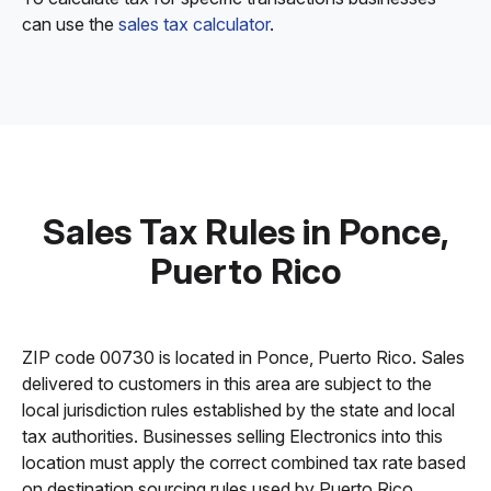
can use the
sales tax calculator
.
Sales Tax Rules in Ponce,
Puerto Rico
ZIP code 00730 is located in Ponce, Puerto Rico. Sales
delivered to customers in this area are subject to the
local jurisdiction rules established by the state and local
tax authorities. Businesses selling Electronics into this
location must apply the correct combined tax rate based
on destination sourcing rules used by Puerto Rico.