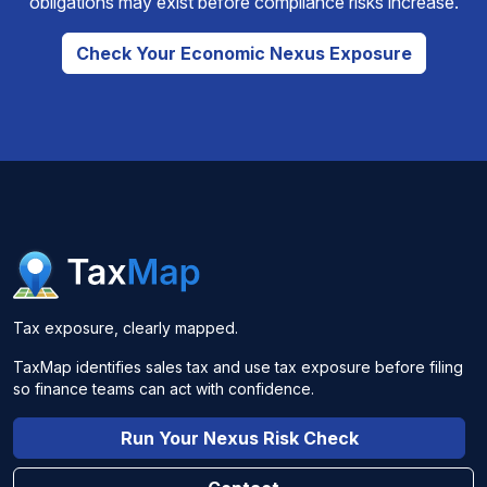
obligations may exist before compliance risks increase.
Check Your Economic Nexus Exposure
Tax exposure, clearly mapped.
TaxMap identifies sales tax and use tax exposure before filing
so finance teams can act with confidence.
Run Your Nexus Risk Check