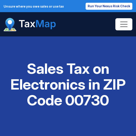
Run Your Nexus Risk Check
Unsure where you owe sales or use tax
Sales Tax on
Electronics in ZIP
Code 00730