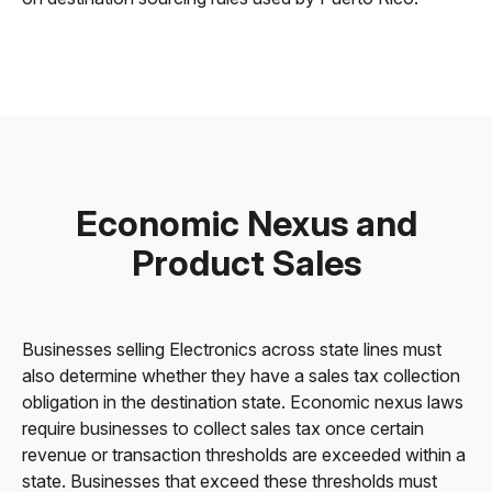
Economic Nexus and
Product Sales
Businesses selling Electronics across state lines must
also determine whether they have a sales tax collection
obligation in the destination state. Economic nexus laws
require businesses to collect sales tax once certain
revenue or transaction thresholds are exceeded within a
state. Businesses that exceed these thresholds must