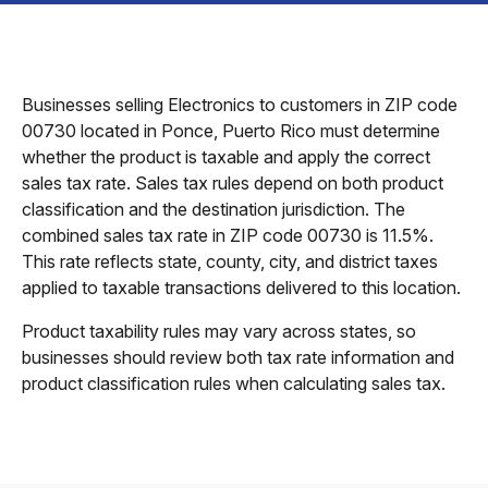
Businesses selling Electronics to customers in ZIP code
00730 located in Ponce, Puerto Rico must determine
whether the product is taxable and apply the correct
sales tax rate. Sales tax rules depend on both product
classification and the destination jurisdiction. The
combined sales tax rate in ZIP code 00730 is 11.5%.
This rate reflects state, county, city, and district taxes
applied to taxable transactions delivered to this location.
Product taxability rules may vary across states, so
businesses should review both tax rate information and
product classification rules when calculating sales tax.