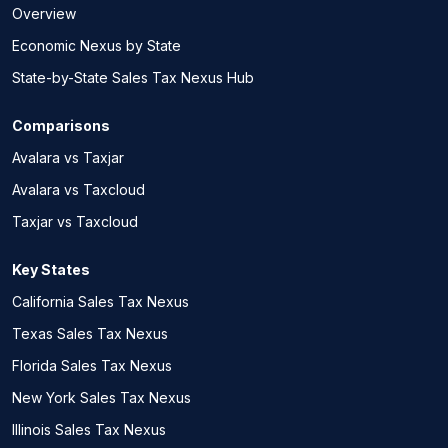
Overview
Economic Nexus by State
State-by-State Sales Tax Nexus Hub
Comparisons
Avalara vs Taxjar
Avalara vs Taxcloud
Taxjar vs Taxcloud
Key States
California Sales Tax Nexus
Texas Sales Tax Nexus
Florida Sales Tax Nexus
New York Sales Tax Nexus
Illinois Sales Tax Nexus