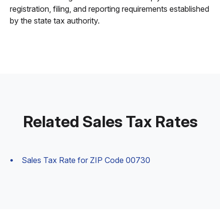
registration, filing, and reporting requirements established
by the state tax authority.
Related Sales Tax Rates
Sales Tax Rate for ZIP Code 00730