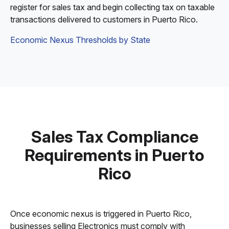
register for sales tax and begin collecting tax on taxable
transactions delivered to customers in Puerto Rico.
Economic Nexus Thresholds by State
Sales Tax Compliance
Requirements in Puerto
Rico
Once economic nexus is triggered in Puerto Rico,
businesses selling Electronics must comply with