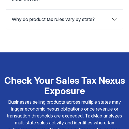
Why do product tax rules vary by state?
Check Your Sales Tax Nexus
Exposure
Businesses selling products across multiple states may
trigger economic nexus obligations once revenue or
transaction thresholds are exceeded. TaxMap analyzes
multi state sales activity and identifies where tax