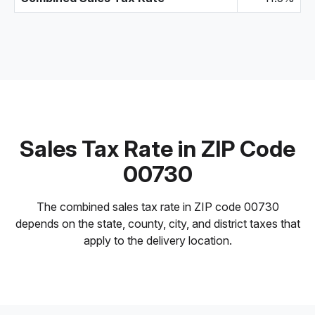
Sales Tax Rate in ZIP Code
00730
The combined sales tax rate in ZIP code 00730
depends on the state, county, city, and district taxes that
apply to the delivery location.