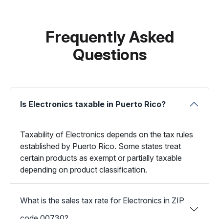
Frequently Asked
Questions
Is Electronics taxable in Puerto Rico?
Taxability of Electronics depends on the tax rules
established by Puerto Rico. Some states treat
certain products as exempt or partially taxable
depending on product classification.
What is the sales tax rate for Electronics in ZIP
code 00730?