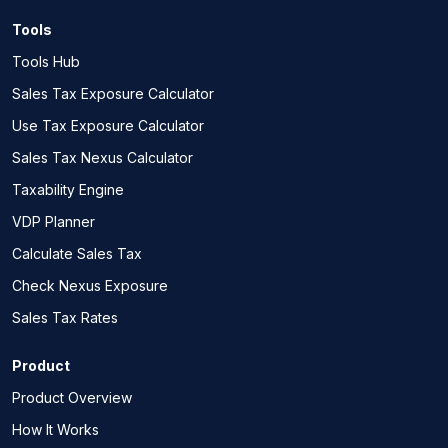
Tools
Tools Hub
Sales Tax Exposure Calculator
Use Tax Exposure Calculator
Sales Tax Nexus Calculator
Taxability Engine
VDP Planner
Calculate Sales Tax
Check Nexus Exposure
Sales Tax Rates
Product
Product Overview
How It Works