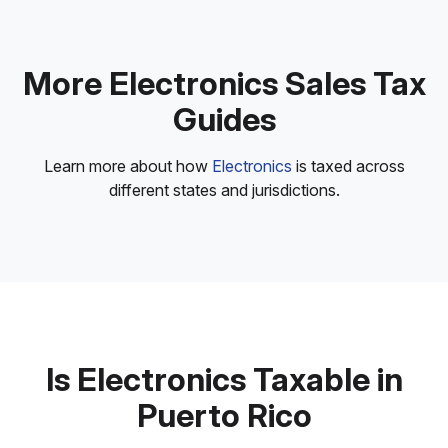
More Electronics Sales Tax
Guides
Learn more about how
Electronics
is taxed across
different states and jurisdictions.
Is Electronics Taxable in
Puerto Rico