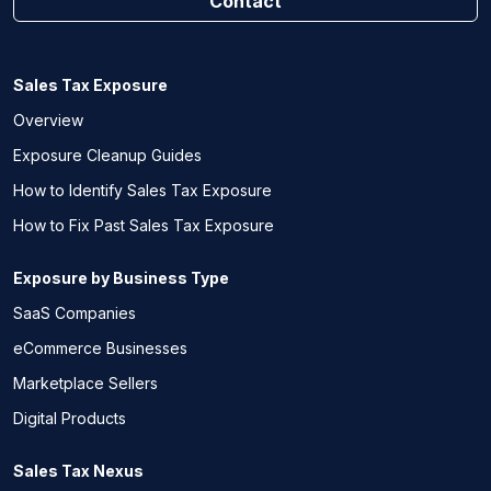
Contact
Sales Tax Exposure
Overview
Exposure Cleanup Guides
How to Identify Sales Tax Exposure
How to Fix Past Sales Tax Exposure
Exposure by Business Type
SaaS Companies
eCommerce Businesses
Marketplace Sellers
Digital Products
Sales Tax Nexus