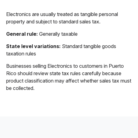
Electronics are usually treated as tangible personal
property and subject to standard sales tax.
General rule:
Generally taxable
State level variations:
Standard tangible goods
taxation rules
Businesses selling Electronics to customers in Puerto
Rico should review state tax rules carefully because
product classification may affect whether sales tax must
be collected.