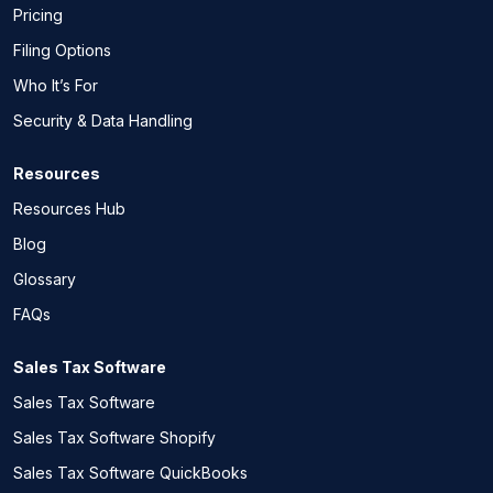
Pricing
Filing Options
Who It’s For
Security & Data Handling
Resources
Resources Hub
Blog
Glossary
FAQs
Sales Tax Software
Sales Tax Software
Sales Tax Software Shopify
Sales Tax Software QuickBooks