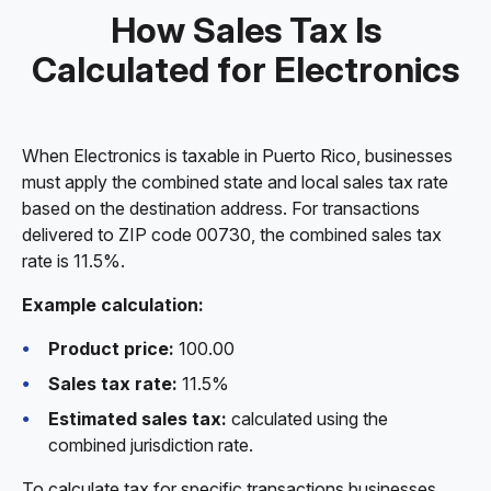
How Sales Tax Is
Calculated for Electronics
When Electronics is taxable in Puerto Rico, businesses
must apply the combined state and local sales tax rate
based on the destination address. For transactions
delivered to ZIP code 00730, the combined sales tax
rate is 11.5%.
Example calculation:
Product price:
100.00
Sales tax rate:
11.5%
Estimated sales tax:
calculated using the
combined jurisdiction rate.
To calculate tax for specific transactions businesses