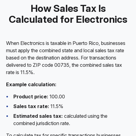
How Sales Tax Is
Calculated for Electronics
When Electronics is taxable in Puerto Rico, businesses
must apply the combined state and local sales tax rate
based on the destination address. For transactions
delivered to ZIP code 00735, the combined sales tax
rate is 11.5%.
Example calculation:
Product price:
100.00
Sales tax rate:
11.5%
Estimated sales tax:
calculated using the
combined jurisdiction rate.
To calculate tax for specific transactions businesses