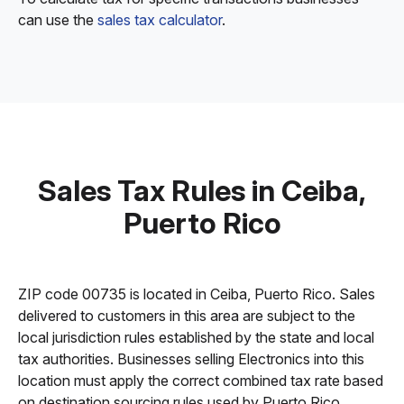
can use the
sales tax calculator
.
Sales Tax Rules in Ceiba,
Puerto Rico
ZIP code 00735 is located in Ceiba, Puerto Rico. Sales
delivered to customers in this area are subject to the
local jurisdiction rules established by the state and local
tax authorities. Businesses selling Electronics into this
location must apply the correct combined tax rate based
on destination sourcing rules used by Puerto Rico.