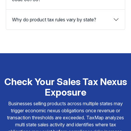
Why do product tax rules vary by state?
Check Your Sales Tax Nexus
Exposure
Businesses selling products across multiple states may
trigger economic nexus obligations once revenue or
transaction thresholds are exceeded. TaxMap analyzes
multi state sales activity and identifies where tax