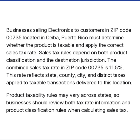
Businesses selling Electronics to customers in ZIP code
00735 located in Ceiba, Puerto Rico must determine
whether the product is taxable and apply the correct
sales tax rate. Sales tax rules depend on both product
classification and the destination jurisdiction. The
combined sales tax rate in ZIP code 00735 is 11.5%.
This rate reflects state, county, city, and district taxes
applied to taxable transactions delivered to this location.
Product taxability rules may vary across states, so
businesses should review both tax rate information and
product classification rules when calculating sales tax.