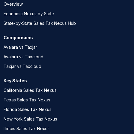
Overview
Economic Nexus by State
State-by-State Sales Tax Nexus Hub
Comparisons
Avalara vs Taxjar
Avalara vs Taxcloud
Taxjar vs Taxcloud
Key States
California Sales Tax Nexus
Texas Sales Tax Nexus
Florida Sales Tax Nexus
New York Sales Tax Nexus
Illinois Sales Tax Nexus