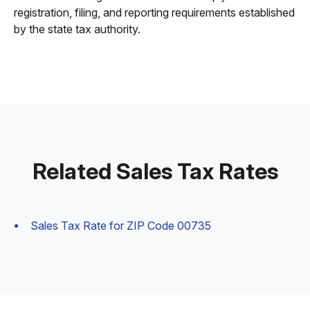
registration, filing, and reporting requirements established
by the state tax authority.
Related Sales Tax Rates
Sales Tax Rate for ZIP Code 00735