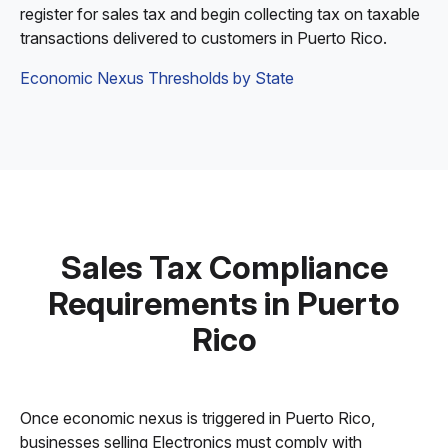
register for sales tax and begin collecting tax on taxable
transactions delivered to customers in Puerto Rico.
Economic Nexus Thresholds by State
Sales Tax Compliance
Requirements in Puerto
Rico
Once economic nexus is triggered in Puerto Rico,
businesses selling Electronics must comply with