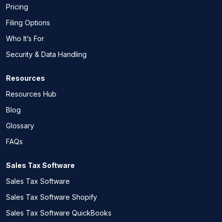
Pricing
Filing Options
Who It’s For
Security & Data Handling
Resources
Resources Hub
Blog
Glossary
FAQs
Sales Tax Software
Sales Tax Software
Sales Tax Software Shopify
Sales Tax Software QuickBooks