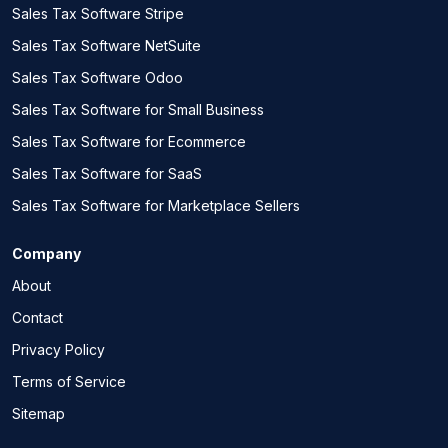
Sales Tax Software Stripe
Sales Tax Software NetSuite
Sales Tax Software Odoo
Sales Tax Software for Small Business
Sales Tax Software for Ecommerce
Sales Tax Software for SaaS
Sales Tax Software for Marketplace Sellers
Company
About
Contact
Privacy Policy
Terms of Service
Sitemap