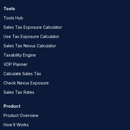
Tools
Tools Hub
Sales Tax Exposure Calculator
Use Tax Exposure Calculator
Sales Tax Nexus Calculator
Taxability Engine
VDP Planner
Calculate Sales Tax
Check Nexus Exposure
Sales Tax Rates
Product
Product Overview
How It Works