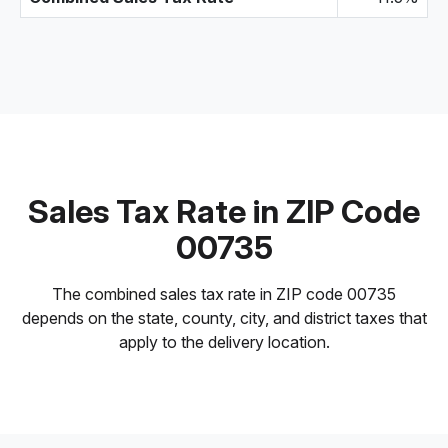
Sales Tax Rate in ZIP Code
00735
The combined sales tax rate in ZIP code 00735
depends on the state, county, city, and district taxes that
apply to the delivery location.