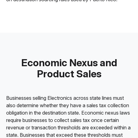
Economic Nexus and
Product Sales
Businesses selling Electronics across state lines must
also determine whether they have a sales tax collection
obligation in the destination state. Economic nexus laws
require businesses to collect sales tax once certain
revenue or transaction thresholds are exceeded within a
state. Businesses that exceed these thresholds must