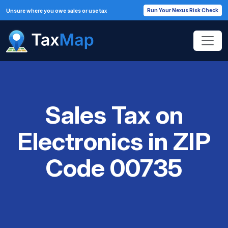
Run Your Nexus Risk Check
Unsure where you owe sales or use tax
Sales Tax on
Electronics in ZIP
Code 00735