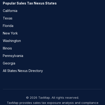
Popular Sales Tax Nexus States
California
Texas
Florida
New York
Washington
Illinois
Pennsylvania
Georgia
All States Nexus Directory
© 2026 TaxMap. All rights reserved.
TaxMap provides sales tax exposure analysis and compliance