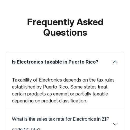
Frequently Asked
Questions
Is Electronics taxable in Puerto Rico?
Taxability of Electronics depends on the tax rules
established by Puerto Rico. Some states treat
certain products as exempt or partially taxable
depending on product classification.
What is the sales tax rate for Electronics in ZIP
code 00735?