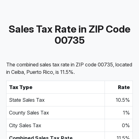
Sales Tax Rate in ZIP Code
00735
The combined sales tax rate in ZIP code 00735, located
in Ceiba, Puerto Rico, is 11.5%.
Tax Type
Rate
State Sales Tax
10.5%
County Sales Tax
1%
City Sales Tax
0%
Combined Sales Tax Rate
11.5%