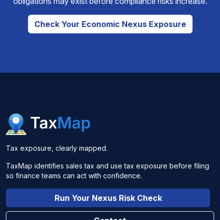
obligations may exist before compliance risks increase.
Check Your Economic Nexus Exposure
Tax exposure, clearly mapped.
TaxMap identifies sales tax and use tax exposure before filing
so finance teams can act with confidence.
Run Your Nexus Risk Check