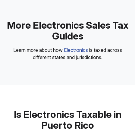
More Electronics Sales Tax
Guides
Learn more about how
Electronics
is taxed across
different states and jurisdictions.
Is Electronics Taxable in
Puerto Rico