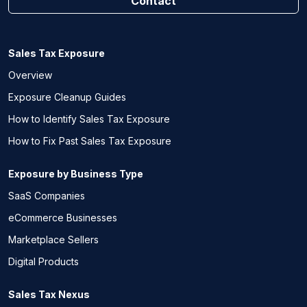
Contact
Sales Tax Exposure
Overview
Exposure Cleanup Guides
How to Identify Sales Tax Exposure
How to Fix Past Sales Tax Exposure
Exposure by Business Type
SaaS Companies
eCommerce Businesses
Marketplace Sellers
Digital Products
Sales Tax Nexus