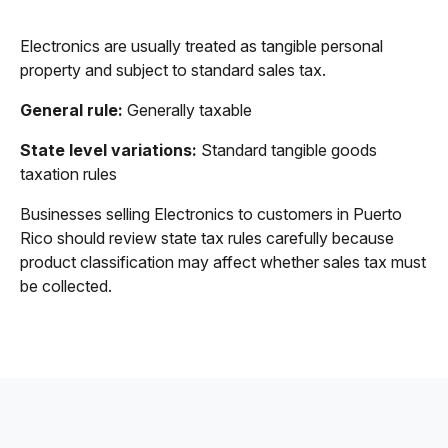
Electronics are usually treated as tangible personal
property and subject to standard sales tax.
General rule:
Generally taxable
State level variations:
Standard tangible goods
taxation rules
Businesses selling Electronics to customers in Puerto
Rico should review state tax rules carefully because
product classification may affect whether sales tax must
be collected.