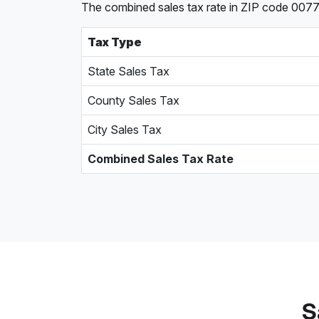
The combined sales tax rate in ZIP code 00775,
Tax Type
State Sales Tax
County Sales Tax
City Sales Tax
Combined Sales Tax Rate
S