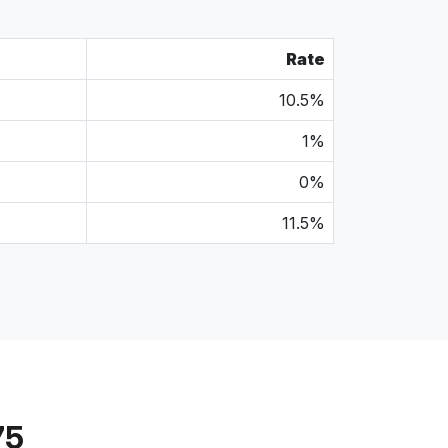
Rate
10.5%
1%
0%
11.5%
75