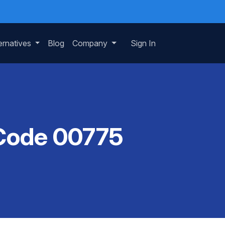
ernatives
Blog
Company
Sign In
 Code 00775