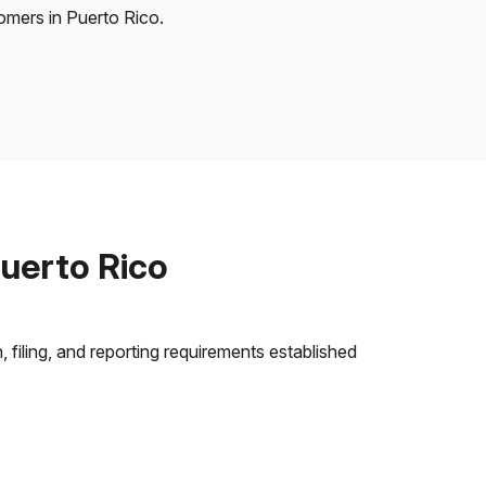
tomers in Puerto Rico.
uerto Rico
 filing, and reporting requirements established