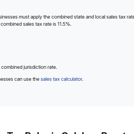
sinesses must apply the combined state and local sales tax rat
combined sales tax rate is 11.5%.
 combined jurisdiction rate.
inesses can use the
sales tax calculator
.