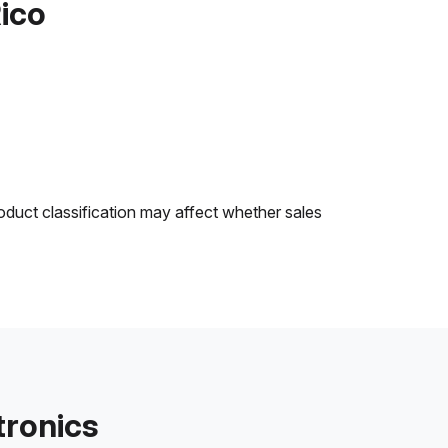
Rico
oduct classification may affect whether sales
tronics