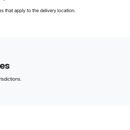
 that apply to the delivery location.
des
isdictions.