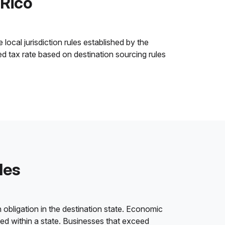
 Rico
local jurisdiction rules established by the
ned tax rate based on destination sourcing rules
les
 obligation in the destination state. Economic
ded within a state. Businesses that exceed