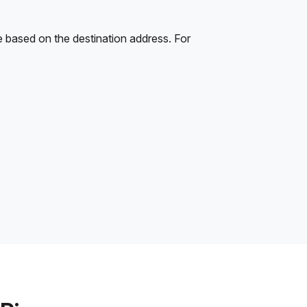
e based on the destination address. For