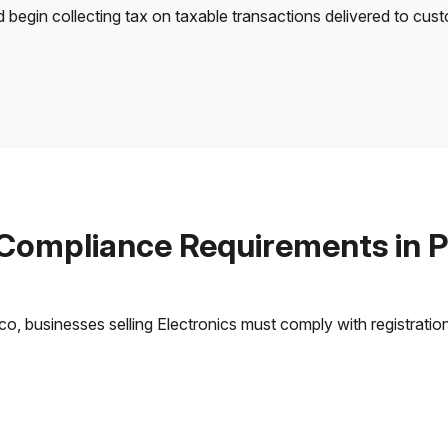
d begin collecting tax on taxable transactions delivered to cus
 Compliance Requirements in P
, businesses selling Electronics must comply with registration,