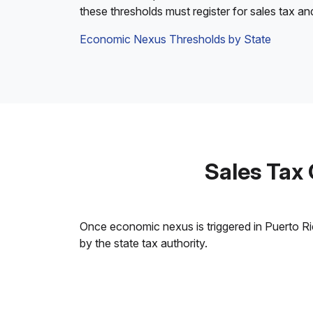
these thresholds must register for sales tax an
Economic Nexus Thresholds by State
Sales Tax
Once economic nexus is triggered in Puerto Rico
by the state tax authority.