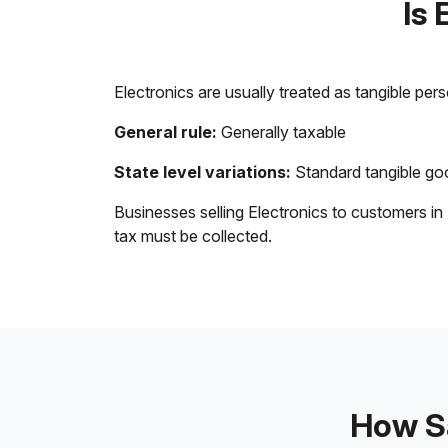
Is 
Electronics are usually treated as tangible per
General rule:
Generally taxable
State level variations:
Standard tangible goo
Businesses selling Electronics to customers in
tax must be collected.
How Sa