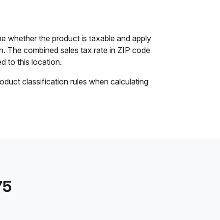
ne whether the product is taxable and apply
ion. The combined sales tax rate in ZIP code
d to this location.
oduct classification rules when calculating
75