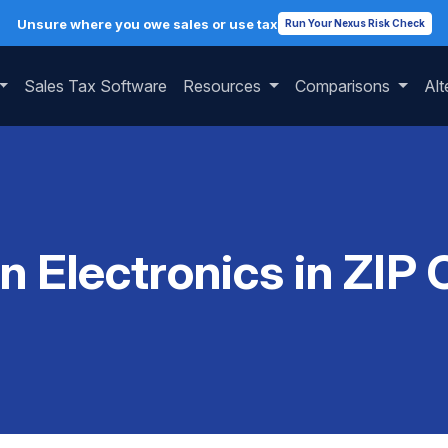
Unsure where you owe sales or use tax
Run Your Nexus Risk Check
Sales Tax Software
Resources
Comparisons
Alt
on Electronics in ZIP