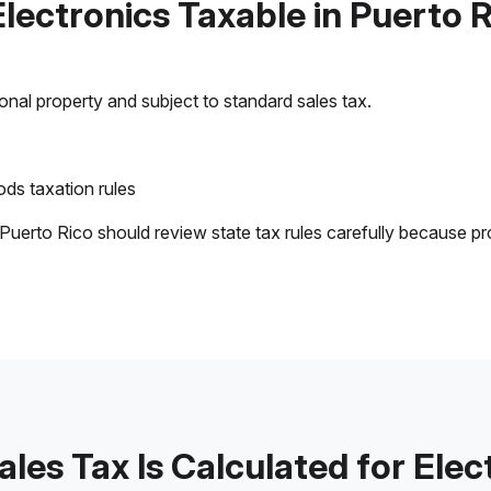
Electronics Taxable in Puerto 
sonal property and subject to standard sales tax.
ds taxation rules
 Puerto Rico should review state tax rules carefully because pr
les Tax Is Calculated for Elec