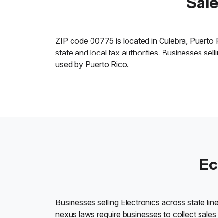
Sale
ZIP code 00775 is located in Culebra, Puerto Ric
state and local tax authorities. Businesses sel
used by Puerto Rico.
Ec
Businesses selling Electronics across state lin
nexus laws require businesses to collect sales