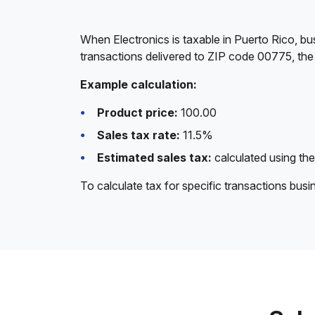
When Electronics is taxable in Puerto Rico, bu
transactions delivered to ZIP code 00775, the 
Example calculation:
Product price:
100.00
Sales tax rate:
11.5%
Estimated sales tax:
calculated using the
To calculate tax for specific transactions bus