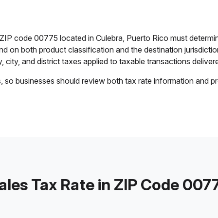
n ZIP code 00775 located in Culebra, Puerto Rico must determi
end on both product classification and the destination jurisdict
 city, and district taxes applied to taxable transactions delivere
s, so businesses should review both tax rate information and pr
ales Tax Rate in ZIP Code 007