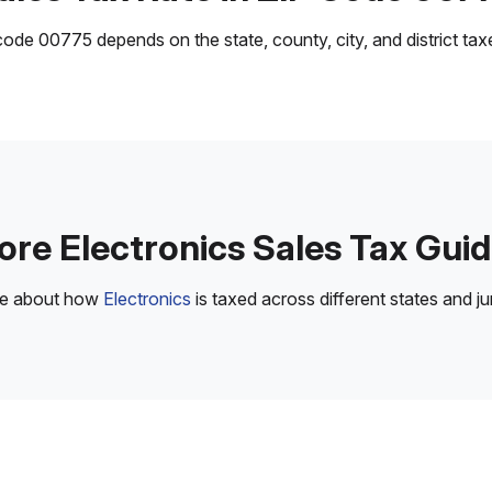
ode 00775 depends on the state, county, city, and district taxes
re Electronics Sales Tax Gui
re about how
Electronics
is taxed across different states and jur