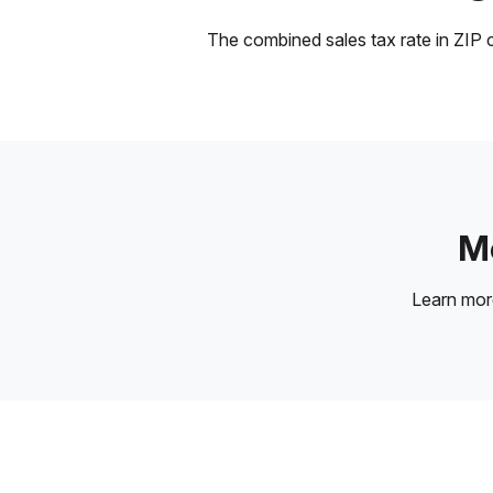
The combined sales tax rate in ZIP c
Mo
Learn mo