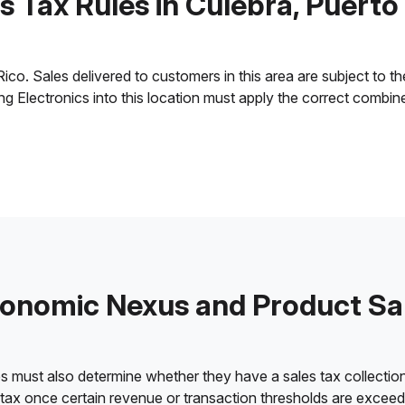
s Tax Rules in Culebra, Puerto
o. Sales delivered to customers in this area are subject to the 
ling Electronics into this location must apply the correct combi
onomic Nexus and Product Sa
es must also determine whether they have a sales tax collection
 tax once certain revenue or transaction thresholds are excee