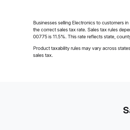
Businesses selling Electronics to customers i
the correct sales tax rate. Sales tax rules dep
00775 is 11.5%. This rate reflects state, county,
Product taxability rules may vary across state
sales tax.
S