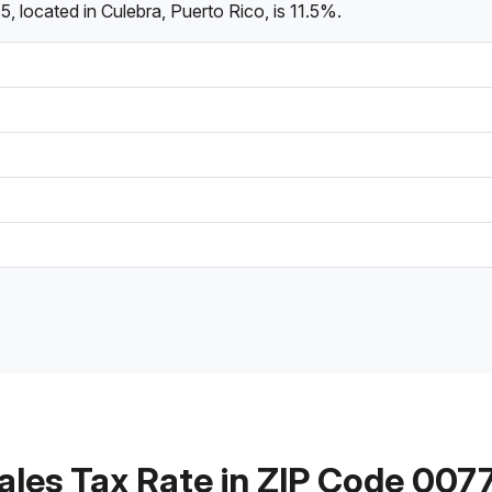
 located in Culebra, Puerto Rico, is 11.5%.
ales Tax Rate in ZIP Code 007