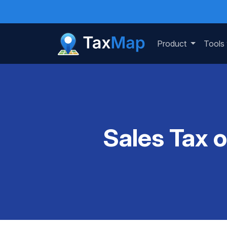
Product
Tools
Sales Tax 