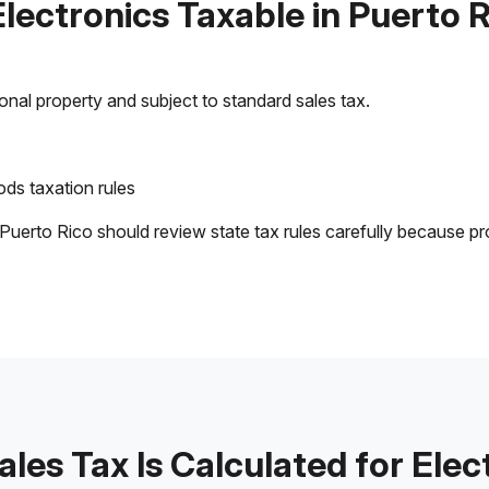
Electronics Taxable in Puerto 
sonal property and subject to standard sales tax.
ds taxation rules
 Puerto Rico should review state tax rules carefully because pr
les Tax Is Calculated for Elec