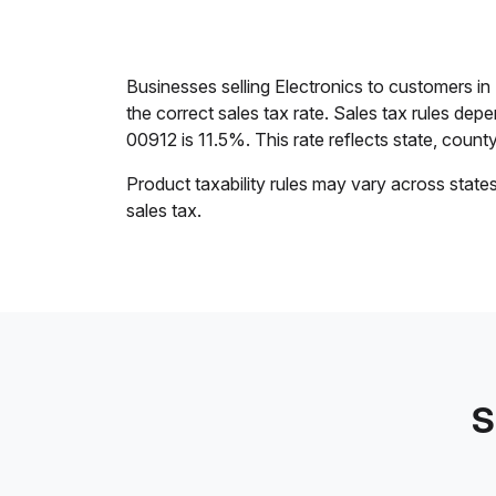
Businesses selling Electronics to customers i
the correct sales tax rate. Sales tax rules dep
00912 is 11.5%. This rate reflects state, county,
Product taxability rules may vary across state
sales tax.
S