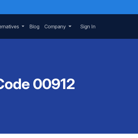
ernatives
Blog
Company
Sign In
 Code 00912