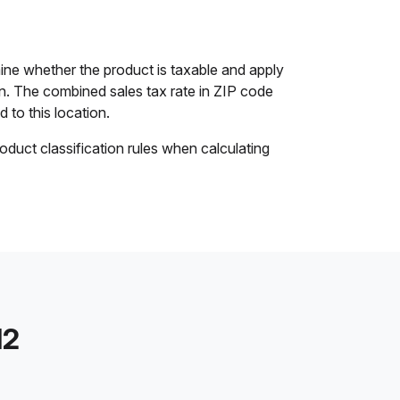
ine whether the product is taxable and apply
ion. The combined sales tax rate in ZIP code
d to this location.
oduct classification rules when calculating
12