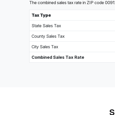
The combined sales tax rate in ZIP code 00912
Tax Type
State Sales Tax
County Sales Tax
City Sales Tax
Combined Sales Tax Rate
S