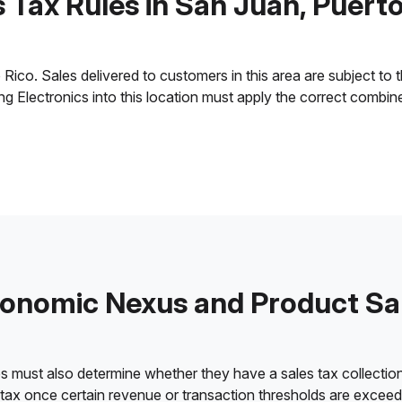
 Tax Rules in San Juan, Puert
ico. Sales delivered to customers in this area are subject to the
ling Electronics into this location must apply the correct combi
onomic Nexus and Product Sa
es must also determine whether they have a sales tax collection
 tax once certain revenue or transaction thresholds are excee