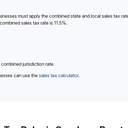
sinesses must apply the combined state and local sales tax rat
combined sales tax rate is 11.5%.
 combined jurisdiction rate.
inesses can use the
sales tax calculator
.