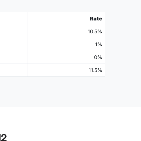
Rate
10.5%
1%
0%
11.5%
12