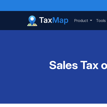
Product
Tools
Sales Tax 