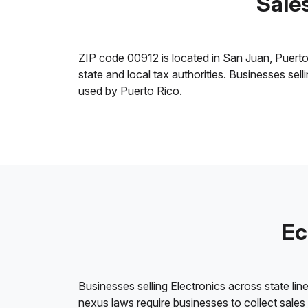
Sales
ZIP code 00912 is located in San Juan, Puerto R
state and local tax authorities. Businesses sel
used by Puerto Rico.
Ec
Businesses selling Electronics across state lin
nexus laws require businesses to collect sales