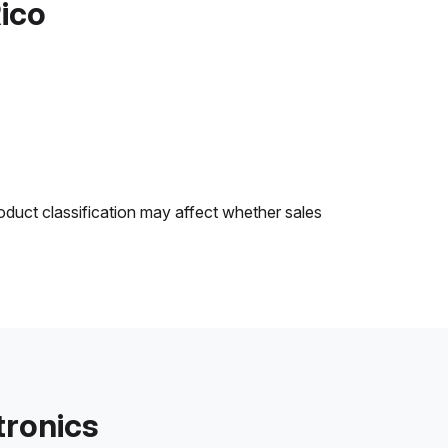
Rico
oduct classification may affect whether sales
tronics