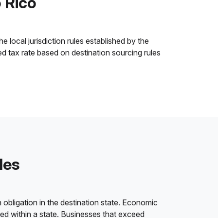
o Rico
 local jurisdiction rules established by the
ned tax rate based on destination sourcing rules
les
 obligation in the destination state. Economic
ded within a state. Businesses that exceed