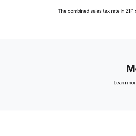
The combined sales tax rate in ZIP c
Mo
Learn mo