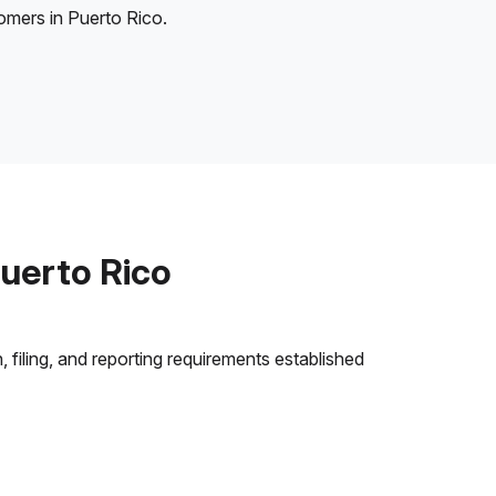
tomers in Puerto Rico.
uerto Rico
 filing, and reporting requirements established