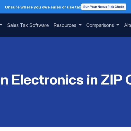
Unsure where you owe sales or use tax
Run Your Nexus Risk Check
Sales Tax Software
Resources
Comparisons
Alt
on Electronics in ZIP