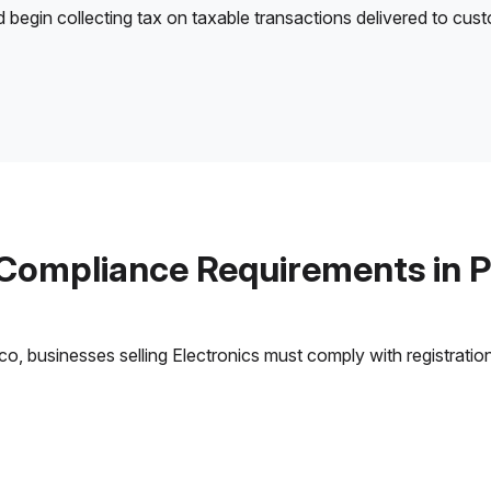
d begin collecting tax on taxable transactions delivered to cus
 Compliance Requirements in P
, businesses selling Electronics must comply with registration,