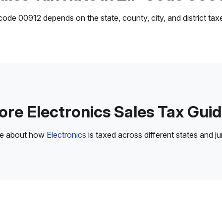
ode 00912 depends on the state, county, city, and district taxes
re Electronics Sales Tax Gui
re about how
Electronics
is taxed across different states and jur