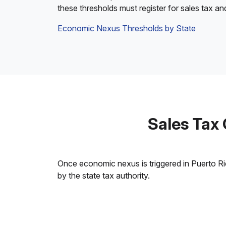
these thresholds must register for sales tax an
Economic Nexus Thresholds by State
Sales Tax
Once economic nexus is triggered in Puerto Rico
by the state tax authority.