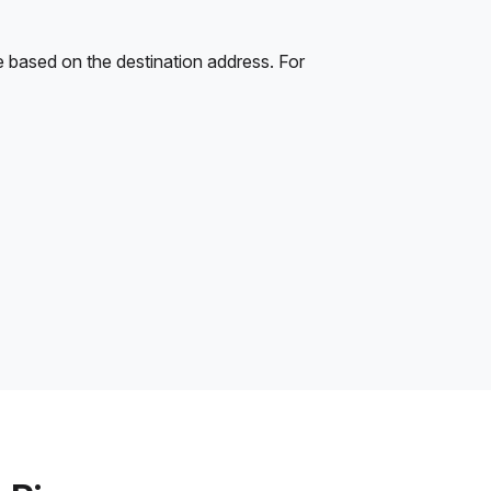
e based on the destination address. For