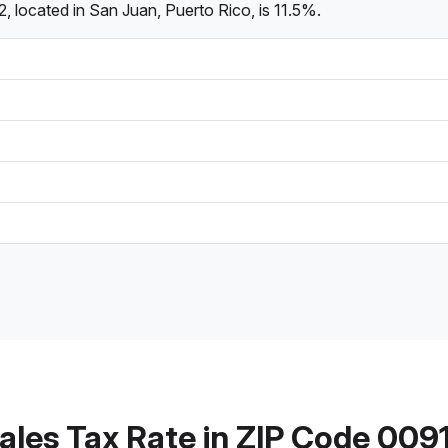
, located in San Juan, Puerto Rico, is 11.5%.
ales Tax Rate in ZIP Code 009