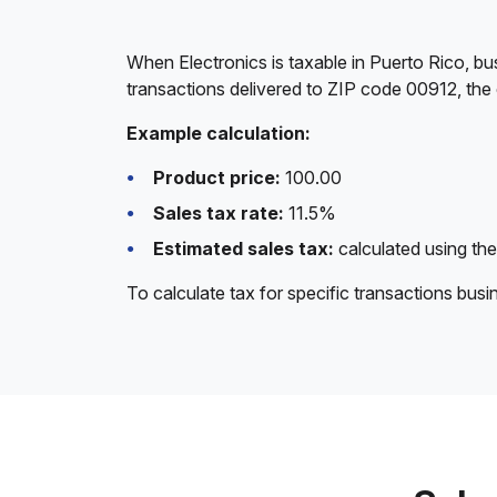
When Electronics is taxable in Puerto Rico, bu
transactions delivered to ZIP code 00912, the 
Example calculation:
Product price:
100.00
Sales tax rate:
11.5%
Estimated sales tax:
calculated using the
To calculate tax for specific transactions bus