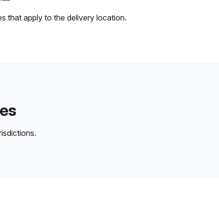
 that apply to the delivery location.
des
isdictions.