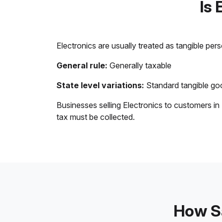
Is 
Electronics are usually treated as tangible per
General rule:
Generally taxable
State level variations:
Standard tangible goo
Businesses selling Electronics to customers in
tax must be collected.
How Sa