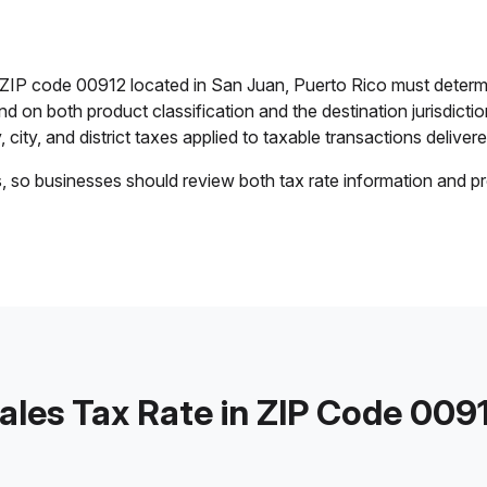
n ZIP code 00912 located in San Juan, Puerto Rico must determ
end on both product classification and the destination jurisdict
 city, and district taxes applied to taxable transactions delivere
s, so businesses should review both tax rate information and pr
ales Tax Rate in ZIP Code 009