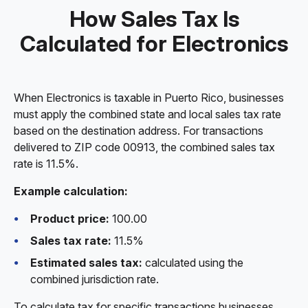
How Sales Tax Is
Calculated for Electronics
When Electronics is taxable in Puerto Rico, businesses
must apply the combined state and local sales tax rate
based on the destination address. For transactions
delivered to ZIP code 00913, the combined sales tax
rate is 11.5%.
Example calculation:
Product price:
100.00
Sales tax rate:
11.5%
Estimated sales tax:
calculated using the
combined jurisdiction rate.
To calculate tax for specific transactions businesses