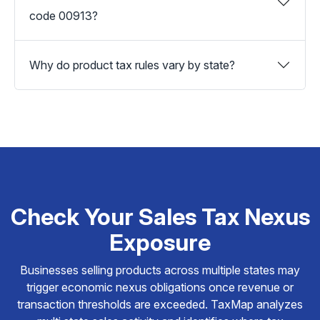
code 00913?
Why do product tax rules vary by state?
Check Your Sales Tax Nexus
Exposure
Businesses selling products across multiple states may
trigger economic nexus obligations once revenue or
transaction thresholds are exceeded. TaxMap analyzes