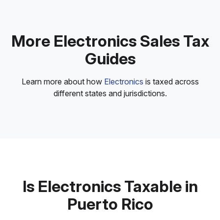
More Electronics Sales Tax
Guides
Learn more about how
Electronics
is taxed across
different states and jurisdictions.
Is Electronics Taxable in
Puerto Rico