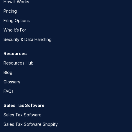
How It Works
Pricing
Filing Options
Who It’s For
Security & Data Handling
Resources
Resources Hub
Blog
Glossary
FAQs
Sales Tax Software
Sales Tax Software
Sales Tax Software Shopify