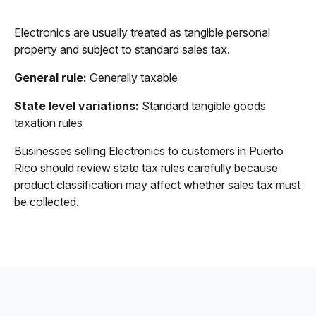
Electronics are usually treated as tangible personal
property and subject to standard sales tax.
General rule:
Generally taxable
State level variations:
Standard tangible goods
taxation rules
Businesses selling Electronics to customers in Puerto
Rico should review state tax rules carefully because
product classification may affect whether sales tax must
be collected.