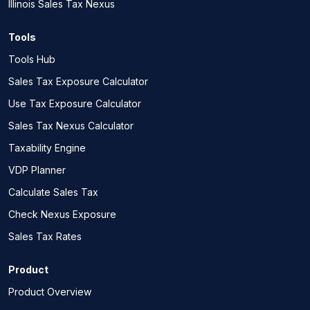
Illinois Sales Tax Nexus
Tools
Tools Hub
Sales Tax Exposure Calculator
Use Tax Exposure Calculator
Sales Tax Nexus Calculator
Taxability Engine
VDP Planner
Calculate Sales Tax
Check Nexus Exposure
Sales Tax Rates
Product
Product Overview