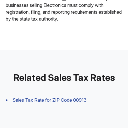
businesses selling Electronics must comply with
registration, filing, and reporting requirements established
by the state tax authority.
Related Sales Tax Rates
Sales Tax Rate for ZIP Code 00913