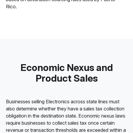
Rico.
Economic Nexus and
Product Sales
Businesses selling Electronics across state lines must
also determine whether they have a sales tax collection
obligation in the destination state. Economic nexus laws
require businesses to collect sales tax once certain
revenue or transaction thresholds are exceeded within a