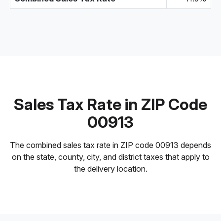
Sales Tax Rate in ZIP Code
00913
The combined sales tax rate in ZIP code 00913 depends
on the state, county, city, and district taxes that apply to
the delivery location.