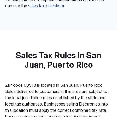
can use the
sales tax calculator
.
Sales Tax Rules in San
Juan, Puerto Rico
ZIP code 00913 is located in San Juan, Puerto Rico.
Sales delivered to customers in this area are subject to
the local jurisdiction rules established by the state and
local tax authorities. Businesses selling Electronics into
this location must apply the correct combined tax rate
based on destination sourcing rules used by Puerto