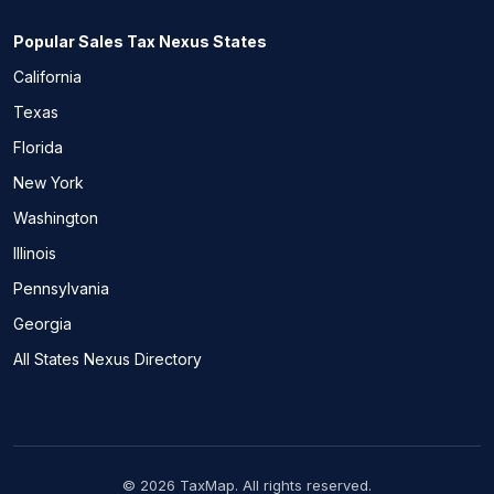
Popular Sales Tax Nexus States
California
Texas
Florida
New York
Washington
Illinois
Pennsylvania
Georgia
All States Nexus Directory
© 2026 TaxMap. All rights reserved.