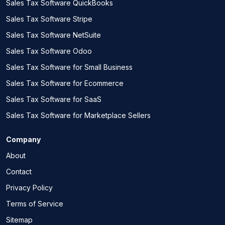
Sales Tax Software QuickBooks
Sales Tax Software Stripe
Sales Tax Software NetSuite
Sales Tax Software Odoo
Sales Tax Software for Small Business
Sales Tax Software for Ecommerce
Sales Tax Software for SaaS
Sales Tax Software for Marketplace Sellers
Company
About
Contact
Privacy Policy
Terms of Service
Sitemap