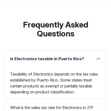
Frequently Asked
Questions
Is Electronics taxable in Puerto Rico?
Taxability of Electronics depends on the tax rules
established by Puerto Rico. Some states treat
certain products as exempt or partially taxable
depending on product classification.
What is the sales tax rate for Electronics in ZIP