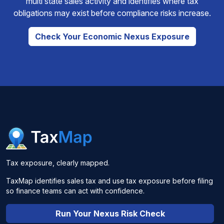
multi state sales activity and identifies where tax
obligations may exist before compliance risks increase.
Check Your Economic Nexus Exposure
Tax exposure, clearly mapped.
TaxMap identifies sales tax and use tax exposure before filing
so finance teams can act with confidence.
Run Your Nexus Risk Check