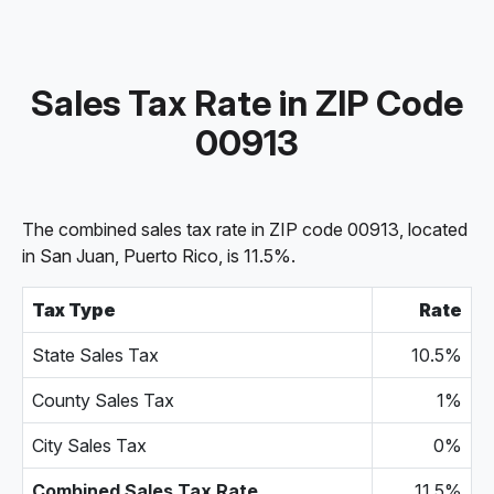
Sales Tax Rate in ZIP Code
00913
The combined sales tax rate in ZIP code 00913, located
in San Juan, Puerto Rico, is 11.5%.
Tax Type
Rate
State Sales Tax
10.5%
County Sales Tax
1%
City Sales Tax
0%
Combined Sales Tax Rate
11.5%