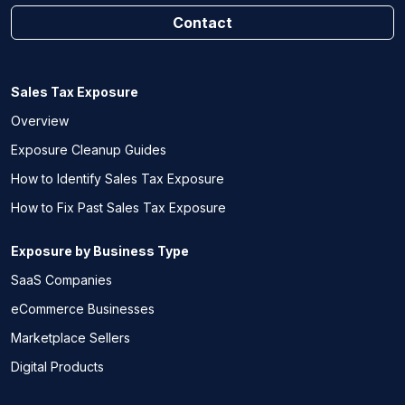
Contact
Sales Tax Exposure
Overview
Exposure Cleanup Guides
How to Identify Sales Tax Exposure
How to Fix Past Sales Tax Exposure
Exposure by Business Type
SaaS Companies
eCommerce Businesses
Marketplace Sellers
Digital Products