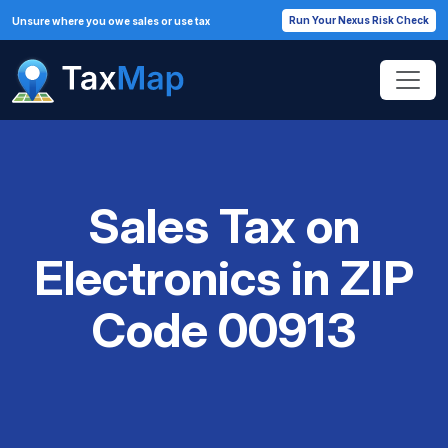
Run Your Nexus Risk Check
Unsure where you owe sales or use tax
Sales Tax on
Electronics in ZIP
Code 00913