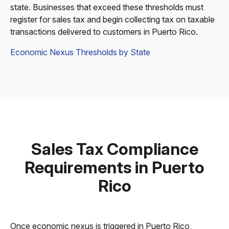
state. Businesses that exceed these thresholds must
register for sales tax and begin collecting tax on taxable
transactions delivered to customers in Puerto Rico.
Economic Nexus Thresholds by State
Sales Tax Compliance
Requirements in Puerto
Rico
Once economic nexus is triggered in Puerto Rico,