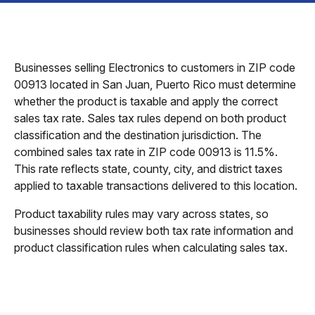
Businesses selling Electronics to customers in ZIP code
00913 located in San Juan, Puerto Rico must determine
whether the product is taxable and apply the correct
sales tax rate. Sales tax rules depend on both product
classification and the destination jurisdiction. The
combined sales tax rate in ZIP code 00913 is 11.5%.
This rate reflects state, county, city, and district taxes
applied to taxable transactions delivered to this location.
Product taxability rules may vary across states, so
businesses should review both tax rate information and
product classification rules when calculating sales tax.