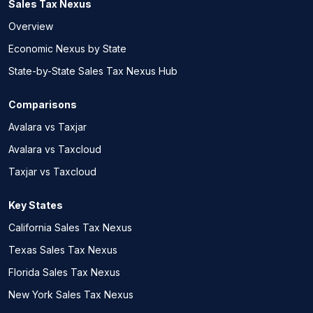
Sales Tax Nexus
Overview
Economic Nexus by State
State-by-State Sales Tax Nexus Hub
Comparisons
Avalara vs Taxjar
Avalara vs Taxcloud
Taxjar vs Taxcloud
Key States
California Sales Tax Nexus
Texas Sales Tax Nexus
Florida Sales Tax Nexus
New York Sales Tax Nexus