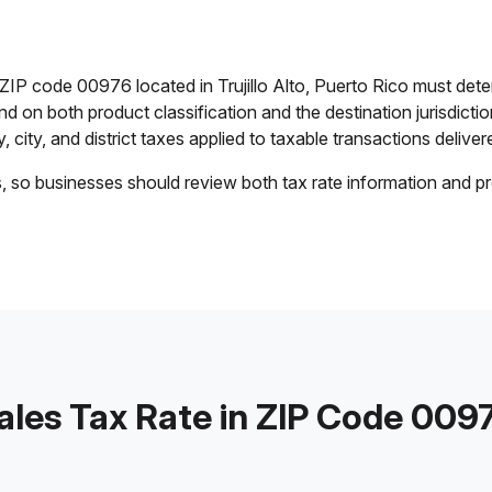
 ZIP code 00976 located in Trujillo Alto, Puerto Rico must det
end on both product classification and the destination jurisdict
 city, and district taxes applied to taxable transactions delivere
s, so businesses should review both tax rate information and pr
ales Tax Rate in ZIP Code 009