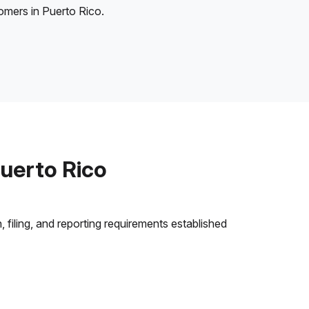
tomers in Puerto Rico.
uerto Rico
 filing, and reporting requirements established