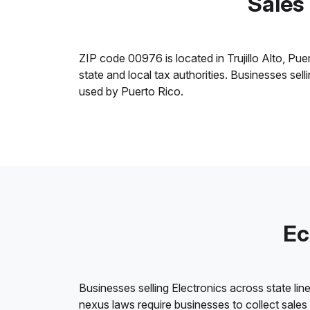
Sales 
ZIP code 00976 is located in Trujillo Alto, Puer
state and local tax authorities. Businesses sel
used by Puerto Rico.
Ec
Businesses selling Electronics across state lin
nexus laws require businesses to collect sales