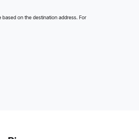
e based on the destination address. For