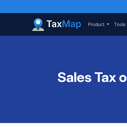
Product
Tools
Sales Tax 