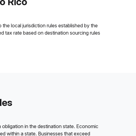
to Rico
the local jurisdiction rules established by the
ned tax rate based on destination sourcing rules
les
 obligation in the destination state. Economic
ded within a state. Businesses that exceed