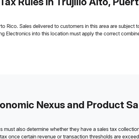
Tax Rules in Trujillo Alto, Puer
to Rico. Sales delivered to customers in this area are subject to 
ling Electronics into this location must apply the correct combi
onomic Nexus and Product Sa
es must also determine whether they have a sales tax collection
 tax once certain revenue or transaction thresholds are excee