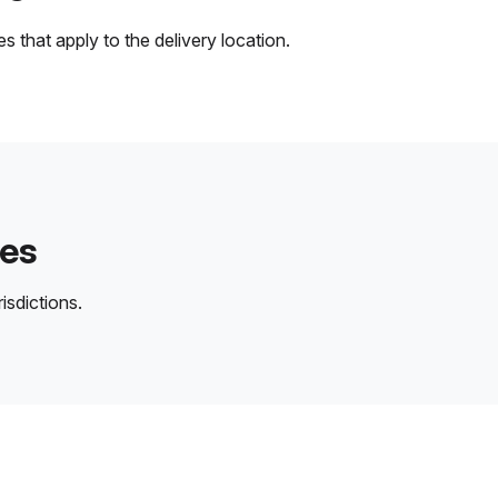
 that apply to the delivery location.
des
isdictions.