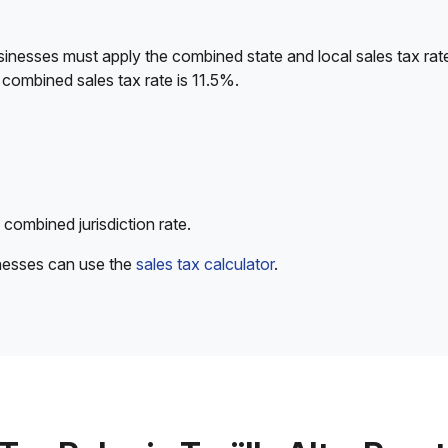
sinesses must apply the combined state and local sales tax rat
combined sales tax rate is 11.5%.
 combined jurisdiction rate.
inesses can use the
sales tax calculator
.