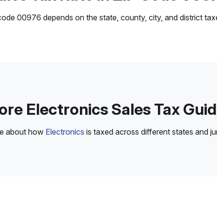
ode 00976 depends on the state, county, city, and district taxes
re Electronics Sales Tax Gui
re about how
Electronics
is taxed across different states and jur