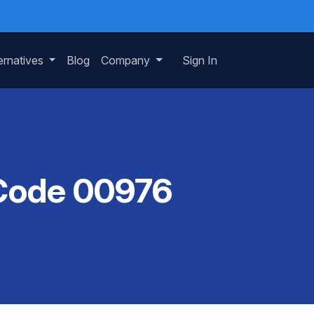
ernatives
Blog
Company
Sign In
 Code 00976