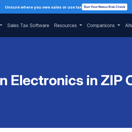
Unsure where you owe sales or use tax
Run Your Nexus Risk Check
Sales Tax Software
Resources
Comparisons
Alt
on Electronics in ZIP