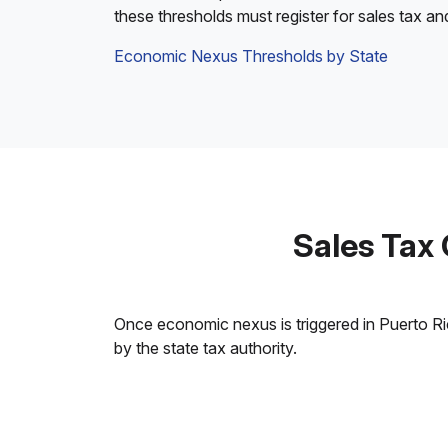
these thresholds must register for sales tax an
Economic Nexus Thresholds by State
Sales Tax
Once economic nexus is triggered in Puerto Rico
by the state tax authority.