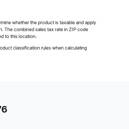
ermine whether the product is taxable and apply
ion. The combined sales tax rate in ZIP code
d to this location.
oduct classification rules when calculating
76