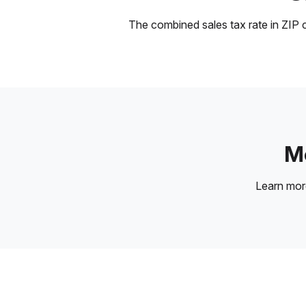
The combined sales tax rate in ZIP c
Mo
Learn mo