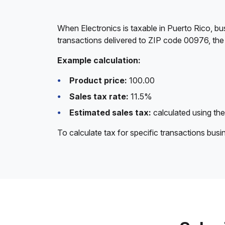
When Electronics is taxable in Puerto Rico, bu
transactions delivered to ZIP code 00976, the 
Example calculation:
Product price:
100.00
Sales tax rate:
11.5%
Estimated sales tax:
calculated using the
To calculate tax for specific transactions bus