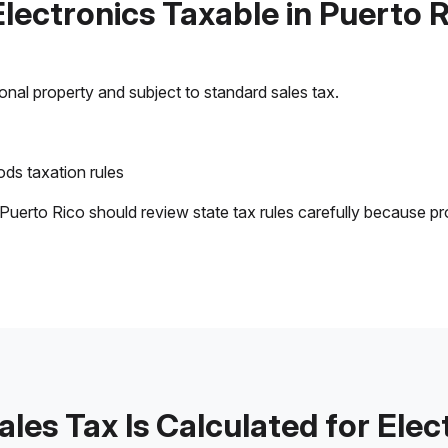
Electronics Taxable in Puerto 
sonal property and subject to standard sales tax.
ds taxation rules
 Puerto Rico should review state tax rules carefully because pr
les Tax Is Calculated for Elec