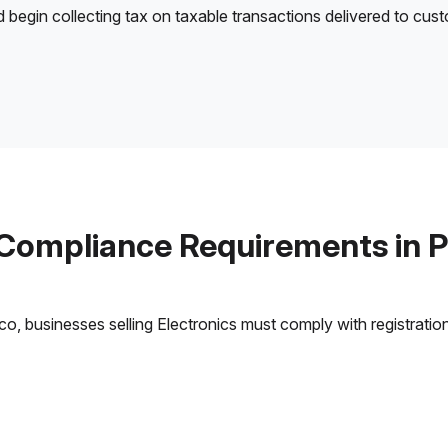
d begin collecting tax on taxable transactions delivered to cus
 Compliance Requirements in P
, businesses selling Electronics must comply with registration,