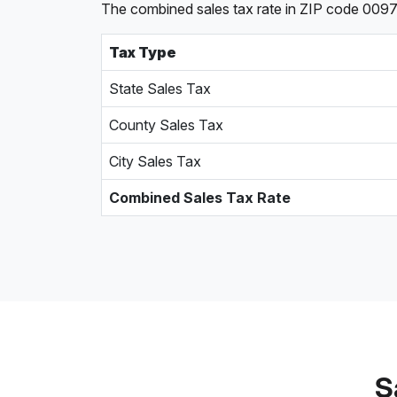
The combined sales tax rate in ZIP code 00976, 
Tax Type
State Sales Tax
County Sales Tax
City Sales Tax
Combined Sales Tax Rate
S