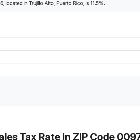
located in Trujillo Alto, Puerto Rico, is 11.5%.
ales Tax Rate in ZIP Code 009