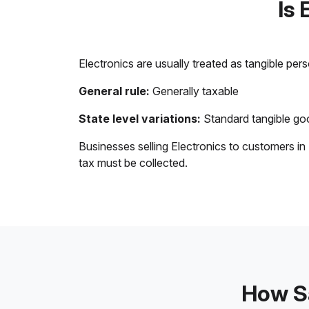
Is 
Electronics are usually treated as tangible per
General rule:
Generally taxable
State level variations:
Standard tangible goo
Businesses selling Electronics to customers in
tax must be collected.
How Sa