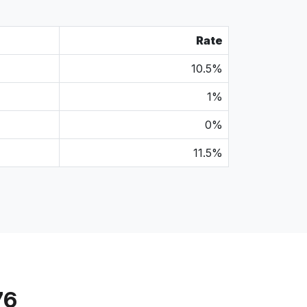
Rate
10.5%
1%
0%
11.5%
76