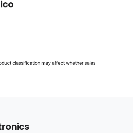
Rico
oduct classification may affect whether sales
tronics