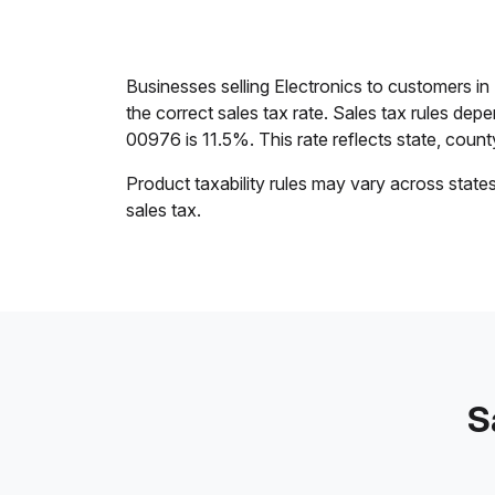
Businesses selling Electronics to customers in
the correct sales tax rate. Sales tax rules dep
00976 is 11.5%. This rate reflects state, county,
Product taxability rules may vary across state
sales tax.
S