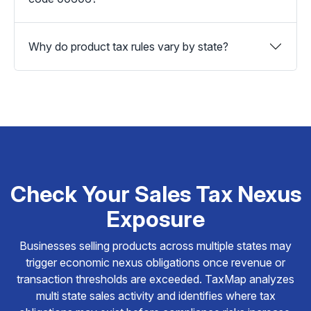
Why do product tax rules vary by state?
Check Your Sales Tax Nexus
Exposure
Businesses selling products across multiple states may
trigger economic nexus obligations once revenue or
transaction thresholds are exceeded. TaxMap analyzes
multi state sales activity and identifies where tax