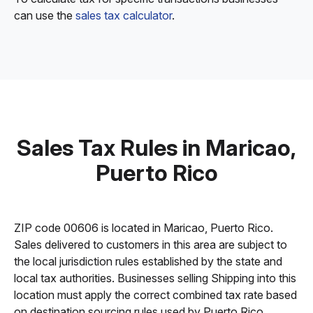
can use the
sales tax calculator
.
Sales Tax Rules in Maricao,
Puerto Rico
ZIP code 00606 is located in Maricao, Puerto Rico.
Sales delivered to customers in this area are subject to
the local jurisdiction rules established by the state and
local tax authorities. Businesses selling Shipping into this
location must apply the correct combined tax rate based
on destination sourcing rules used by Puerto Rico.