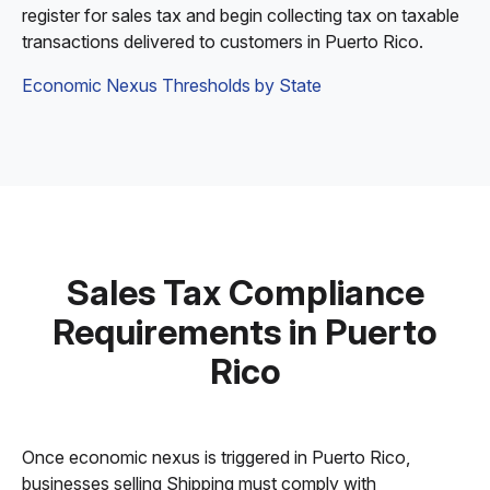
register for sales tax and begin collecting tax on taxable
transactions delivered to customers in Puerto Rico.
Economic Nexus Thresholds by State
Sales Tax Compliance
Requirements in Puerto
Rico
Once economic nexus is triggered in Puerto Rico,
businesses selling Shipping must comply with