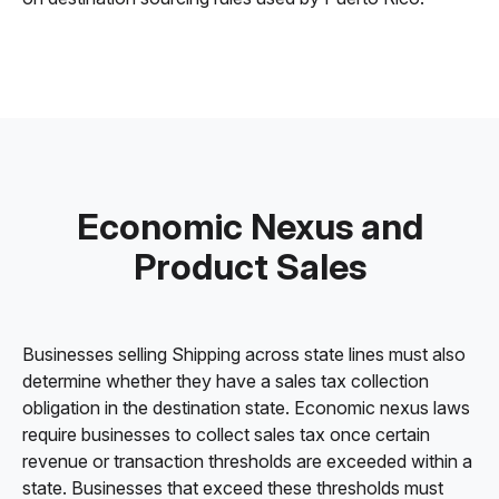
Economic Nexus and
Product Sales
Businesses selling Shipping across state lines must also
determine whether they have a sales tax collection
obligation in the destination state. Economic nexus laws
require businesses to collect sales tax once certain
revenue or transaction thresholds are exceeded within a
state. Businesses that exceed these thresholds must