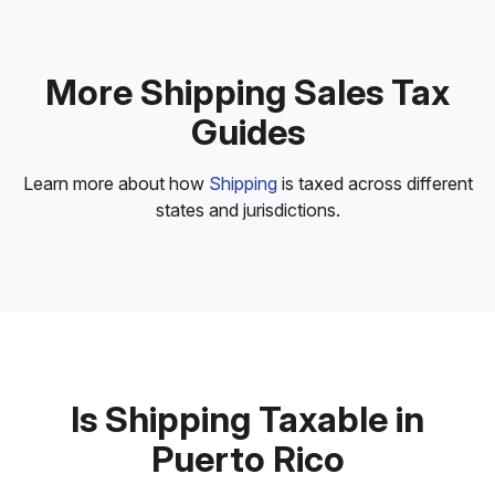
More Shipping Sales Tax
Guides
Learn more about how
Shipping
is taxed across different
states and jurisdictions.
Is Shipping Taxable in
Puerto Rico