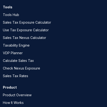
Tools
Tools Hub
Sales Tax Exposure Calculator
Use Tax Exposure Calculator
Sales Tax Nexus Calculator
Taxability Engine
VDP Planner
Calculate Sales Tax
Check Nexus Exposure
Sales Tax Rates
Product
Product Overview
How It Works