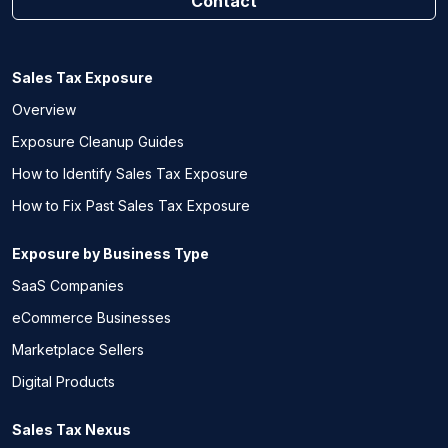
Contact
Sales Tax Exposure
Overview
Exposure Cleanup Guides
How to Identify Sales Tax Exposure
How to Fix Past Sales Tax Exposure
Exposure by Business Type
SaaS Companies
eCommerce Businesses
Marketplace Sellers
Digital Products
Sales Tax Nexus