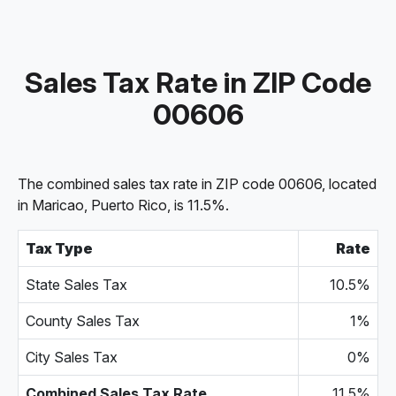
Sales Tax Rate in ZIP Code
00606
The combined sales tax rate in ZIP code 00606, located
in Maricao, Puerto Rico, is 11.5%.
Tax Type
Rate
State Sales Tax
10.5%
County Sales Tax
1%
City Sales Tax
0%
Combined Sales Tax Rate
11.5%