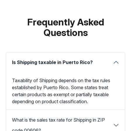
Frequently Asked
Questions
Is Shipping taxable in Puerto Rico?
Taxability of Shipping depends on the tax rules
established by Puerto Rico. Some states treat
certain products as exempt or partially taxable
depending on product classification.
What is the sales tax rate for Shipping in ZIP
code 00606?