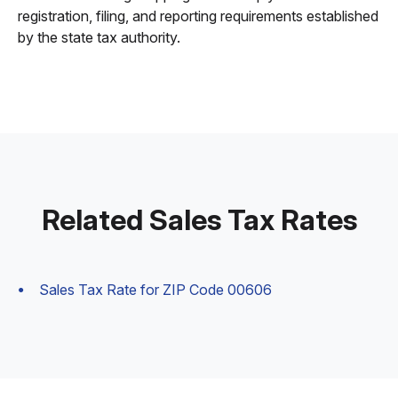
registration, filing, and reporting requirements established
by the state tax authority.
Related Sales Tax Rates
Sales Tax Rate for ZIP Code 00606