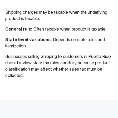
Shipping charges may be taxable when the underlying
product is taxable.
General rule:
Often taxable when product is taxable
State level variations:
Depends on state rules and
itemization
Businesses selling Shipping to customers in Puerto Rico
should review state tax rules carefully because product
classification may affect whether sales tax must be
collected.