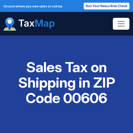
Run Your Nexus Risk Check
Unsure where you owe sales or use tax
Sales Tax on
Shipping in ZIP
Code 00606