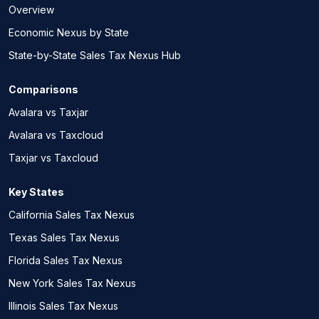
Overview
Economic Nexus by State
State-by-State Sales Tax Nexus Hub
Comparisons
Avalara vs Taxjar
Avalara vs Taxcloud
Taxjar vs Taxcloud
Key States
California Sales Tax Nexus
Texas Sales Tax Nexus
Florida Sales Tax Nexus
New York Sales Tax Nexus
Illinois Sales Tax Nexus