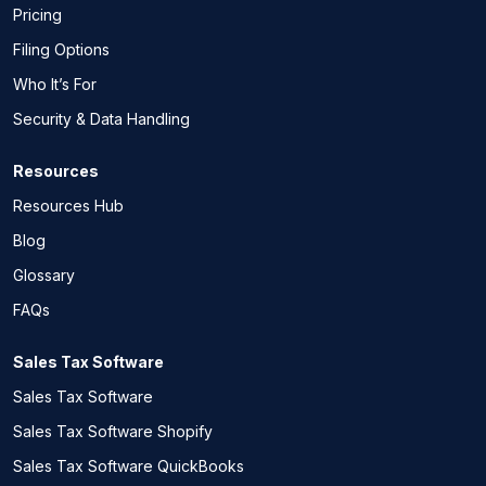
Pricing
Filing Options
Who It’s For
Security & Data Handling
Resources
Resources Hub
Blog
Glossary
FAQs
Sales Tax Software
Sales Tax Software
Sales Tax Software Shopify
Sales Tax Software QuickBooks