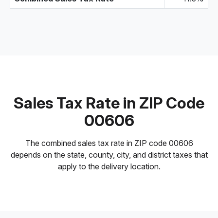
Sales Tax Rate in ZIP Code
00606
The combined sales tax rate in ZIP code 00606
depends on the state, county, city, and district taxes that
apply to the delivery location.