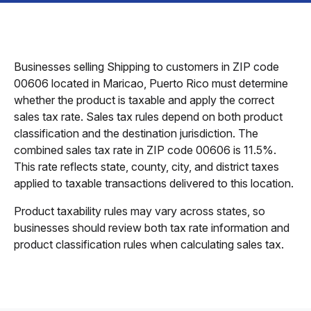
Businesses selling Shipping to customers in ZIP code
00606 located in Maricao, Puerto Rico must determine
whether the product is taxable and apply the correct
sales tax rate. Sales tax rules depend on both product
classification and the destination jurisdiction. The
combined sales tax rate in ZIP code 00606 is 11.5%.
This rate reflects state, county, city, and district taxes
applied to taxable transactions delivered to this location.
Product taxability rules may vary across states, so
businesses should review both tax rate information and
product classification rules when calculating sales tax.