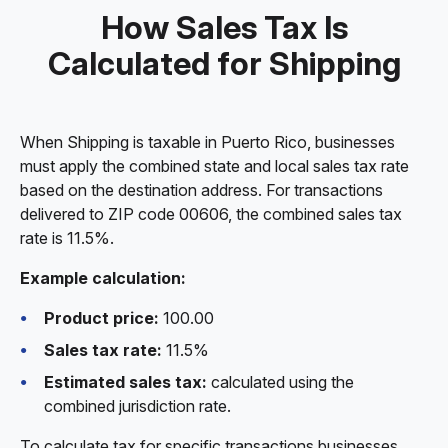
How Sales Tax Is
Calculated for Shipping
When Shipping is taxable in Puerto Rico, businesses
must apply the combined state and local sales tax rate
based on the destination address. For transactions
delivered to ZIP code 00606, the combined sales tax
rate is 11.5%.
Example calculation:
Product price:
100.00
Sales tax rate:
11.5%
Estimated sales tax:
calculated using the
combined jurisdiction rate.
To calculate tax for specific transactions businesses