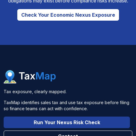
obligations may exist before compliance risks increase.
Check Your Economic Nexus Exposure
Tax exposure, clearly mapped.
TaxMap identifies sales tax and use tax exposure before filing
so finance teams can act with confidence.
Run Your Nexus Risk Check