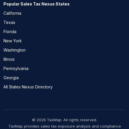
Popular Sales Tax Nexus States
California
Texas
Florida
New York
Washington
Illinois
Pennsylvania
Georgia
All States Nexus Directory
© 2026 TaxMap. All rights reserved.
TaxMap provides sales tax exposure analysis and compliance