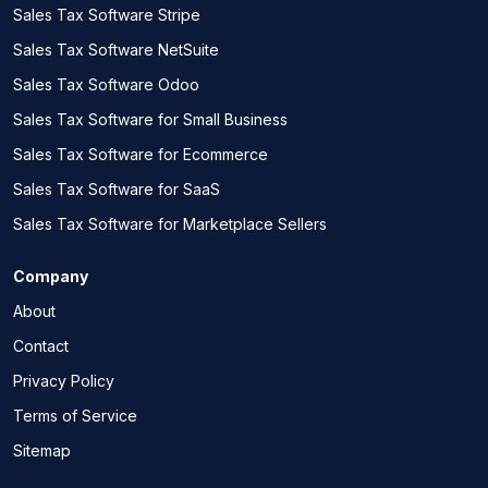
Sales Tax Software Stripe
Sales Tax Software NetSuite
Sales Tax Software Odoo
Sales Tax Software for Small Business
Sales Tax Software for Ecommerce
Sales Tax Software for SaaS
Sales Tax Software for Marketplace Sellers
Company
About
Contact
Privacy Policy
Terms of Service
Sitemap