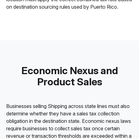
on destination sourcing rules used by Puerto Rico.
Economic Nexus and
Product Sales
Businesses selling Shipping across state lines must also
determine whether they have a sales tax collection
obligation in the destination state. Economic nexus laws
require businesses to collect sales tax once certain
revenue or transaction thresholds are exceeded within a