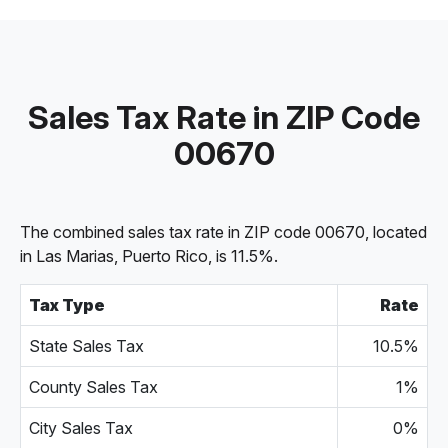
Sales Tax Rate in ZIP Code
00670
The combined sales tax rate in ZIP code 00670, located
in Las Marias, Puerto Rico, is 11.5%.
Tax Type
Rate
State Sales Tax
10.5%
County Sales Tax
1%
City Sales Tax
0%