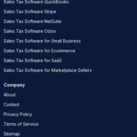
Sales Tax Software QuickBooks
Sales Tax Software Stripe
Sales Tax Software NetSuite
Sales Tax Software Odoo
Sales Tax Software for Small Business
Sales Tax Software for Ecommerce
Sales Tax Software for SaaS
Sales Tax Software for Marketplace Sellers
Company
About
Contact
Privacy Policy
Terms of Service
Sitemap