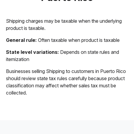
Shipping charges may be taxable when the underlying
product is taxable.
General rule:
Often taxable when product is taxable
State level variations:
Depends on state rules and
itemization
Businesses selling Shipping to customers in Puerto Rico
should review state tax rules carefully because product
classification may affect whether sales tax must be
collected.