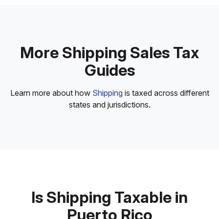
More Shipping Sales Tax
Guides
Learn more about how
Shipping
is taxed across different
states and jurisdictions.
Is Shipping Taxable in
Puerto Rico