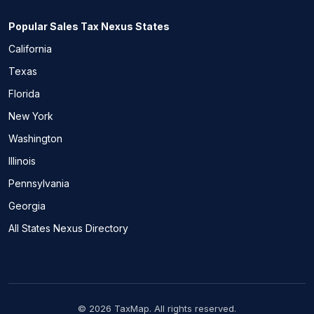
Popular Sales Tax Nexus States
California
Texas
Florida
New York
Washington
Illinois
Pennsylvania
Georgia
All States Nexus Directory
© 2026 TaxMap. All rights reserved.