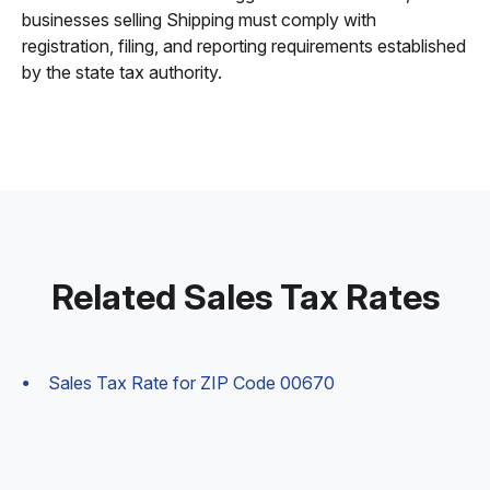
businesses selling Shipping must comply with
registration, filing, and reporting requirements established
by the state tax authority.
Related Sales Tax Rates
Sales Tax Rate for ZIP Code 00670