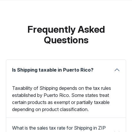
Frequently Asked
Questions
Is Shipping taxable in Puerto Rico?
Taxability of Shipping depends on the tax rules
established by Puerto Rico. Some states treat
certain products as exempt or partially taxable
depending on product classification.
What is the sales tax rate for Shipping in ZIP