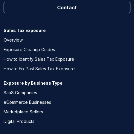
Contact
Sales Tax Exposure
Overview
Exposure Cleanup Guides
How to Identify Sales Tax Exposure
How to Fix Past Sales Tax Exposure
Exposure by Business Type
SaaS Companies
eCommerce Businesses
Marketplace Sellers
Digital Products