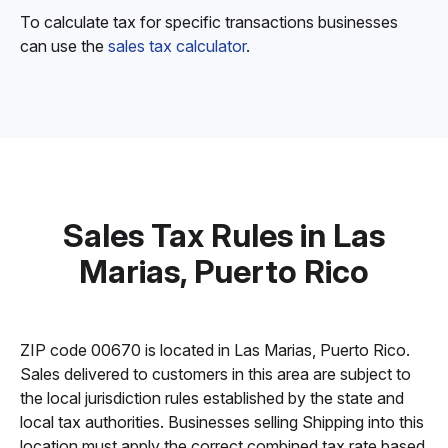
To calculate tax for specific transactions businesses
can use the
sales tax calculator
.
Sales Tax Rules in Las
Marias, Puerto Rico
ZIP code 00670 is located in Las Marias, Puerto Rico.
Sales delivered to customers in this area are subject to
the local jurisdiction rules established by the state and
local tax authorities. Businesses selling Shipping into this
location must apply the correct combined tax rate based