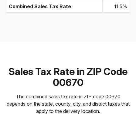
Combined Sales Tax Rate
11.5%
Sales Tax Rate in ZIP Code
00670
The combined sales tax rate in ZIP code 00670
depends on the state, county, city, and district taxes that
apply to the delivery location.