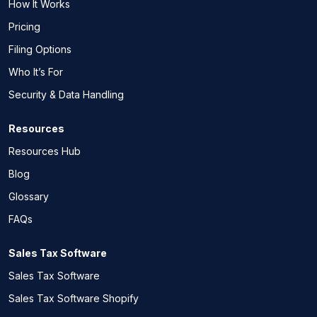
How It Works
Pricing
Filing Options
Who It’s For
Security & Data Handling
Resources
Resources Hub
Blog
Glossary
FAQs
Sales Tax Software
Sales Tax Software
Sales Tax Software Shopify