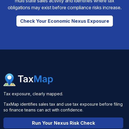
multi state sales activity and identifies where tax
obligations may exist before compliance risks increase.
Check Your Economic Nexus Exposure
Tax exposure, clearly mapped.
TaxMap identifies sales tax and use tax exposure before filing
so finance teams can act with confidence.
Run Your Nexus Risk Check