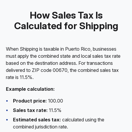
How Sales Tax Is
Calculated for Shipping
When Shipping is taxable in Puerto Rico, businesses
must apply the combined state and local sales tax rate
based on the destination address. For transactions
delivered to ZIP code 00670, the combined sales tax
rate is 11.5%.
Example calculation:
Product price:
100.00
Sales tax rate:
11.5%
Estimated sales tax:
calculated using the
combined jurisdiction rate.