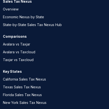
Sales Tax Nexus
Overview
Economic Nexus by State
State-by-State Sales Tax Nexus Hub
Comparisons
Avalara vs Taxjar
Avalara vs Taxcloud
Taxjar vs Taxcloud
Key States
California Sales Tax Nexus
Texas Sales Tax Nexus
Florida Sales Tax Nexus
New York Sales Tax Nexus