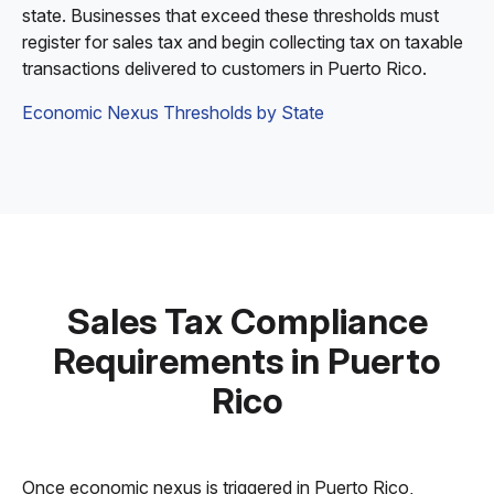
state. Businesses that exceed these thresholds must
register for sales tax and begin collecting tax on taxable
transactions delivered to customers in Puerto Rico.
Economic Nexus Thresholds by State
Sales Tax Compliance
Requirements in Puerto
Rico
Once economic nexus is triggered in Puerto Rico,