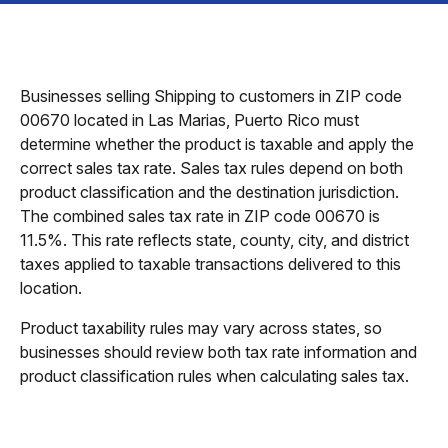
Businesses selling Shipping to customers in ZIP code
00670 located in Las Marias, Puerto Rico must
determine whether the product is taxable and apply the
correct sales tax rate. Sales tax rules depend on both
product classification and the destination jurisdiction.
The combined sales tax rate in ZIP code 00670 is
11.5%. This rate reflects state, county, city, and district
taxes applied to taxable transactions delivered to this
location.
Product taxability rules may vary across states, so
businesses should review both tax rate information and
product classification rules when calculating sales tax.