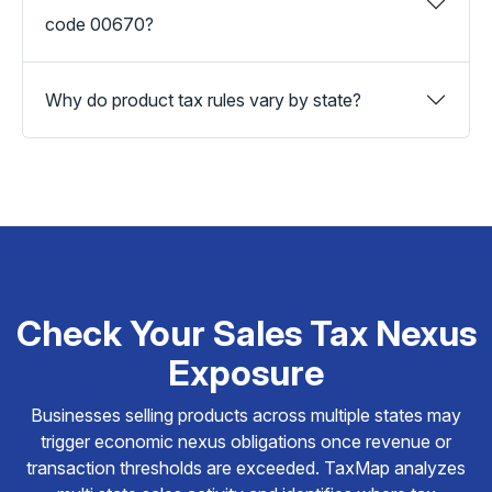
code 00670?
Why do product tax rules vary by state?
Check Your Sales Tax Nexus
Exposure
Businesses selling products across multiple states may
trigger economic nexus obligations once revenue or
transaction thresholds are exceeded. TaxMap analyzes