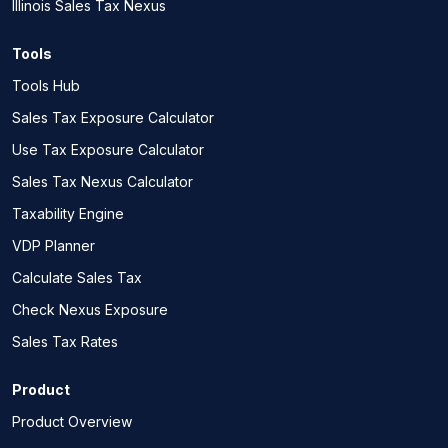
Illinois Sales Tax Nexus
Tools
Tools Hub
Sales Tax Exposure Calculator
Use Tax Exposure Calculator
Sales Tax Nexus Calculator
Taxability Engine
VDP Planner
Calculate Sales Tax
Check Nexus Exposure
Sales Tax Rates
Product
Product Overview