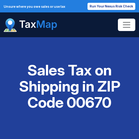
Run Your Nexus Risk Check
Unsure where you owe sales or use tax
Sales Tax on
Shipping in ZIP
Code 00670