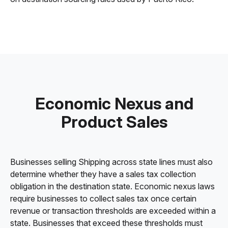
Economic Nexus and
Product Sales
Businesses selling Shipping across state lines must also
determine whether they have a sales tax collection
obligation in the destination state. Economic nexus laws
require businesses to collect sales tax once certain
revenue or transaction thresholds are exceeded within a
state. Businesses that exceed these thresholds must