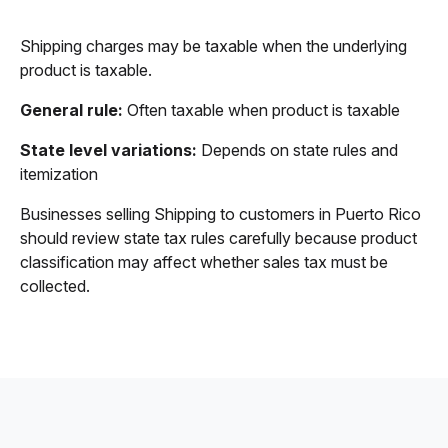
Shipping charges may be taxable when the underlying
product is taxable.
General rule:
Often taxable when product is taxable
State level variations:
Depends on state rules and
itemization
Businesses selling Shipping to customers in Puerto Rico
should review state tax rules carefully because product
classification may affect whether sales tax must be
collected.