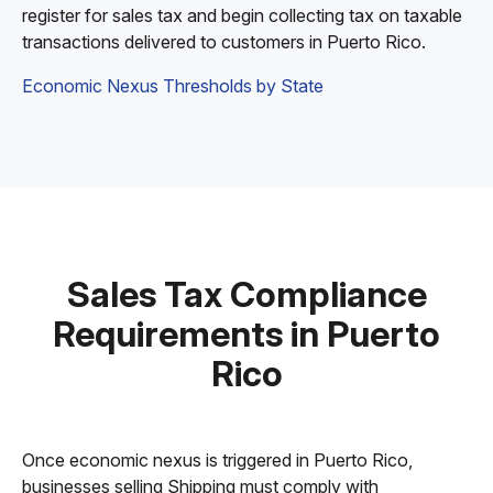
register for sales tax and begin collecting tax on taxable
transactions delivered to customers in Puerto Rico.
Economic Nexus Thresholds by State
Sales Tax Compliance
Requirements in Puerto
Rico
Once economic nexus is triggered in Puerto Rico,
businesses selling Shipping must comply with