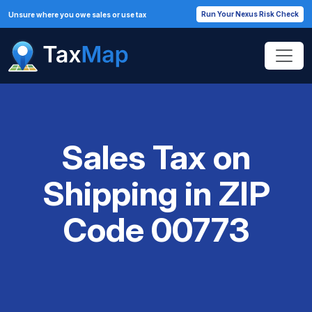
Run Your Nexus Risk Check
Unsure where you owe sales or use tax
Sales Tax on
Shipping in ZIP
Code 00773