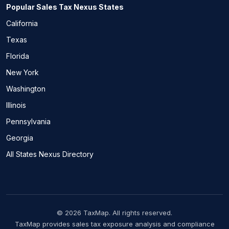
Popular Sales Tax Nexus States
California
Texas
Florida
New York
Washington
Illinois
Pennsylvania
Georgia
All States Nexus Directory
© 2026 TaxMap. All rights reserved.
TaxMap provides sales tax exposure analysis and compliance