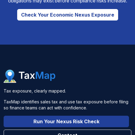
obligations may exist before compliance risks increase.
Check Your Economic Nexus Exposure
Tax exposure, clearly mapped.
TaxMap identifies sales tax and use tax exposure before filing
so finance teams can act with confidence.
Run Your Nexus Risk Check