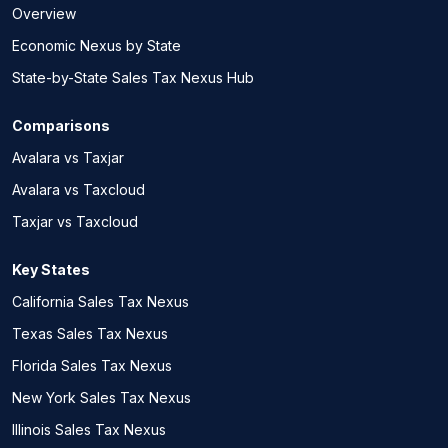
Overview
Economic Nexus by State
State-by-State Sales Tax Nexus Hub
Comparisons
Avalara vs Taxjar
Avalara vs Taxcloud
Taxjar vs Taxcloud
Key States
California Sales Tax Nexus
Texas Sales Tax Nexus
Florida Sales Tax Nexus
New York Sales Tax Nexus
Illinois Sales Tax Nexus