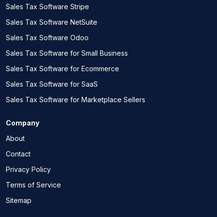
Sales Tax Software Stripe
Sales Tax Software NetSuite
Sales Tax Software Odoo
Sales Tax Software for Small Business
Sales Tax Software for Ecommerce
Sales Tax Software for SaaS
Sales Tax Software for Marketplace Sellers
Company
About
Contact
Privacy Policy
Terms of Service
Sitemap