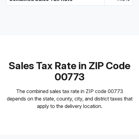
Sales Tax Rate in ZIP Code
00773
The combined sales tax rate in ZIP code 00773
depends on the state, county, city, and district taxes that
apply to the delivery location.