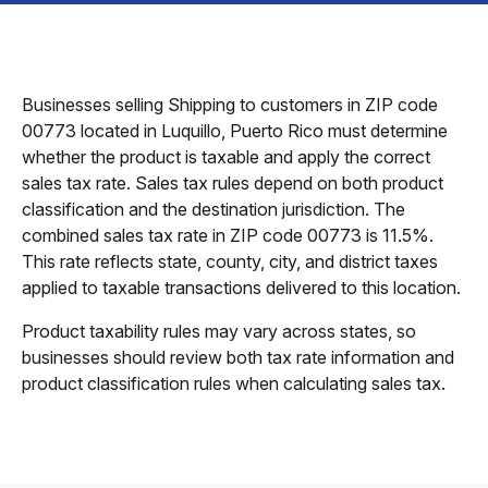
Businesses selling Shipping to customers in ZIP code
00773 located in Luquillo, Puerto Rico must determine
whether the product is taxable and apply the correct
sales tax rate. Sales tax rules depend on both product
classification and the destination jurisdiction. The
combined sales tax rate in ZIP code 00773 is 11.5%.
This rate reflects state, county, city, and district taxes
applied to taxable transactions delivered to this location.
Product taxability rules may vary across states, so
businesses should review both tax rate information and
product classification rules when calculating sales tax.