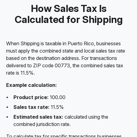
How Sales Tax Is
Calculated for Shipping
When Shipping is taxable in Puerto Rico, businesses
must apply the combined state and local sales tax rate
based on the destination address. For transactions
delivered to ZIP code 00773, the combined sales tax
rate is 11.5%.
Example calculation:
Product price:
100.00
Sales tax rate:
11.5%
Estimated sales tax:
calculated using the
combined jurisdiction rate.
To calculate tax for specific transactions businesses