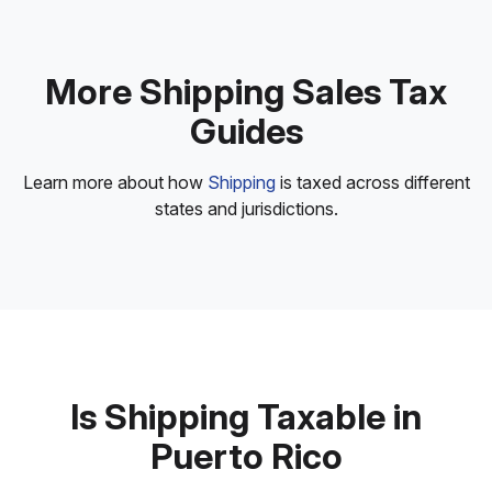
More Shipping Sales Tax
Guides
Learn more about how
Shipping
is taxed across different
states and jurisdictions.
Is Shipping Taxable in
Puerto Rico