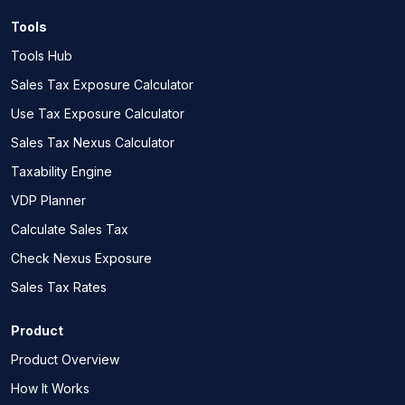
Tools
Tools Hub
Sales Tax Exposure Calculator
Use Tax Exposure Calculator
Sales Tax Nexus Calculator
Taxability Engine
VDP Planner
Calculate Sales Tax
Check Nexus Exposure
Sales Tax Rates
Product
Product Overview
How It Works