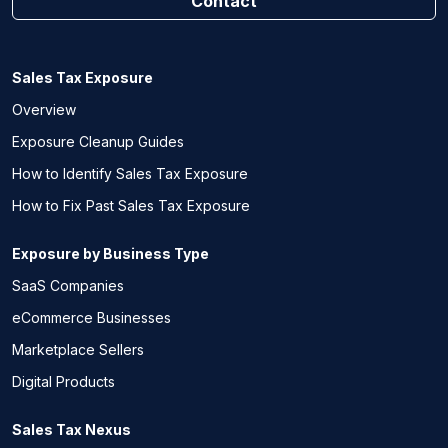
Contact
Sales Tax Exposure
Overview
Exposure Cleanup Guides
How to Identify Sales Tax Exposure
How to Fix Past Sales Tax Exposure
Exposure by Business Type
SaaS Companies
eCommerce Businesses
Marketplace Sellers
Digital Products
Sales Tax Nexus