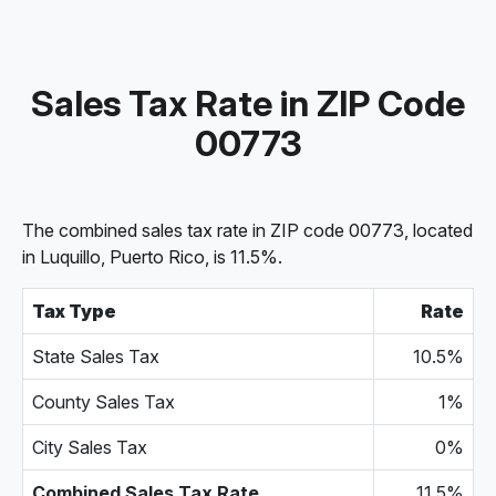
Sales Tax Rate in ZIP Code
00773
The combined sales tax rate in ZIP code 00773, located
in Luquillo, Puerto Rico, is 11.5%.
Tax Type
Rate
State Sales Tax
10.5%
County Sales Tax
1%
City Sales Tax
0%
Combined Sales Tax Rate
11.5%