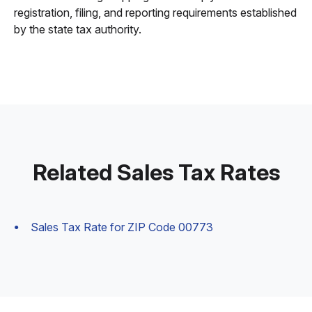
registration, filing, and reporting requirements established
by the state tax authority.
Related Sales Tax Rates
Sales Tax Rate for ZIP Code 00773