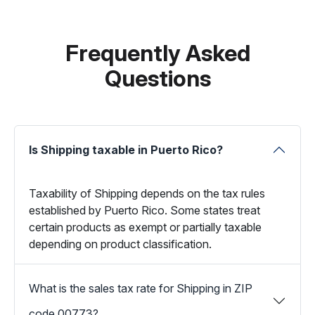
Frequently Asked
Questions
Is Shipping taxable in Puerto Rico?
Taxability of Shipping depends on the tax rules
established by Puerto Rico. Some states treat
certain products as exempt or partially taxable
depending on product classification.
What is the sales tax rate for Shipping in ZIP
code 00773?