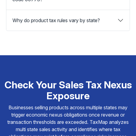
Why do product tax rules vary by state?
Check Your Sales Tax Nexus
Exposure
Businesses selling products across multiple states may
trigger economic nexus obligations once revenue or
transaction thresholds are exceeded. TaxMap analyzes
multi state sales activity and identifies where tax