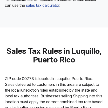
can use the
sales tax calculator
.
Sales Tax Rules in Luquillo,
Puerto Rico
ZIP code 00773 is located in Luquillo, Puerto Rico.
Sales delivered to customers in this area are subject to
the local jurisdiction rules established by the state and
local tax authorities. Businesses selling Shipping into this
location must apply the correct combined tax rate based
on destination sourcing rules used by Puerto Rico.