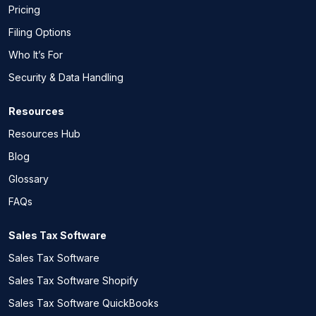
Pricing
Filing Options
Who It’s For
Security & Data Handling
Resources
Resources Hub
Blog
Glossary
FAQs
Sales Tax Software
Sales Tax Software
Sales Tax Software Shopify
Sales Tax Software QuickBooks