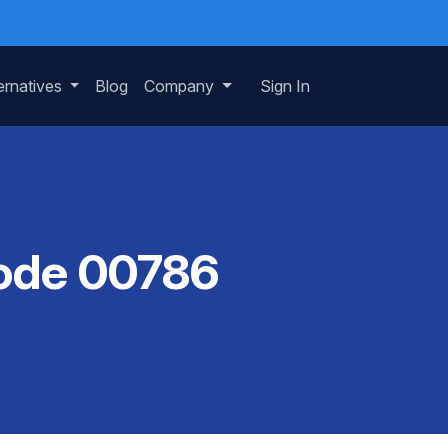
ernatives
Blog
Company
Sign In
Code 00786