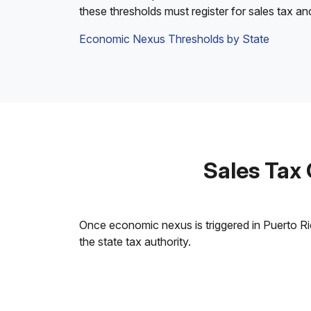
these thresholds must register for sales tax an
Economic Nexus Thresholds by State
Sales Tax
Once economic nexus is triggered in Puerto Rico
the state tax authority.