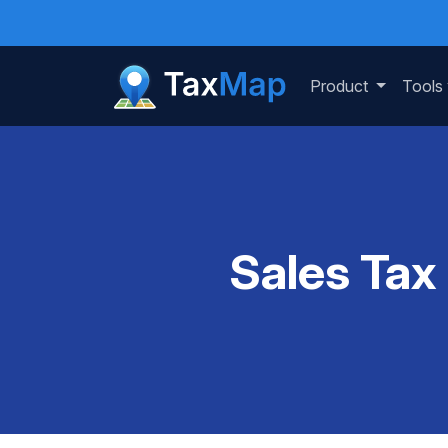
Product
Tools
Sales Tax