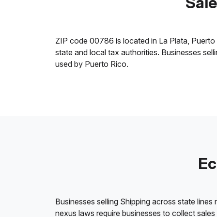
Sale
ZIP code 00786 is located in La Plata, Puerto Ri
state and local tax authorities. Businesses sel
used by Puerto Rico.
Ec
Businesses selling Shipping across state lines
nexus laws require businesses to collect sales