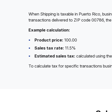
When Shipping is taxable in Puerto Rico, busin
transactions delivered to ZIP code 00786, the 
Example calculation:
Product price:
100.00
Sales tax rate:
11.5%
Estimated sales tax:
calculated using the
To calculate tax for specific transactions bus