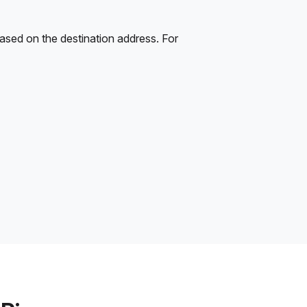
ased on the destination address. For