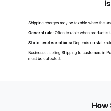
I
Shipping charges may be taxable when the unde
General rule:
Often taxable when product is 
State level variations:
Depends on state rule
Businesses selling Shipping to customers in Pu
must be collected.
How S