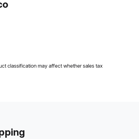
co
uct classification may affect whether sales tax
ipping