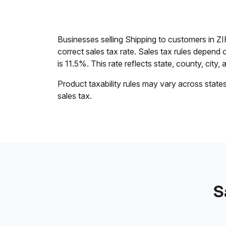
Businesses selling Shipping to customers in Z
correct sales tax rate. Sales tax rules depend 
is 11.5%. This rate reflects state, county, city, 
Product taxability rules may vary across state
sales tax.
S