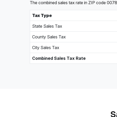
The combined sales tax rate in ZIP code 00786,
Tax Type
State Sales Tax
County Sales Tax
City Sales Tax
Combined Sales Tax Rate
S