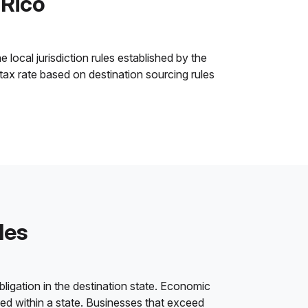
 Rico
 local jurisdiction rules established by the
 tax rate based on destination sourcing rules
les
bligation in the destination state. Economic
ded within a state. Businesses that exceed