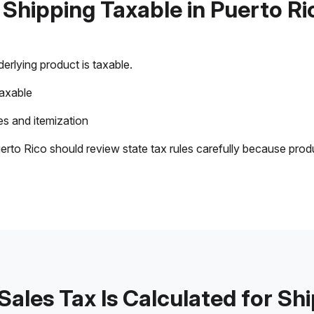
s Shipping Taxable in Puerto Ri
rlying product is taxable.
taxable
s and itemization
erto Rico should review state tax rules carefully because prod
ales Tax Is Calculated for Sh