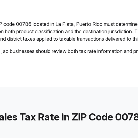
IP code 00786 located in La Plata, Puerto Rico must determine
on both product classification and the destination jurisdiction
and district taxes applied to taxable transactions delivered to thi
s, so businesses should review both tax rate information and pr
ales Tax Rate in ZIP Code 007