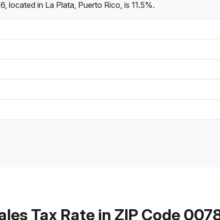
 located in La Plata, Puerto Rico, is 11.5%.
ales Tax Rate in ZIP Code 007