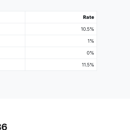
Rate
10.5%
1%
0%
11.5%
86