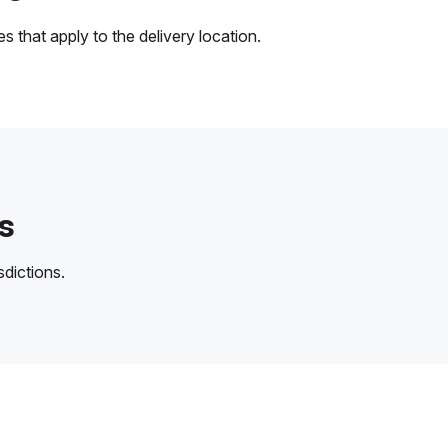
 that apply to the delivery location.
s
sdictions.