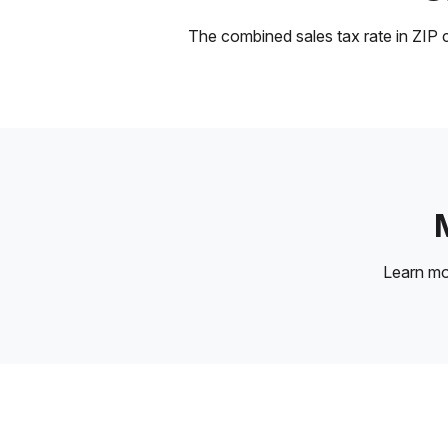
The combined sales tax rate in ZIP c
Learn m