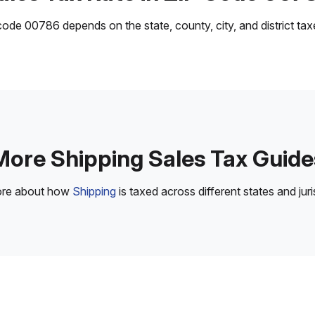
ode 00786 depends on the state, county, city, and district taxes
More Shipping Sales Tax Guide
ore about how
Shipping
is taxed across different states and juri