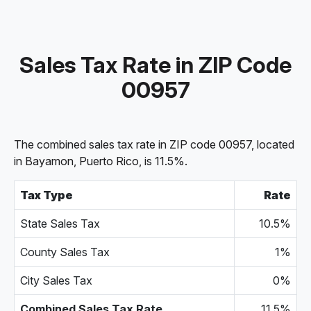
Sales Tax Rate in ZIP Code
00957
The combined sales tax rate in ZIP code 00957, located
in Bayamon, Puerto Rico, is 11.5%.
Tax Type
Rate
State Sales Tax
10.5%
County Sales Tax
1%
City Sales Tax
0%
Combined Sales Tax Rate
11.5%