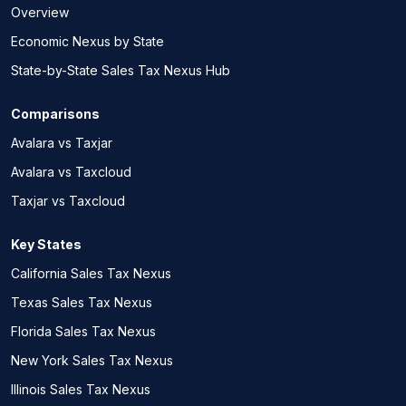
Overview
Economic Nexus by State
State-by-State Sales Tax Nexus Hub
Comparisons
Avalara vs Taxjar
Avalara vs Taxcloud
Taxjar vs Taxcloud
Key States
California Sales Tax Nexus
Texas Sales Tax Nexus
Florida Sales Tax Nexus
New York Sales Tax Nexus
Illinois Sales Tax Nexus