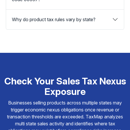
Why do product tax rules vary by state?
Check Your Sales Tax Nexus
Exposure
Businesses selling products across multiple states may
trigger economic nexus obligations once revenue or
transaction thresholds are exceeded. TaxMap analyzes
multi state sales activity and identifies where tax