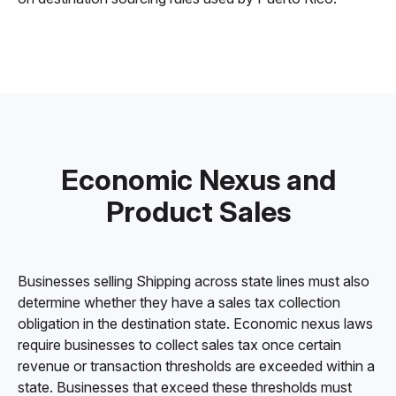
Economic Nexus and
Product Sales
Businesses selling Shipping across state lines must also
determine whether they have a sales tax collection
obligation in the destination state. Economic nexus laws
require businesses to collect sales tax once certain
revenue or transaction thresholds are exceeded within a
state. Businesses that exceed these thresholds must