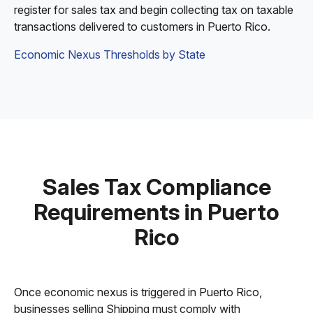
register for sales tax and begin collecting tax on taxable
transactions delivered to customers in Puerto Rico.
Economic Nexus Thresholds by State
Sales Tax Compliance
Requirements in Puerto
Rico
Once economic nexus is triggered in Puerto Rico,
businesses selling Shipping must comply with