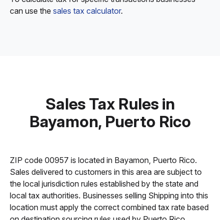
can use the
sales tax calculator
.
Sales Tax Rules in
Bayamon, Puerto Rico
ZIP code 00957 is located in Bayamon, Puerto Rico.
Sales delivered to customers in this area are subject to
the local jurisdiction rules established by the state and
local tax authorities. Businesses selling Shipping into this
location must apply the correct combined tax rate based
on destination sourcing rules used by Puerto Rico.