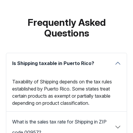
Frequently Asked
Questions
Is Shipping taxable in Puerto Rico?
Taxability of Shipping depends on the tax rules
established by Puerto Rico. Some states treat
certain products as exempt or partially taxable
depending on product classification.
What is the sales tax rate for Shipping in ZIP
code 00957?