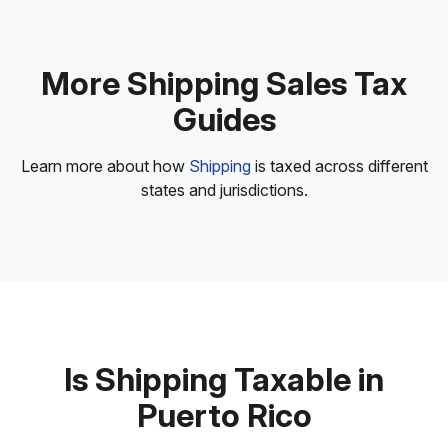
More Shipping Sales Tax
Guides
Learn more about how
Shipping
is taxed across different
states and jurisdictions.
Is Shipping Taxable in
Puerto Rico