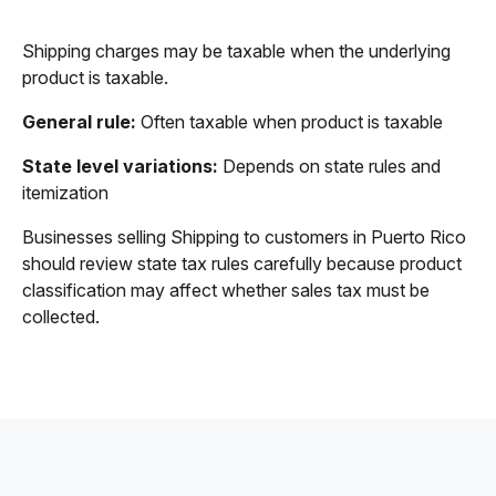
Shipping charges may be taxable when the underlying
product is taxable.
General rule:
Often taxable when product is taxable
State level variations:
Depends on state rules and
itemization
Businesses selling Shipping to customers in Puerto Rico
should review state tax rules carefully because product
classification may affect whether sales tax must be
collected.