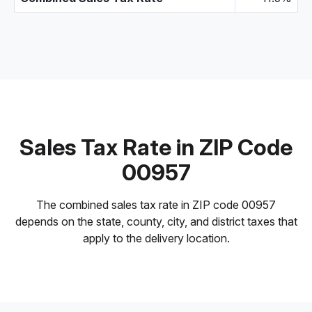
Sales Tax Rate in ZIP Code
00957
The combined sales tax rate in ZIP code 00957
depends on the state, county, city, and district taxes that
apply to the delivery location.