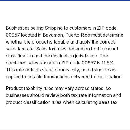
Businesses selling Shipping to customers in ZIP code
00957 located in Bayamon, Puerto Rico must determine
whether the product is taxable and apply the correct
sales tax rate. Sales tax rules depend on both product
classification and the destination jurisdiction. The
combined sales tax rate in ZIP code 00957 is 11.5%.
This rate reflects state, county, city, and district taxes
applied to taxable transactions delivered to this location.
Product taxability rules may vary across states, so
businesses should review both tax rate information and
product classification rules when calculating sales tax.