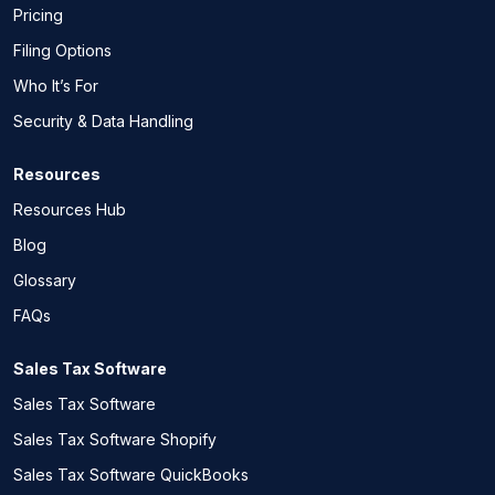
Pricing
Filing Options
Who It’s For
Security & Data Handling
Resources
Resources Hub
Blog
Glossary
FAQs
Sales Tax Software
Sales Tax Software
Sales Tax Software Shopify
Sales Tax Software QuickBooks