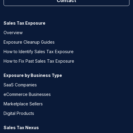
Contact
Sales Tax Exposure
Overview
Exposure Cleanup Guides
How to Identify Sales Tax Exposure
How to Fix Past Sales Tax Exposure
Exposure by Business Type
SaaS Companies
eCommerce Businesses
Marketplace Sellers
Digital Products
Sales Tax Nexus