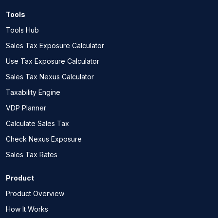
Tools
Tools Hub
Sales Tax Exposure Calculator
Use Tax Exposure Calculator
Sales Tax Nexus Calculator
Taxability Engine
VDP Planner
Calculate Sales Tax
Check Nexus Exposure
Sales Tax Rates
Product
Product Overview
How It Works