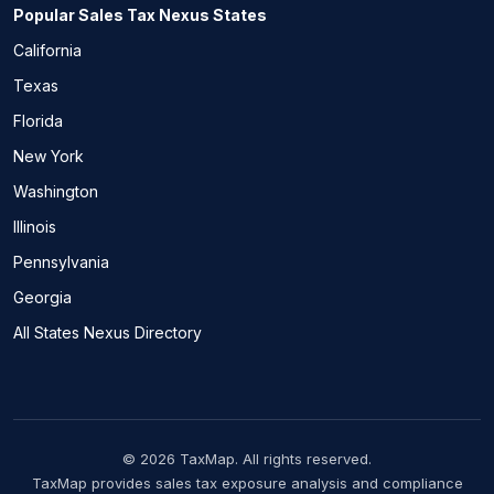
Popular Sales Tax Nexus States
California
Texas
Florida
New York
Washington
Illinois
Pennsylvania
Georgia
All States Nexus Directory
© 2026 TaxMap. All rights reserved.
TaxMap provides sales tax exposure analysis and compliance