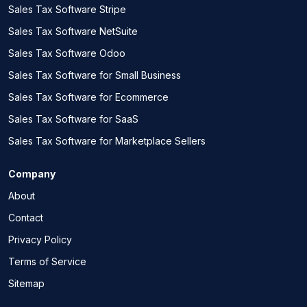
Sales Tax Software Stripe
Sales Tax Software NetSuite
Sales Tax Software Odoo
Sales Tax Software for Small Business
Sales Tax Software for Ecommerce
Sales Tax Software for SaaS
Sales Tax Software for Marketplace Sellers
Company
About
Contact
Privacy Policy
Terms of Service
Sitemap