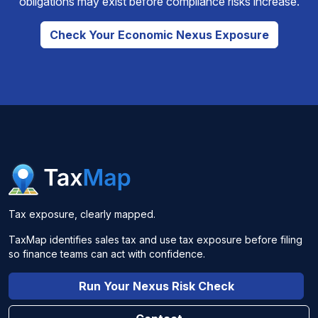
obligations may exist before compliance risks increase.
Check Your Economic Nexus Exposure
Tax exposure, clearly mapped.
TaxMap identifies sales tax and use tax exposure before filing
so finance teams can act with confidence.
Run Your Nexus Risk Check