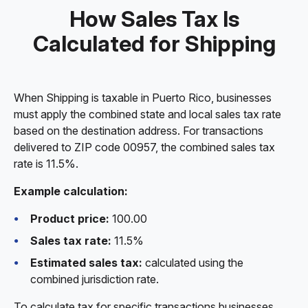
How Sales Tax Is
Calculated for Shipping
When Shipping is taxable in Puerto Rico, businesses
must apply the combined state and local sales tax rate
based on the destination address. For transactions
delivered to ZIP code 00957, the combined sales tax
rate is 11.5%.
Example calculation:
Product price:
100.00
Sales tax rate:
11.5%
Estimated sales tax:
calculated using the
combined jurisdiction rate.
To calculate tax for specific transactions businesses