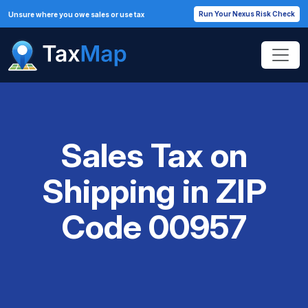
Run Your Nexus Risk Check
Unsure where you owe sales or use tax
Sales Tax on
Shipping in ZIP
Code 00957