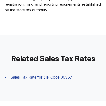
registration, filing, and reporting requirements established
by the state tax authority.
Related Sales Tax Rates
Sales Tax Rate for ZIP Code 00957