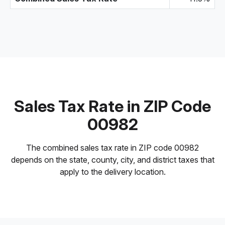
Sales Tax Rate in ZIP Code
00982
The combined sales tax rate in ZIP code 00982
depends on the state, county, city, and district taxes that
apply to the delivery location.