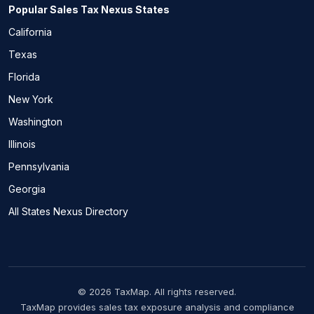
Popular Sales Tax Nexus States
California
Texas
Florida
New York
Washington
Illinois
Pennsylvania
Georgia
All States Nexus Directory
© 2026 TaxMap. All rights reserved.
TaxMap provides sales tax exposure analysis and compliance