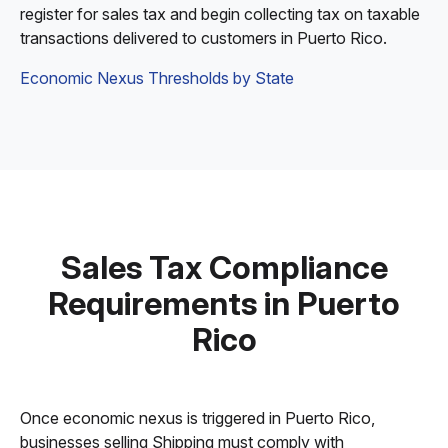
register for sales tax and begin collecting tax on taxable
transactions delivered to customers in Puerto Rico.
Economic Nexus Thresholds by State
Sales Tax Compliance
Requirements in Puerto
Rico
Once economic nexus is triggered in Puerto Rico,
businesses selling Shipping must comply with