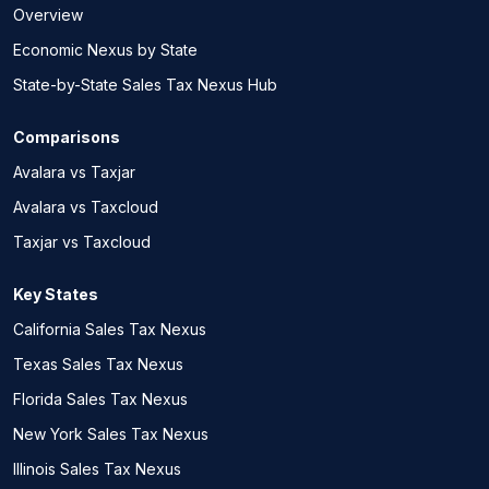
Overview
Economic Nexus by State
State-by-State Sales Tax Nexus Hub
Comparisons
Avalara vs Taxjar
Avalara vs Taxcloud
Taxjar vs Taxcloud
Key States
California Sales Tax Nexus
Texas Sales Tax Nexus
Florida Sales Tax Nexus
New York Sales Tax Nexus
Illinois Sales Tax Nexus