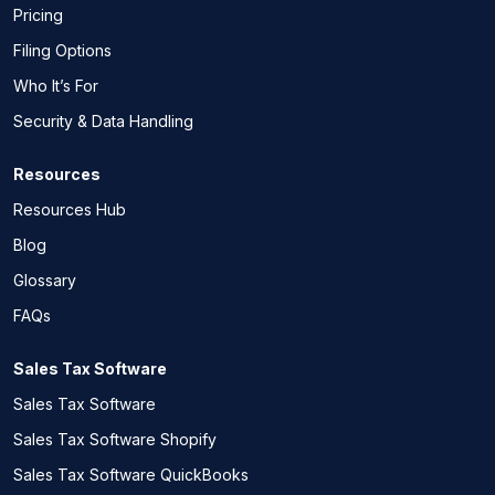
Pricing
Filing Options
Who It’s For
Security & Data Handling
Resources
Resources Hub
Blog
Glossary
FAQs
Sales Tax Software
Sales Tax Software
Sales Tax Software Shopify
Sales Tax Software QuickBooks