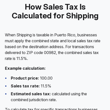
How Sales Tax Is
Calculated for Shipping
When Shipping is taxable in Puerto Rico, businesses
must apply the combined state and local sales tax rate
based on the destination address. For transactions
delivered to ZIP code 00982, the combined sales tax
rate is 11.5%.
Example calculation:
Product price:
100.00
Sales tax rate:
11.5%
Estimated sales tax:
calculated using the
combined jurisdiction rate.
To calculate tax for specific transactions businesses