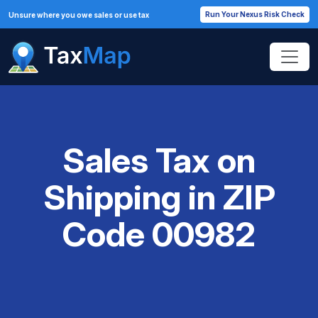
Run Your Nexus Risk Check
Unsure where you owe sales or use tax
Sales Tax on
Shipping in ZIP
Code 00982