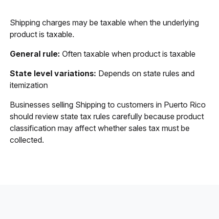
Shipping charges may be taxable when the underlying
product is taxable.
General rule:
Often taxable when product is taxable
State level variations:
Depends on state rules and
itemization
Businesses selling Shipping to customers in Puerto Rico
should review state tax rules carefully because product
classification may affect whether sales tax must be
collected.