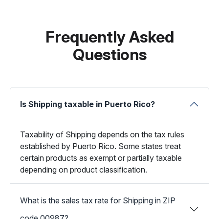
Frequently Asked
Questions
Is Shipping taxable in Puerto Rico?
Taxability of Shipping depends on the tax rules
established by Puerto Rico. Some states treat
certain products as exempt or partially taxable
depending on product classification.
What is the sales tax rate for Shipping in ZIP
code 00987?