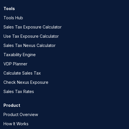
Tools
Tools Hub
Sales Tax Exposure Calculator
Use Tax Exposure Calculator
Sales Tax Nexus Calculator
Taxability Engine
VDP Planner
Calculate Sales Tax
Check Nexus Exposure
Sales Tax Rates
Product
Product Overview
How It Works