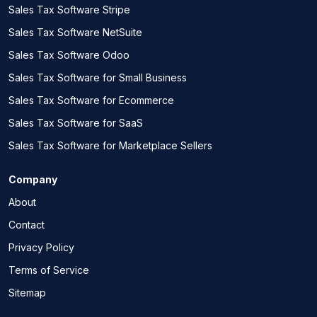
Sales Tax Software Stripe
Sales Tax Software NetSuite
Sales Tax Software Odoo
Sales Tax Software for Small Business
Sales Tax Software for Ecommerce
Sales Tax Software for SaaS
Sales Tax Software for Marketplace Sellers
Company
About
Contact
Privacy Policy
Terms of Service
Sitemap