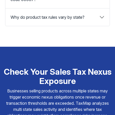
Why do product tax rules vary by state?
Check Your Sales Tax Nexus
Exposure
Businesses selling products across multiple states may
trigger economic nexus obligations once revenue or
transaction thresholds are exceeded. TaxMap analyzes
multi state sales activity and identifies where tax