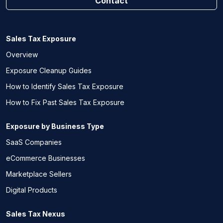
Contact
Sales Tax Exposure
Overview
Exposure Cleanup Guides
How to Identify Sales Tax Exposure
How to Fix Past Sales Tax Exposure
Exposure by Business Type
SaaS Companies
eCommerce Businesses
Marketplace Sellers
Digital Products
Sales Tax Nexus