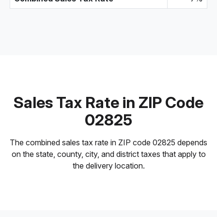
Sales Tax Rate in ZIP Code
02825
The combined sales tax rate in ZIP code 02825 depends
on the state, county, city, and district taxes that apply to
the delivery location.