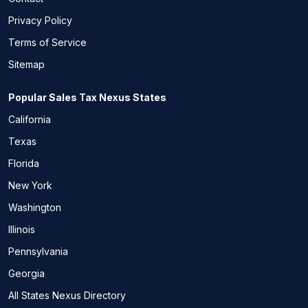
Privacy Policy
Terms of Service
Sitemap
Popular Sales Tax Nexus States
California
Texas
Florida
New York
Washington
Illinois
Pennsylvania
Georgia
All States Nexus Directory