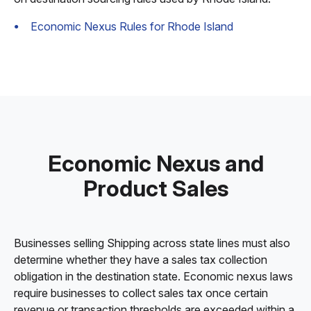
Economic Nexus Rules for Rhode Island
Economic Nexus and
Product Sales
Businesses selling Shipping across state lines must also
determine whether they have a sales tax collection
obligation in the destination state. Economic nexus laws
require businesses to collect sales tax once certain
revenue or transaction thresholds are exceeded within a