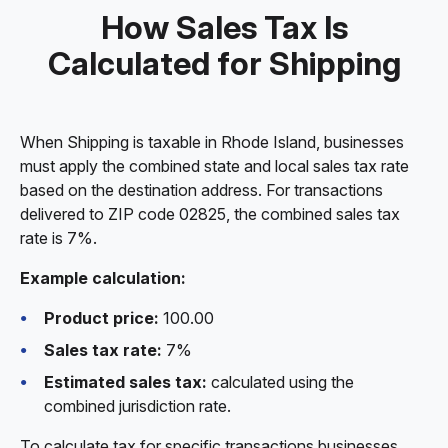
How Sales Tax Is
Calculated for Shipping
When Shipping is taxable in Rhode Island, businesses
must apply the combined state and local sales tax rate
based on the destination address. For transactions
delivered to ZIP code 02825, the combined sales tax
rate is 7%.
Example calculation:
Product price:
100.00
Sales tax rate:
7%
Estimated sales tax:
calculated using the
combined jurisdiction rate.
To calculate tax for specific transactions businesses