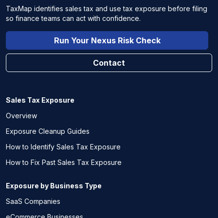
TaxMap identifies sales tax and use tax exposure before filing
so finance teams can act with confidence.
Run Your Nexus Risk Check
Contact
Sales Tax Exposure
Overview
Exposure Cleanup Guides
How to Identify Sales Tax Exposure
How to Fix Past Sales Tax Exposure
Exposure by Business Type
SaaS Companies
eCommerce Businesses