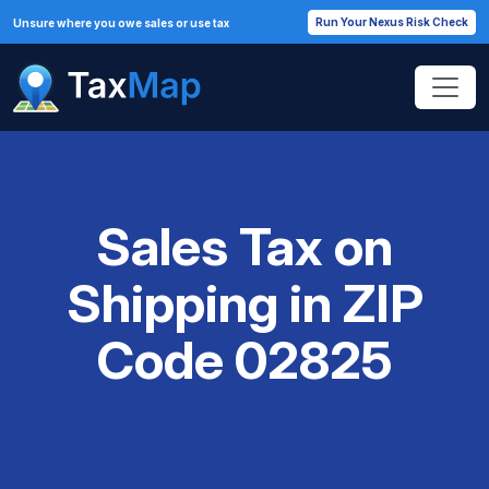
Run Your Nexus Risk Check
Unsure where you owe sales or use tax
Sales Tax on
Shipping in ZIP
Code 02825