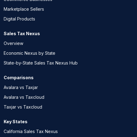
Marketplace Sellers
Digital Products
Sales Tax Nexus
Overview
Economic Nexus by State
State-by-State Sales Tax Nexus Hub
Comparisons
Avalara vs Taxjar
Avalara vs Taxcloud
Taxjar vs Taxcloud
Key States
California Sales Tax Nexus