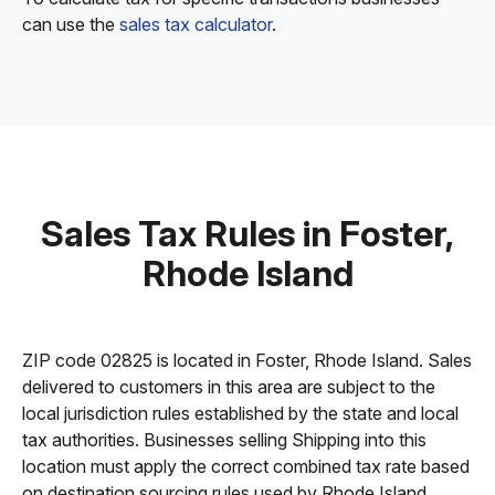
can use the
sales tax calculator
.
Sales Tax Rules in Foster,
Rhode Island
ZIP code 02825 is located in Foster, Rhode Island. Sales
delivered to customers in this area are subject to the
local jurisdiction rules established by the state and local
tax authorities. Businesses selling Shipping into this
location must apply the correct combined tax rate based
on destination sourcing rules used by Rhode Island.