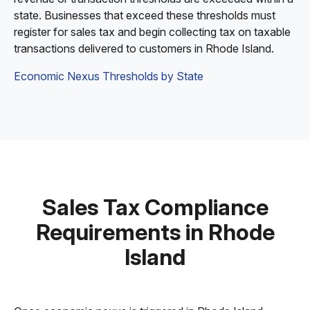
state. Businesses that exceed these thresholds must
register for sales tax and begin collecting tax on taxable
transactions delivered to customers in Rhode Island.
Economic Nexus Thresholds by State
Sales Tax Compliance
Requirements in Rhode
Island