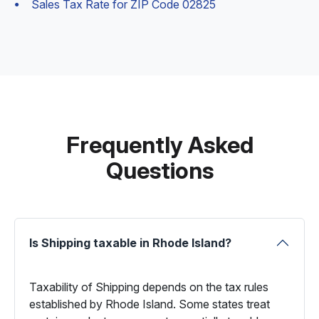
Sales Tax Rate for ZIP Code 02825
Frequently Asked
Questions
Is Shipping taxable in Rhode Island?
Taxability of Shipping depends on the tax rules
established by Rhode Island. Some states treat