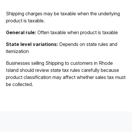
Shipping charges may be taxable when the underlying
product is taxable.
General rule:
Often taxable when product is taxable
State level variations:
Depends on state rules and
itemization
Businesses selling Shipping to customers in Rhode
Island should review state tax rules carefully because
product classification may affect whether sales tax must
be collected.