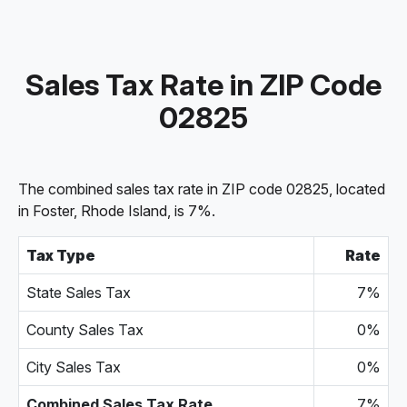
Sales Tax Rate in ZIP Code
02825
The combined sales tax rate in ZIP code 02825, located
in Foster, Rhode Island, is 7%.
Tax Type
Rate
State Sales Tax
7%
County Sales Tax
0%
City Sales Tax
0%
Combined Sales Tax Rate
7%