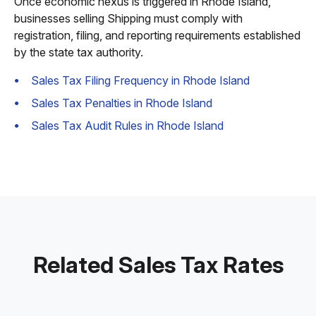
Once economic nexus is triggered in Rhode Island,
businesses selling Shipping must comply with
registration, filing, and reporting requirements established
by the state tax authority.
Sales Tax Filing Frequency in Rhode Island
Sales Tax Penalties in Rhode Island
Sales Tax Audit Rules in Rhode Island
Related Sales Tax Rates