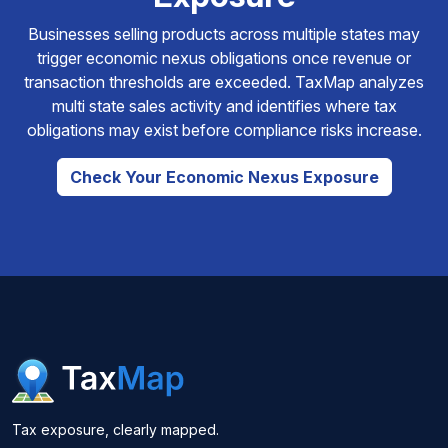
Businesses selling products across multiple states may
trigger economic nexus obligations once revenue or
transaction thresholds are exceeded. TaxMap analyzes
multi state sales activity and identifies where tax
obligations may exist before compliance risks increase.
Check Your Economic Nexus Exposure
Tax exposure, clearly mapped.