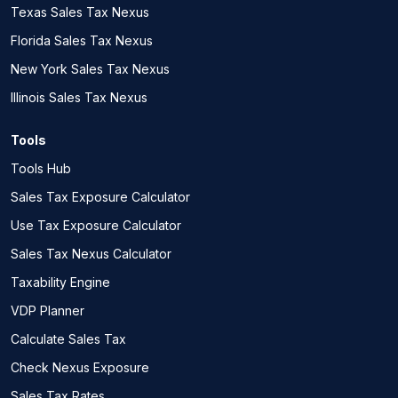
Texas Sales Tax Nexus
Florida Sales Tax Nexus
New York Sales Tax Nexus
Illinois Sales Tax Nexus
Tools
Tools Hub
Sales Tax Exposure Calculator
Use Tax Exposure Calculator
Sales Tax Nexus Calculator
Taxability Engine
VDP Planner
Calculate Sales Tax
Check Nexus Exposure
Sales Tax Rates