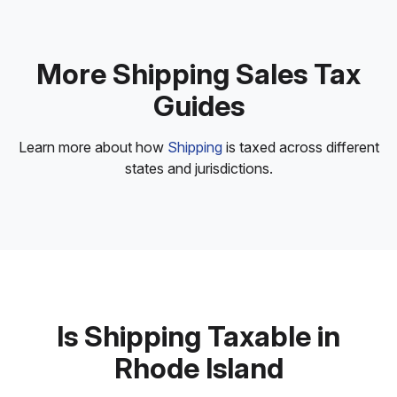
More Shipping Sales Tax
Guides
Learn more about how
Shipping
is taxed across different
states and jurisdictions.
Is Shipping Taxable in
Rhode Island