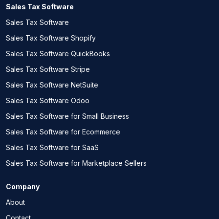
Sales Tax Software
Sales Tax Software
Sales Tax Software Shopify
Sales Tax Software QuickBooks
Sales Tax Software Stripe
Sales Tax Software NetSuite
Sales Tax Software Odoo
Sales Tax Software for Small Business
Sales Tax Software for Ecommerce
Sales Tax Software for SaaS
Sales Tax Software for Marketplace Sellers
Company
About
Contact