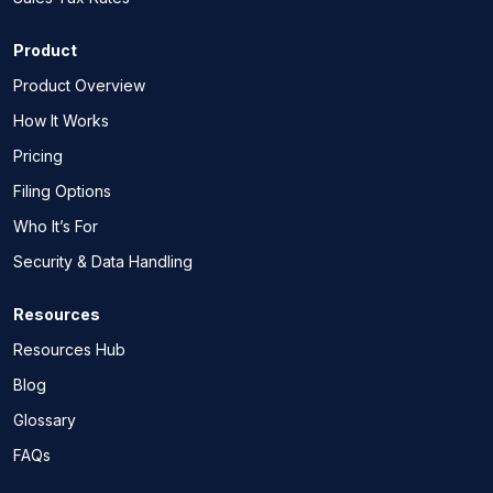
Product
Product Overview
How It Works
Pricing
Filing Options
Who It’s For
Security & Data Handling
Resources
Resources Hub
Blog
Glossary
FAQs