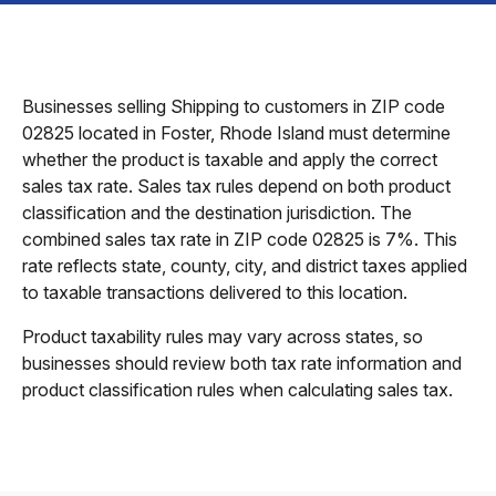
Businesses selling Shipping to customers in ZIP code
02825 located in Foster, Rhode Island must determine
whether the product is taxable and apply the correct
sales tax rate. Sales tax rules depend on both product
classification and the destination jurisdiction. The
combined sales tax rate in ZIP code 02825 is 7%. This
rate reflects state, county, city, and district taxes applied
to taxable transactions delivered to this location.
Product taxability rules may vary across states, so
businesses should review both tax rate information and
product classification rules when calculating sales tax.