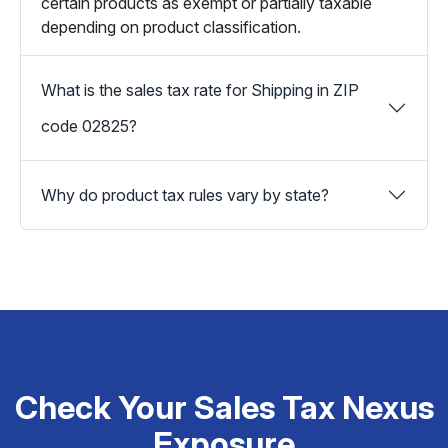
certain products as exempt or partially taxable
depending on product classification.
What is the sales tax rate for Shipping in ZIP
code 02825?
Why do product tax rules vary by state?
Check Your Sales Tax Nexus
Exposure