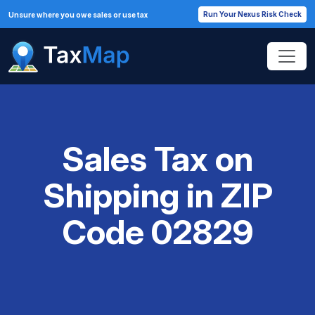
Run Your Nexus Risk Check
Unsure where you owe sales or use tax
Sales Tax on
Shipping in ZIP
Code 02829