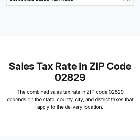
Sales Tax Rate in ZIP Code
02829
The combined sales tax rate in ZIP code 02829
depends on the state, county, city, and district taxes that
apply to the delivery location.