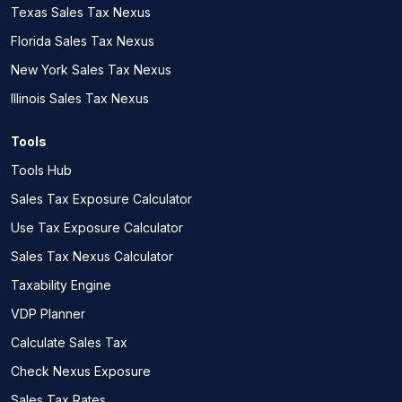
Texas Sales Tax Nexus
Florida Sales Tax Nexus
New York Sales Tax Nexus
Illinois Sales Tax Nexus
Tools
Tools Hub
Sales Tax Exposure Calculator
Use Tax Exposure Calculator
Sales Tax Nexus Calculator
Taxability Engine
VDP Planner
Calculate Sales Tax
Check Nexus Exposure
Sales Tax Rates