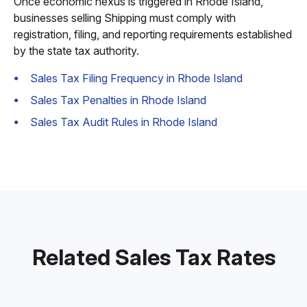
Once economic nexus is triggered in Rhode Island,
businesses selling Shipping must comply with
registration, filing, and reporting requirements established
by the state tax authority.
Sales Tax Filing Frequency in Rhode Island
Sales Tax Penalties in Rhode Island
Sales Tax Audit Rules in Rhode Island
Related Sales Tax Rates