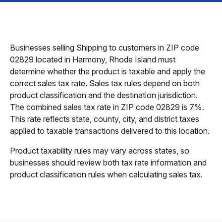
Businesses selling Shipping to customers in ZIP code
02829 located in Harmony, Rhode Island must
determine whether the product is taxable and apply the
correct sales tax rate. Sales tax rules depend on both
product classification and the destination jurisdiction.
The combined sales tax rate in ZIP code 02829 is 7%.
This rate reflects state, county, city, and district taxes
applied to taxable transactions delivered to this location.
Product taxability rules may vary across states, so
businesses should review both tax rate information and
product classification rules when calculating sales tax.