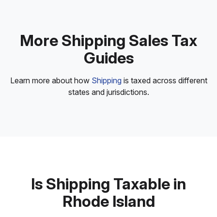
More Shipping Sales Tax
Guides
Learn more about how
Shipping
is taxed across different
states and jurisdictions.
Is Shipping Taxable in
Rhode Island