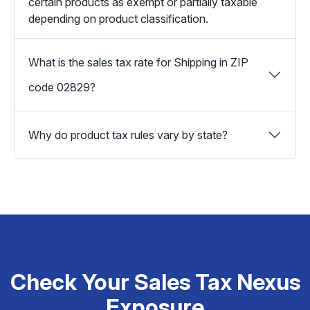
certain products as exempt or partially taxable
depending on product classification.
What is the sales tax rate for Shipping in ZIP
code 02829?
Why do product tax rules vary by state?
Check Your Sales Tax Nexus
Exposure