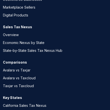
Marketplace Sellers
Digital Products
Sales Tax Nexus
Overview
Economic Nexus by State
State-by-State Sales Tax Nexus Hub
Comparisons
Avalara vs Taxjar
Avalara vs Taxcloud
Taxjar vs Taxcloud
Key States
California Sales Tax Nexus