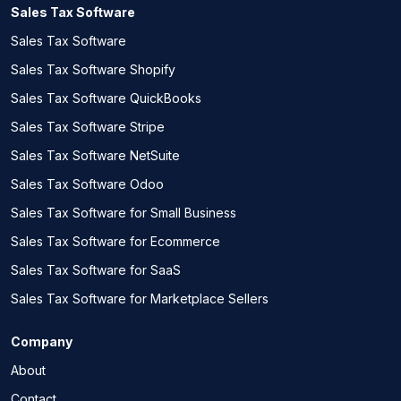
Sales Tax Software
Sales Tax Software
Sales Tax Software Shopify
Sales Tax Software QuickBooks
Sales Tax Software Stripe
Sales Tax Software NetSuite
Sales Tax Software Odoo
Sales Tax Software for Small Business
Sales Tax Software for Ecommerce
Sales Tax Software for SaaS
Sales Tax Software for Marketplace Sellers
Company
About
Contact