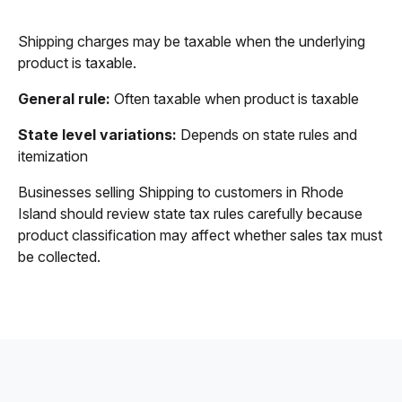
Shipping charges may be taxable when the underlying
product is taxable.
General rule:
Often taxable when product is taxable
State level variations:
Depends on state rules and
itemization
Businesses selling Shipping to customers in Rhode
Island should review state tax rules carefully because
product classification may affect whether sales tax must
be collected.