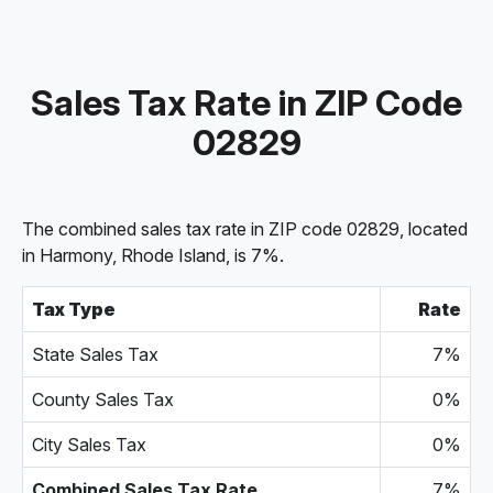
Sales Tax Rate in ZIP Code
02829
The combined sales tax rate in ZIP code 02829, located
in Harmony, Rhode Island, is 7%.
Tax Type
Rate
State Sales Tax
7%
County Sales Tax
0%
City Sales Tax
0%
Combined Sales Tax Rate
7%