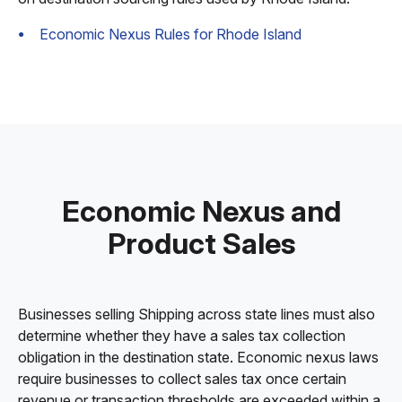
Economic Nexus Rules for Rhode Island
Economic Nexus and
Product Sales
Businesses selling Shipping across state lines must also
determine whether they have a sales tax collection
obligation in the destination state. Economic nexus laws
require businesses to collect sales tax once certain
revenue or transaction thresholds are exceeded within a