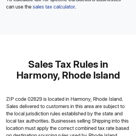
can use the
sales tax calculator
.
Sales Tax Rules in
Harmony, Rhode Island
ZIP code 02829 is located in Harmony, Rhode Island.
Sales delivered to customers in this area are subject to
the local jurisdiction rules established by the state and
local tax authorities. Businesses selling Shipping into this
location must apply the correct combined tax rate based
on destination sourcing rules used by Rhode Island.