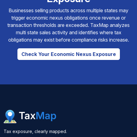
Businesses selling products across multiple states may
trigger economic nexus obligations once revenue or
transaction thresholds are exceeded. TaxMap analyzes
multi state sales activity and identifies where tax
obligations may exist before compliance risks increase.
Check Your Economic Nexus Exposure
Tax exposure, clearly mapped.