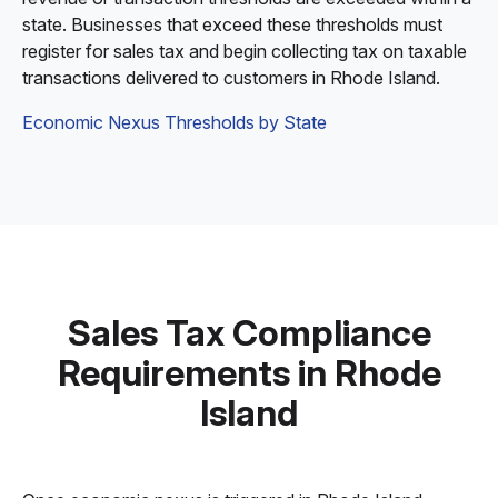
state. Businesses that exceed these thresholds must
register for sales tax and begin collecting tax on taxable
transactions delivered to customers in Rhode Island.
Economic Nexus Thresholds by State
Sales Tax Compliance
Requirements in Rhode
Island