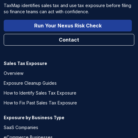
TaxMap identifies sales tax and use tax exposure before filing
so finance teams can act with confidence.
Run Your Nexus Risk Check
Contact
Sales Tax Exposure
Overview
Exposure Cleanup Guides
How to Identify Sales Tax Exposure
How to Fix Past Sales Tax Exposure
Exposure by Business Type
SaaS Companies
eCommerce Businesses