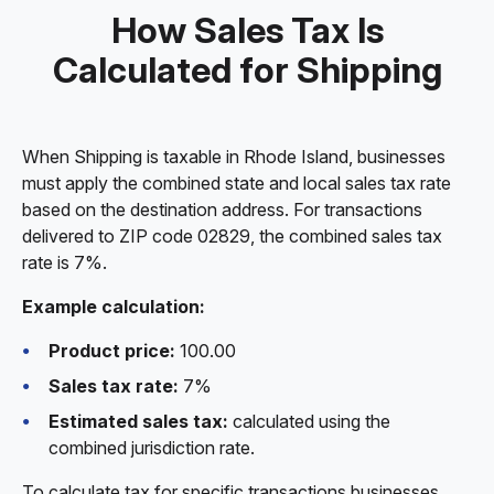
How Sales Tax Is
Calculated for Shipping
When Shipping is taxable in Rhode Island, businesses
must apply the combined state and local sales tax rate
based on the destination address. For transactions
delivered to ZIP code 02829, the combined sales tax
rate is 7%.
Example calculation:
Product price:
100.00
Sales tax rate:
7%
Estimated sales tax:
calculated using the
combined jurisdiction rate.
To calculate tax for specific transactions businesses