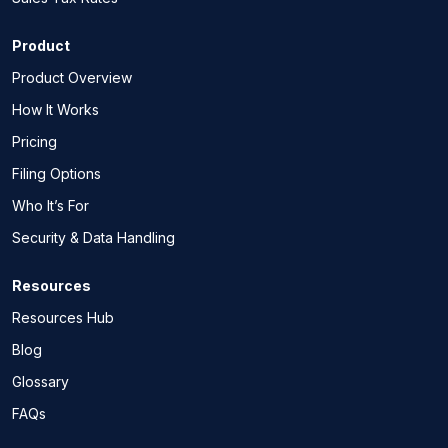
Product
Product Overview
How It Works
Pricing
Filing Options
Who It’s For
Security & Data Handling
Resources
Resources Hub
Blog
Glossary
FAQs