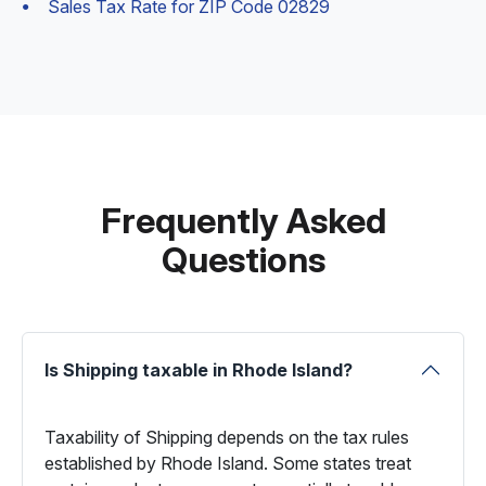
Sales Tax Rate for ZIP Code 02829
Frequently Asked
Questions
Is Shipping taxable in Rhode Island?
Taxability of Shipping depends on the tax rules
established by Rhode Island. Some states treat