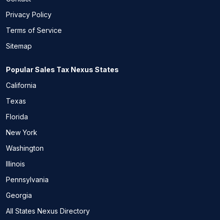
Privacy Policy
Terms of Service
Sitemap
Popular Sales Tax Nexus States
California
Texas
Florida
New York
Washington
Illinois
Pennsylvania
Georgia
All States Nexus Directory