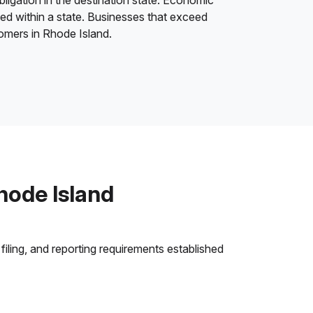
bligation in the destination state. Economic
ded within a state. Businesses that exceed
tomers in Rhode Island.
hode Island
filing, and reporting requirements established