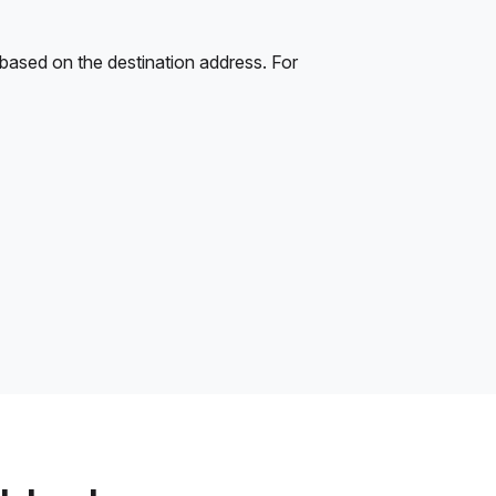
 based on the destination address. For