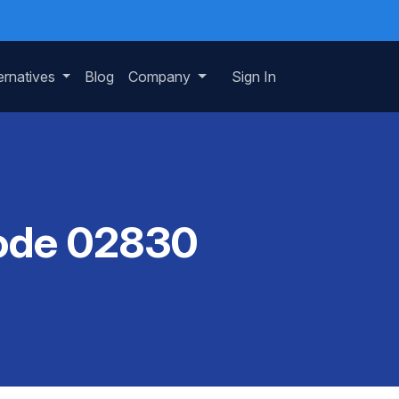
ernatives
Blog
Company
Sign In
Code 02830