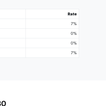
Rate
7%
0%
0%
7%
30