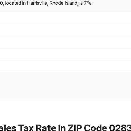
 located in Harrisville, Rhode Island, is 7%.
ales Tax Rate in ZIP Code 028