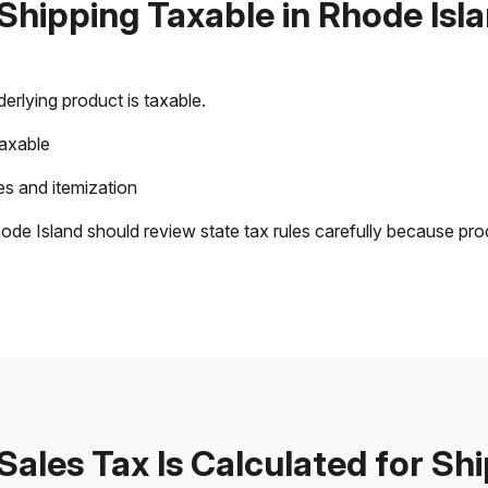
 Shipping Taxable in Rhode Isl
rlying product is taxable.
taxable
s and itemization
ode Island should review state tax rules carefully because pro
ales Tax Is Calculated for Sh