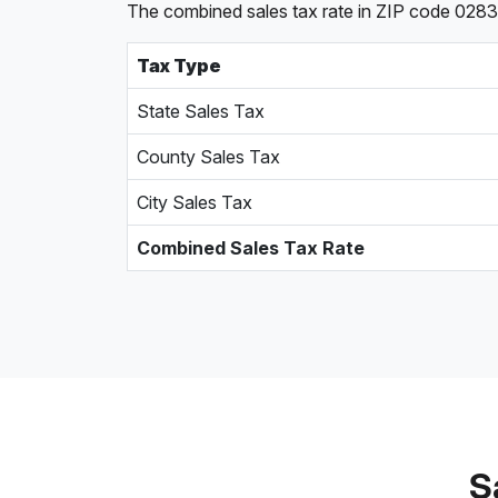
The combined sales tax rate in ZIP code 02830,
Tax Type
State Sales Tax
County Sales Tax
City Sales Tax
Combined Sales Tax Rate
S