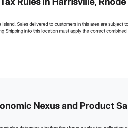
Tax Rules in Harrisville, Rhode
Island. Sales delivered to customers in this area are subject to 
ling Shipping into this location must apply the correct combined
onomic Nexus and Product Sa