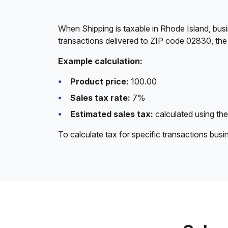
When Shipping is taxable in Rhode Island, busi
transactions delivered to ZIP code 02830, the
Example calculation:
Product price:
100.00
Sales tax rate:
7%
Estimated sales tax:
calculated using the
To calculate tax for specific transactions bus