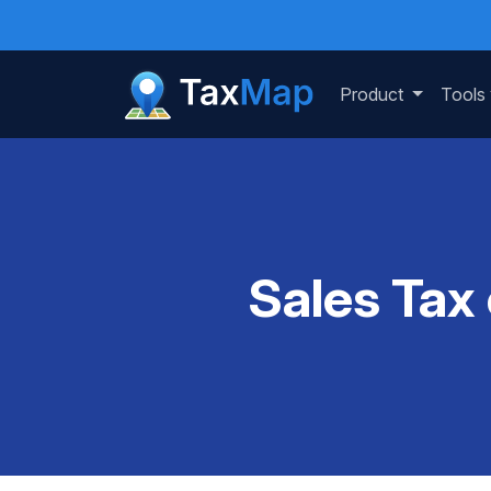
Product
Tools
Sales Tax