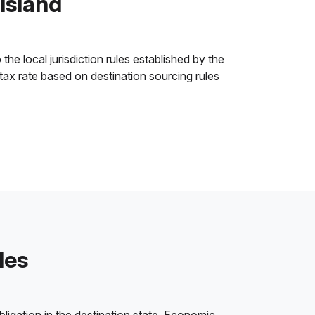
 Island
the local jurisdiction rules established by the
 tax rate based on destination sourcing rules
les