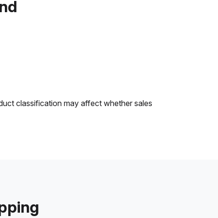
and
duct classification may affect whether sales
ipping