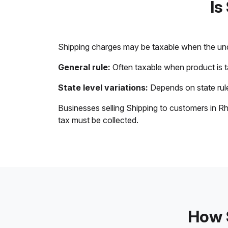
Is
Shipping charges may be taxable when the unde
General rule:
Often taxable when product is 
State level variations:
Depends on state rule
Businesses selling Shipping to customers in Rh
tax must be collected.
How S