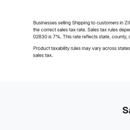
Businesses selling Shipping to customers in ZI
the correct sales tax rate. Sales tax rules dep
02830 is 7%. This rate reflects state, county, ci
Product taxability rules may vary across state
sales tax.
S