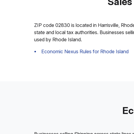
Sales 
ZIP code 02830 is located in Harrisville, Rhode 
state and local tax authorities. Businesses sel
used by Rhode Island.
Economic Nexus Rules for Rhode Island
Ec