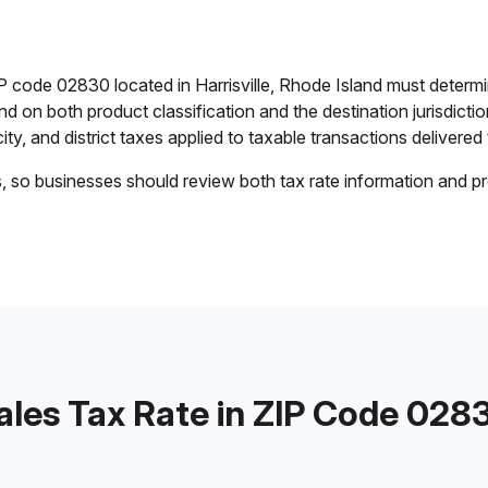
P code 02830 located in Harrisville, Rhode Island must determ
end on both product classification and the destination jurisdict
ty, and district taxes applied to taxable transactions delivered 
s, so businesses should review both tax rate information and pr
ales Tax Rate in ZIP Code 028