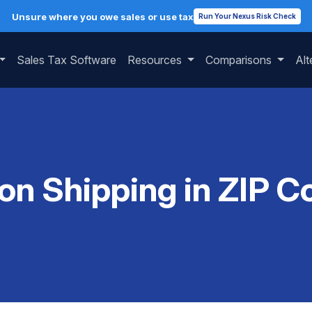
Unsure where you owe sales or use tax
Run Your Nexus Risk Check
Sales Tax Software
Resources
Comparisons
Alt
 on Shipping in ZIP 