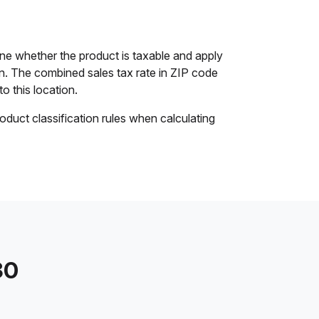
ine whether the product is taxable and apply
ion. The combined sales tax rate in ZIP code
to this location.
oduct classification rules when calculating
30