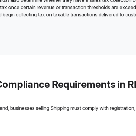
 must also determine whether they have a sales tax collection o
 tax once certain revenue or transaction thresholds are excee
d begin collecting tax on taxable transactions delivered to cus
Compliance Requirements in R
nd, businesses selling Shipping must comply with registration, 