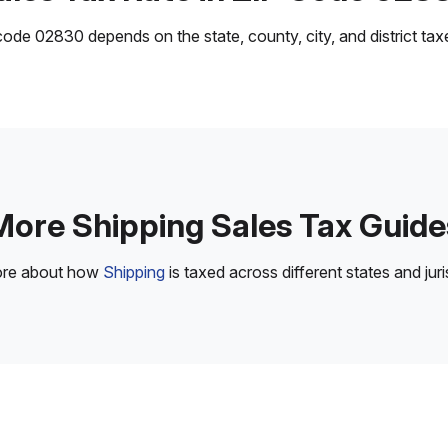
ode 02830 depends on the state, county, city, and district taxes
More Shipping Sales Tax Guide
ore about how
Shipping
is taxed across different states and juri