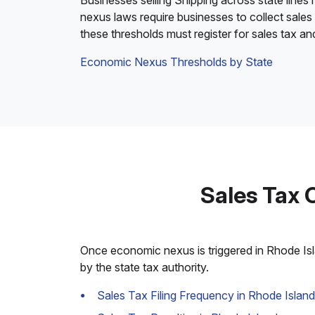
Businesses selling Shipping across state lines
nexus laws require businesses to collect sales
these thresholds must register for sales tax an
Economic Nexus Thresholds by State
Sales Tax 
Once economic nexus is triggered in Rhode Isla
by the state tax authority.
Sales Tax Filing Frequency in Rhode Island