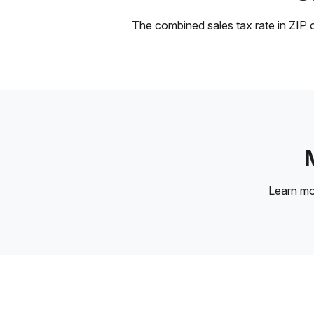
The combined sales tax rate in ZIP c
Learn m