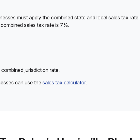
nesses must apply the combined state and local sales tax rate
 combined sales tax rate is 7%.
 combined jurisdiction rate.
inesses can use the
sales tax calculator
.