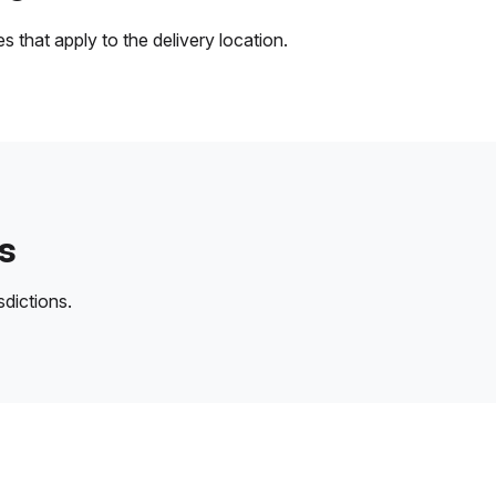
 that apply to the delivery location.
s
sdictions.