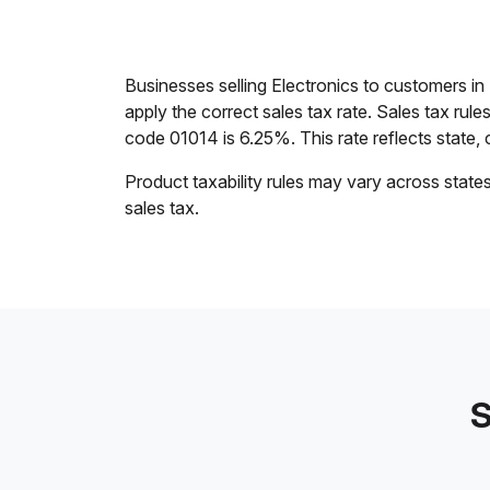
Businesses selling Electronics to customers i
apply the correct sales tax rate. Sales tax rul
code 01014 is 6.25%. This rate reflects state, c
Product taxability rules may vary across state
sales tax.
S