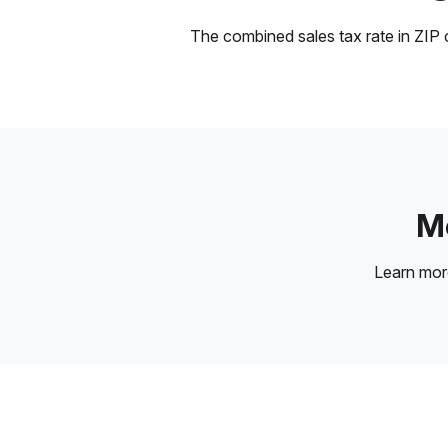
The combined sales tax rate in ZIP c
Mo
Learn mo