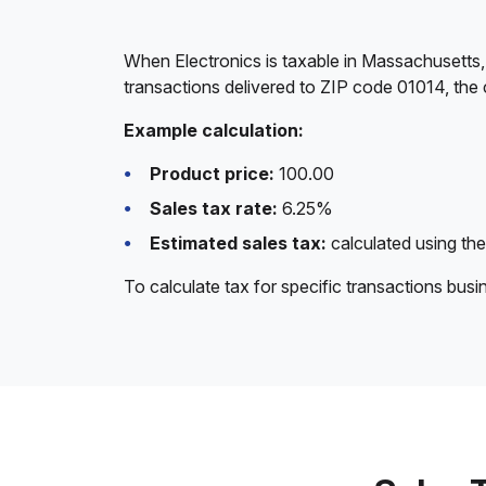
When Electronics is taxable in Massachusetts,
transactions delivered to ZIP code 01014, the 
Example calculation:
Product price:
100.00
Sales tax rate:
6.25%
Estimated sales tax:
calculated using the
To calculate tax for specific transactions bus