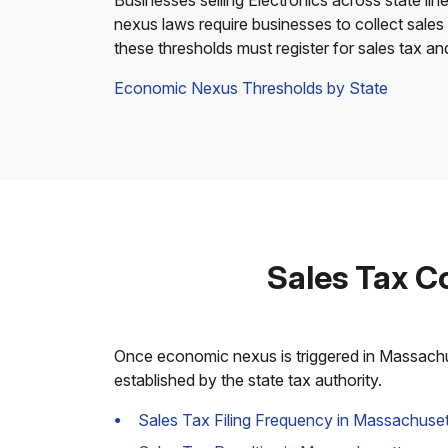
Businesses selling Electronics across state lin
nexus laws require businesses to collect sales
these thresholds must register for sales tax a
Economic Nexus Thresholds by State
Sales Tax C
Once economic nexus is triggered in Massachuse
established by the state tax authority.
Sales Tax Filing Frequency in Massachuset