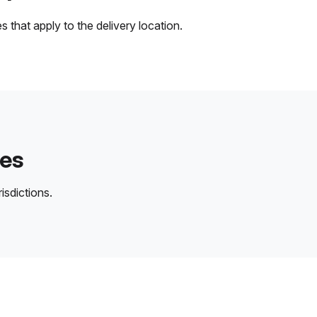
 that apply to the delivery location.
des
isdictions.