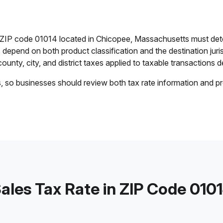
n ZIP code 01014 located in Chicopee, Massachusetts must det
es depend on both product classification and the destination jur
ounty, city, and district taxes applied to taxable transactions de
s, so businesses should review both tax rate information and pr
ales Tax Rate in ZIP Code 010