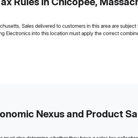
Tax Rules in Chicopee, Massac
setts. Sales delivered to customers in this area are subject to 
ling Electronics into this location must apply the correct combi
onomic Nexus and Product Sa