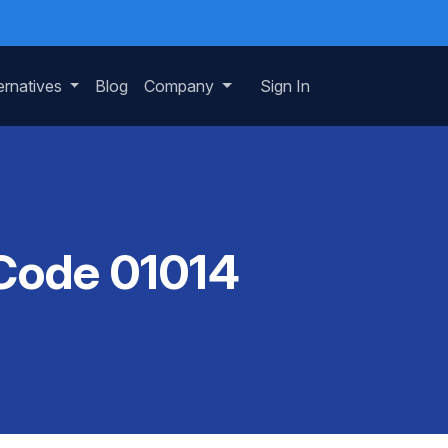
ernatives
Blog
Company
Sign In
 Code 01014