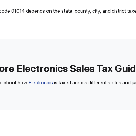
ode 01014 depends on the state, county, city, and district taxes
re Electronics Sales Tax Gui
re about how
Electronics
is taxed across different states and jur