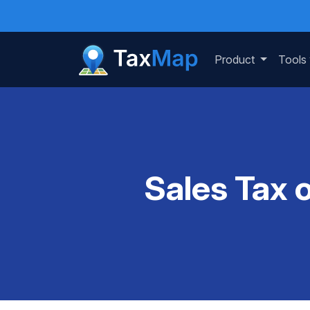
Product
Tools
Sales Tax 