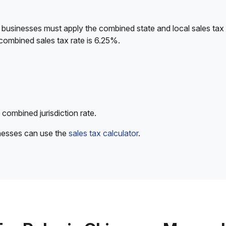
 businesses must apply the combined state and local sales tax 
combined sales tax rate is 6.25%.
 combined jurisdiction rate.
inesses can use the
sales tax calculator
.