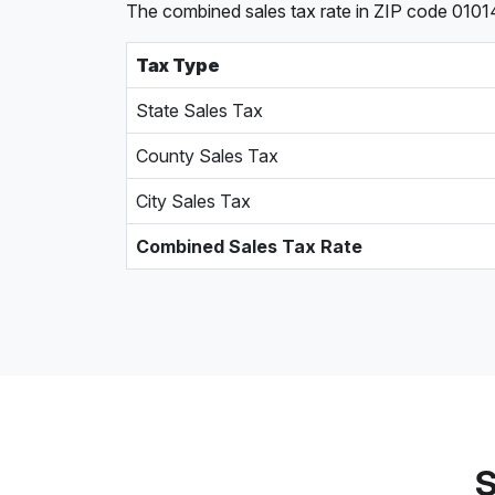
The combined sales tax rate in ZIP code 01014
Tax Type
State Sales Tax
County Sales Tax
City Sales Tax
Combined Sales Tax Rate
S