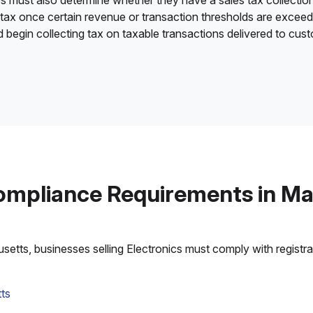
es must also determine whether they have a sales tax collection
 tax once certain revenue or transaction thresholds are excee
nd begin collecting tax on taxable transactions delivered to cu
ompliance Requirements in M
tts, businesses selling Electronics must comply with registrati
ts