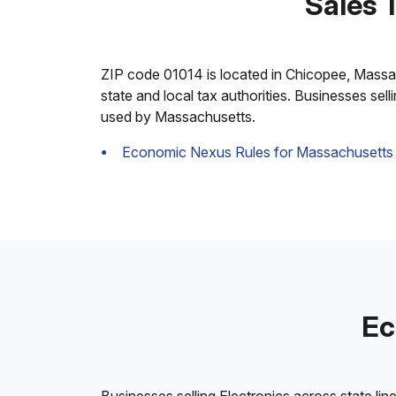
Sales 
ZIP code 01014 is located in Chicopee, Massachu
state and local tax authorities. Businesses sel
used by Massachusetts.
Economic Nexus Rules for Massachusetts
Ec