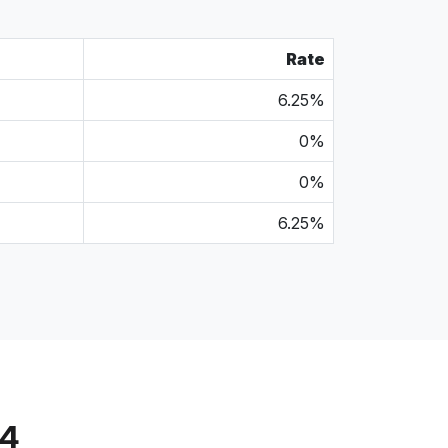
Rate
6.25%
0%
0%
6.25%
14