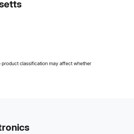
setts
e product classification may affect whether
tronics