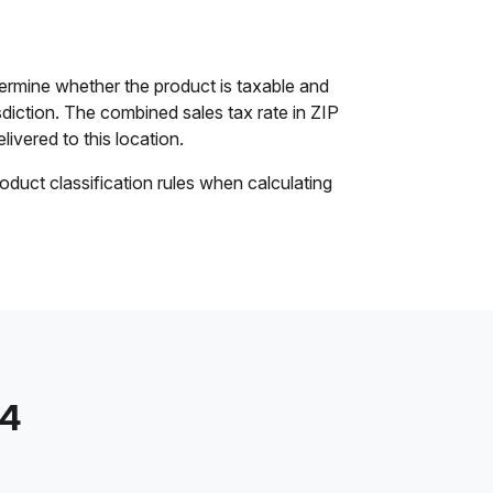
ermine whether the product is taxable and
isdiction. The combined sales tax rate in ZIP
livered to this location.
oduct classification rules when calculating
14