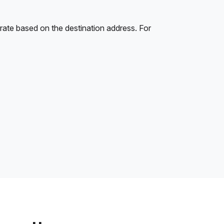
rate based on the destination address. For