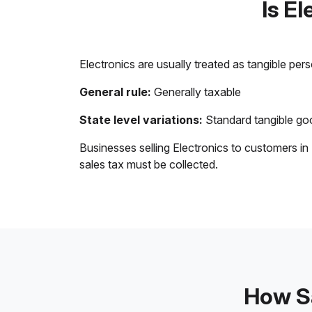
Is E
Electronics are usually treated as tangible per
General rule:
Generally taxable
State level variations:
Standard tangible goo
Businesses selling Electronics to customers in
sales tax must be collected.
How Sa