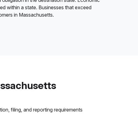
 obligation in the destination state. Economic
ded within a state. Businesses that exceed
stomers in Massachusetts.
assachusetts
on, filing, and reporting requirements