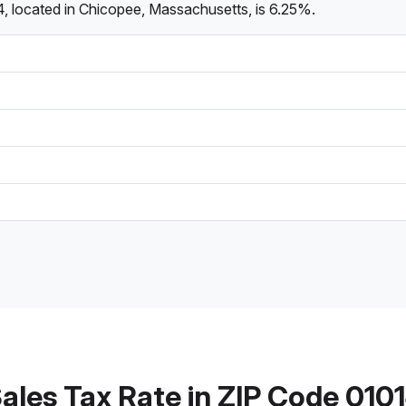
, located in Chicopee, Massachusetts, is 6.25%.
ales Tax Rate in ZIP Code 010