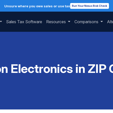
Unsure where you owe sales or use tax
Run Your Nexus Risk Check
Sales Tax Software
Resources
Comparisons
Alt
on Electronics in ZIP