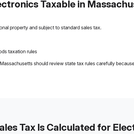
lectronics Taxable in Massachu
sonal property and subject to standard sales tax.
ds taxation rules
 Massachusetts should review state tax rules carefully becaus
les Tax Is Calculated for Elec