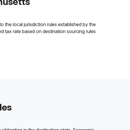
husetts
the local jurisdiction rules established by the
ned tax rate based on destination sourcing rules
les