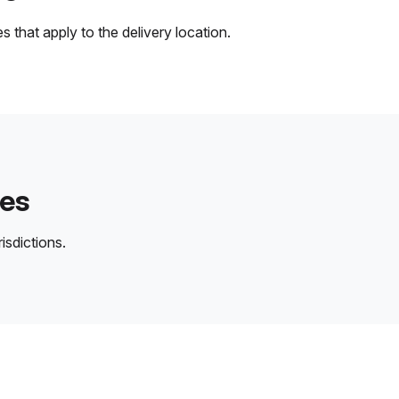
 that apply to the delivery location.
des
isdictions.