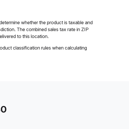
 determine whether the product is taxable and
isdiction. The combined sales tax rate in ZIP
livered to this location.
oduct classification rules when calculating
30