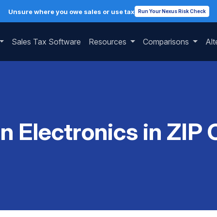
Unsure where you owe sales or use tax
Run Your Nexus Risk Check
Sales Tax Software
Resources
Comparisons
Alt
on Electronics in ZIP