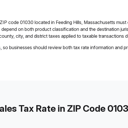
n ZIP code 01030 located in Feeding Hills, Massachusetts must
es depend on both product classification and the destination jur
ounty, city, and district taxes applied to taxable transactions de
s, so businesses should review both tax rate information and pr
ales Tax Rate in ZIP Code 010