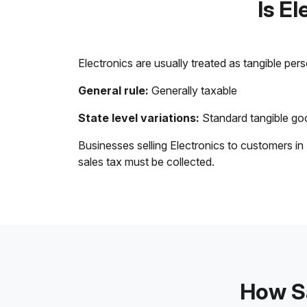
Is E
Electronics are usually treated as tangible per
General rule:
Generally taxable
State level variations:
Standard tangible goo
Businesses selling Electronics to customers in
sales tax must be collected.
How Sa