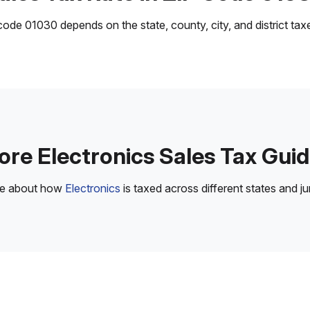
ode 01030 depends on the state, county, city, and district taxes
re Electronics Sales Tax Gui
re about how
Electronics
is taxed across different states and jur