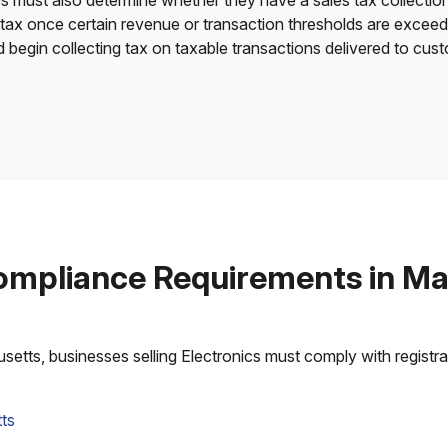
es must also determine whether they have a sales tax collection
 tax once certain revenue or transaction thresholds are excee
nd begin collecting tax on taxable transactions delivered to cu
ompliance Requirements in M
tts, businesses selling Electronics must comply with registrati
ts