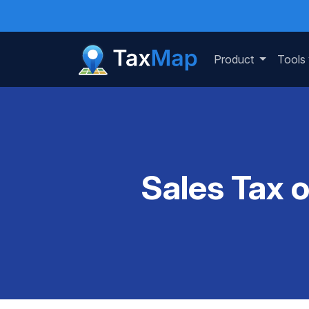
Product
Tools
Sales Tax 