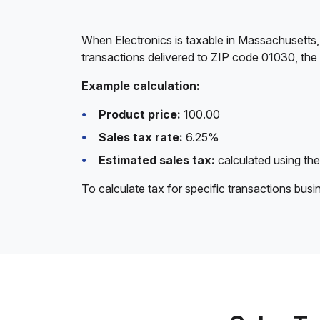
When Electronics is taxable in Massachusetts,
transactions delivered to ZIP code 01030, the
Example calculation:
Product price:
100.00
Sales tax rate:
6.25%
Estimated sales tax:
calculated using the
To calculate tax for specific transactions bus