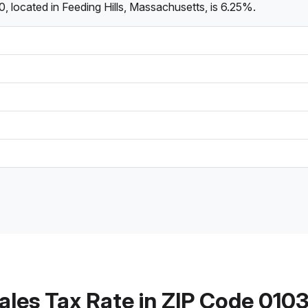
, located in Feeding Hills, Massachusetts, is 6.25%.
ales Tax Rate in ZIP Code 010