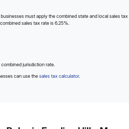
 businesses must apply the combined state and local sales tax 
 combined sales tax rate is 6.25%.
 combined jurisdiction rate.
inesses can use the
sales tax calculator
.