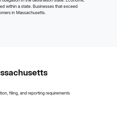
 obligation in the destination state. Economic
ded within a state. Businesses that exceed
stomers in Massachusetts.
assachusetts
on, filing, and reporting requirements