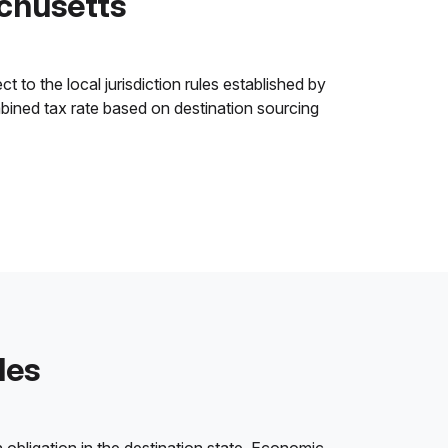
achusetts
 to the local jurisdiction rules established by
ombined tax rate based on destination sourcing
les