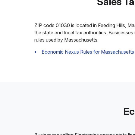
Sales Ta
ZIP code 01030 is located in Feeding Hills, Mas
the state and local tax authorities. Businesses
rules used by Massachusetts.
Economic Nexus Rules for Massachusetts
Ec