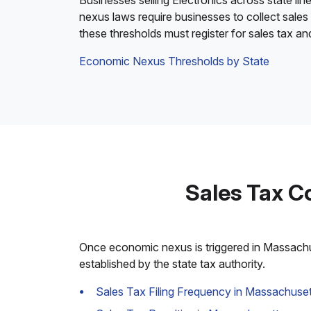
Businesses selling Electronics across state lin
nexus laws require businesses to collect sales
these thresholds must register for sales tax a
Economic Nexus Thresholds by State
Sales Tax C
Once economic nexus is triggered in Massachuse
established by the state tax authority.
Sales Tax Filing Frequency in Massachuset