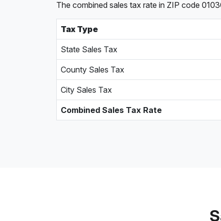
The combined sales tax rate in ZIP code 01030
Tax Type
State Sales Tax
County Sales Tax
City Sales Tax
Combined Sales Tax Rate
S