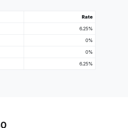
Rate
6.25%
0%
0%
6.25%
30