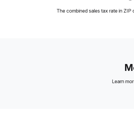
The combined sales tax rate in ZIP c
Mo
Learn mo