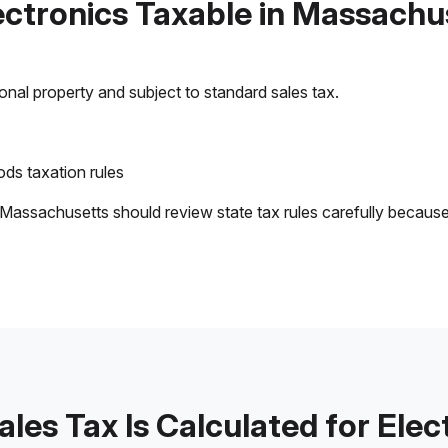
lectronics Taxable in Massachu
sonal property and subject to standard sales tax.
ds taxation rules
 Massachusetts should review state tax rules carefully becaus
les Tax Is Calculated for Elec