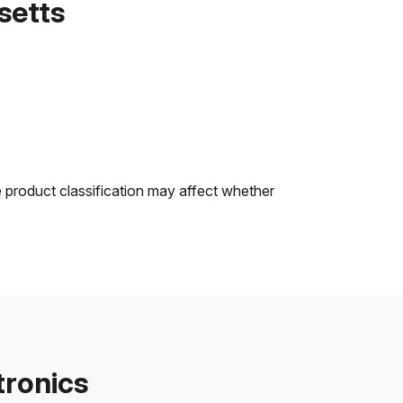
setts
e product classification may affect whether
tronics