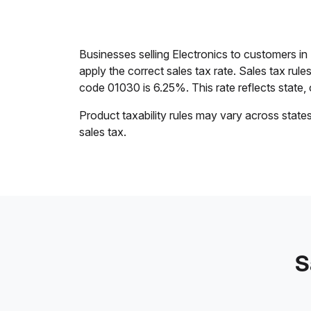
Businesses selling Electronics to customers i
apply the correct sales tax rate. Sales tax rul
code 01030 is 6.25%. This rate reflects state, c
Product taxability rules may vary across state
sales tax.
S