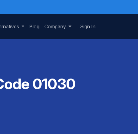
ernatives
Blog
Company
Sign In
 Code 01030