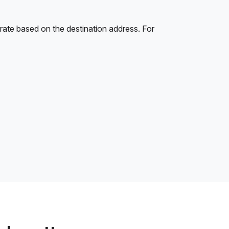
rate based on the destination address. For