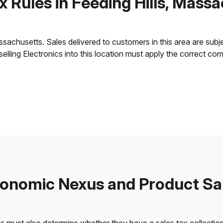
x Rules in Feeding Hills, Mass
sachusetts. Sales delivered to customers in this area are subject
 selling Electronics into this location must apply the correct c
onomic Nexus and Product Sa