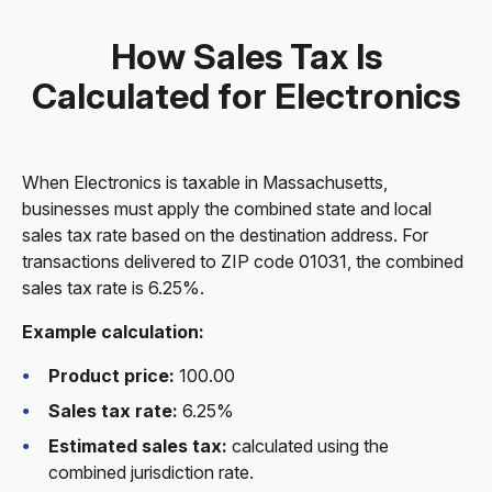
How Sales Tax Is
Calculated for Electronics
When Electronics is taxable in Massachusetts,
businesses must apply the combined state and local
sales tax rate based on the destination address. For
transactions delivered to ZIP code 01031, the combined
sales tax rate is 6.25%.
Example calculation:
Product price:
100.00
Sales tax rate:
6.25%
Estimated sales tax:
calculated using the
combined jurisdiction rate.