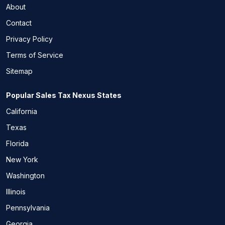
About
Contact
Privacy Policy
Terms of Service
Sitemap
Popular Sales Tax Nexus States
California
Texas
Florida
New York
Washington
Illinois
Pennsylvania
Georgia