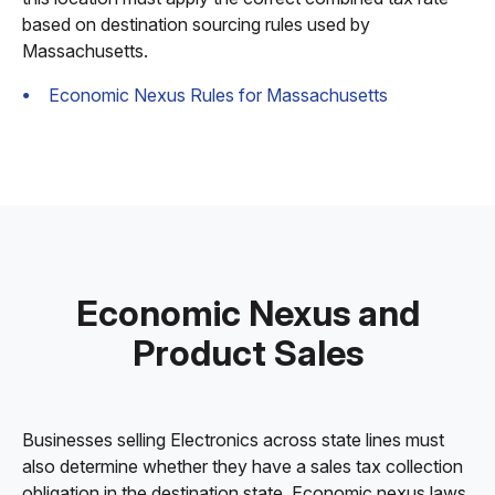
based on destination sourcing rules used by
Massachusetts.
Economic Nexus Rules for Massachusetts
Economic Nexus and
Product Sales
Businesses selling Electronics across state lines must
also determine whether they have a sales tax collection
obligation in the destination state. Economic nexus laws