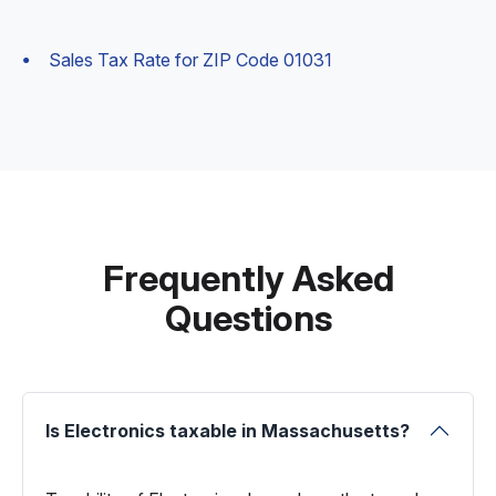
Sales Tax Rate for ZIP Code 01031
Frequently Asked
Questions
Is Electronics taxable in Massachusetts?