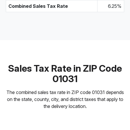
Combined Sales Tax Rate
6.25%
Sales Tax Rate in ZIP Code
01031
The combined sales tax rate in ZIP code 01031 depends
on the state, county, city, and district taxes that apply to
the delivery location.