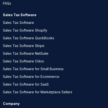
FAQs
Sales Tax Software
Sales Tax Software
Sales Tax Software Shopify
Sales Tax Software QuickBooks
Sales Tax Software Stripe
Sales Tax Software NetSuite
Sales Tax Software Odoo
Sales Tax Software for Small Business
Sales Tax Software for Ecommerce
Sales Tax Software for SaaS
Sales Tax Software for Marketplace Sellers
Company