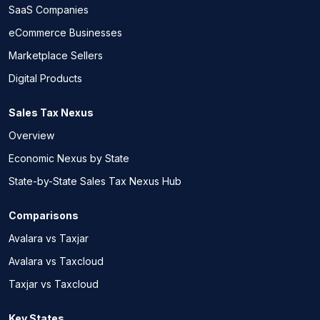
SaaS Companies
eCommerce Businesses
Marketplace Sellers
Digital Products
Sales Tax Nexus
Overview
Economic Nexus by State
State-by-State Sales Tax Nexus Hub
Comparisons
Avalara vs Taxjar
Avalara vs Taxcloud
Taxjar vs Taxcloud
Key States