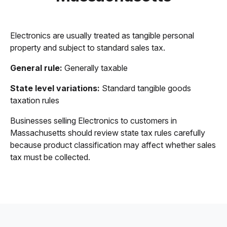
Electronics are usually treated as tangible personal
property and subject to standard sales tax.
General rule:
Generally taxable
State level variations:
Standard tangible goods
taxation rules
Businesses selling Electronics to customers in
Massachusetts should review state tax rules carefully
because product classification may affect whether sales
tax must be collected.