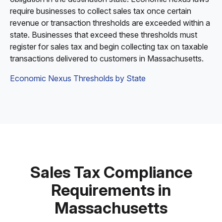
require businesses to collect sales tax once certain
revenue or transaction thresholds are exceeded within a
state. Businesses that exceed these thresholds must
register for sales tax and begin collecting tax on taxable
transactions delivered to customers in Massachusetts.
Economic Nexus Thresholds by State
Sales Tax Compliance
Requirements in
Massachusetts