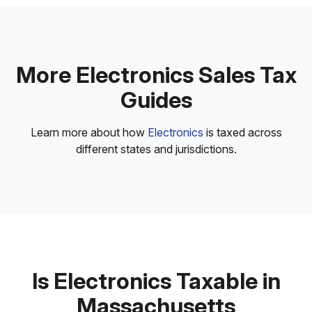
More Electronics Sales Tax
Guides
Learn more about how
Electronics
is taxed across
different states and jurisdictions.
Is Electronics Taxable in
Massachusetts