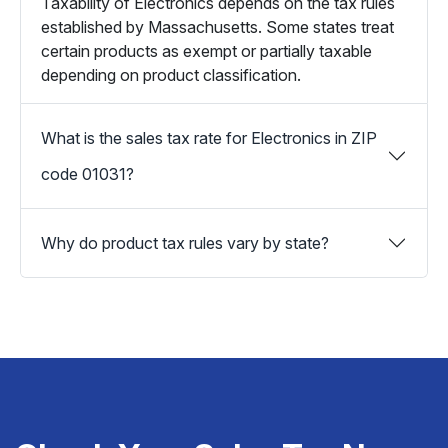
Taxability of Electronics depends on the tax rules
established by Massachusetts. Some states treat
certain products as exempt or partially taxable
depending on product classification.
What is the sales tax rate for Electronics in ZIP
code 01031?
Why do product tax rules vary by state?