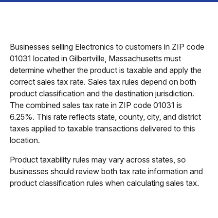
Businesses selling Electronics to customers in ZIP code
01031 located in Gilbertville, Massachusetts must
determine whether the product is taxable and apply the
correct sales tax rate. Sales tax rules depend on both
product classification and the destination jurisdiction.
The combined sales tax rate in ZIP code 01031 is
6.25%. This rate reflects state, county, city, and district
taxes applied to taxable transactions delivered to this
location.
Product taxability rules may vary across states, so
businesses should review both tax rate information and
product classification rules when calculating sales tax.