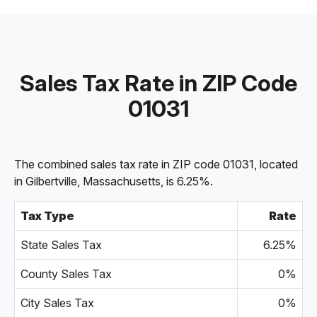
Sales Tax Rate in ZIP Code
01031
The combined sales tax rate in ZIP code 01031, located
in Gilbertville, Massachusetts, is 6.25%.
Tax Type
Rate
State Sales Tax
6.25%
County Sales Tax
0%
City Sales Tax
0%