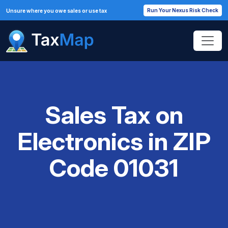
Run Your Nexus Risk Check
Unsure where you owe sales or use tax
Sales Tax on
Electronics in ZIP
Code 01031