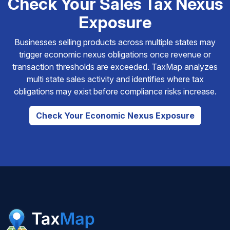
Check Your Sales Tax Nexus
Exposure
Businesses selling products across multiple states may
trigger economic nexus obligations once revenue or
transaction thresholds are exceeded. TaxMap analyzes
multi state sales activity and identifies where tax
obligations may exist before compliance risks increase.
Check Your Economic Nexus Exposure