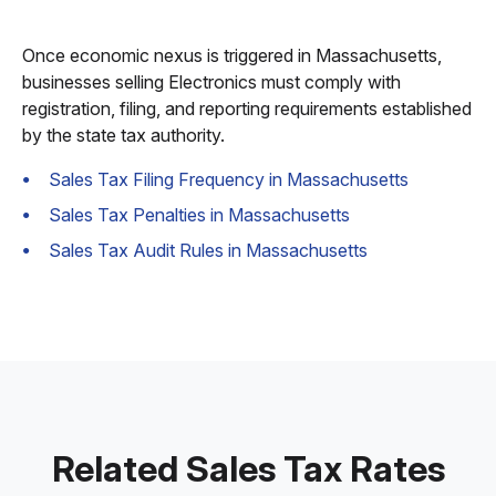
Once economic nexus is triggered in Massachusetts,
businesses selling Electronics must comply with
registration, filing, and reporting requirements established
by the state tax authority.
Sales Tax Filing Frequency in Massachusetts
Sales Tax Penalties in Massachusetts
Sales Tax Audit Rules in Massachusetts
Related Sales Tax Rates