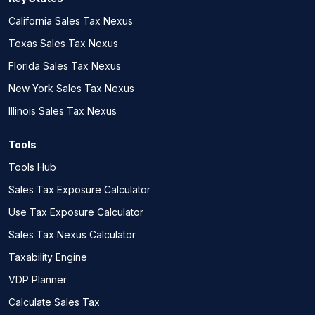
California Sales Tax Nexus
Texas Sales Tax Nexus
Florida Sales Tax Nexus
New York Sales Tax Nexus
Illinois Sales Tax Nexus
Tools
Tools Hub
Sales Tax Exposure Calculator
Use Tax Exposure Calculator
Sales Tax Nexus Calculator
Taxability Engine
VDP Planner
Calculate Sales Tax