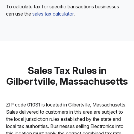
To calculate tax for specific transactions businesses
can use the
sales tax calculator
.
Sales Tax Rules in
Gilbertville, Massachusetts
ZIP code 01031 is located in Gilbertville, Massachusetts.
Sales delivered to customers in this area are subject to
the local jurisdiction rules established by the state and
local tax authorities. Businesses selling Electronics into
this location must apply the correct combined tax rate