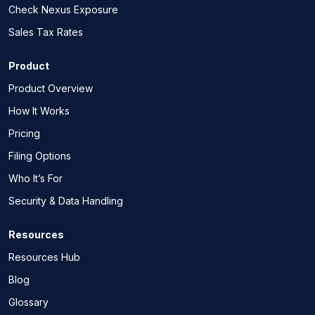
Check Nexus Exposure
Sales Tax Rates
Product
Product Overview
How It Works
Pricing
Filing Options
Who It’s For
Security & Data Handling
Resources
Resources Hub
Blog
Glossary