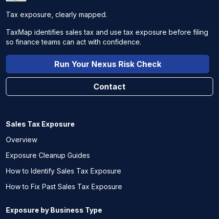
Tax exposure, clearly mapped.
TaxMap identifies sales tax and use tax exposure before filing
so finance teams can act with confidence.
Run Your Nexus Risk Check
Contact
Sales Tax Exposure
Overview
Exposure Cleanup Guides
How to Identify Sales Tax Exposure
How to Fix Past Sales Tax Exposure
Exposure by Business Type