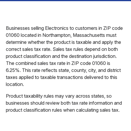
Businesses selling Electronics to customers in ZIP code
01060 located in Northampton, Massachusetts must
determine whether the product is taxable and apply the
correct sales tax rate. Sales tax rules depend on both
product classification and the destination jurisdiction.
The combined sales tax rate in ZIP code 01060 is
6.25%. This rate reflects state, county, city, and district
taxes applied to taxable transactions delivered to this
location.
Product taxability rules may vary across states, so
businesses should review both tax rate information and
product classification rules when calculating sales tax.