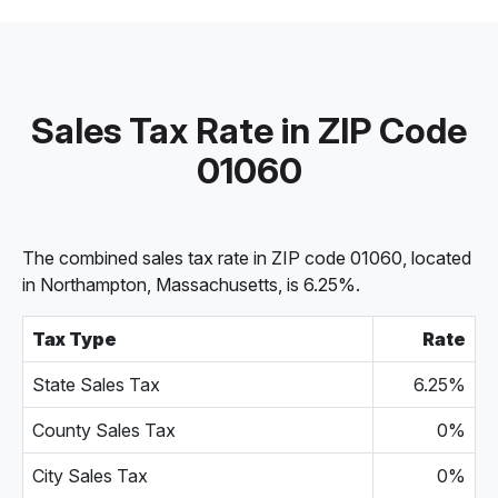
Sales Tax Rate in ZIP Code
01060
The combined sales tax rate in ZIP code 01060, located
in Northampton, Massachusetts, is 6.25%.
Tax Type
Rate
State Sales Tax
6.25%
County Sales Tax
0%
City Sales Tax
0%