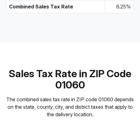
Combined Sales Tax Rate
6.25%
Sales Tax Rate in ZIP Code
01060
The combined sales tax rate in ZIP code 01060 depends
on the state, county, city, and district taxes that apply to
the delivery location.