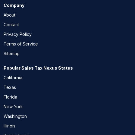
Company
About
Contact
Privacy Policy
Terms of Service
Sitemap
Popular Sales Tax Nexus States
California
Texas
Florida
New York
Washington
Illinois