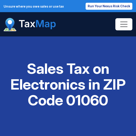
Run Your Nexus Risk Check
Unsure where you owe sales or use tax
Sales Tax on
Electronics in ZIP
Code 01060