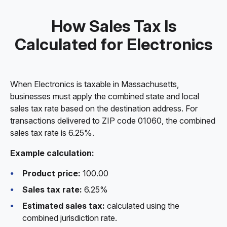
How Sales Tax Is
Calculated for Electronics
When Electronics is taxable in Massachusetts,
businesses must apply the combined state and local
sales tax rate based on the destination address. For
transactions delivered to ZIP code 01060, the combined
sales tax rate is 6.25%.
Example calculation:
Product price:
100.00
Sales tax rate:
6.25%
Estimated sales tax:
calculated using the
combined jurisdiction rate.