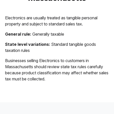
Electronics are usually treated as tangible personal
property and subject to standard sales tax.
General rule:
Generally taxable
State level variations:
Standard tangible goods
taxation rules
Businesses selling Electronics to customers in
Massachusetts should review state tax rules carefully
because product classification may affect whether sales
tax must be collected.