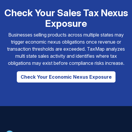
Check Your Sales Tax Nexus
Exposure
Businesses selling products across multiple states may
trigger economic nexus obligations once revenue or
transaction thresholds are exceeded. TaxMap analyzes
multi state sales activity and identifies where tax
obligations may exist before compliance risks increase.
Check Your Economic Nexus Exposure