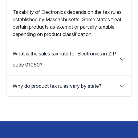
Taxability of Electronics depends on the tax rules
established by Massachusetts. Some states treat
certain products as exempt or partially taxable
depending on product classification.
What is the sales tax rate for Electronics in ZIP
code 01060?
Why do product tax rules vary by state?