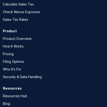
Calculate Sales Tax
Check Nexus Exposure
Sales Tax Rates
Product
Product Overview
How It Works
Pricing
Filing Options
Who It’s For
Security & Data Handling
Resources
Resources Hub
Blog