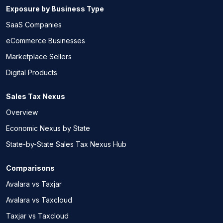
Exposure by Business Type
SaaS Companies
eCommerce Businesses
Marketplace Sellers
Digital Products
Sales Tax Nexus
Overview
Economic Nexus by State
State-by-State Sales Tax Nexus Hub
Comparisons
Avalara vs Taxjar
Avalara vs Taxcloud
Taxjar vs Taxcloud