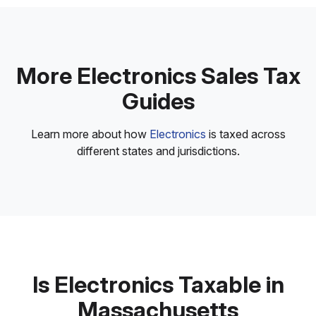
More Electronics Sales Tax
Guides
Learn more about how
Electronics
is taxed across
different states and jurisdictions.
Is Electronics Taxable in
Massachusetts