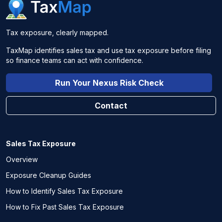
Tax exposure, clearly mapped.
TaxMap identifies sales tax and use tax exposure before filing
so finance teams can act with confidence.
Run Your Nexus Risk Check
Contact
Sales Tax Exposure
Overview
Exposure Cleanup Guides
How to Identify Sales Tax Exposure
How to Fix Past Sales Tax Exposure