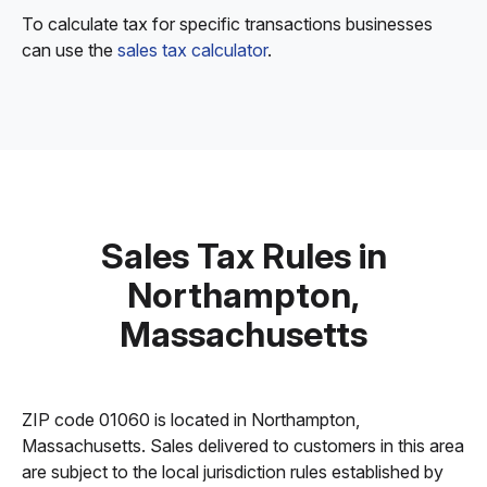
To calculate tax for specific transactions businesses
can use the
sales tax calculator
.
Sales Tax Rules in
Northampton,
Massachusetts
ZIP code 01060 is located in Northampton,
Massachusetts. Sales delivered to customers in this area
are subject to the local jurisdiction rules established by