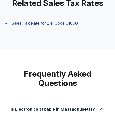
Related Sales Tax Rates
Sales Tax Rate for ZIP Code 01060
Frequently Asked
Questions
Is Electronics taxable in Massachusetts?