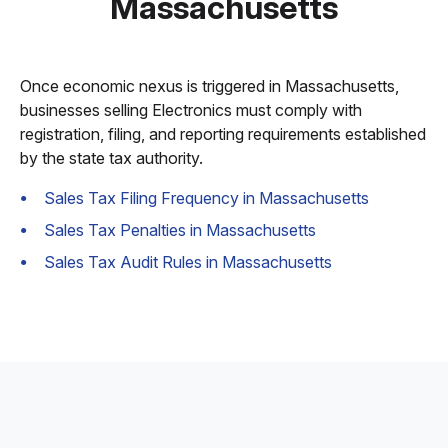
Massachusetts
Once economic nexus is triggered in Massachusetts,
businesses selling Electronics must comply with
registration, filing, and reporting requirements established
by the state tax authority.
Sales Tax Filing Frequency in Massachusetts
Sales Tax Penalties in Massachusetts
Sales Tax Audit Rules in Massachusetts