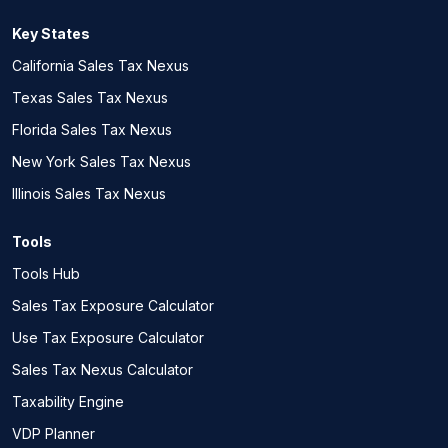
Key States
California Sales Tax Nexus
Texas Sales Tax Nexus
Florida Sales Tax Nexus
New York Sales Tax Nexus
Illinois Sales Tax Nexus
Tools
Tools Hub
Sales Tax Exposure Calculator
Use Tax Exposure Calculator
Sales Tax Nexus Calculator
Taxability Engine
VDP Planner