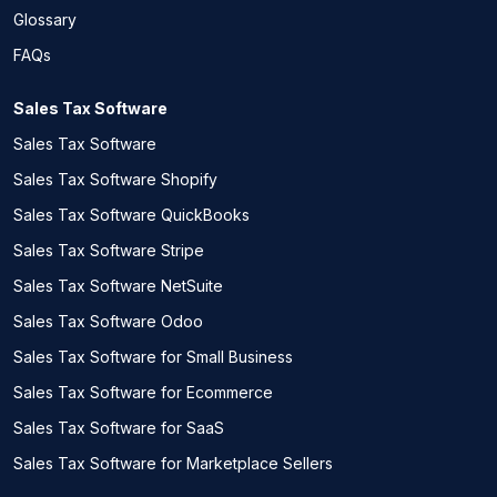
Glossary
FAQs
Sales Tax Software
Sales Tax Software
Sales Tax Software Shopify
Sales Tax Software QuickBooks
Sales Tax Software Stripe
Sales Tax Software NetSuite
Sales Tax Software Odoo
Sales Tax Software for Small Business
Sales Tax Software for Ecommerce
Sales Tax Software for SaaS
Sales Tax Software for Marketplace Sellers