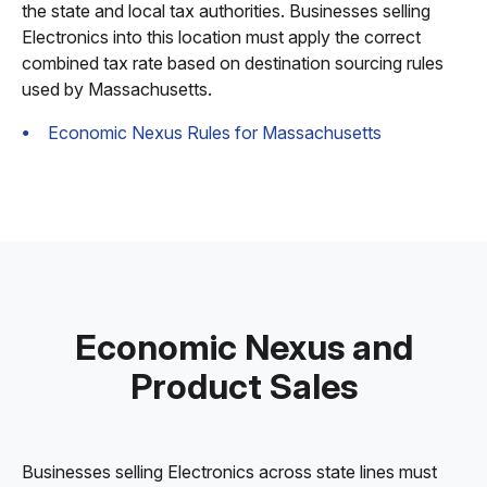
the state and local tax authorities. Businesses selling
Electronics into this location must apply the correct
combined tax rate based on destination sourcing rules
used by Massachusetts.
Economic Nexus Rules for Massachusetts
Economic Nexus and
Product Sales
Businesses selling Electronics across state lines must