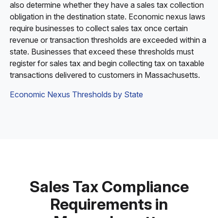
also determine whether they have a sales tax collection
obligation in the destination state. Economic nexus laws
require businesses to collect sales tax once certain
revenue or transaction thresholds are exceeded within a
state. Businesses that exceed these thresholds must
register for sales tax and begin collecting tax on taxable
transactions delivered to customers in Massachusetts.
Economic Nexus Thresholds by State
Sales Tax Compliance
Requirements in