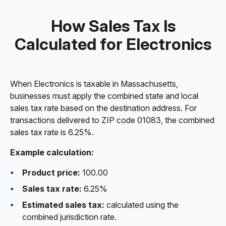
How Sales Tax Is
Calculated for Electronics
When Electronics is taxable in Massachusetts,
businesses must apply the combined state and local
sales tax rate based on the destination address. For
transactions delivered to ZIP code 01083, the combined
sales tax rate is 6.25%.
Example calculation:
Product price:
100.00
Sales tax rate:
6.25%
Estimated sales tax:
calculated using the
combined jurisdiction rate.