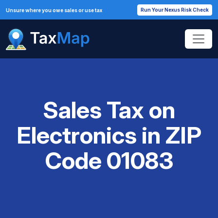
Run Your Nexus Risk Check
Unsure where you owe sales or use tax
Sales Tax on
Electronics in ZIP
Code 01083