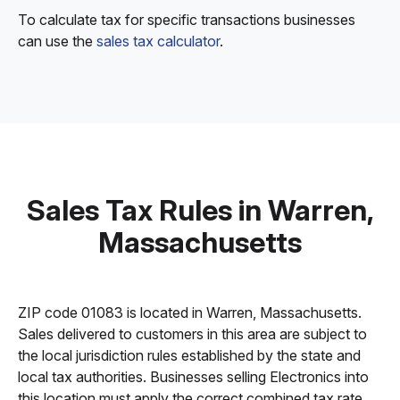
To calculate tax for specific transactions businesses
can use the
sales tax calculator
.
Sales Tax Rules in Warren,
Massachusetts
ZIP code 01083 is located in Warren, Massachusetts.
Sales delivered to customers in this area are subject to
the local jurisdiction rules established by the state and
local tax authorities. Businesses selling Electronics into
this location must apply the correct combined tax rate