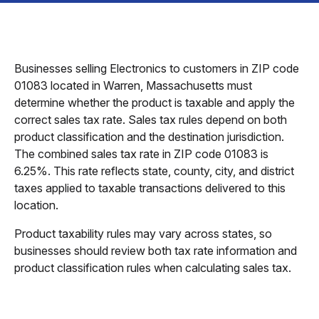
Businesses selling Electronics to customers in ZIP code
01083 located in Warren, Massachusetts must
determine whether the product is taxable and apply the
correct sales tax rate. Sales tax rules depend on both
product classification and the destination jurisdiction.
The combined sales tax rate in ZIP code 01083 is
6.25%. This rate reflects state, county, city, and district
taxes applied to taxable transactions delivered to this
location.
Product taxability rules may vary across states, so
businesses should review both tax rate information and
product classification rules when calculating sales tax.