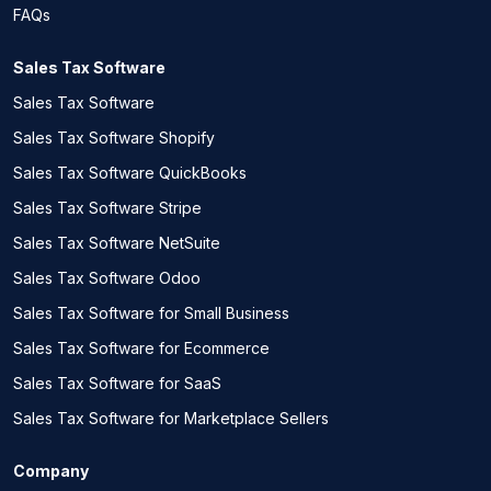
FAQs
Sales Tax Software
Sales Tax Software
Sales Tax Software Shopify
Sales Tax Software QuickBooks
Sales Tax Software Stripe
Sales Tax Software NetSuite
Sales Tax Software Odoo
Sales Tax Software for Small Business
Sales Tax Software for Ecommerce
Sales Tax Software for SaaS
Sales Tax Software for Marketplace Sellers
Company