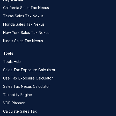
California Sales Tax Nexus
Texas Sales Tax Nexus
Florida Sales Tax Nexus
New York Sales Tax Nexus
Illinois Sales Tax Nexus
Tools
Tools Hub
Sales Tax Exposure Calculator
Use Tax Exposure Calculator
Sales Tax Nexus Calculator
Taxability Engine
VDP Planner
Calculate Sales Tax