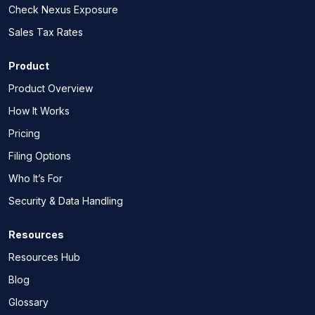
Check Nexus Exposure
Sales Tax Rates
Product
Product Overview
How It Works
Pricing
Filing Options
Who It’s For
Security & Data Handling
Resources
Resources Hub
Blog
Glossary