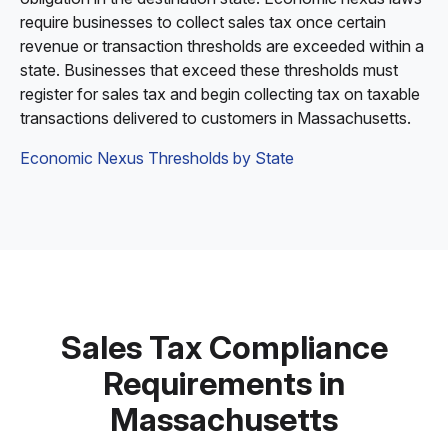
require businesses to collect sales tax once certain
revenue or transaction thresholds are exceeded within a
state. Businesses that exceed these thresholds must
register for sales tax and begin collecting tax on taxable
transactions delivered to customers in Massachusetts.
Economic Nexus Thresholds by State
Sales Tax Compliance
Requirements in
Massachusetts