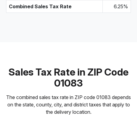
Combined Sales Tax Rate
6.25%
Sales Tax Rate in ZIP Code
01083
The combined sales tax rate in ZIP code 01083 depends
on the state, county, city, and district taxes that apply to
the delivery location.