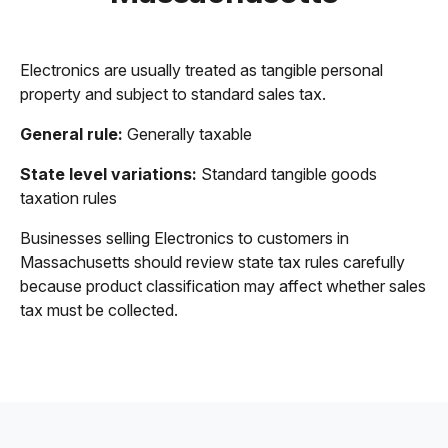
Electronics are usually treated as tangible personal
property and subject to standard sales tax.
General rule:
Generally taxable
State level variations:
Standard tangible goods
taxation rules
Businesses selling Electronics to customers in
Massachusetts should review state tax rules carefully
because product classification may affect whether sales
tax must be collected.