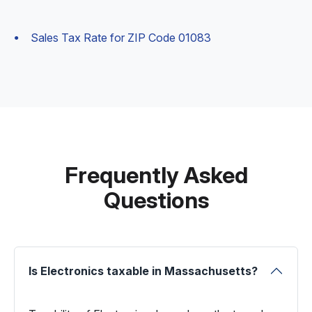
Sales Tax Rate for ZIP Code 01083
Frequently Asked
Questions
Is Electronics taxable in Massachusetts?