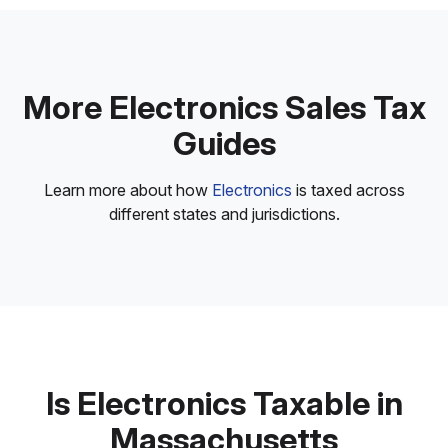
More Electronics Sales Tax
Guides
Learn more about how
Electronics
is taxed across
different states and jurisdictions.
Is Electronics Taxable in
Massachusetts