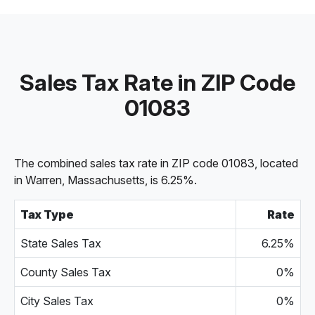
Sales Tax Rate in ZIP Code
01083
The combined sales tax rate in ZIP code 01083, located
in Warren, Massachusetts, is 6.25%.
Tax Type
Rate
State Sales Tax
6.25%
County Sales Tax
0%
City Sales Tax
0%