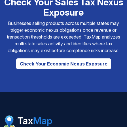
Check Your Sales Tax Nexus
Exposure
Businesses selling products across multiple states may
trigger economic nexus obligations once revenue or
transaction thresholds are exceeded. TaxMap analyzes
multi state sales activity and identifies where tax
obligations may exist before compliance risks increase.
Check Your Economic Nexus Exposure