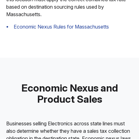
based on destination sourcing rules used by
Massachusetts.
Economic Nexus Rules for Massachusetts
Economic Nexus and
Product Sales
Businesses selling Electronics across state lines must
also determine whether they have a sales tax collection
obligation in the destination state. Economic nexus laws