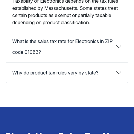
Taxability of Electronics depends on the tax rules
established by Massachusetts. Some states treat
certain products as exempt or partially taxable
depending on product classification.
What is the sales tax rate for Electronics in ZIP
code 01083?
Why do product tax rules vary by state?