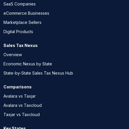
SaaS Companies
eCommerce Businesses
Marketplace Sellers
Digital Products
Sales Tax Nexus
Overview
Economic Nexus by State
State-by-State Sales Tax Nexus Hub
Comparisons
Avalara vs Taxjar
Avalara vs Taxcloud
Taxjar vs Taxcloud
Key States