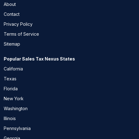
About
Contact
Privacy Policy
Terms of Service
Sitemap
Popular Sales Tax Nexus States
California
Texas
Florida
New York
Washington
Illinois
Pennsylvania
Georgia