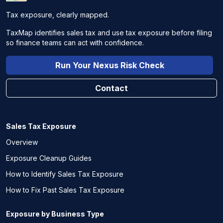
Tax exposure, clearly mapped.
TaxMap identifies sales tax and use tax exposure before filing
so finance teams can act with confidence.
Run Your Nexus Risk Check
Contact
Sales Tax Exposure
Overview
Exposure Cleanup Guides
How to Identify Sales Tax Exposure
How to Fix Past Sales Tax Exposure
Exposure by Business Type