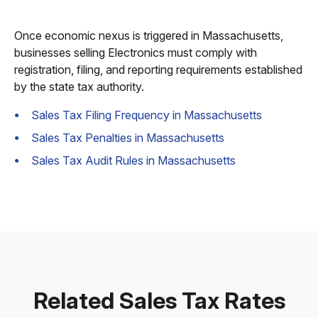
Once economic nexus is triggered in Massachusetts,
businesses selling Electronics must comply with
registration, filing, and reporting requirements established
by the state tax authority.
Sales Tax Filing Frequency in Massachusetts
Sales Tax Penalties in Massachusetts
Sales Tax Audit Rules in Massachusetts
Related Sales Tax Rates