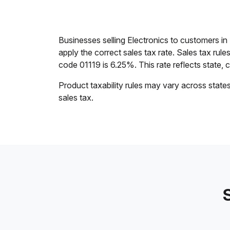
Businesses selling Electronics to customers i
apply the correct sales tax rate. Sales tax rul
code 01119 is 6.25%. This rate reflects state, co
Product taxability rules may vary across state
sales tax.