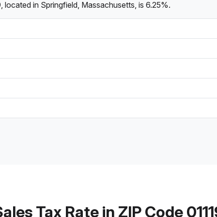
 located in Springfield, Massachusetts, is 6.25%.
Sales Tax Rate in ZIP Code 0111