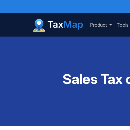
Product
Tools
Sales Tax 