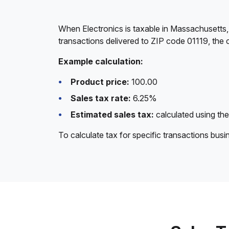
When Electronics is taxable in Massachusetts,
transactions delivered to ZIP code 01119, the 
Example calculation:
Product price:
100.00
Sales tax rate:
6.25%
Estimated sales tax:
calculated using the
To calculate tax for specific transactions bus