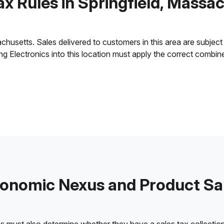
ax Rules in Springfield, Massa
husetts. Sales delivered to customers in this area are subject t
ling Electronics into this location must apply the correct combi
onomic Nexus and Product Sa