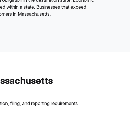
 obligation in the destination state. Economic
ded within a state. Businesses that exceed
stomers in Massachusetts.
assachusetts
on, filing, and reporting requirements