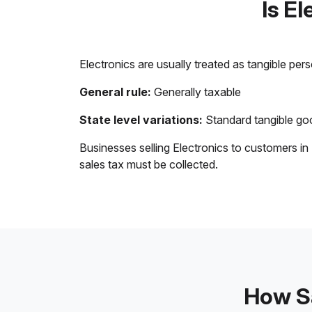
Is E
Electronics are usually treated as tangible per
General rule:
Generally taxable
State level variations:
Standard tangible goo
Businesses selling Electronics to customers in
sales tax must be collected.
How Sa