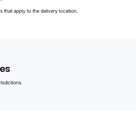
 that apply to the delivery location.
des
isdictions.