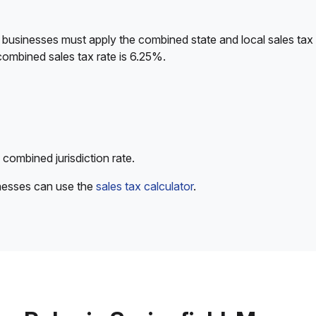
 businesses must apply the combined state and local sales tax 
combined sales tax rate is 6.25%.
 combined jurisdiction rate.
inesses can use the
sales tax calculator
.