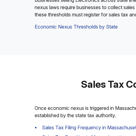
Businesses selling Electronics across state lin
nexus laws require businesses to collect sales
these thresholds must register for sales tax a
Economic Nexus Thresholds by State
Sales Tax C
Once economic nexus is triggered in Massachuse
established by the state tax authority.
Sales Tax Filing Frequency in Massachuset