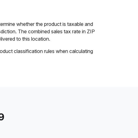
termine whether the product is taxable and
isdiction. The combined sales tax rate in ZIP
ivered to this location.
oduct classification rules when calculating
9