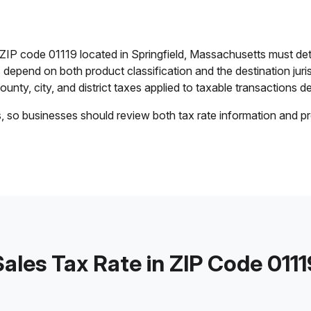
n ZIP code 01119 located in Springfield, Massachusetts must de
es depend on both product classification and the destination jur
unty, city, and district taxes applied to taxable transactions del
s, so businesses should review both tax rate information and pr
Sales Tax Rate in ZIP Code 0111