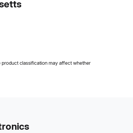
setts
e product classification may affect whether
tronics