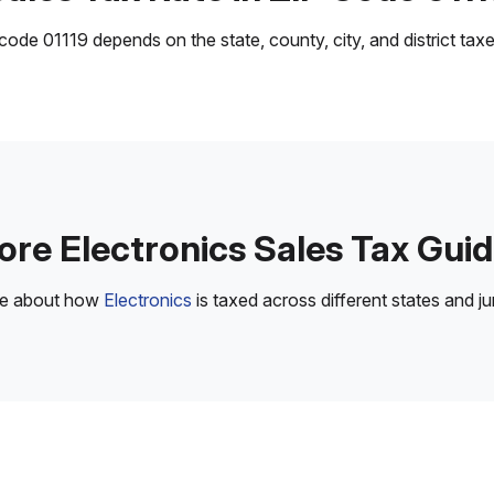
ode 01119 depends on the state, county, city, and district taxes
re Electronics Sales Tax Gui
re about how
Electronics
is taxed across different states and jur