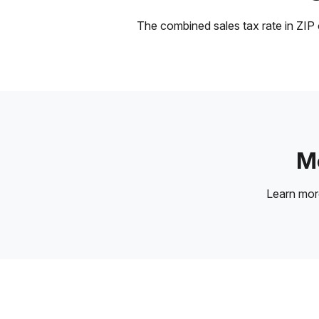
The combined sales tax rate in ZIP c
Mo
Learn mo