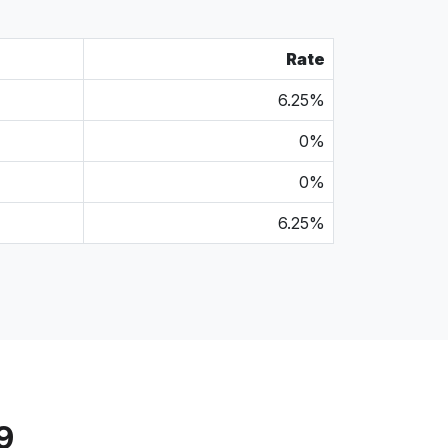
Rate
6.25%
0%
0%
6.25%
9