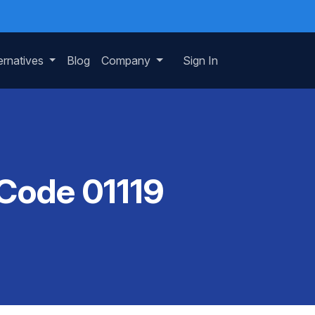
ernatives
Blog
Company
Sign In
 Code 01119