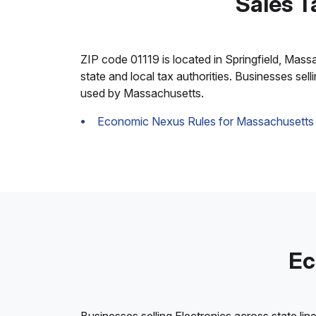
Sales T
ZIP code 01119 is located in Springfield, Massac
state and local tax authorities. Businesses sel
used by Massachusetts.
Economic Nexus Rules for Massachusetts
Ec