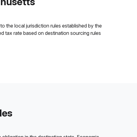
chusetts
o the local jurisdiction rules established by the
ned tax rate based on destination sourcing rules
les