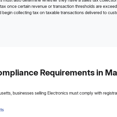
es must also determine whether they have a sales tax collection
 tax once certain revenue or transaction thresholds are excee
nd begin collecting tax on taxable transactions delivered to cu
ompliance Requirements in M
tts, businesses selling Electronics must comply with registrati
ts