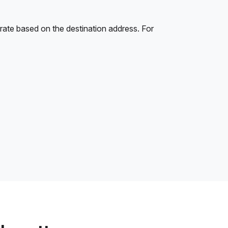
rate based on the destination address. For