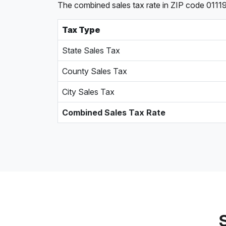
The combined sales tax rate in ZIP code 01119,
Tax Type
State Sales Tax
County Sales Tax
City Sales Tax
Combined Sales Tax Rate