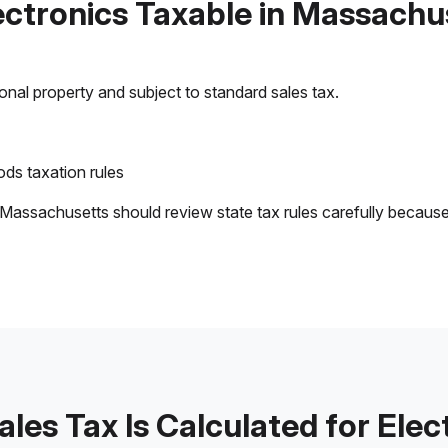
lectronics Taxable in Massachu
sonal property and subject to standard sales tax.
ds taxation rules
 Massachusetts should review state tax rules carefully becaus
les Tax Is Calculated for Elec