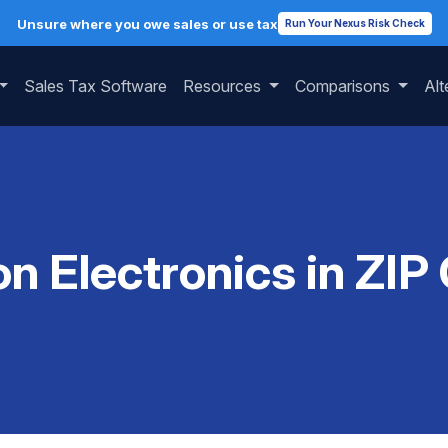
Unsure where you owe sales or use tax
Run Your Nexus Risk Check
Sales Tax Software
Resources
Comparisons
Alt
on Electronics in ZIP