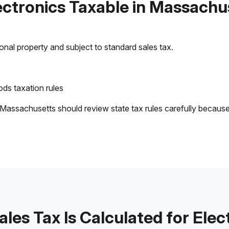
lectronics Taxable in Massachu
sonal property and subject to standard sales tax.
ds taxation rules
 Massachusetts should review state tax rules carefully becaus
les Tax Is Calculated for Elec