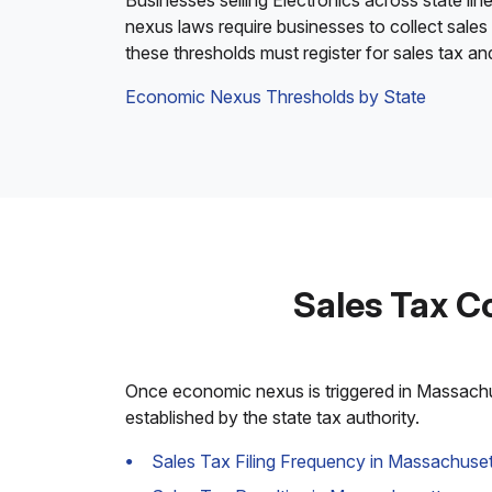
Businesses selling Electronics across state lin
nexus laws require businesses to collect sales
these thresholds must register for sales tax a
Economic Nexus Thresholds by State
Sales Tax C
Once economic nexus is triggered in Massachuse
established by the state tax authority.
Sales Tax Filing Frequency in Massachuset