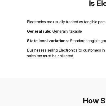
Is E
Electronics are usually treated as tangible per
General rule:
Generally taxable
State level variations:
Standard tangible goo
Businesses selling Electronics to customers in
sales tax must be collected.
How Sa