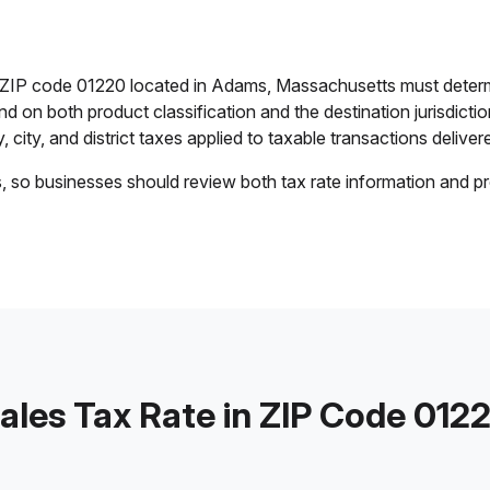
in ZIP code 01220 located in Adams, Massachusetts must determ
end on both product classification and the destination jurisdict
 city, and district taxes applied to taxable transactions delivere
s, so businesses should review both tax rate information and pr
ales Tax Rate in ZIP Code 012