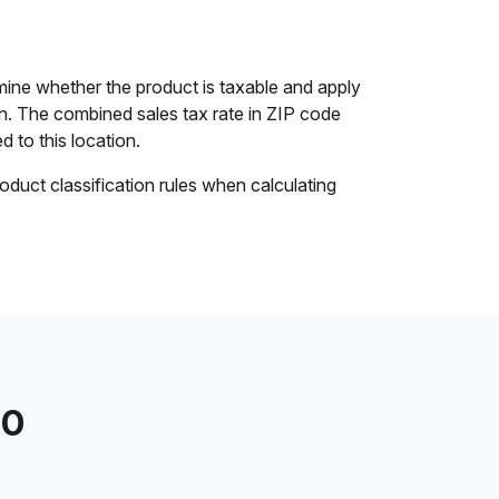
ine whether the product is taxable and apply
ion. The combined sales tax rate in ZIP code
d to this location.
oduct classification rules when calculating
20