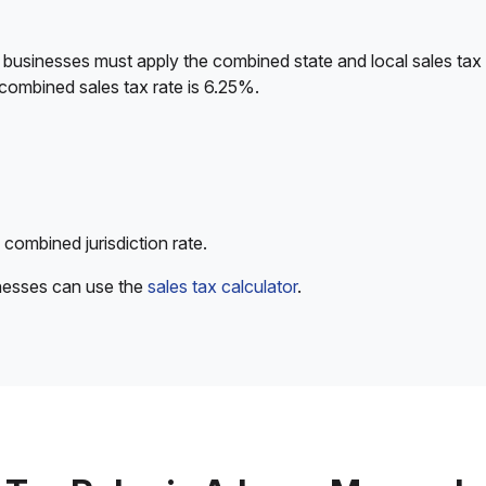
 businesses must apply the combined state and local sales tax 
combined sales tax rate is 6.25%.
 combined jurisdiction rate.
inesses can use the
sales tax calculator
.