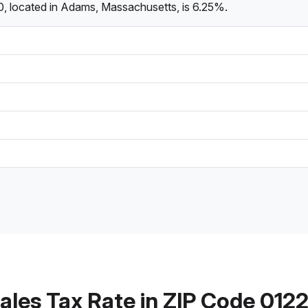
0, located in Adams, Massachusetts, is 6.25%.
ales Tax Rate in ZIP Code 012