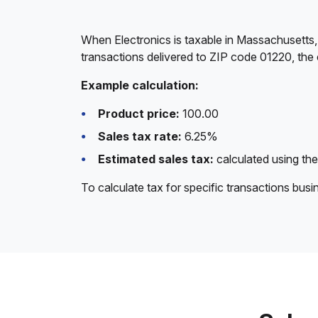
When Electronics is taxable in Massachusetts,
transactions delivered to ZIP code 01220, the 
Example calculation:
Product price:
100.00
Sales tax rate:
6.25%
Estimated sales tax:
calculated using the
To calculate tax for specific transactions bus