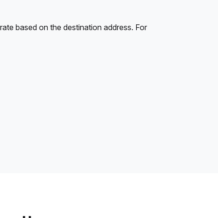
rate based on the destination address. For