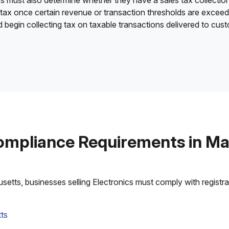
es must also determine whether they have a sales tax collection
 tax once certain revenue or transaction thresholds are excee
nd begin collecting tax on taxable transactions delivered to cu
ompliance Requirements in M
tts, businesses selling Electronics must comply with registrati
ts