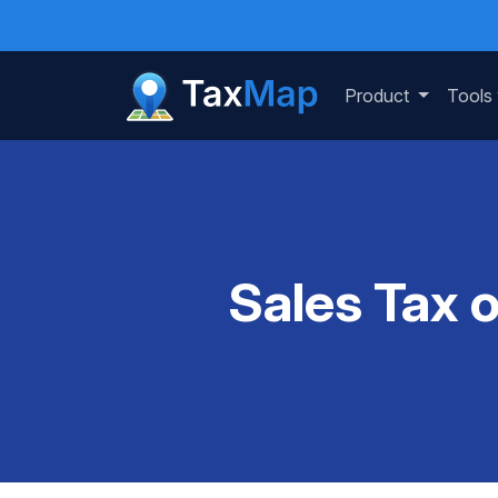
Product
Tools
Sales Tax 