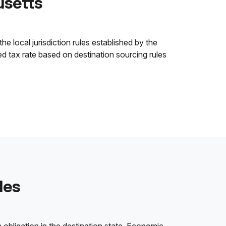
usetts
e local jurisdiction rules established by the
ned tax rate based on destination sourcing rules
les