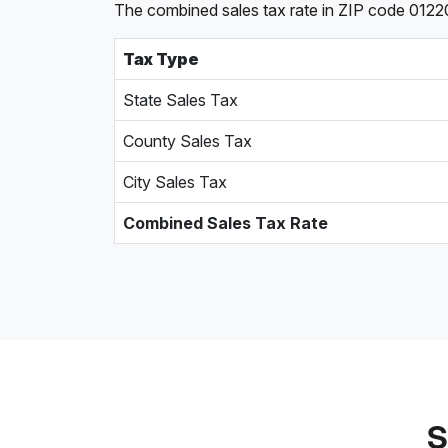
The combined sales tax rate in ZIP code 0122
Tax Type
State Sales Tax
County Sales Tax
City Sales Tax
Combined Sales Tax Rate
S