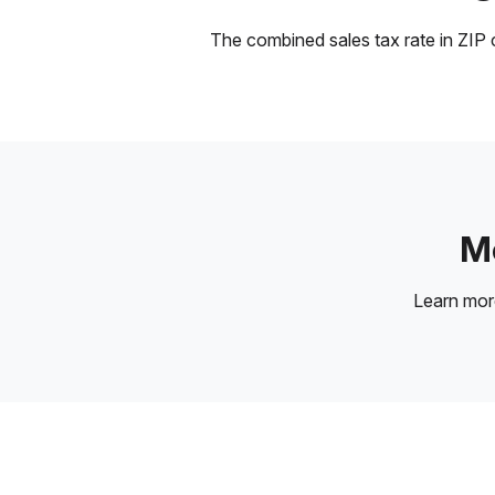
The combined sales tax rate in ZIP c
Mo
Learn mo