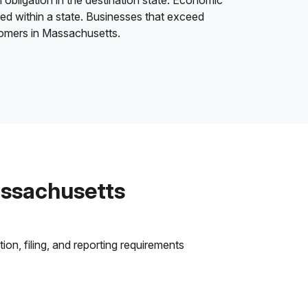
 obligation in the destination state. Economic
ded within a state. Businesses that exceed
stomers in Massachusetts.
assachusetts
on, filing, and reporting requirements