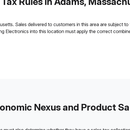
 Tax Rules in Adams, Massach
ts. Sales delivered to customers in this area are subject to th
ling Electronics into this location must apply the correct combi
onomic Nexus and Product Sa