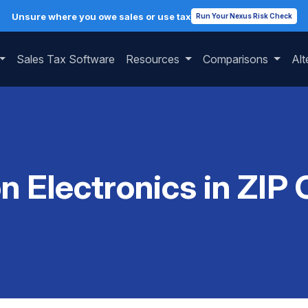
Unsure where you owe sales or use tax
Run Your Nexus Risk Check
Sales Tax Software
Resources
Comparisons
Alt
on Electronics in ZIP