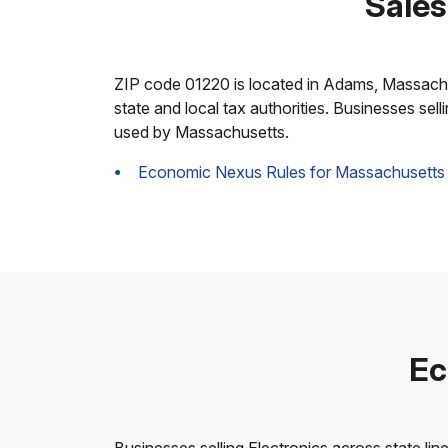
Sales
ZIP code 01220 is located in Adams, Massachuset
state and local tax authorities. Businesses sel
used by Massachusetts.
Economic Nexus Rules for Massachusetts
Ec