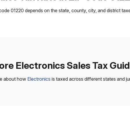
ode 01220 depends on the state, county, city, and district taxes
re Electronics Sales Tax Gui
re about how
Electronics
is taxed across different states and jur