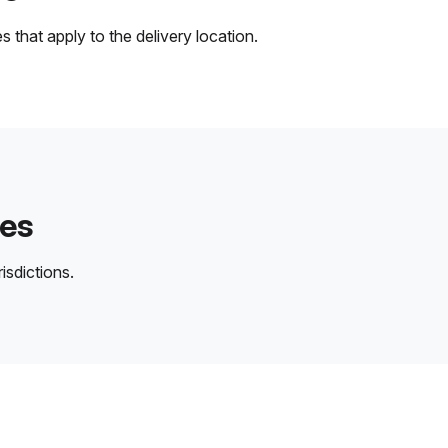
 that apply to the delivery location.
des
isdictions.