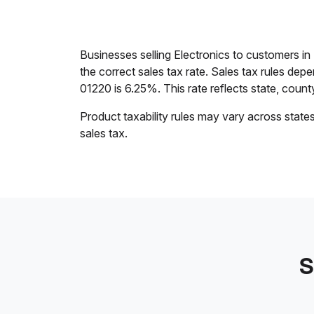
Businesses selling Electronics to customers 
the correct sales tax rate. Sales tax rules dep
01220 is 6.25%. This rate reflects state, county,
Product taxability rules may vary across state
sales tax.
S