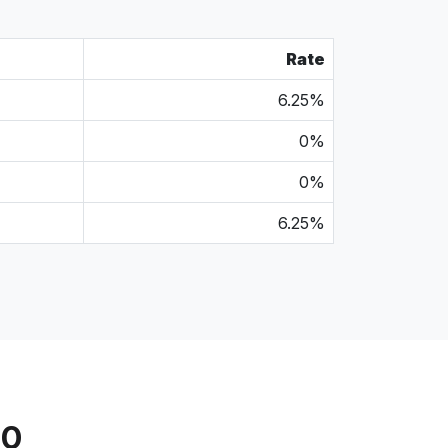
Rate
6.25%
0%
0%
6.25%
20