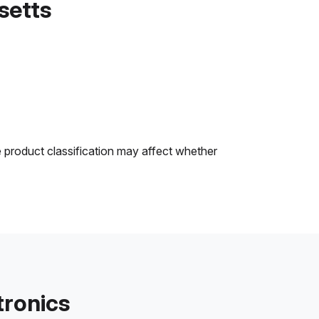
setts
e product classification may affect whether
tronics