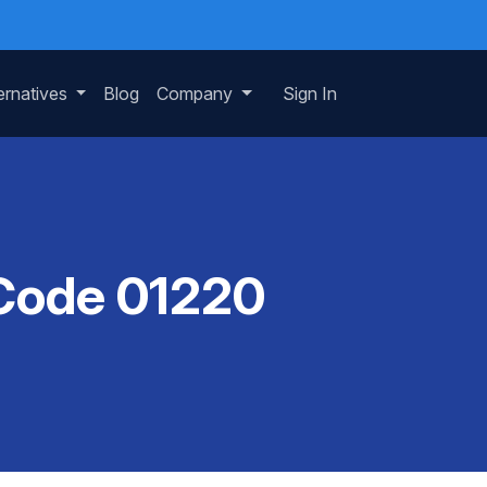
ernatives
Blog
Company
Sign In
 Code 01220