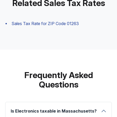
Related Sales Tax Rates
Sales Tax Rate for ZIP Code 01263
Frequently Asked
Questions
Is Electronics taxable in Massachusetts?