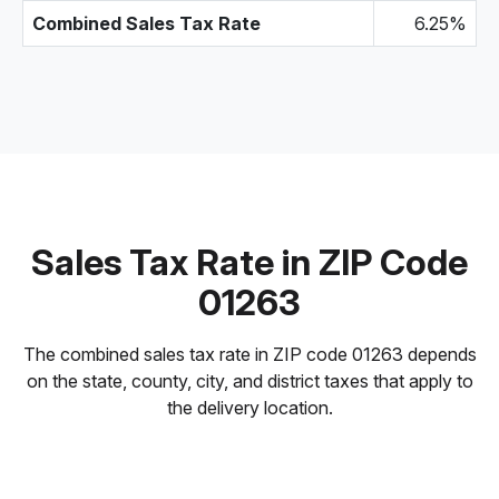
Combined Sales Tax Rate
6.25%
Sales Tax Rate in ZIP Code
01263
The combined sales tax rate in ZIP code 01263 depends
on the state, county, city, and district taxes that apply to
the delivery location.