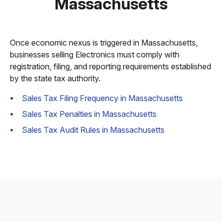
Massachusetts
Once economic nexus is triggered in Massachusetts,
businesses selling Electronics must comply with
registration, filing, and reporting requirements established
by the state tax authority.
Sales Tax Filing Frequency in Massachusetts
Sales Tax Penalties in Massachusetts
Sales Tax Audit Rules in Massachusetts