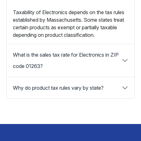
Taxability of Electronics depends on the tax rules
established by Massachusetts. Some states treat
certain products as exempt or partially taxable
depending on product classification.
What is the sales tax rate for Electronics in ZIP
code 01263?
Why do product tax rules vary by state?