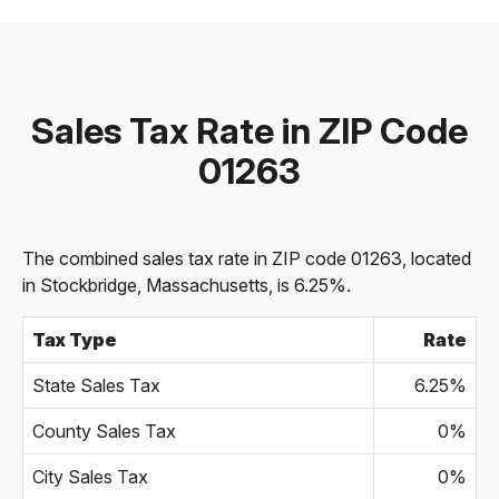
Sales Tax Rate in ZIP Code
01263
The combined sales tax rate in ZIP code 01263, located
in Stockbridge, Massachusetts, is 6.25%.
Tax Type
Rate
State Sales Tax
6.25%
County Sales Tax
0%
City Sales Tax
0%