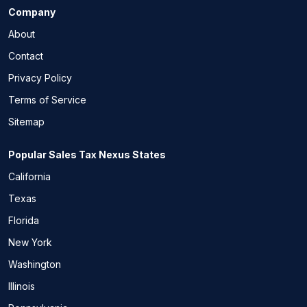
Company
About
Contact
Privacy Policy
Terms of Service
Sitemap
Popular Sales Tax Nexus States
California
Texas
Florida
New York
Washington
Illinois