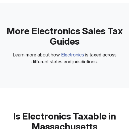
More Electronics Sales Tax
Guides
Learn more about how
Electronics
is taxed across
different states and jurisdictions.
Is Electronics Taxable in
Massachusetts