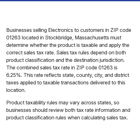
Businesses selling Electronics to customers in ZIP code
01263 located in Stockbridge, Massachusetts must
determine whether the product is taxable and apply the
correct sales tax rate. Sales tax rules depend on both
product classification and the destination jurisdiction.
The combined sales tax rate in ZIP code 01263 is
6.25%. This rate reflects state, county, city, and district
taxes applied to taxable transactions delivered to this
location.
Product taxability rules may vary across states, so
businesses should review both tax rate information and
product classification rules when calculating sales tax.