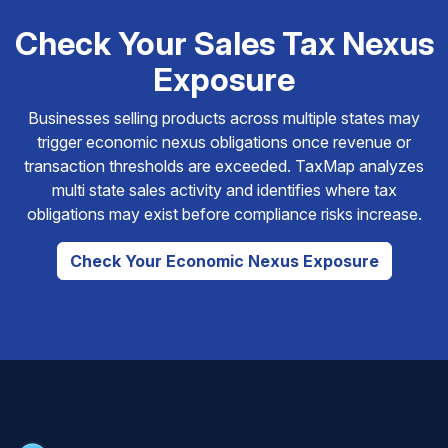
Check Your Sales Tax Nexus
Exposure
Businesses selling products across multiple states may
trigger economic nexus obligations once revenue or
transaction thresholds are exceeded. TaxMap analyzes
multi state sales activity and identifies where tax
obligations may exist before compliance risks increase.
Check Your Economic Nexus Exposure