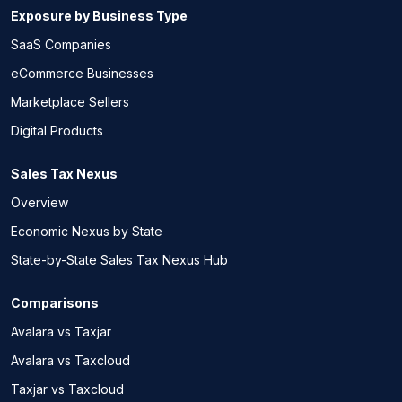
Exposure by Business Type
SaaS Companies
eCommerce Businesses
Marketplace Sellers
Digital Products
Sales Tax Nexus
Overview
Economic Nexus by State
State-by-State Sales Tax Nexus Hub
Comparisons
Avalara vs Taxjar
Avalara vs Taxcloud
Taxjar vs Taxcloud