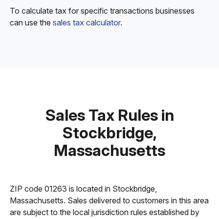
To calculate tax for specific transactions businesses
can use the
sales tax calculator
.
Sales Tax Rules in
Stockbridge,
Massachusetts
ZIP code 01263 is located in Stockbridge,
Massachusetts. Sales delivered to customers in this area
are subject to the local jurisdiction rules established by