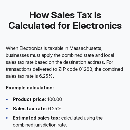
How Sales Tax Is
Calculated for Electronics
When Electronics is taxable in Massachusetts,
businesses must apply the combined state and local
sales tax rate based on the destination address. For
transactions delivered to ZIP code 01263, the combined
sales tax rate is 6.25%.
Example calculation:
Product price:
100.00
Sales tax rate:
6.25%
Estimated sales tax:
calculated using the
combined jurisdiction rate.