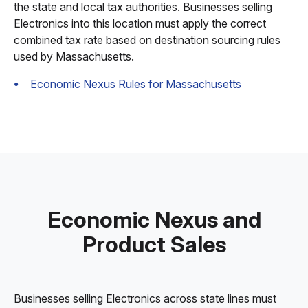
the state and local tax authorities. Businesses selling
Electronics into this location must apply the correct
combined tax rate based on destination sourcing rules
used by Massachusetts.
Economic Nexus Rules for Massachusetts
Economic Nexus and
Product Sales
Businesses selling Electronics across state lines must