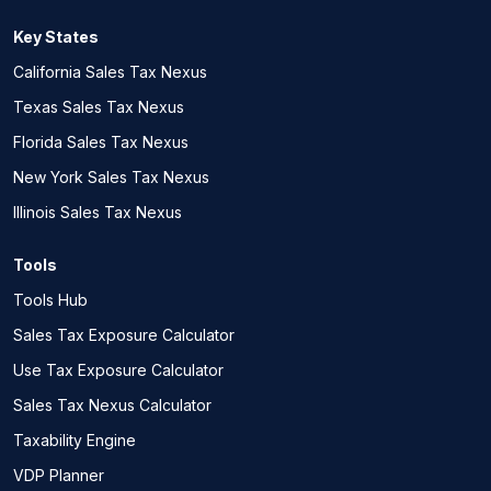
Key States
California Sales Tax Nexus
Texas Sales Tax Nexus
Florida Sales Tax Nexus
New York Sales Tax Nexus
Illinois Sales Tax Nexus
Tools
Tools Hub
Sales Tax Exposure Calculator
Use Tax Exposure Calculator
Sales Tax Nexus Calculator
Taxability Engine
VDP Planner