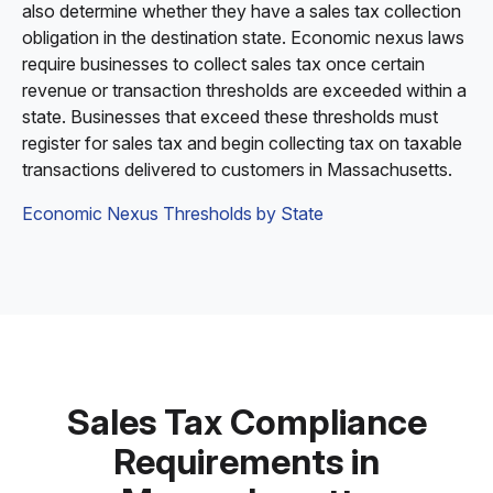
also determine whether they have a sales tax collection
obligation in the destination state. Economic nexus laws
require businesses to collect sales tax once certain
revenue or transaction thresholds are exceeded within a
state. Businesses that exceed these thresholds must
register for sales tax and begin collecting tax on taxable
transactions delivered to customers in Massachusetts.
Economic Nexus Thresholds by State
Sales Tax Compliance
Requirements in