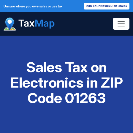
Run Your Nexus Risk Check
Unsure where you owe sales or use tax
Sales Tax on
Electronics in ZIP
Code 01263