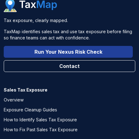
Tax exposure, clearly mapped.
TaxMap identifies sales tax and use tax exposure before filing
so finance teams can act with confidence.
Run Your Nexus Risk Check
Contact
Sales Tax Exposure
Overview
Exposure Cleanup Guides
How to Identify Sales Tax Exposure
How to Fix Past Sales Tax Exposure