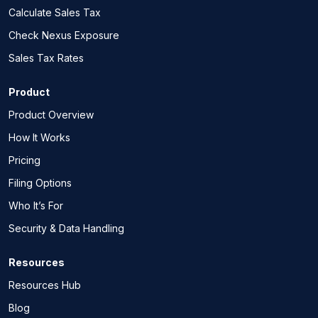
Calculate Sales Tax
Check Nexus Exposure
Sales Tax Rates
Product
Product Overview
How It Works
Pricing
Filing Options
Who It’s For
Security & Data Handling
Resources
Resources Hub
Blog