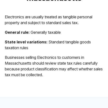
Electronics are usually treated as tangible personal
property and subject to standard sales tax.
General rule:
Generally taxable
State level variations:
Standard tangible goods
taxation rules
Businesses selling Electronics to customers in
Massachusetts should review state tax rules carefully
because product classification may affect whether sales
tax must be collected.