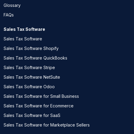
Glossary
FAQs
Sales Tax Software
Sales Tax Software
Sales Tax Software Shopify
Sales Tax Software QuickBooks
Sales Tax Software Stripe
Sales Tax Software NetSuite
Sales Tax Software Odoo
Sales Tax Software for Small Business
Sales Tax Software for Ecommerce
Sales Tax Software for SaaS
Sales Tax Software for Marketplace Sellers