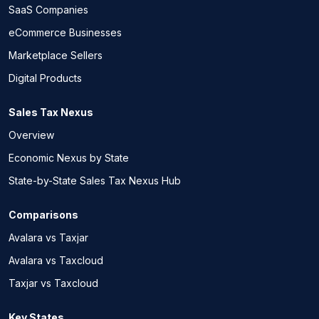
SaaS Companies
eCommerce Businesses
Marketplace Sellers
Digital Products
Sales Tax Nexus
Overview
Economic Nexus by State
State-by-State Sales Tax Nexus Hub
Comparisons
Avalara vs Taxjar
Avalara vs Taxcloud
Taxjar vs Taxcloud
Key States