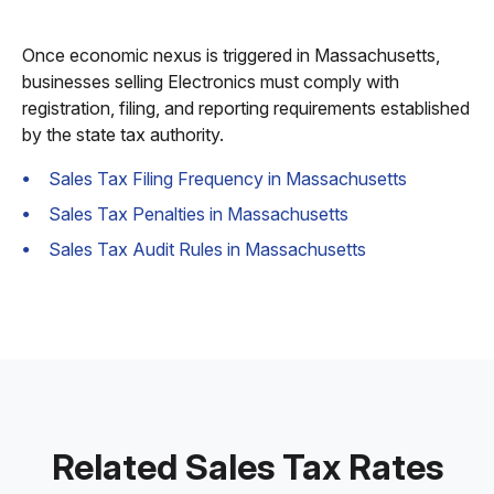
Once economic nexus is triggered in Massachusetts,
businesses selling Electronics must comply with
registration, filing, and reporting requirements established
by the state tax authority.
Sales Tax Filing Frequency in Massachusetts
Sales Tax Penalties in Massachusetts
Sales Tax Audit Rules in Massachusetts
Related Sales Tax Rates