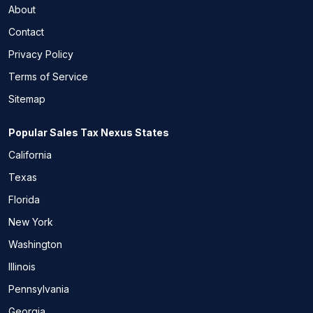
About
Contact
Privacy Policy
Terms of Service
Sitemap
Popular Sales Tax Nexus States
California
Texas
Florida
New York
Washington
Illinois
Pennsylvania
Georgia