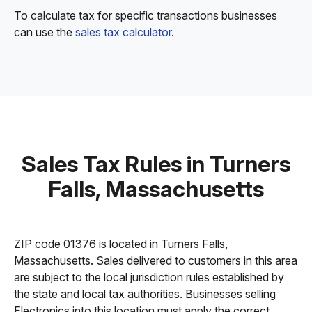
To calculate tax for specific transactions businesses
can use the
sales tax calculator
.
Sales Tax Rules in Turners
Falls, Massachusetts
ZIP code 01376 is located in Turners Falls,
Massachusetts. Sales delivered to customers in this area
are subject to the local jurisdiction rules established by
the state and local tax authorities. Businesses selling
Electronics into this location must apply the correct