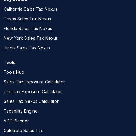
California Sales Tax Nexus
Texas Sales Tax Nexus
Florida Sales Tax Nexus
New York Sales Tax Nexus
Illinois Sales Tax Nexus
Tools
Tools Hub
Sales Tax Exposure Calculator
Use Tax Exposure Calculator
Sales Tax Nexus Calculator
Taxability Engine
VDP Planner
Calculate Sales Tax