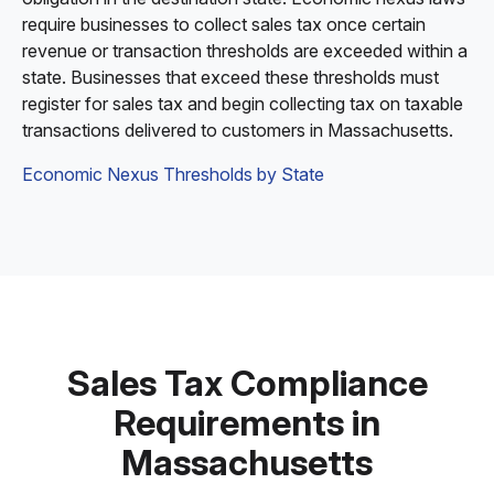
require businesses to collect sales tax once certain
revenue or transaction thresholds are exceeded within a
state. Businesses that exceed these thresholds must
register for sales tax and begin collecting tax on taxable
transactions delivered to customers in Massachusetts.
Economic Nexus Thresholds by State
Sales Tax Compliance
Requirements in
Massachusetts