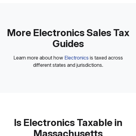
More Electronics Sales Tax
Guides
Learn more about how
Electronics
is taxed across
different states and jurisdictions.
Is Electronics Taxable in
Massachusetts