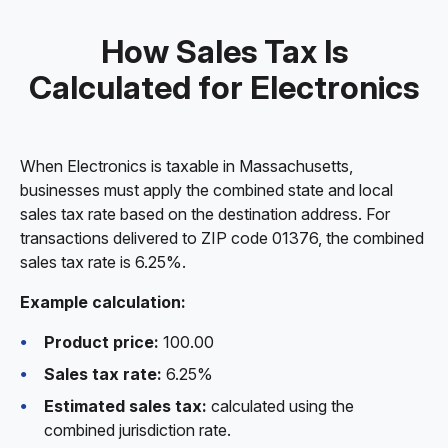
How Sales Tax Is
Calculated for Electronics
When Electronics is taxable in Massachusetts,
businesses must apply the combined state and local
sales tax rate based on the destination address. For
transactions delivered to ZIP code 01376, the combined
sales tax rate is 6.25%.
Example calculation:
Product price:
100.00
Sales tax rate:
6.25%
Estimated sales tax:
calculated using the
combined jurisdiction rate.