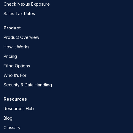
Check Nexus Exposure
Sales Tax Rates
Product
Product Overview
How It Works
Pricing
Filing Options
Who It’s For
Security & Data Handling
Resources
Resources Hub
Blog
Glossary