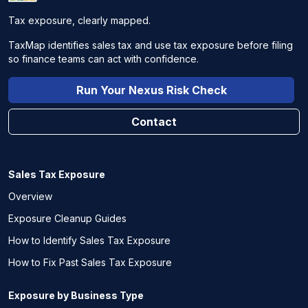
Tax exposure, clearly mapped.
TaxMap identifies sales tax and use tax exposure before filing
so finance teams can act with confidence.
Run Your Nexus Risk Check
Contact
Sales Tax Exposure
Overview
Exposure Cleanup Guides
How to Identify Sales Tax Exposure
How to Fix Past Sales Tax Exposure
Exposure by Business Type