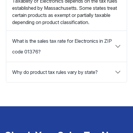
Taxability of Electronics depends on the tax rules
established by Massachusetts. Some states treat
certain products as exempt or partially taxable
depending on product classification.
What is the sales tax rate for Electronics in ZIP
code 01376?
Why do product tax rules vary by state?