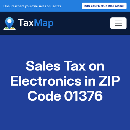
Run Your Nexus Risk Check
Unsure where you owe sales or use tax
Sales Tax on
Electronics in ZIP
Code 01376