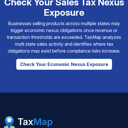
Check Your Sales Tax Nexus
Exposure
Businesses selling products across multiple states may
trigger economic nexus obligations once revenue or
transaction thresholds are exceeded. TaxMap analyzes
multi state sales activity and identifies where tax
obligations may exist before compliance risks increase.
Check Your Economic Nexus Exposure