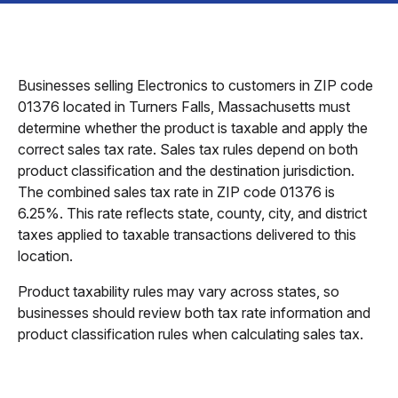
Businesses selling Electronics to customers in ZIP code
01376 located in Turners Falls, Massachusetts must
determine whether the product is taxable and apply the
correct sales tax rate. Sales tax rules depend on both
product classification and the destination jurisdiction.
The combined sales tax rate in ZIP code 01376 is
6.25%. This rate reflects state, county, city, and district
taxes applied to taxable transactions delivered to this
location.
Product taxability rules may vary across states, so
businesses should review both tax rate information and
product classification rules when calculating sales tax.