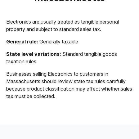
Electronics are usually treated as tangible personal
property and subject to standard sales tax.
General rule:
Generally taxable
State level variations:
Standard tangible goods
taxation rules
Businesses selling Electronics to customers in
Massachusetts should review state tax rules carefully
because product classification may affect whether sales
tax must be collected.