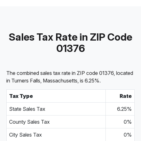
Sales Tax Rate in ZIP Code
01376
The combined sales tax rate in ZIP code 01376, located
in Turners Falls, Massachusetts, is 6.25%.
Tax Type
Rate
State Sales Tax
6.25%
County Sales Tax
0%
City Sales Tax
0%