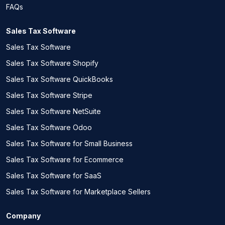
FAQs
Sales Tax Software
Sales Tax Software
Sales Tax Software Shopify
Sales Tax Software QuickBooks
Sales Tax Software Stripe
Sales Tax Software NetSuite
Sales Tax Software Odoo
Sales Tax Software for Small Business
Sales Tax Software for Ecommerce
Sales Tax Software for SaaS
Sales Tax Software for Marketplace Sellers
Company