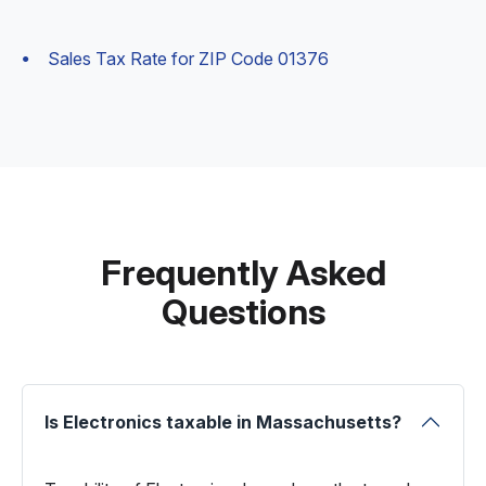
Sales Tax Rate for ZIP Code 01376
Frequently Asked
Questions
Is Electronics taxable in Massachusetts?