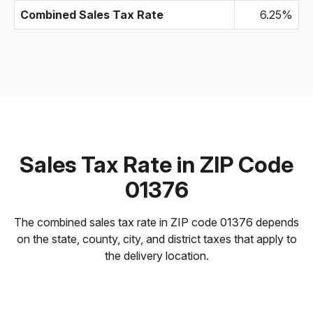
Combined Sales Tax Rate
6.25%
Sales Tax Rate in ZIP Code
01376
The combined sales tax rate in ZIP code 01376 depends
on the state, county, city, and district taxes that apply to
the delivery location.