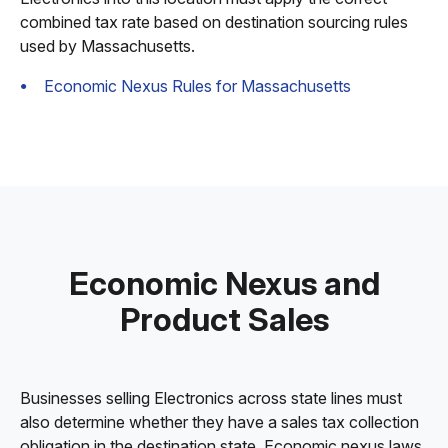
combined tax rate based on destination sourcing rules
used by Massachusetts.
Economic Nexus Rules for Massachusetts
Economic Nexus and
Product Sales
Businesses selling Electronics across state lines must
also determine whether they have a sales tax collection
obligation in the destination state. Economic nexus laws