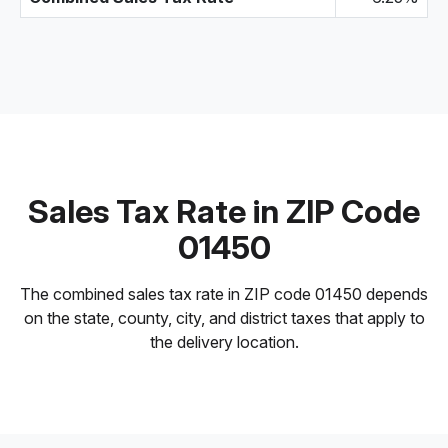
Sales Tax Rate in ZIP Code
01450
The combined sales tax rate in ZIP code 01450 depends
on the state, county, city, and district taxes that apply to
the delivery location.