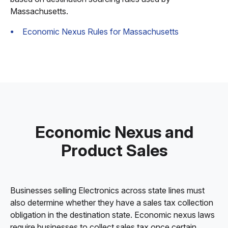
Massachusetts.
Economic Nexus Rules for Massachusetts
Economic Nexus and
Product Sales
Businesses selling Electronics across state lines must
also determine whether they have a sales tax collection
obligation in the destination state. Economic nexus laws
require businesses to collect sales tax once certain