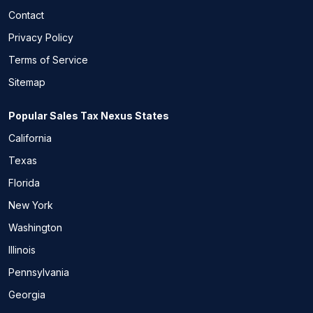
Contact
Privacy Policy
Terms of Service
Sitemap
Popular Sales Tax Nexus States
California
Texas
Florida
New York
Washington
Illinois
Pennsylvania
Georgia