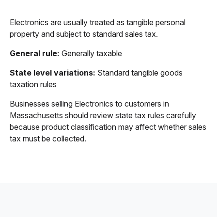
Electronics are usually treated as tangible personal
property and subject to standard sales tax.
General rule:
Generally taxable
State level variations:
Standard tangible goods
taxation rules
Businesses selling Electronics to customers in
Massachusetts should review state tax rules carefully
because product classification may affect whether sales
tax must be collected.