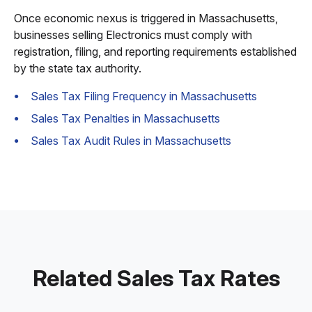
Once economic nexus is triggered in Massachusetts,
businesses selling Electronics must comply with
registration, filing, and reporting requirements established
by the state tax authority.
Sales Tax Filing Frequency in Massachusetts
Sales Tax Penalties in Massachusetts
Sales Tax Audit Rules in Massachusetts
Related Sales Tax Rates