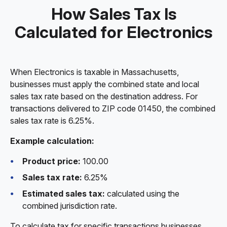
How Sales Tax Is
Calculated for Electronics
When Electronics is taxable in Massachusetts,
businesses must apply the combined state and local
sales tax rate based on the destination address. For
transactions delivered to ZIP code 01450, the combined
sales tax rate is 6.25%.
Example calculation:
Product price:
100.00
Sales tax rate:
6.25%
Estimated sales tax:
calculated using the
combined jurisdiction rate.
To calculate tax for specific transactions businesses