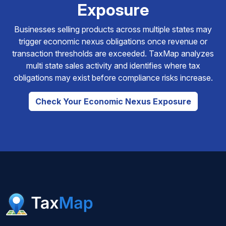
Exposure
Businesses selling products across multiple states may
trigger economic nexus obligations once revenue or
transaction thresholds are exceeded. TaxMap analyzes
multi state sales activity and identifies where tax
obligations may exist before compliance risks increase.
Check Your Economic Nexus Exposure