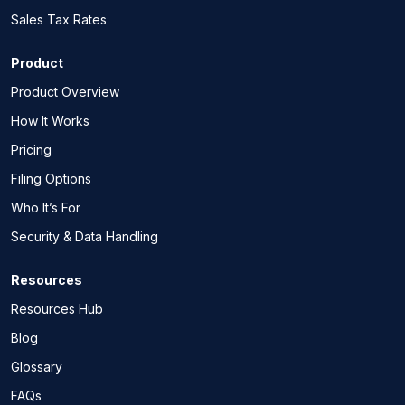
Sales Tax Rates
Product
Product Overview
How It Works
Pricing
Filing Options
Who It’s For
Security & Data Handling
Resources
Resources Hub
Blog
Glossary
FAQs