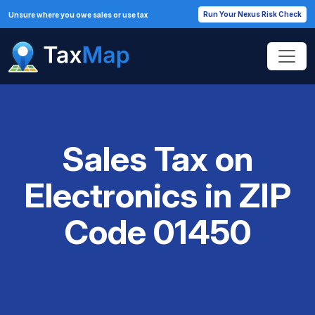
Run Your Nexus Risk Check
Unsure where you owe sales or use tax
Sales Tax on
Electronics in ZIP
Code 01450