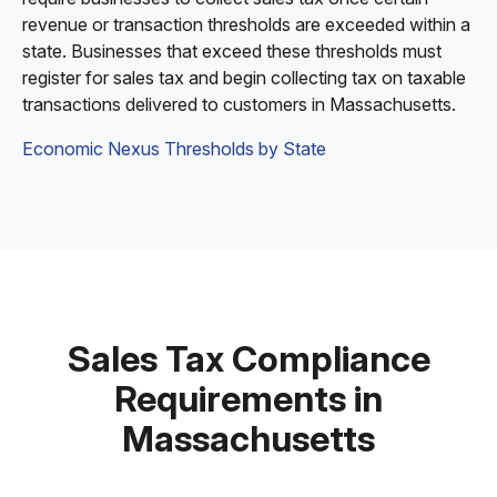
revenue or transaction thresholds are exceeded within a
state. Businesses that exceed these thresholds must
register for sales tax and begin collecting tax on taxable
transactions delivered to customers in Massachusetts.
Economic Nexus Thresholds by State
Sales Tax Compliance
Requirements in
Massachusetts