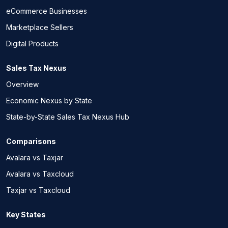
eCommerce Businesses
Marketplace Sellers
Digital Products
Sales Tax Nexus
Overview
Economic Nexus by State
State-by-State Sales Tax Nexus Hub
Comparisons
Avalara vs Taxjar
Avalara vs Taxcloud
Taxjar vs Taxcloud
Key States