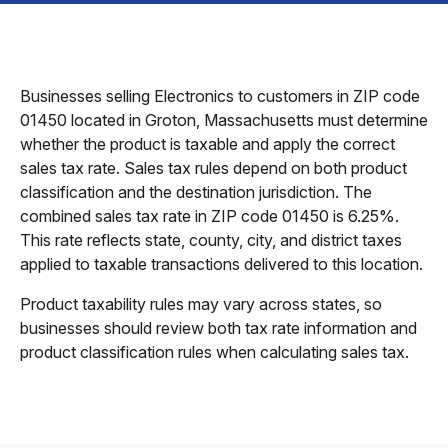
Businesses selling Electronics to customers in ZIP code
01450 located in Groton, Massachusetts must determine
whether the product is taxable and apply the correct
sales tax rate. Sales tax rules depend on both product
classification and the destination jurisdiction. The
combined sales tax rate in ZIP code 01450 is 6.25%.
This rate reflects state, county, city, and district taxes
applied to taxable transactions delivered to this location.
Product taxability rules may vary across states, so
businesses should review both tax rate information and
product classification rules when calculating sales tax.