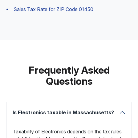
Sales Tax Rate for ZIP Code 01450
Frequently Asked
Questions
Is Electronics taxable in Massachusetts?
Taxability of Electronics depends on the tax rules