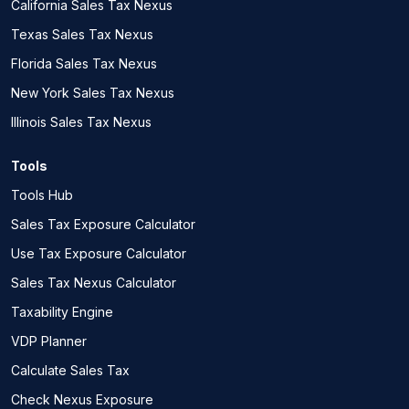
California Sales Tax Nexus
Texas Sales Tax Nexus
Florida Sales Tax Nexus
New York Sales Tax Nexus
Illinois Sales Tax Nexus
Tools
Tools Hub
Sales Tax Exposure Calculator
Use Tax Exposure Calculator
Sales Tax Nexus Calculator
Taxability Engine
VDP Planner
Calculate Sales Tax
Check Nexus Exposure