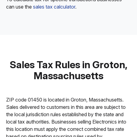
can use the
sales tax calculator
.
Sales Tax Rules in Groton,
Massachusetts
ZIP code 01450 is located in Groton, Massachusetts.
Sales delivered to customers in this area are subject to
the local jurisdiction rules established by the state and
local tax authorities. Businesses selling Electronics into
this location must apply the correct combined tax rate
based on destination sourcing rules used by