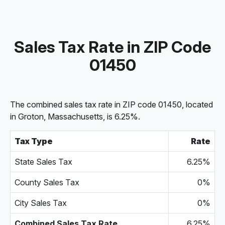
Sales Tax Rate in ZIP Code
01450
The combined sales tax rate in ZIP code 01450, located
in Groton, Massachusetts, is 6.25%.
Tax Type
Rate
State Sales Tax
6.25%
County Sales Tax
0%
City Sales Tax
0%
Combined Sales Tax Rate
6.25%