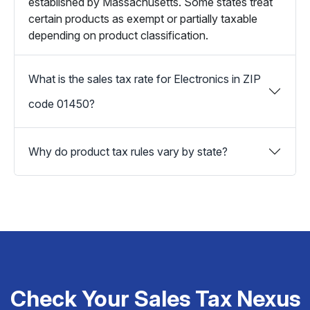
established by Massachusetts. Some states treat
certain products as exempt or partially taxable
depending on product classification.
What is the sales tax rate for Electronics in ZIP
code 01450?
Why do product tax rules vary by state?
Check Your Sales Tax Nexus