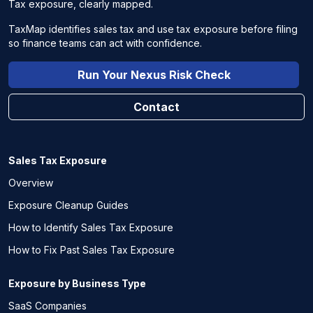
Tax exposure, clearly mapped.
TaxMap identifies sales tax and use tax exposure before filing
so finance teams can act with confidence.
Run Your Nexus Risk Check
Contact
Sales Tax Exposure
Overview
Exposure Cleanup Guides
How to Identify Sales Tax Exposure
How to Fix Past Sales Tax Exposure
Exposure by Business Type
SaaS Companies