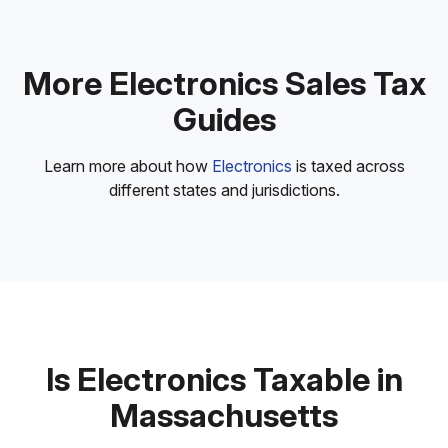
More Electronics Sales Tax
Guides
Learn more about how
Electronics
is taxed across
different states and jurisdictions.
Is Electronics Taxable in
Massachusetts