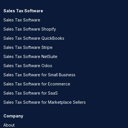
Sales Tax Software
Sales Tax Software
Sales Tax Software Shopify
Sales Tax Software QuickBooks
Sales Tax Software Stripe
Sales Tax Software NetSuite
Sales Tax Software Odoo
Sales Tax Software for Small Business
Sales Tax Software for Ecommerce
Sales Tax Software for SaaS
Sales Tax Software for Marketplace Sellers
Company
About